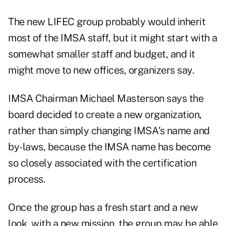
The new LIFEC group probably would inherit
most of the IMSA staff, but it might start with a
somewhat smaller staff and budget, and it
might move to new offices, organizers say.
IMSA Chairman Michael Masterson says the
board decided to create a new organization,
rather than simply changing IMSA's name and
by-laws, because the IMSA name has become
so closely associated with the certification
process.
Once the group has a fresh start and a new
look, with a new mission, the group may be able