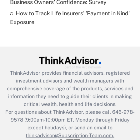
Business Owners' Confidence: Survey
purposes of an HSA?
How to Track Life Insurers' 'Payment in Kind'
Get Answer
Exposure
Recently Updated Q&As
Are remote workers eligible for leave
under the Family and Medical Leave Act
(FMLA)?
Get Answer
ThinkAdvisor
provides financial advisors, registered
investment advisors and wealth managers with
Recently Updated Q&As
comprehensive coverage of the products, services and
What is the CARES Act employee
information they need to guide their clients in making
retention tax credit that was available
critical wealth, health and life decisions.
during 2020 and 2021?
For questions about ThinkAdvisor, please call
646-978-
Get Answer
9578
(9:00am-10:00pm ET, Monday through Friday
except holidays), or send an email to
thinkadvisor@Subscription-Team.com.
Recently Updated Q&As