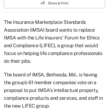
Share & Print
The Insurance Marketplace Standards
Association (IMSA) board wants to replace
IMSA with the Life Insurers' Forum for Ethics
and Compliance (LIFEC), a group that would
focus on helping life compliance professionals
do their jobs.
The board of IMSA, Bethesda, Md., is having
the group's 61 member companies vote on a
proposal to put IMSA's intellectual property,
compliance products and services, and staff in
the new LIFEC group.