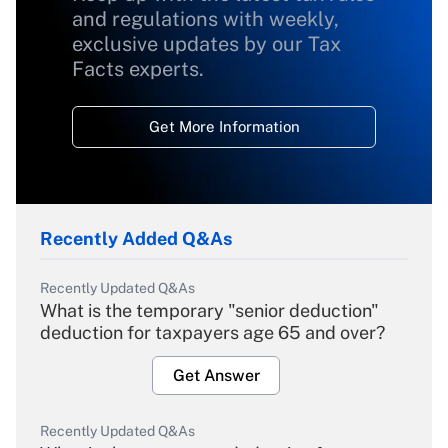
and regulations with weekly,
exclusive updates by our Tax
Facts experts.
Get More Information
Recently Added Q&As
Recently Updated Q&As
What is the temporary "senior deduction"
deduction for taxpayers age 65 and over?
Get Answer
Recently Updated Q&As