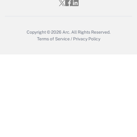
Who must file a return?
Get Answer
Copyright © 2026
Arc.
All Rights Reserved.
Terms of Service
/
Privacy Policy