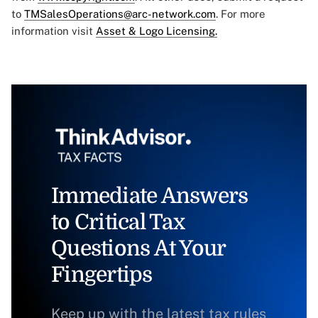
to
TMSalesOperations@arc-network.com
. For more
information visit
Asset & Logo Licensing.
Immediate Answers
to Critical Tax
Questions At Your
Fingertips
Keep up with the latest tax rules