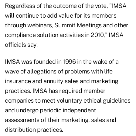
Regardless of the outcome of the vote, "IMSA
will continue to add value for its members
through webinars, Summit Meetings and other
compliance solution activities in 2010," IMSA
officials say.
IMSA was founded in 1996 in the wake of a
wave of allegations of problems with life
insurance and annuity sales and marketing
practices. IMSA has required member
companies to meet voluntary ethical guidelines
and undergo periodic independent
assessments of their marketing, sales and
distribution practices.