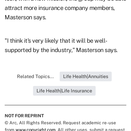
attract more insurance company members,
Masterson says.
"I think it's very likely that it will be well-
supported by the industry," Masterson says.
Related Topics...
Life Health|Annuities
Life Health|Life Insurance
NOT FOR REPRINT
© Arc, All Rights Reserved. Request academic re-use
from
www.copyright.com
. All other uses, submit a request