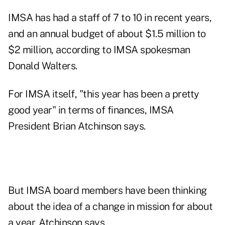
IMSA has had a staff of 7 to 10 in recent years,
and an annual budget of about $1.5 million to
$2 million, according to IMSA spokesman
Donald Walters.
For IMSA itself, "this year has been a pretty
good year" in terms of finances, IMSA
President Brian Atchinson says.
But IMSA board members have been thinking
about the idea of a change in mission for about
a year, Atchinson says.