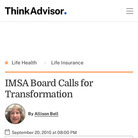
Life Health
Life Insurance
IMSA Board Calls for
Transformation
By
Allison Bell
September 20, 2010 at 08:00 PM