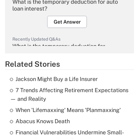
What is the temporary deduction for auto
loan interest?
Get Answer
Recently Updated Q&As
What is the temporary deduction for
overtime income?
Related Stories
Get Answer
Jackson Might Buy a Life Insurer
Recently Updated Q&As
7 Trends Affecting Retirement Expectations
What is the temporary deduction for tip
income?
— and Reality
When 'Lifemaxxing' Means 'Planmaxxing'
Get Answer
Abacus Knows Death
Recently Updated Q&As
Financial Vulnerabilities Undermine Small-
What is a high deductible health plan for