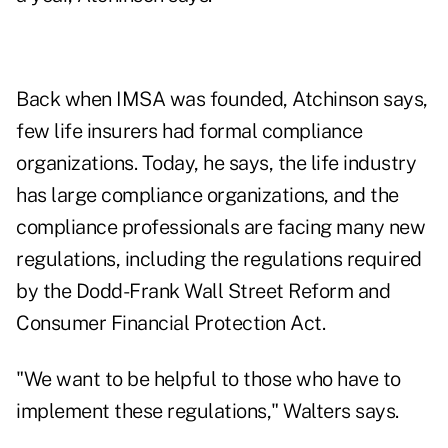
Back when IMSA was founded, Atchinson says,
few life insurers had formal compliance
organizations. Today, he says, the life industry
has large compliance organizations, and the
compliance professionals are facing many new
regulations, including the regulations required
by the Dodd-Frank Wall Street Reform and
Consumer Financial Protection Act.
"We want to be helpful to those who have to
implement these regulations," Walters says.