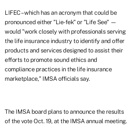
LIFEC – which has an acronym that could be
pronounced either "Lie-fek" or "Life See" —
would "work closely with professionals serving
the life insurance industry to identify and offer
products and services designed to assist their
efforts to promote sound ethics and
compliance practices in the life insurance
marketplace," IMSA officials say.
The IMSA board plans to announce the results
of the vote Oct. 19, at the IMSA annual meeting.