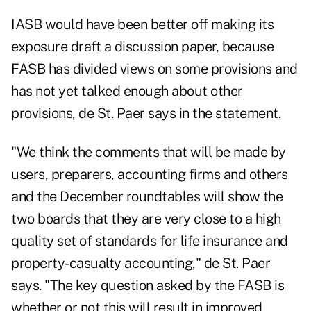
IASB would have been better off making its
exposure draft a discussion paper, because
FASB has divided views on some provisions and
has not yet talked enough about other
provisions, de St. Paer says in the statement.
"We think the comments that will be made by
users, preparers, accounting firms and others
and the December roundtables will show the
two boards that they are very close to a high
quality set of standards for life insurance and
property-casualty accounting," de St. Paer
says. "The key question asked by the FASB is
whether or not this will result in improved