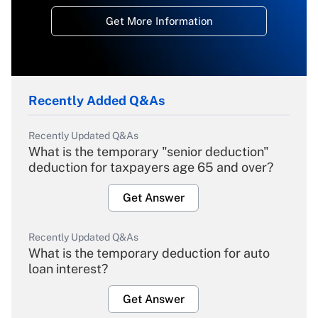
Get More Information
Recently Added Q&As
Recently Updated Q&As
What is the temporary "senior deduction"
deduction for taxpayers age 65 and over?
Get Answer
Recently Updated Q&As
What is the temporary deduction for auto
loan interest?
Get Answer