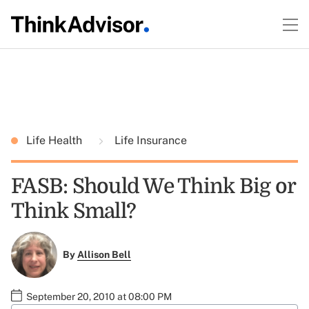
Life Health
Life Insurance
FASB: Should We Think Big or
Think Small?
By
Allison Bell
September 20, 2010 at 08:00 PM