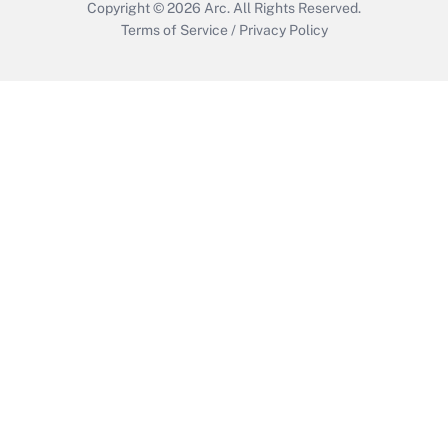
Copyright © 2026
Arc.
All Rights Reserved.
Terms of Service
/
Privacy Policy