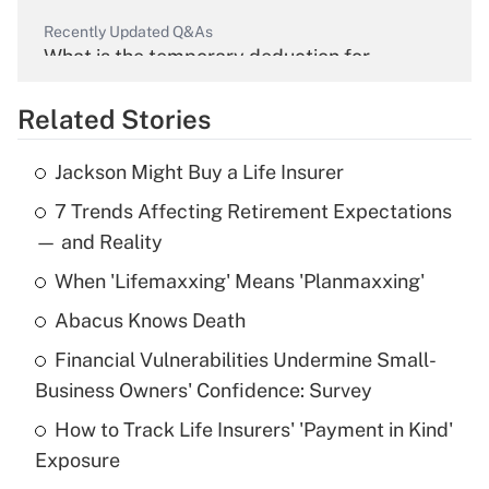
Recently Updated Q&As
What is the temporary deduction for
overtime income?
Related Stories
Get Answer
Jackson Might Buy a Life Insurer
Recently Updated Q&As
7 Trends Affecting Retirement Expectations
What is the temporary deduction for tip
income?
— and Reality
When 'Lifemaxxing' Means 'Planmaxxing'
Get Answer
Abacus Knows Death
Recently Updated Q&As
Financial Vulnerabilities Undermine Small-
What is a high deductible health plan for
Business Owners' Confidence: Survey
purposes of an HSA?
How to Track Life Insurers' 'Payment in Kind'
Get Answer
Exposure