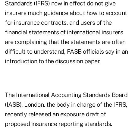
Standards (IFRS) now in effect do not give
insurers much guidance about how to account
for insurance contracts, and users of the
financial statements of international insurers
are complaining that the statements are often
difficult to understand, FASB officials say in an
introduction to the discussion paper.
The International Accounting Standards Board
(IASB), London, the body in charge of the IFRS,
recently released an exposure draft of
proposed insurance reporting standards.