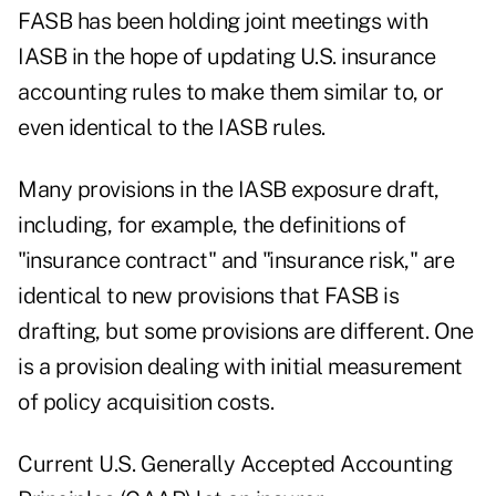
FASB has been holding joint meetings with
IASB in the hope of updating U.S. insurance
accounting rules to make them similar to, or
even identical to the IASB rules.
Many provisions in the IASB exposure draft,
including, for example, the definitions of
"insurance contract" and "insurance risk," are
identical to new provisions that FASB is
drafting, but some provisions are different. One
is a provision dealing with initial measurement
of policy acquisition costs.
Current U.S. Generally Accepted Accounting