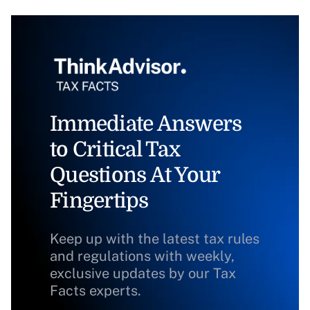
Immediate Answers
to Critical Tax
Questions At Your
Fingertips
Keep up with the latest tax rules
and regulations with weekly,
exclusive updates by our Tax
Facts experts.