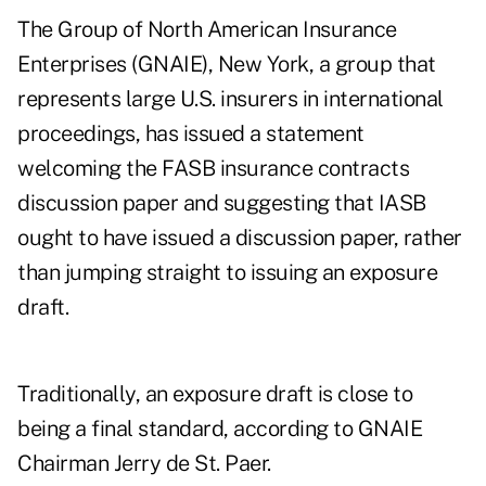
The Group of North American Insurance
Enterprises (GNAIE), New York, a group that
represents large U.S. insurers in international
proceedings, has issued a statement
welcoming the FASB insurance contracts
discussion paper and suggesting that IASB
ought to have issued a discussion paper, rather
than jumping straight to issuing an exposure
draft.
Traditionally, an exposure draft is close to
being a final standard, according to GNAIE
Chairman Jerry de St. Paer.