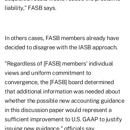
liability," FASB says.
In others cases, FASB members already have
decided to disagree with the IASB approach.
"Regardless of [FASB] members' individual
views and uniform commitment to
convergence, the [FASB] board determined
that additional information was needed about
whether the possible new accounting guidance
in this discussion paper would represent a
sufficient improvement to U.S. GAAP to justify
issuing new guidance," officials say.