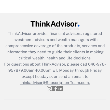
Recently Updated Q&As
Are remote workers eligible for leave
under the Family and Medical Leave Act
(FMLA)?
Get Answer
ThinkAdvisor
provides financial advisors, registered
investment advisors and wealth managers with
Recently Updated Q&As
comprehensive coverage of the products, services and
What is the CARES Act employee
information they need to guide their clients in making
retention tax credit that was available
critical wealth, health and life decisions.
during 2020 and 2021?
For questions about ThinkAdvisor, please call
646-978-
Get Answer
9578
(9:00am-10:00pm ET, Monday through Friday
except holidays), or send an email to
thinkadvisor@Subscription-Team.com.
Recently Updated Q&As
Who must file a return?
Get Answer