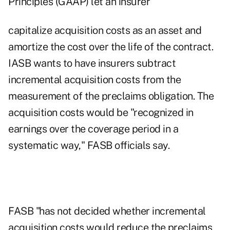
Principles (GAAP) let an insurer
capitalize acquisition costs as an asset and
amortize the cost over the life of the contract.
IASB wants to have insurers subtract
incremental acquisition costs from the
measurement of the preclaims obligation. The
acquisition costs would be "recognized in
earnings over the coverage period in a
systematic way," FASB officials say.
FASB "has not decided whether incremental
acquisition costs would reduce the preclaims