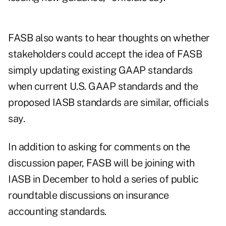
FASB also wants to hear thoughts on whether
stakeholders could accept the idea of FASB
simply updating existing GAAP standards
when current U.S. GAAP standards and the
proposed IASB standards are similar, officials
say.
In addition to asking for comments on the
discussion paper, FASB will be joining with
IASB in December to hold a series of public
roundtable discussions on insurance
accounting standards.