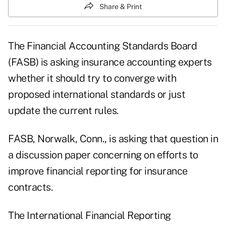
Share & Print
The Financial Accounting Standards Board
(FASB) is asking insurance accounting experts
whether it should try to converge with
proposed international standards or just
update the current rules.
FASB, Norwalk, Conn., is asking that question in
a discussion paper concerning on efforts to
improve financial reporting for insurance
contracts.
The International Financial Reporting