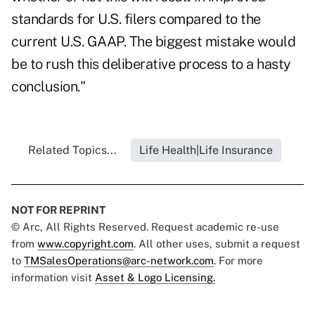
standards for U.S. filers compared to the
current U.S. GAAP. The biggest mistake would
be to rush this deliberative process to a hasty
conclusion."
Related Topics...
Life Health|Life Insurance
NOT FOR REPRINT
© Arc, All Rights Reserved. Request academic re-use
from
www.copyright.com
. All other uses, submit a request
to
TMSalesOperations@arc-network.com
. For more
information visit
Asset & Logo Licensing.