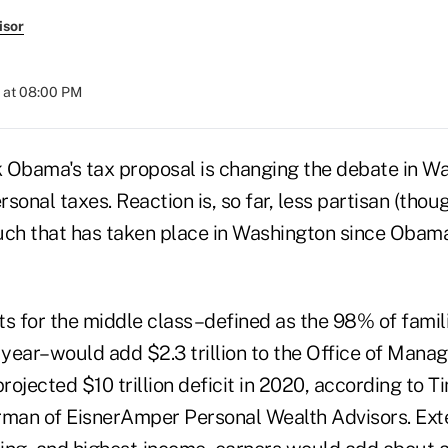
isor
 at 08:00 PM
 Obama's tax proposal is changing the debate in W
sonal taxes. Reaction is, so far, less partisan (thoug
uch that has taken place in Washington since Obama 
ts for the middle class–defined as the 98% of famili
year–would add $2.3 trillion to the Office of Man
ojected $10 trillion deficit in 2020, according to T
rman of EisnerAmper Personal Wealth Advisors. Ext