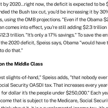
it by 2020…right now, the deficit is expected to be $1
nded the Bush tax cut, you'd be increasing it by 30%
s, using the OMB projections. "Even if the Obama 
 comes into effect, you're still adding $2.3 trillion t
2.3 trillion. "It's only a 17% savings." To save the e
m the 2020 deficit, Speiss says, Obama "would have 
to do that."
on the Middle Class
st slights-of-hand," Speiss adds, "that nobody ever 
ocial Security OASDI tax. That increases every ye
 for dollar it's the people under $250,000." Each yea
ncome that is subject to the Medicare, Social Secur