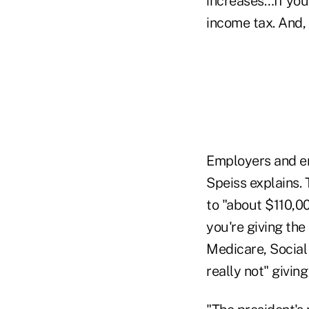
increases…If you 
income tax. And, 
Employers and em
Speiss explains. 
to "about $110,0
you're giving the
Medicare, Social
really not" giving