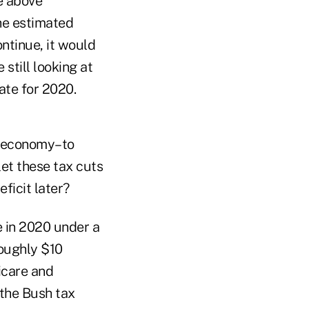
se above
he estimated
ontinue, it would
 still looking at
mate for 2020.
he economy–to
let these tax cuts
ficit later?
e in 2020 under a
roughly $10
dicare and
the Bush tax