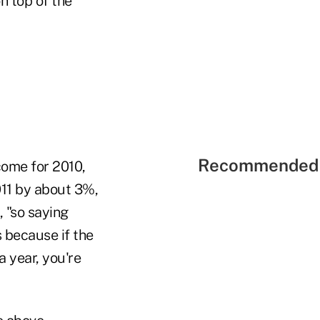
n top of the
Recommended 
come for 2010,
011 by about 3%,
 "so saying
s because if the
 year, you're