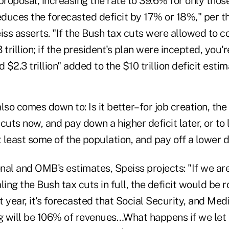
proposal, increasing the rate to 39.6% for only tho
duces the forecasted deficit by 17% or 18%," per t
iss asserts. "If the Bush tax cuts were allowed to c
trillion; if the president's plan were incepted, you're
$2.3 trillion" added to the $10 trillion deficit esti
lso comes down to: Is it better–for job creation, t
cuts now, and pay down a higher deficit later, or to 
t least some of the population, and pay off a lower de
nal and OMB's estimates, Speiss projects: "If we ar
ling the Bush tax cuts in full, the deficit would be 
hat year, it's forecasted that Social Security, and Me
 will be 106% of revenues…What happens if we let 