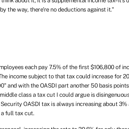
think about it, it is a supplemental income tax–it's o
by the way, there're no deductions against it."
ployees each pay 7.5% of the first $106,800 of in
The income subject to that tax could increase for 2
00" and with the OASDI part another 50 basis points,
 middle class a tax cut I could argue is disingenuou
 Security OASDI tax is always increasing about 3% a
 a full tax cut.