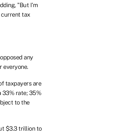
adding, "But I'm
 current tax
 opposed any
r everyone.
of taxpayers are
 a 33% rate; 35%
ject to the
 $3.3 trillion to