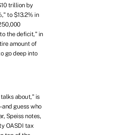
0 trillion by
," to $13.2% in
$250,000
o the deficit," in
ntire amount of
to go deep into
talks about," is
ar–and guess who
r, Speiss notes,
ity OASDI tax