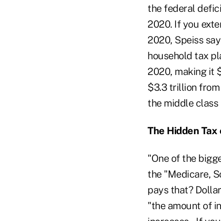
the federal defic
2020. If you exte
2020, Speiss say
household tax plan
2020, making it $1
$3.3 trillion fro
the middle class 
The Hidden Tax 
"One of the bigge
the "Medicare, S
pays that? Dollar
"the amount of i