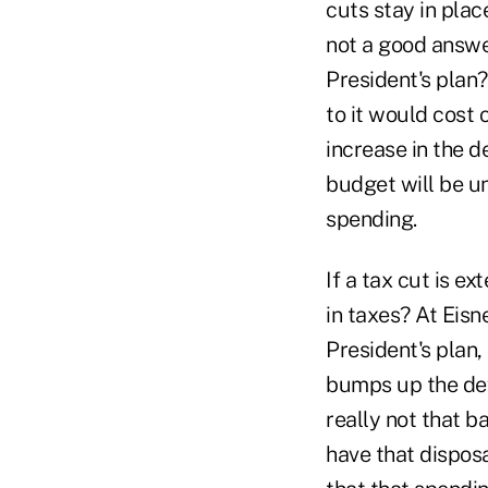
cuts stay in plac
not a good answe
President's plan
to it would cost 
increase in the d
budget will be u
spending.
If a tax cut is e
in taxes? At Eis
President's plan, 
bumps up the defi
really not that b
have that dispos