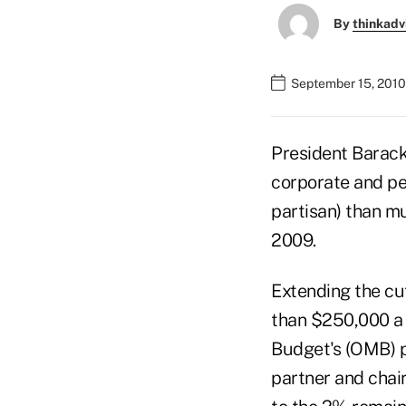
By
thinkadv
September 15, 2010
President Barack
corporate and per
partisan) than m
2009.
Extending the cu
than $250,000 a 
Budget's (OMB) pr
partner and chai