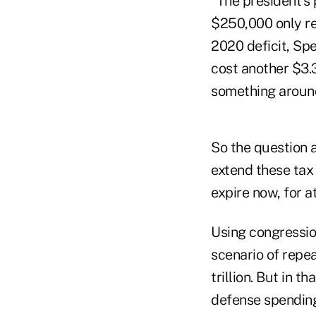
"The president's 
$250,000 only re
2020 deficit, Spe
cost another $3.3 
something around 
So the question a
extend these tax 
expire now, for a
Using congressio
scenario of repea
trillion. But in t
defense spending