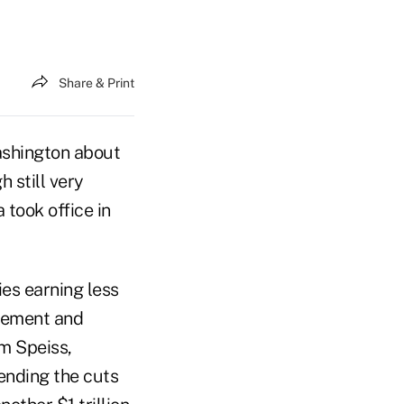
Share & Print
ashington about
h still very
took office in
es earning less
agement and
im Speiss,
ending the cuts