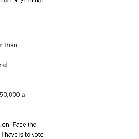
other $1 trillion
r than
and
250,000 a
, on "Face the
I have is to vote