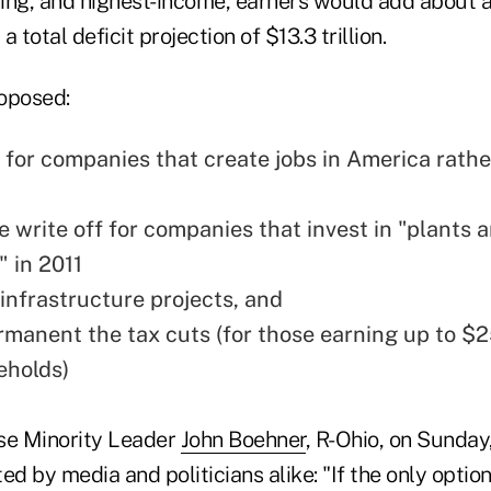
ing, and highest-income, earners would add about an
a total deficit projection of $13.3 trillion.
oposed:
 for companies that create jobs in America rathe
e write off for companies that invest in "plants 
 in 2011
 infrastructure projects, and
manent the tax cuts (for those earning up to $
eholds)
e Minority Leader
John Boehner
, R-Ohio, on Sunday
d by media and politicians alike: "If the only option 