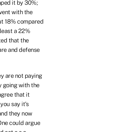
mped it by 30%;
went with the
bout 18% compared
t least a 22%
ted that the
are and defense
ey are not paying
y going with the
agree that it
you say it's
 and they now
One could argue