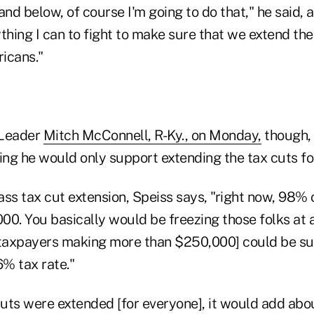
and below, of course I'm going to do that," he said, 
thing I can to fight to make sure that we extend the
ricans."
 Leader
Mitch McConnell, R-Ky., on Monday,
though,
ng he would only support extending the tax cuts fo
ss tax cut extension, Speiss says, "right now, 98% 
00. You basically would be freezing those folks at
 taxpayers making more than $250,000] could be sub
% tax rate."
cuts were extended [for everyone], it would add about