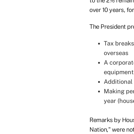
to the 2% remain
over 10 years, for 
The President pr
Tax breaks
overseas
A corporat
equipment"
Additional
Making per
year (hous
Remarks by Hous
Nation," were note