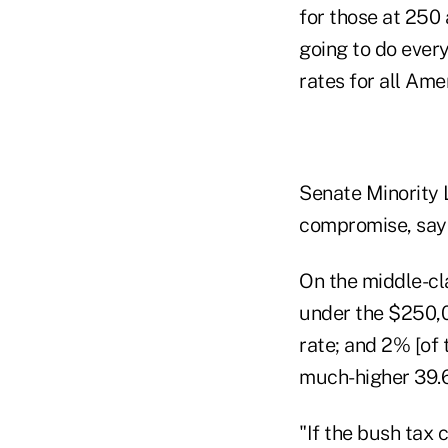
for those at 250 
going to do every
rates for all Ame
Senate Minority
compromise, sayi
On the middle-cla
under the $250,0
rate; and 2% [of
much-higher 39.6
"If the bush tax 