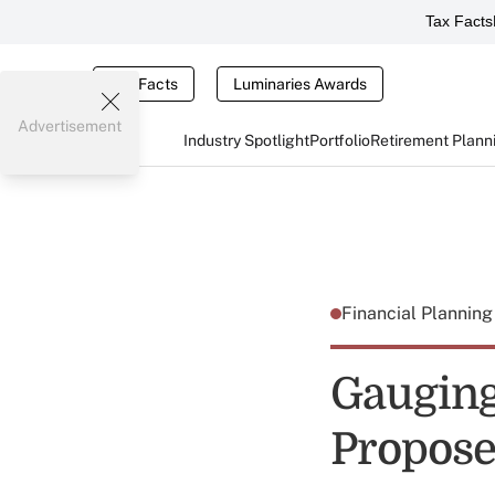
Tax Facts
Tax Facts
Luminaries Awards
Advertisement
Industry Spotlight
Portfolio
Retirement Plann
Financial Plannin
Gauging
Proposed