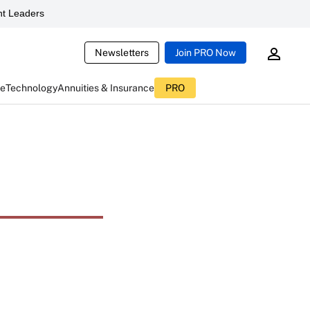
t Leaders
Newsletters
Join PRO Now
ce
Technology
Annuities & Insurance
PRO