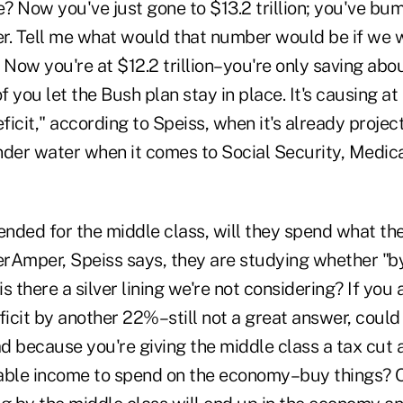
e? Now you've just gone to $13.2 trillion; you've bu
r. Tell me what would that number would be if we 
? Now you're at $12.2 trillion–you're only saving a
of you let the Bush plan stay in place. It's causing a
eficit," according to Speiss, when it's already projec
nder water when it comes to Social Security, Medic
xtended for the middle class, will they spend what th
nerAmper, Speiss says, they are studying whether "b
is there a silver lining we're not considering? If you 
cit by another 22%–still not a great answer, could 
ad because you're giving the middle class a tax cut
able income to spend on the economy–buy things? 