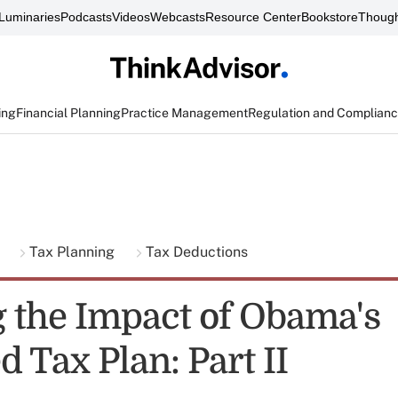
Luminaries
Podcasts
Videos
Webcasts
Resource Center
Bookstore
Though
ing
Financial Planning
Practice Management
Regulation and Complian
g
Tax Planning
Tax Deductions
 the Impact of Obama's
 Tax Plan: Part II