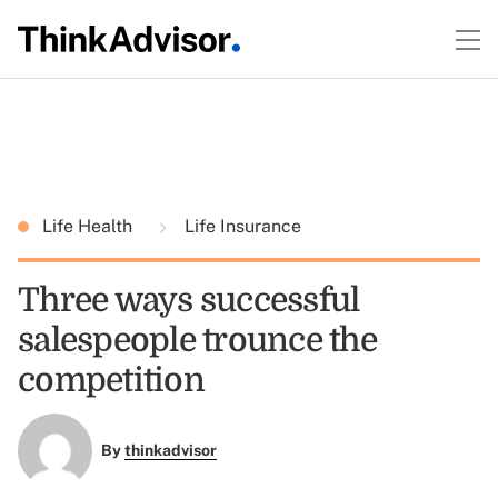
Life Health
Life Insurance
Three ways successful
salespeople trounce the
competition
By
thinkadvisor