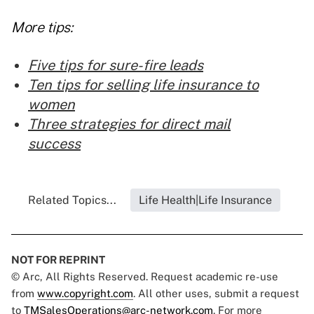
More tips:
Five tips for sure-fire leads
Ten tips for selling life insurance to
women
Three strategies for direct mail
success
Related Topics...
Life Health|Life Insurance
NOT FOR REPRINT
© Arc, All Rights Reserved. Request academic re-use
from
www.copyright.com
. All other uses, submit a request
to
TMSalesOperations@arc-network.com
. For more