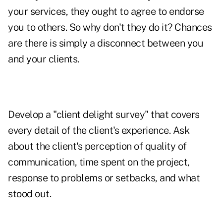
your services, they ought to agree to endorse
you to others. So why don't they do it? Chances
are there is simply a disconnect between you
and your clients.
Develop a "client delight survey" that covers
every detail of the client's experience. Ask
about the client's perception of quality of
communication, time spent on the project,
response to problems or setbacks, and what
stood out.