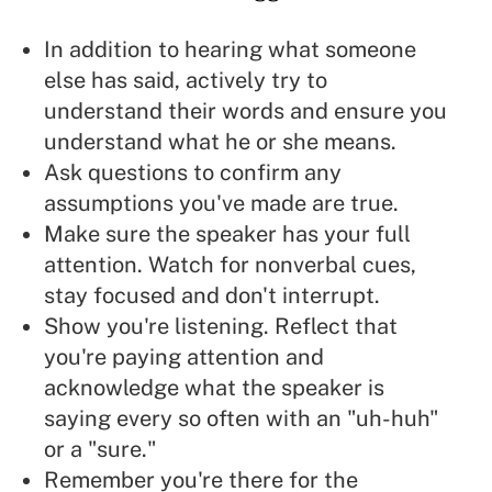
In addition to hearing what someone
else has said, actively try to
understand their words and ensure you
understand what he or she means.
Ask questions to confirm any
assumptions you've made are true.
Make sure the speaker has your full
attention. Watch for nonverbal cues,
stay focused and don't interrupt.
Show you're
listening
. Reflect that
you're paying attention and
acknowledge what the speaker is
saying every so often with an "uh-huh"
or a "sure."
Remember you're there for the