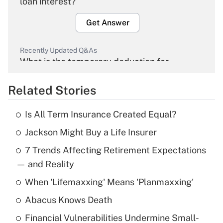
loan interest?
Get Answer
Recently Updated Q&As
What is the temporary deduction for
overtime income?
Related Stories
Get Answer
Is All Term Insurance Created Equal?
Recently Updated Q&As
Jackson Might Buy a Life Insurer
What is the temporary deduction for tip
income?
7 Trends Affecting Retirement Expectations
— and Reality
Get Answer
When 'Lifemaxxing' Means 'Planmaxxing'
Recently Updated Q&As
Abacus Knows Death
What is a high deductible health plan for
purposes of an HSA?
Financial Vulnerabilities Undermine Small-