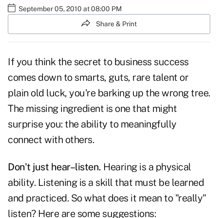
September 05, 2010 at 08:00 PM
Share & Print
If you think the secret to business success
comes down to smarts, guts, rare talent or
plain old luck, you're barking up the wrong tree.
The missing ingredient is one that might
surprise you: the ability to meaningfully
connect with others.
Don't just hear–listen.
Hearing is a physical
ability. Listening is a skill that must be learned
and practiced. So what does it mean to "really"
listen
? Here are some suggestions: