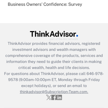
Business Owners' Confidence: Survey
Get Answer
Recently Updated Q&As
Are remote workers eligible for leave
under the Family and Medical Leave Act
(FMLA)?
ThinkAdvisor
provides financial advisors, registered
Get Answer
investment advisors and wealth managers with
comprehensive coverage of the products, services and
Recently Updated Q&As
information they need to guide their clients in making
What is the CARES Act employee
critical wealth, health and life decisions.
retention tax credit that was available
For questions about ThinkAdvisor, please call
646-978-
during 2020 and 2021?
9578
(9:00am-10:00pm ET, Monday through Friday
except holidays), or send an email to
Get Answer
thinkadvisor@Subscription-Team.com.
Recently Updated Q&As
Who must file a return?