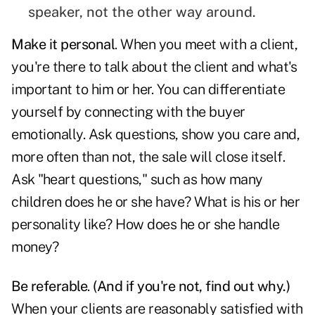
speaker, not the other way around.
Make it personal
. When you meet with a client,
you're there to talk about the client and what's
important to him or her. You can differentiate
yourself by connecting with the buyer
emotionally. Ask questions, show you care and,
more often than not, the sale will close itself.
Ask "heart questions," such as how many
children does he or she have? What is his or her
personality like? How does he or she handle
money?
Be referable
.
(And if you're not, find out why.)
When your clients are reasonably satisfied with