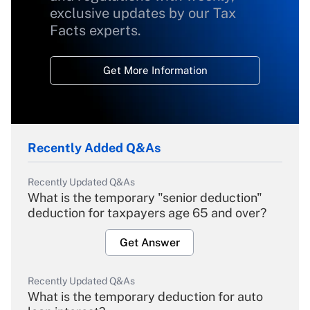
exclusive updates by our Tax
Facts experts.
Get More Information
Recently Added Q&As
Recently Updated Q&As
What is the temporary "senior deduction"
deduction for taxpayers age 65 and over?
Get Answer
Recently Updated Q&As
What is the temporary deduction for auto