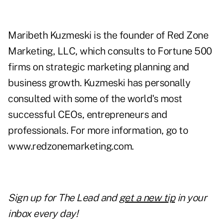
Maribeth Kuzmeski is the founder of Red Zone
Marketing, LLC, which consults to Fortune 500
firms on strategic marketing planning and
business growth. Kuzmeski has personally
consulted with some of the world's most
successful CEOs, entrepreneurs and
professionals. For more information, go to
www.redzonemarketing.com
.
Sign up for The Lead and
get a new tip
in your
inbox every day!