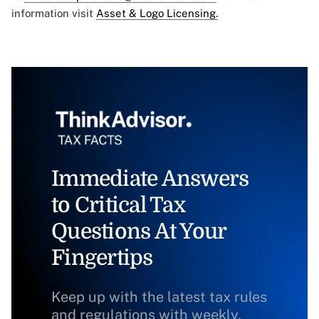
information visit
Asset & Logo Licensing.
Immediate Answers
to Critical Tax
Questions At Your
Fingertips
Keep up with the latest tax rules
and regulations with weekly,