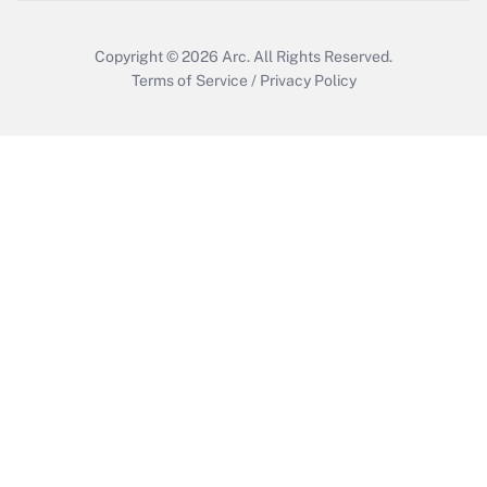
Get Answer
Copyright © 2026
Arc.
All Rights Reserved.
Terms of Service
/
Privacy Policy