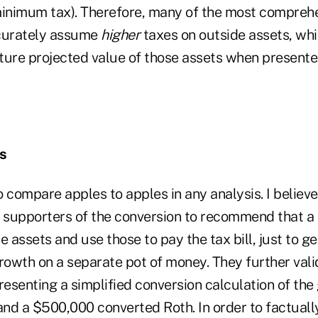
minimum tax). Therefore, many of the most compreh
ccurately assume
higher
taxes on outside assets, whic
ture projected value of those assets when presente
s
 to compare apples to apples in any analysis. I believe 
r supporters of the conversion to recommend that a 
e assets and use those to pay the tax bill, just to ge
rowth on a separate pot of money. They further vali
esenting a simplified conversion calculation of th
nd a $500,000 converted Roth. In order to factuall