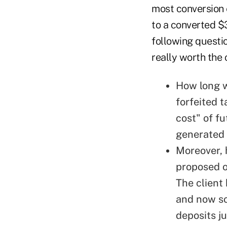
most conversion
to a converted $
following questi
really worth the 
How long wi
forfeited t
cost" of f
generated f
Moreover, 
proposed o
The client
and now so
deposits j