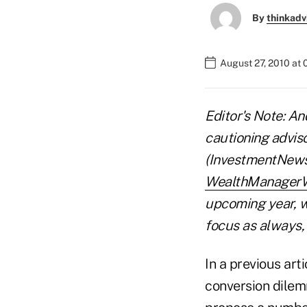
By
thinkadv
August 27, 2010 at
Editor's Note: An
cautioning advis
(InvestmentNews, 
WealthManager
upcoming year, w
focus as always, 
In a previous art
conversion dilemm