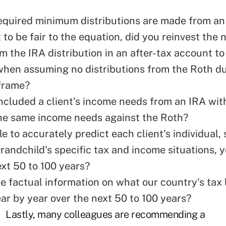
equired minimum distributions are made from an
 to be fair to the equation, did you reinvest the 
m the IRA distribution in an after-tax account t
when assuming no distributions from the Roth du
frame?
ncluded a client's income needs from an IRA wit
he same income needs against the Roth?
e to accurately predict each client's individual, 
randchild's specific tax and income situations, 
ext 50 to 100 years?
e factual information on what our country's tax 
ear by year over the next 50 to 100 years?
Lastly, many colleagues are recommending a