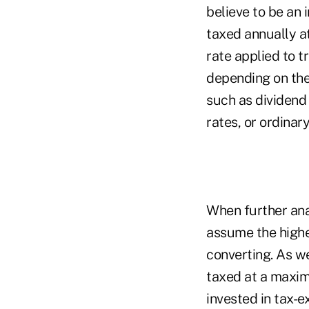
believe to be an 
taxed annually at
rate applied to tr
depending on the
such as dividend 
rates, or ordinar
When further anal
assume the highes
converting. As we
taxed at a maximu
invested in tax-