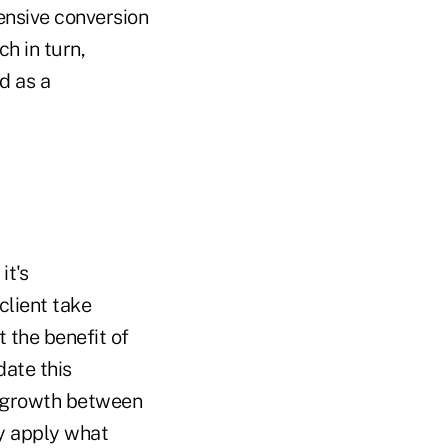
ensive conversion
h in turn,
d as a
it's
client take
t the benefit of
date this
e growth between
y apply what