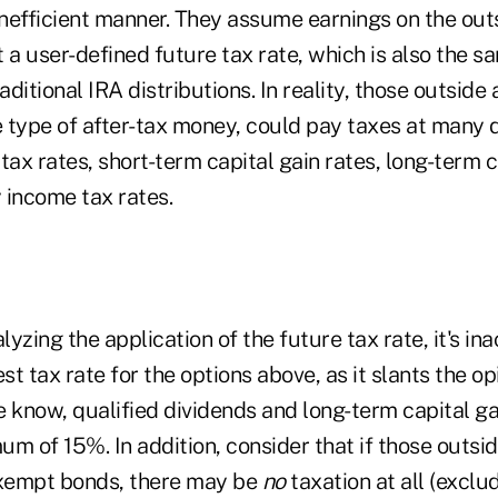
inefficient manner. They assume earnings on the out
 a user-defined future tax rate, which is also the s
aditional IRA distributions. In reality, those outside 
 type of after-tax money, could pay taxes at many d
tax rates, short-term capital gain rates, long-term c
y income tax rates.
yzing the application of the future tax rate, it's in
t tax rate for the options above, as it slants the o
 know, qualified dividends and long-term capital ga
m of 15%. In addition, consider that if those outsi
exempt bonds, there may be
no
taxation at all (exclu