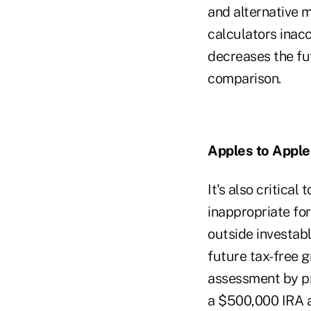
and alternative 
calculators ina
decreases the fu
comparison.
Apples to Apple
It's also critical
inappropriate fo
outside investabl
future tax-free g
assessment by pr
a $500,000 IRA a