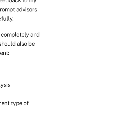
 feedback to my
 prompt advisors
fully.
 completely and
 should also be
ent:
lysis
rent type of