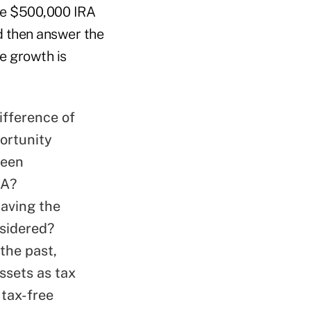
he $500,000 IRA
d then answer the
e growth is
ifference of
portunity
been
RA?
having the
nsidered?
the past,
sets as tax
 tax-free