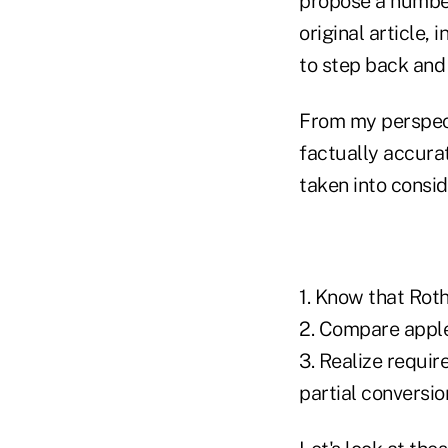
propose a number
original article, 
to step back and 
From my perspect
factually accurat
taken into consid
1. Know that Rot
2. Compare apple
3. Realize requir
partial conversio