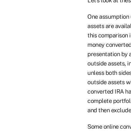
Let's look at the
One assumption u
assets are availa
this comparison i
money converted 
presentation by 
outside assets, i
unless both side
outside assets wi
converted IRA has
complete portfoli
and then exclude 
Some online conv