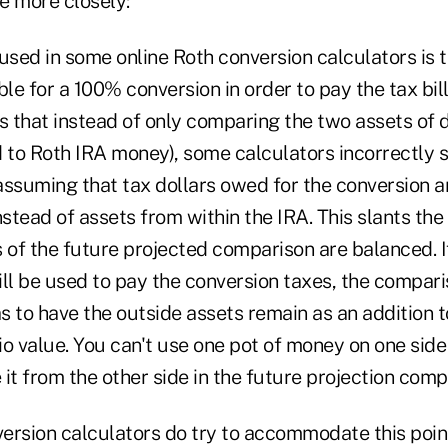
se more closely:
sed in some online Roth conversion calculators is t
ble for a 100% conversion in order to pay the tax bil
s that instead of only comparing the two assets of 
to Roth IRA money), some calculators incorrectly s
assuming that tax dollars owed for the conversion a
nstead of assets from within the IRA. This slants the
s of the future projected comparison are balanced. 
ll be used to pay the conversion taxes, the compari
 to have the outside assets remain as an addition to
o value. You can't use one pot of money on one side
it from the other side in the future projection comp
ersion calculators do try to accommodate this point