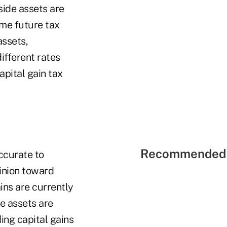
side assets are
ame future tax
assets,
ifferent rates
apital gain tax
Recommended 
accurate to
pinion toward
ins are currently
de assets are
ding capital gains