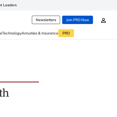
t Leaders
Newsletters
Join PRO Now
ce
Technology
Annuities & Insurance
PRO
th