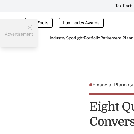
Tax Facts
Tax Facts
Luminaries Awards
Advertisement
Industry Spotlight
Portfolio
Retirement Plann
Financial Plannin
Eight Q
Convers