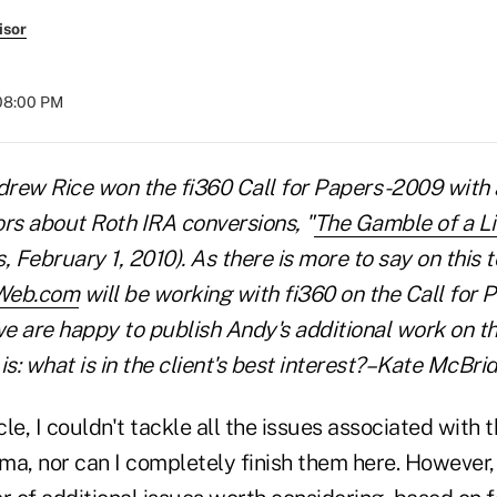
isor
 08:00 PM
drew Rice won the fi360 Call for Papers -2009 with 
ors about Roth IRA conversions, "
The Gamble of a Li
February 1, 2010). As there is more to say on this t
Web.com
will be working with fi360 on the Call for P
e are happy to publish Andy's additional work on th
is: what is in the client's best interest?–Kate McBri
icle, I couldn't tackle all the issues associated with
a, nor can I completely finish them here. However, I