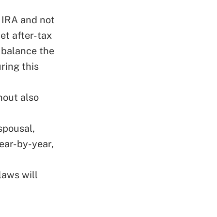
 IRA and not
net after-tax
o balance the
ring this
hout also
spousal,
year-by-year,
laws will