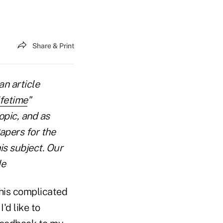
Share & Print
an article
fetime
"
opic, and as
apers for the
is subject. Our
de
 this complicated
'd like to