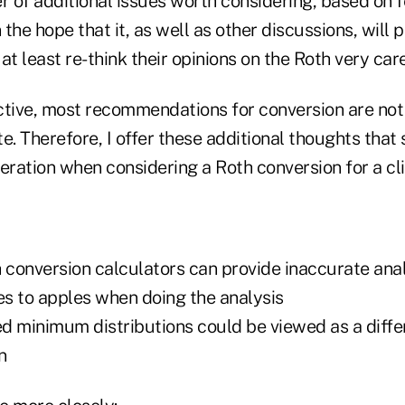
 of additional issues worth considering, based on
in the hope that it, as well as other discussions, will
at least re-think their opinions on the Roth very care
ive, most recommendations for conversion are not
e. Therefore, I offer these additional thoughts that
eration when considering a Roth conversion for a cli
h conversion calculators can provide inaccurate ana
s to apples when doing the analysis
ed minimum distributions could be viewed as a diffe
n