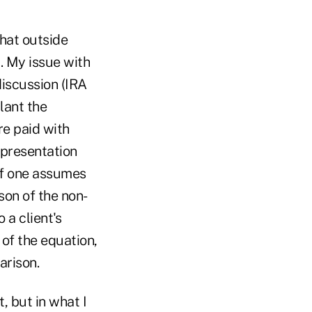
hat outside
l. My issue with
discussion (IRA
lant the
re paid with
 presentation
If one assumes
son of the non-
 a client's
 of the equation,
arison.
, but in what I