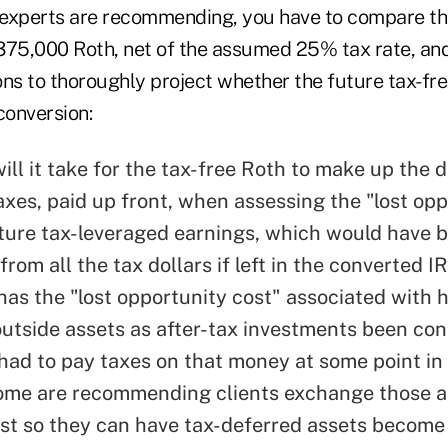
 experts are recommending, you have to compare t
375,000 Roth, net of the assumed 25% tax rate, an
ons to thoroughly project whether the future tax-fre
conversion:
ll it take for the tax-free Roth to make up the d
axes, paid up front, when assessing the "lost op
uture tax-leveraged earnings, which would have 
rom all the tax dollars if left in the converted I
has the "lost opportunity cost" associated with 
utside assets as after-tax investments been co
 had to pay taxes on that money at some point in 
me are recommending clients exchange those as
ust so they can have tax-deferred assets become