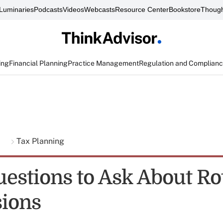
Luminaries
Podcasts
Videos
Webcasts
Resource Center
Bookstore
Though
ing
Financial Planning
Practice Management
Regulation and Complian
g
Tax Planning
uestions to Ask About Ro
ions