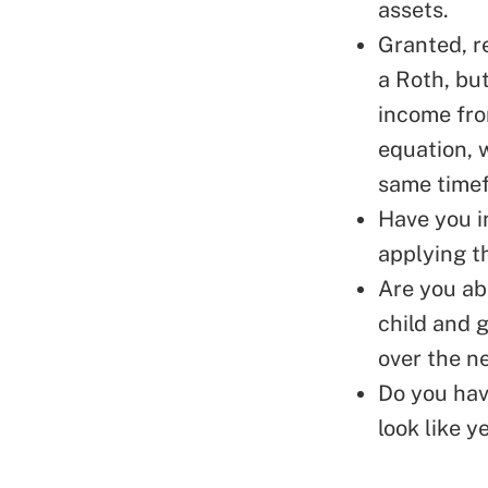
assets.
Granted, r
a Roth, but
income fro
equation, 
same time
Have you i
applying t
Are you abl
child and g
over the n
Do you hav
look like y