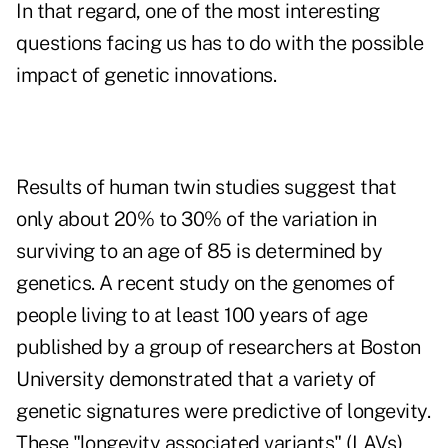
In that regard, one of the most interesting
questions facing us has to do with the possible
impact of genetic innovations.
Results of human twin studies suggest that
only about 20% to 30% of the variation in
surviving to an age of 85 is determined by
genetics. A recent study on the genomes of
people living to at least 100 years of age
published by a group of researchers at Boston
University demonstrated that a variety of
genetic signatures were predictive of longevity.
These "longevity associated variants" (LAVs)