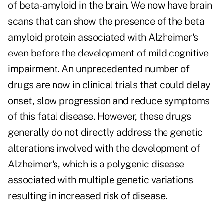
of beta-amyloid in the brain. We now have brain
scans that can show the presence of the beta
amyloid protein associated with Alzheimer's
even before the development of mild cognitive
impairment. An unprecedented number of
drugs are now in clinical trials that could delay
onset, slow progression and reduce symptoms
of this fatal disease. However, these drugs
generally do not directly address the genetic
alterations involved with the development of
Alzheimer's, which is a polygenic disease
associated with multiple genetic variations
resulting in increased risk of disease.