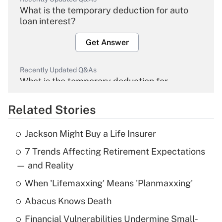
What is the temporary deduction for auto
loan interest?
Get Answer
Recently Updated Q&As
What is the temporary deduction for
overtime income?
Related Stories
Get Answer
Jackson Might Buy a Life Insurer
Recently Updated Q&As
7 Trends Affecting Retirement Expectations
What is the temporary deduction for tip
income?
— and Reality
When 'Lifemaxxing' Means 'Planmaxxing'
Get Answer
Abacus Knows Death
Recently Updated Q&As
Financial Vulnerabilities Undermine Small-