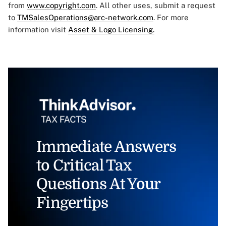
from
www.copyright.com
. All other uses, submit a request
to
TMSalesOperations@arc-network.com
. For more
information visit
Asset & Logo Licensing.
Immediate Answers
to Critical Tax
Questions At Your
Fingertips