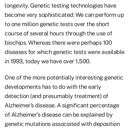
longevity. Genetic testing technologies have
become very sophisticated: We can perform up
to one million genetic tests over the short
course of several hours through the use of
biochips. Whereas there were perhaps 100
diseases for which genetic tests were available
in 1993, today we have over 1,500.
One of the more potentially interesting genetic
developments has to do with the early
detection (and presumably treatment) of
Alzheimer's disease. A significant percentage
of Alzheimer's disease can be explained by
genetic mutations associated with deposition