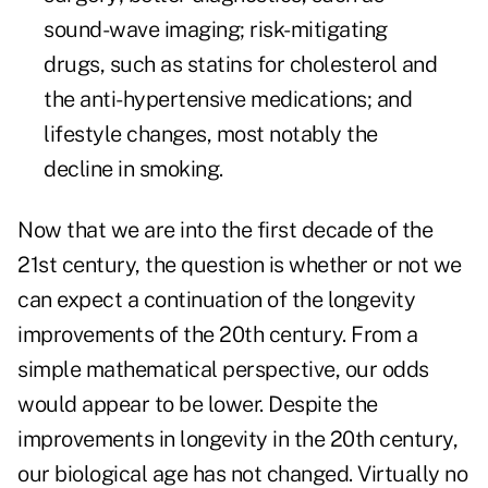
sound-wave imaging; risk-mitigating
drugs, such as statins for cholesterol and
the anti-hypertensive medications; and
lifestyle changes, most notably the
decline in smoking.
Now that we are into the first decade of the
21st century, the question is whether or not we
can expect a continuation of the longevity
improvements of the 20th century. From a
simple mathematical perspective, our odds
would appear to be lower. Despite the
improvements in longevity in the 20th century,
our biological age has not changed. Virtually no