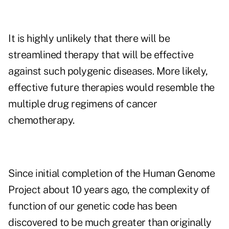
It is highly unlikely that there will be
streamlined therapy that will be effective
against such polygenic diseases. More likely,
effective future therapies would resemble the
multiple drug regimens of cancer
chemotherapy.
Since initial completion of the Human Genome
Project about 10 years ago, the complexity of
function of our genetic code has been
discovered to be much greater than originally