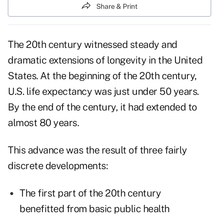
Share & Print
The 20th century witnessed steady and
dramatic extensions of longevity in the United
States. At the beginning of the 20th century,
U.S. life expectancy was just under 50 years.
By the end of the century, it had extended to
almost 80 years.
This advance was the result of three fairly
discrete developments:
The first part of the 20th century
benefitted from basic public health