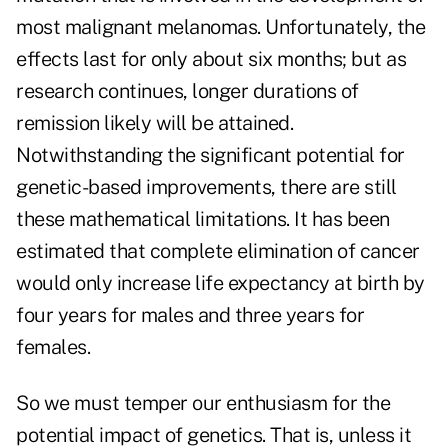
most malignant melanomas. Unfortunately, the
effects last for only about six months; but as
research continues, longer durations of
remission likely will be attained.
Notwithstanding the significant potential for
genetic-based improvements, there are still
these mathematical limitations. It has been
estimated that complete elimination of cancer
would only increase life expectancy at birth by
four years for males and three years for
females.
So we must temper our enthusiasm for the
potential impact of genetics. That is, unless it