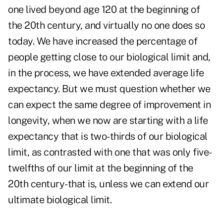
one lived beyond age 120 at the beginning of
the 20th century, and virtually no one does so
today. We have increased the percentage of
people getting close to our biological limit and,
in the process, we have extended average life
expectancy. But we must question whether we
can expect the same degree of improvement in
longevity, when we now are starting with a life
expectancy that is two-thirds of our biological
limit, as contrasted with one that was only five-
twelfths of our limit at the beginning of the
20th century-that is, unless we can extend our
ultimate biological limit.