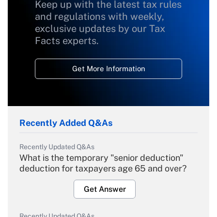
Keep up with the latest tax rules
and regulations with weekly,
exclusive updates by our Tax
Facts experts.
Get More Information
Recently Added Q&As
Recently Updated Q&As
What is the temporary "senior deduction"
deduction for taxpayers age 65 and over?
Get Answer
Recently Updated Q&As