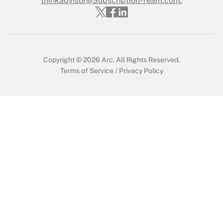
thinkadvisor@Subscription-Team.com.
Recently Updated Q&As
Who must file a return?
Get Answer
Copyright © 2026
Arc.
All Rights Reserved.
Terms of Service
/
Privacy Policy