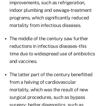
improvements, such as refrigeration,
indoor plumbing and sewage-treatment
programs, which significantly reduced
mortality from infectious diseases.
The middle of the century saw further
reductions in infectious diseases-this
time due to widespread use of antibiotics
and vaccines.
The latter part of the century benefitted
from a halving of cardiovascular
mortality, which was the result of new
surgical procedures, such as bypass
surgery; better diagnostics, such as