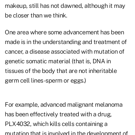
makeup, still has not dawned, although it may
be closer than we think.
One area where some advancement has been
made is in the understanding and treatment of
cancer, a disease associated with mutation of
genetic somatic material (that is, DNA in
tissues of the body that are not inheritable
germ cell lines-sperm or eggs.)
For example, advanced malignant melanoma
has been effectively treated with a drug,
PLX4032, which kills cells containing a
mutation that is involved in the development of