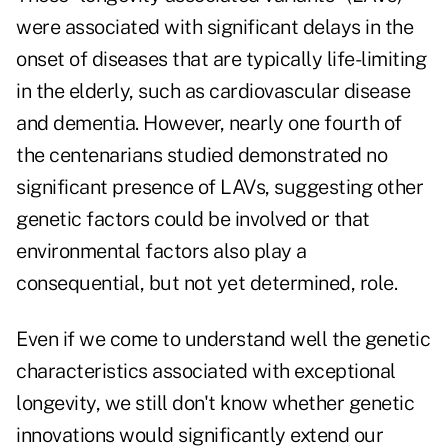
were associated with significant delays in the
onset of diseases that are typically life-limiting
in the elderly, such as cardiovascular disease
and dementia. However, nearly one fourth of
the centenarians studied demonstrated no
significant presence of LAVs, suggesting other
genetic factors could be involved or that
environmental factors also play a
consequential, but not yet determined, role.
Even if we come to understand well the genetic
characteristics associated with exceptional
longevity, we still don't know whether genetic
innovations would significantly extend our