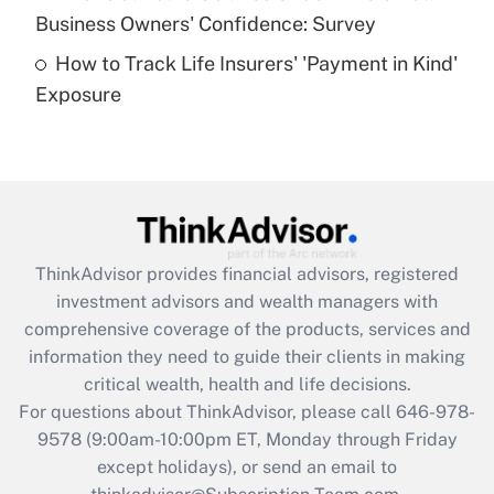
What is a high deductible health plan for
Business Owners' Confidence: Survey
purposes of an HSA?
How to Track Life Insurers' 'Payment in Kind'
Get Answer
Exposure
Recently Updated Q&As
Are remote workers eligible for leave
under the Family and Medical Leave Act
(FMLA)?
Get Answer
ThinkAdvisor
provides financial advisors, registered
investment advisors and wealth managers with
Recently Updated Q&As
comprehensive coverage of the products, services and
What is the CARES Act employee
information they need to guide their clients in making
retention tax credit that was available
critical wealth, health and life decisions.
during 2020 and 2021?
For questions about ThinkAdvisor, please call
646-978-
Get Answer
9578
(9:00am-10:00pm ET, Monday through Friday
except holidays), or send an email to