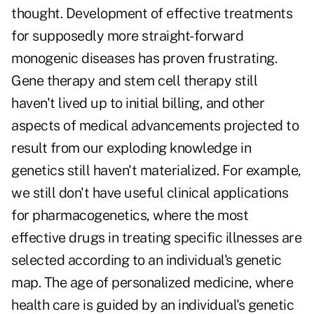
thought. Development of effective treatments
for supposedly more straight-forward
monogenic diseases has proven frustrating.
Gene therapy and stem cell therapy still
haven't lived up to initial billing, and other
aspects of medical advancements projected to
result from our exploding knowledge in
genetics still haven't materialized. For example,
we still don't have useful clinical applications
for pharmacogenetics, where the most
effective drugs in treating specific illnesses are
selected according to an individual's genetic
map. The age of personalized medicine, where
health care is guided by an individual's genetic