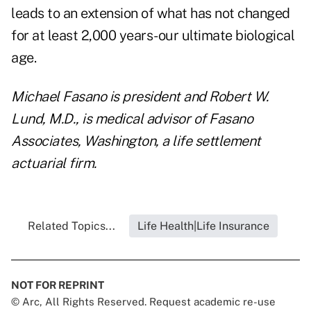
leads to an extension of what has not changed
for at least 2,000 years-our ultimate biological
age.
Michael Fasano is president and Robert W.
Lund, M.D., is medical advisor of Fasano
Associates, Washington, a life settlement
actuarial firm.
Related Topics...
Life Health|Life Insurance
NOT FOR REPRINT
© Arc, All Rights Reserved. Request academic re-use