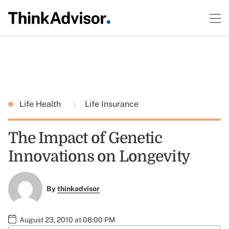
Life Health
Life Insurance
The Impact of Genetic
Innovations on Longevity
By
thinkadvisor
August 23, 2010 at 08:00 PM