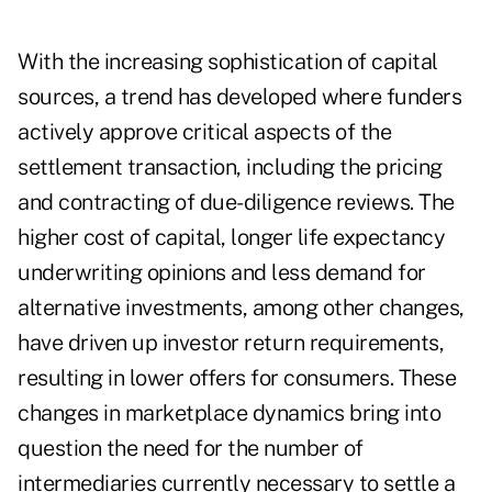
With the increasing sophistication of capital
sources, a trend has developed where funders
actively approve critical aspects of the
settlement transaction, including the pricing
and contracting of due-diligence reviews. The
higher cost of capital, longer life expectancy
underwriting opinions and less demand for
alternative investments, among other changes,
have driven up investor return requirements,
resulting in lower offers for consumers. These
changes in marketplace dynamics bring into
question the need for the number of
intermediaries currently necessary to settle a