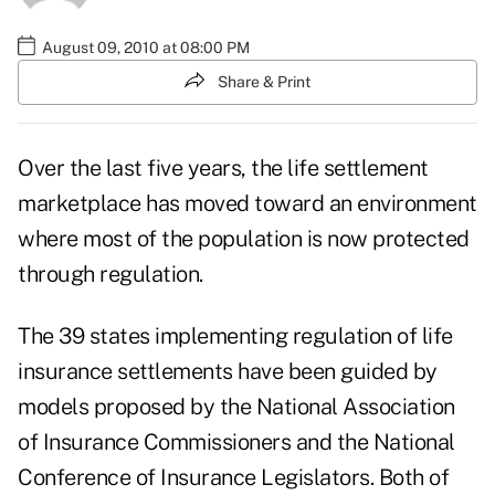
August 09, 2010 at 08:00 PM
Share & Print
Over the last five years, the life settlement
marketplace has moved toward an environment
where most of the population is now protected
through regulation.
The 39 states implementing regulation of life
insurance settlements have been guided by
models proposed by the National Association
of Insurance Commissioners and the National
Conference of Insurance Legislators. Both of