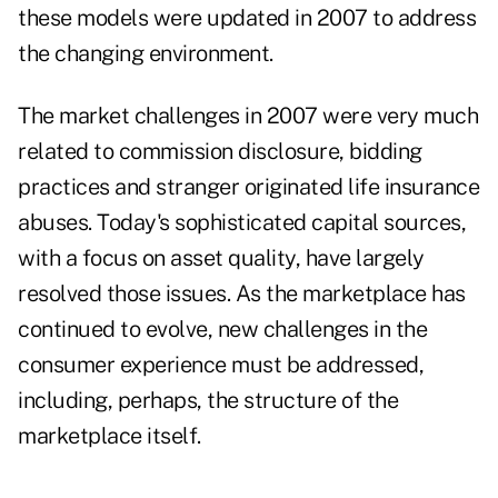
these models were updated in 2007 to address
the changing environment.
The market challenges in 2007 were very much
related to commission disclosure, bidding
practices and stranger originated life insurance
abuses. Today's sophisticated capital sources,
with a focus on asset quality, have largely
resolved those issues. As the marketplace has
continued to evolve, new challenges in the
consumer experience must be addressed,
including, perhaps, the structure of the
marketplace itself.