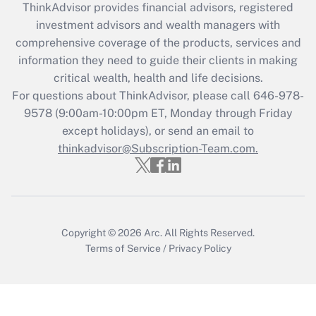
ThinkAdvisor
provides financial advisors, registered
Get Answer
investment advisors and wealth managers with
comprehensive coverage of the products, services and
Recently Updated Q&As
information they need to guide their clients in making
What is the CARES Act employee
critical wealth, health and life decisions.
retention tax credit that was available
For questions about ThinkAdvisor, please call
646-978-
during 2020 and 2021?
9578
(9:00am-10:00pm ET, Monday through Friday
except holidays), or send an email to
Get Answer
thinkadvisor@Subscription-Team.com.
Recently Updated Q&As
Who must file a return?
Get Answer
Copyright © 2026
Arc.
All Rights Reserved.
Terms of Service
/
Privacy Policy