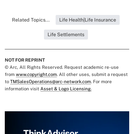
Related Topics...
Life Health|Life Insurance
Life Settlements
NOT FOR REPRINT
© Arc, All Rights Reserved. Request academic re-use
from
www.copyright.com
. All other uses, submit a request
to
TMSalesOperations@arc-network.com
. For more
information visit
Asset & Logo Licensing.