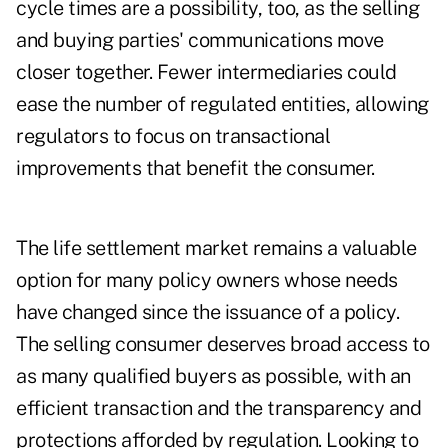
cycle times are a possibility, too, as the selling
and buying parties' communications move
closer together. Fewer intermediaries could
ease the number of regulated entities, allowing
regulators to focus on transactional
improvements that benefit the consumer.
The life settlement market remains a valuable
option for many policy owners whose needs
have changed since the issuance of a policy.
The selling consumer deserves broad access to
as many qualified buyers as possible, with an
efficient transaction and the transparency and
protections afforded by regulation. Looking to