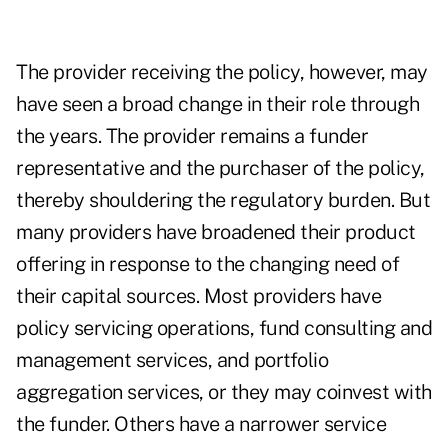
The provider receiving the policy, however, may
have seen a broad change in their role through
the years. The provider remains a funder
representative and the purchaser of the policy,
thereby shouldering the regulatory burden. But
many providers have broadened their product
offering in response to the changing need of
their capital sources. Most providers have
policy servicing operations, fund consulting and
management services, and portfolio
aggregation services, or they may coinvest with
the funder. Others have a narrower service