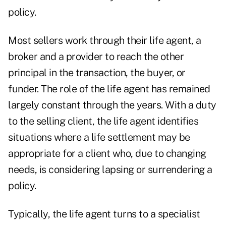
policy.
Most sellers work through their life agent, a
broker and a provider to reach the other
principal in the transaction, the buyer, or
funder. The role of the life agent has remained
largely constant through the years. With a duty
to the selling client, the life agent identifies
situations where a life settlement may be
appropriate for a client who, due to changing
needs, is considering lapsing or surrendering a
policy.
Typically, the life agent turns to a specialist