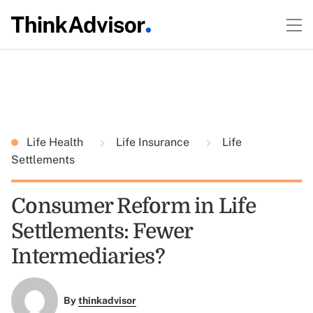
Life Health
Life Insurance
Life
Settlements
Consumer Reform in Life
Settlements: Fewer
Intermediaries?
By
thinkadvisor