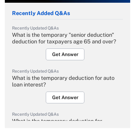
Recently Added Q&As
Recently Updated Q&As
What is the temporary "senior deduction"
deduction for taxpayers age 65 and over?
Get Answer
Recently Updated Q&As
What is the temporary deduction for auto
loan interest?
Get Answer
Recently Updated Q&As
What is the temporary deduction for
overtime income?