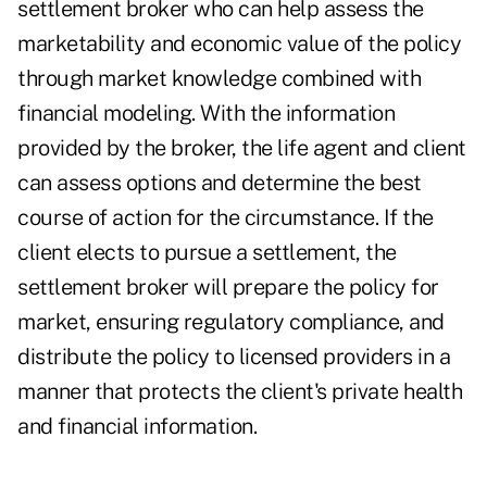
settlement broker who can help assess the
marketability and economic value of the policy
through market knowledge combined with
financial modeling. With the information
provided by the broker, the life agent and client
can assess options and determine the best
course of action for the circumstance. If the
client elects to pursue a settlement, the
settlement broker will prepare the policy for
market, ensuring regulatory compliance, and
distribute the policy to licensed providers in a
manner that protects the client's private health
and financial information.