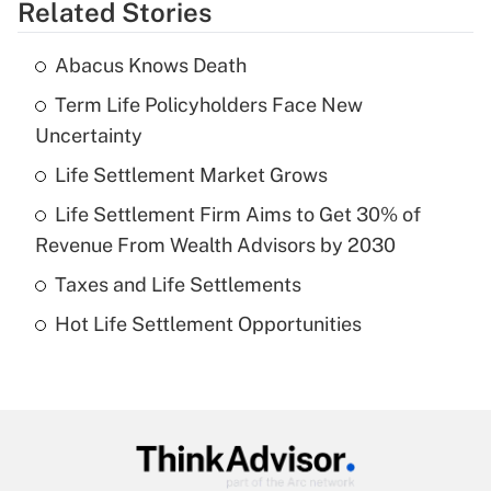
Related Stories
Get Answer
Abacus Knows Death
Recently Updated Q&As
Term Life Policyholders Face New
What is the temporary deduction for tip
income?
Uncertainty
Life Settlement Market Grows
Get Answer
Life Settlement Firm Aims to Get 30% of
Recently Updated Q&As
Revenue From Wealth Advisors by 2030
What is a high deductible health plan for
Taxes and Life Settlements
purposes of an HSA?
Hot Life Settlement Opportunities
Get Answer
Recently Updated Q&As
Are remote workers eligible for leave
under the Family and Medical Leave Act
(FMLA)?