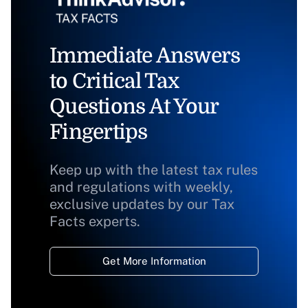
Immediate Answers
to Critical Tax
Questions At Your
Fingertips
Keep up with the latest tax rules
and regulations with weekly,
exclusive updates by our Tax
Facts experts.
Get More Information