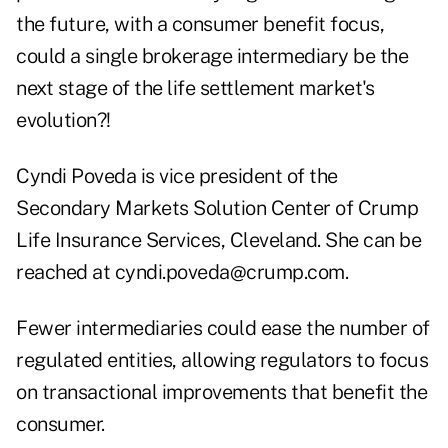
the future, with a consumer benefit focus,
could a single brokerage intermediary be the
next stage of the life settlement market's
evolution?!
Cyndi Poveda is vice president of the
Secondary Markets Solution Center of Crump
Life Insurance Services, Cleveland. She can be
reached at
cyndi.poveda@crump.com
.
Fewer intermediaries could ease the number of
regulated entities, allowing regulators to focus
on transactional improvements that benefit the
consumer.