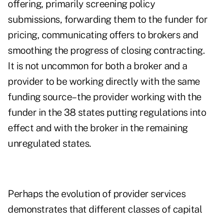
offering, primarily screening policy
submissions, forwarding them to the funder for
pricing, communicating offers to brokers and
smoothing the progress of closing contracting.
It is not uncommon for both a broker and a
provider to be working directly with the same
funding source– the provider working with the
funder in the 38 states putting regulations into
effect and with the broker in the remaining
unregulated states.
Perhaps the evolution of provider services
demonstrates that different classes of capital