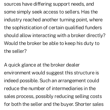
sources have differing support needs, and
some simply seek access to sellers. Has the
industry reached another turning point, where
the sophistication of certain qualified funders
should allow interacting with a broker directly?
Would the broker be able to keep his duty to
the seller?
A quick glance at the broker dealer
environment would suggest this structure is
indeed possible. Such an arrangement could
reduce the number of intermediaries in the
sales process, possibly reducing selling costs
for both the seller and the buyer. Shorter sales