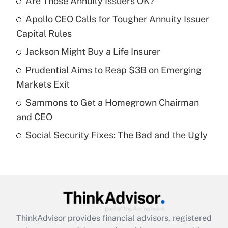
Are Those Annuity Issuers OK?
Recently Updated Q&As
Apollo CEO Calls for Tougher Annuity Issuer
What is the temporary deduction for tip
income?
Capital Rules
Jackson Might Buy a Life Insurer
Get Answer
Prudential Aims to Reap $3B on Emerging
Recently Updated Q&As
Markets Exit
What is a high deductible health plan for
Sammons to Get a Homegrown Chairman
purposes of an HSA?
and CEO
Get Answer
Social Security Fixes: The Bad and the Ugly
Recently Updated Q&As
Are remote workers eligible for leave
under the Family and Medical Leave Act
(FMLA)?
Get Answer
ThinkAdvisor
provides financial advisors, registered