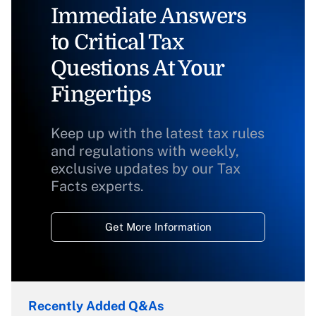
Immediate Answers
to Critical Tax
Questions At Your
Fingertips
Keep up with the latest tax rules
and regulations with weekly,
exclusive updates by our Tax
Facts experts.
Get More Information
Recently Added Q&As