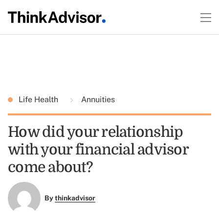
Life Health
Annuities
How did your relationship
with your financial advisor
come about?
By
thinkadvisor