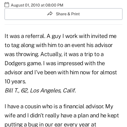
August 01, 2010 at 08:00 PM
Share & Print
It was a referral. A guy I work with invited me
to tag along with him to an event his advisor
was throwing. Actually, it was a trip to a
Dodgers game. I was impressed with the
advisor and I've been with him now for almost
10 years.
Bill T., 62, Los Angeles, Calif.
I have a cousin who is a financial advisor. My
wife and I didn't really have a plan and he kept
putting a bug in our ear every year at