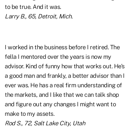
to be true. And it was.
Larry B., 65, Detroit, Mich.
I worked in the business before I retired. The
fella I mentored over the years is now my
advisor. Kind of funny how that works out. He's
a good man and frankly, a better advisor than I
ever was. He has a real firm understanding of
the markets, and I like that we can talk shop
and figure out any changes I might want to
make to my assets.
Rod S., 72, Salt Lake City, Utah