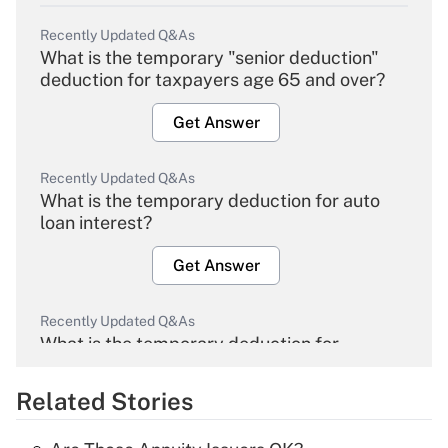
Recently Updated Q&As
What is the temporary "senior deduction"
deduction for taxpayers age 65 and over?
Get Answer
Recently Updated Q&As
What is the temporary deduction for auto
loan interest?
Get Answer
Recently Updated Q&As
What is the temporary deduction for
overtime income?
Related Stories
Get Answer