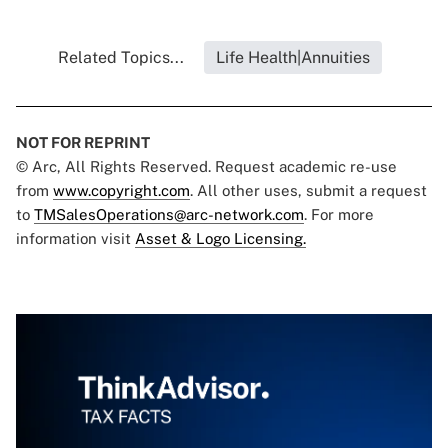
Related Topics...
Life Health|Annuities
NOT FOR REPRINT
© Arc, All Rights Reserved. Request academic re-use
from
www.copyright.com
. All other uses, submit a request
to
TMSalesOperations@arc-network.com
. For more
information visit
Asset & Logo Licensing.