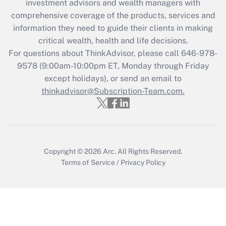
investment advisors and wealth managers with
Recently Updated Q&As
comprehensive coverage of the products, services and
What is the CARES Act employee
information they need to guide their clients in making
retention tax credit that was available
critical wealth, health and life decisions.
during 2020 and 2021?
For questions about ThinkAdvisor, please call
646-978-
Get Answer
9578
(9:00am-10:00pm ET, Monday through Friday
except holidays), or send an email to
thinkadvisor@Subscription-Team.com.
Recently Updated Q&As
Who must file a return?
Get Answer
Copyright © 2026
Arc.
All Rights Reserved.
Terms of Service
/
Privacy Policy