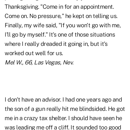
Thanksgiving. "Come in for an appointment.
Come on. No pressure," he kept on telling us.
Finally, my wife said, "If you won't go with me,
I'll go by myself." It's one of those situations
where I really dreaded it going in, but it's
worked out well for us.
Mel W., 66, Las Vegas, Nev.
I don't have an advisor. I had one years ago and
the son of a gun really hit me blindsided. He got
me in a crazy tax shelter. I should have seen he
was leading me off a cliff. It sounded too good