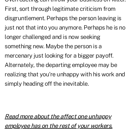
First, sort through legitimate criticism from
disgruntlement. Perhaps the person leaving is
just not that into you anymore. Perhaps he is no
longer challenged and is now seeking
something new. Maybe the person is a
mercenary just looking for a bigger payoff.
Alternately, the departing employee may be
realizing that you're unhappy with his work and
simply heading off the inevitable.
Read more about the affect one unhappy
employee has on the rest of your workers.