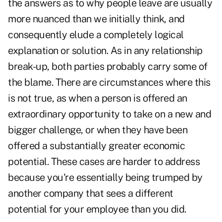
the answers as to why people leave are usually
more nuanced than we initially think, and
consequently elude a completely logical
explanation or solution. As in any relationship
break-up, both parties probably carry some of
the blame. There are circumstances where this
is not true, as when a person is offered an
extraordinary opportunity to take on a new and
bigger challenge, or when they have been
offered a substantially greater economic
potential. These cases are harder to address
because you're essentially being trumped by
another company that sees a different
potential for your employee than you did.