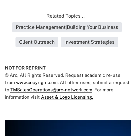
Related Topics...
Practice Management|Building Your Business
Client Outreach
Investment Strategies
NOT FOR REPRINT
© Arc, All Rights Reserved. Request academic re-use
from
www.copyright.com
. All other uses, submit a request
to
TMSalesOperations@arc-network.com
. For more
information visit
Asset & Logo Licensing.