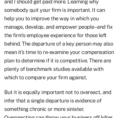
and I should get paid more. Learning why
somebody quit your firm is important. It can
help you to improve the way in which you
manage, develop, and empower people–and fix
the firm's employee experience for those left
behind. The departure of a key person may also
mean it's time to re-examine your compensation
plan to determine if it is competitive. There are
plenty of benchmark studies available with
which to compare your firm against.
But it is equally important not to overeact, and
infer that a single departure is evidence of
something chronic or more sinister.
Overreacting can throw your business off kilter.