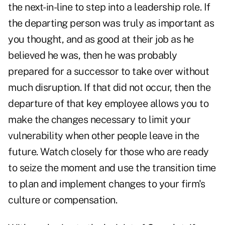
the next-in-line to step into a leadership role. If
the departing person was truly as important as
you thought, and as good at their job as he
believed he was, then he was probably
prepared for a successor to take over without
much disruption. If that did not occur, then the
departure of that key employee allows you to
make the changes necessary to limit your
vulnerability when other people leave in the
future. Watch closely for those who are ready
to seize the moment and use the transition time
to plan and implement changes to your firm's
culture or compensation.