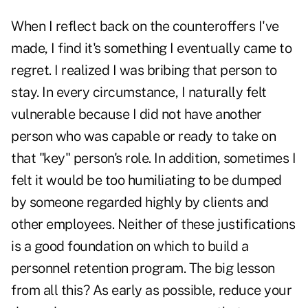
When I reflect back on the counteroffers I've
made, I find it's something I eventually came to
regret. I realized I was bribing that person to
stay. In every circumstance, I naturally felt
vulnerable because I did not have another
person who was capable or ready to take on
that "key" person's role. In addition, sometimes I
felt it would be too humiliating to be dumped
by someone regarded highly by clients and
other employees. Neither of these justifications
is a good foundation on which to build a
personnel retention program. The big lesson
from all this? As early as possible, reduce your