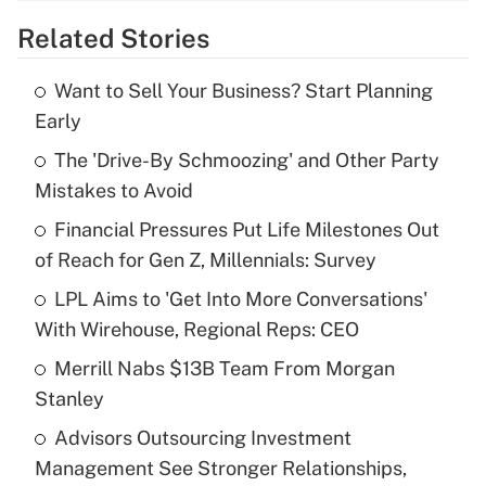
Related Stories
Get Answer
Want to Sell Your Business? Start Planning
Recently Updated Q&As
Early
What is the temporary deduction for tip
income?
The 'Drive-By Schmoozing' and Other Party
Mistakes to Avoid
Get Answer
Financial Pressures Put Life Milestones Out
of Reach for Gen Z, Millennials: Survey
Recently Updated Q&As
What is a high deductible health plan for
LPL Aims to 'Get Into More Conversations'
purposes of an HSA?
With Wirehouse, Regional Reps: CEO
Get Answer
Merrill Nabs $13B Team From Morgan
Stanley
Recently Updated Q&As
Advisors Outsourcing Investment
Are remote workers eligible for leave
under the Family and Medical Leave Act
Management See Stronger Relationships,