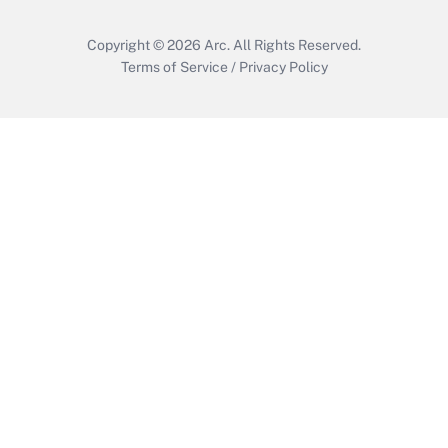
Copyright © 2026
Arc.
All Rights Reserved.
Terms of Service
/
Privacy Policy