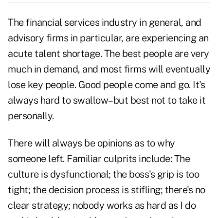
The financial services industry in general, and
advisory firms in particular, are experiencing an
acute talent shortage. The best people are very
much in demand, and most firms will eventually
lose key people. Good people come and go. It's
always hard to swallow–but best not to take it
personally.
There will always be opinions as to why
someone left. Familiar culprits include: The
culture is dysfunctional; the boss's grip is too
tight; the decision process is stifling; there's no
clear strategy; nobody works as hard as I do