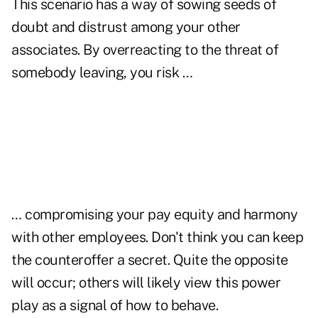
This scenario has a way of sowing seeds of
doubt and distrust among your other
associates. By overreacting to the threat of
somebody leaving, you risk …
… compromising your pay equity and harmony
with other employees. Don't think you can keep
the counteroffer a secret. Quite the opposite
will occur; others will likely view this power
play as a signal of how to behave.