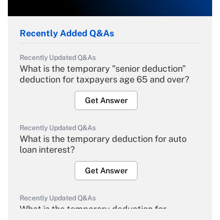
Recently Added Q&As
Recently Updated Q&As
What is the temporary "senior deduction"
deduction for taxpayers age 65 and over?
Get Answer
Recently Updated Q&As
What is the temporary deduction for auto
loan interest?
Get Answer
Recently Updated Q&As
What is the temporary deduction for
overtime income?