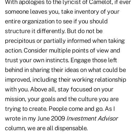
With apologies to the lyricist of Camelot, if ever
someone leaves you, take inventory of your
entire organization to see if you should
structure it differently. But do not be
precipitous or partially informed when taking
action. Consider multiple points of view and
trust your own instincts. Engage those left
behind in sharing their ideas on what could be
improved, including their working relationship
with you. Above all, stay focused on your
mission, your goals and the culture you are
trying to create. People come and go. As I
wrote in my June 2009
Investment Advisor
column, we are all dispensable.