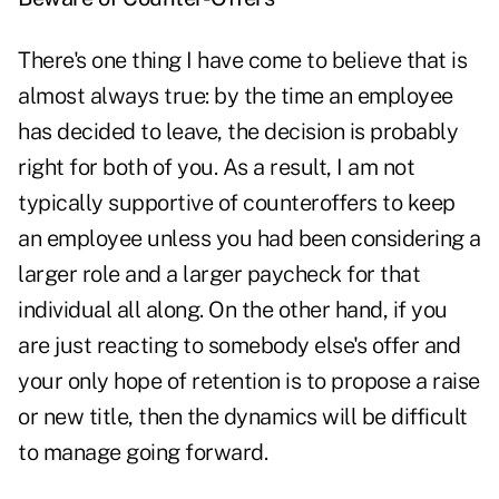
There's one thing I have come to believe that is
almost always true: by the time an employee
has decided to leave, the decision is probably
right for both of you. As a result, I am not
typically supportive of counteroffers to keep
an employee unless you had been considering a
larger role and a larger paycheck for that
individual all along. On the other hand, if you
are just reacting to somebody else's offer and
your only hope of retention is to propose a raise
or new title, then the dynamics will be difficult
to manage going forward.