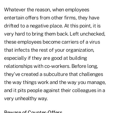
Whatever the reason, when employees
entertain offers from other firms, they have
drifted to a negative place. At this point, it is
very hard to bring them back. Left unchecked,
these employees become carriers of a virus
that infects the rest of your organization,
especially if they are good at building
relationships with co-workers. Before long,
they've created a subculture that challenges
the way things work and the way you manage,
and it pits people against their colleagues in a
very unhealthy way.
Beware of Counter-Offers