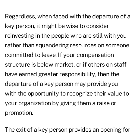
Regardless, when faced with the departure of a
key person, it might be wise to consider
reinvesting in the people who are still with you
rather than squandering resources on someone
committed to leave. If your compensation
structure is below market, or if others on staff
have earned greater responsibility, then the
departure of a key person may provide you
with the opportunity to recognize their value to
your organization by giving them a raise or
promotion.
The exit of a key person provides an opening for