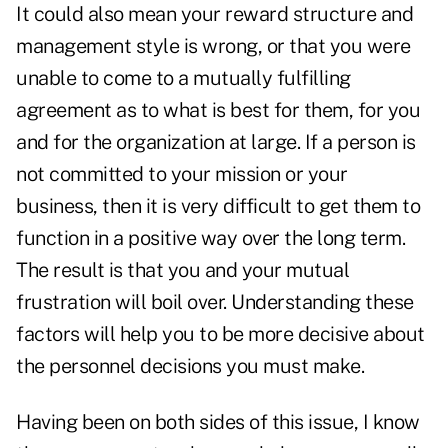
It could also mean your reward structure and
management style is wrong, or that you were
unable to come to a mutually fulfilling
agreement as to what is best for them, for you
and for the organization at large. If a person is
not committed to your mission or your
business, then it is very difficult to get them to
function in a positive way over the long term.
The result is that you and your mutual
frustration will boil over. Understanding these
factors will help you to be more decisive about
the personnel decisions you must make.
Having been on both sides of this issue, I know