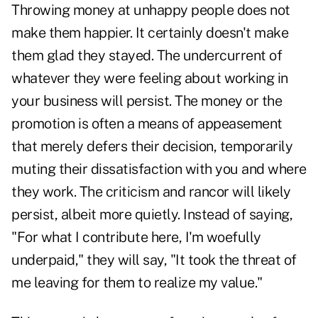
Throwing money at unhappy people does not
make them happier. It certainly doesn't make
them glad they stayed. The undercurrent of
whatever they were feeling about working in
your business will persist. The money or the
promotion is often a means of appeasement
that merely defers their decision, temporarily
muting their dissatisfaction with you and where
they work. The criticism and rancor will likely
persist, albeit more quietly. Instead of saying,
"For what I contribute here, I'm woefully
underpaid," they will say, "It took the threat of
me leaving for them to realize my value."