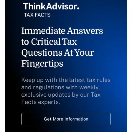
Immediate Answers
to Critical Tax
Questions At Your
Fingertips
Keep up with the latest tax rules
and regulations with weekly,
exclusive updates by our Tax
Facts experts.
Get More Information