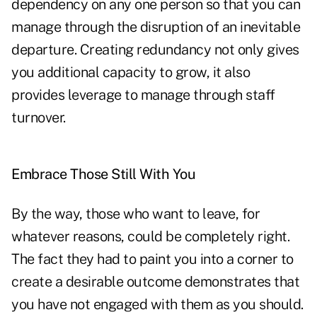
dependency on any one person so that you can
manage through the disruption of an inevitable
departure. Creating redundancy not only gives
you additional capacity to grow, it also
provides leverage to manage through staff
turnover.
Embrace Those Still With You
By the way, those who want to leave, for
whatever reasons, could be completely right.
The fact they had to paint you into a corner to
create a desirable outcome demonstrates that
you have not engaged with them as you should.