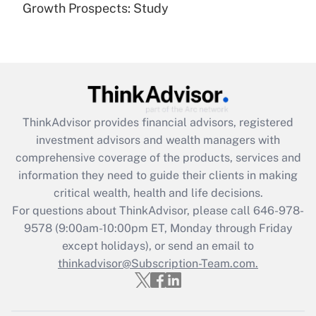
(FMLA)?
Growth Prospects: Study
Get Answer
Recently Updated Q&As
What is the CARES Act employee
retention tax credit that was available
during 2020 and 2021?
ThinkAdvisor
provides financial advisors, registered
investment advisors and wealth managers with
Get Answer
comprehensive coverage of the products, services and
information they need to guide their clients in making
Recently Updated Q&As
critical wealth, health and life decisions.
Who must file a return?
For questions about ThinkAdvisor, please call
646-978-
9578
(9:00am-10:00pm ET, Monday through Friday
Get Answer
except holidays), or send an email to
thinkadvisor@Subscription-Team.com.