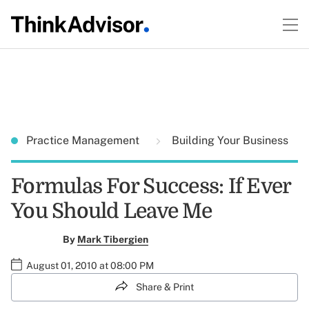
Practice Management
Building Your Business
Formulas For Success: If Ever
You Should Leave Me
By
Mark Tibergien
August 01, 2010 at 08:00 PM
Share & Print