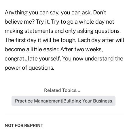
Anything you can say, you can ask. Don't
believe me? Try it. Try to go a whole day not
making statements and only asking questions.
The first day it will be tough. Each day after will
become a little easier. After two weeks,
congratulate yourself. You now understand the
power of questions.
Related Topics...
Practice Management|Building Your Business
NOT FOR REPRINT