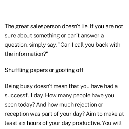
The great salesperson
doesn't lie.
If you are not
sure about something or can't answer a
question, simply say, "Can I call you back with
the information?"
Shuffling papers or goofing off
Being busy doesn't mean that you have had a
successful day. How many people have you
seen today? And how much rejection or
reception was part of your day? Aim to make at
least six hours of your day productive. You will