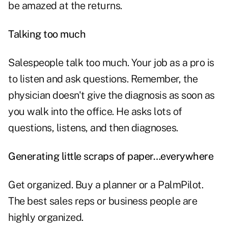
be amazed at the returns.
Talking too much
Salespeople talk too much. Your job as a pro is
to
listen
and ask questions. Remember, the
physician doesn't give the diagnosis as soon as
you walk into the office. He asks lots of
questions, listens, and then diagnoses.
Generating little scraps of paper…everywhere
Get organized. Buy a planner or a PalmPilot.
The best sales reps or business people are
highly organized.