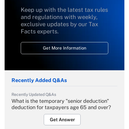
Keep up with the latest tax rules
and regulations with weekly,
exclusive updates by our Tax
Facts experts.
Get More Information
Recently Added Q&As
Recently Updated Q&As
What is the temporary "senior deduction"
deduction for taxpayers age 65 and over?
Get Answer