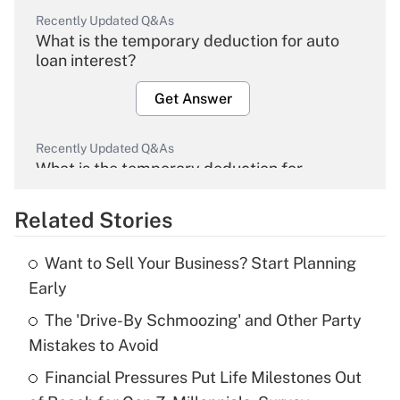
Recently Updated Q&As
What is the temporary deduction for auto
loan interest?
Get Answer
Recently Updated Q&As
What is the temporary deduction for
overtime income?
Related Stories
Get Answer
Want to Sell Your Business? Start Planning
Recently Updated Q&As
Early
What is the temporary deduction for tip
income?
The 'Drive-By Schmoozing' and Other Party
Mistakes to Avoid
Get Answer
Financial Pressures Put Life Milestones Out