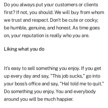
Do you always put your customers or clients
first? If not, you should. We will buy from whom
we
trust
and respect. Don't be cute or cocky;
be humble, genuine, and honest. As time goes
on, your reputation is really who you are.
Liking what you do
It's easy to sell something you enjoy. If you get
up every day and say, "This job sucks," go into
your boss's office and say, "Hal told me to quit."
Do something you enjoy. You and everybody
around you will be much happier.