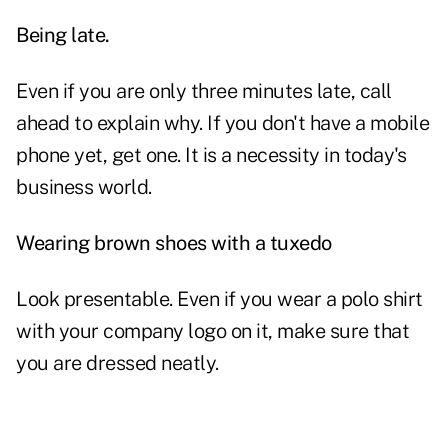
Being late.
Even if you are only three minutes
late
, call
ahead to explain why. If you don't have a mobile
phone yet, get one. It is a necessity in today's
business world.
Wearing brown shoes with a tuxedo
Look presentable. Even if you wear a polo shirt
with your company logo on it, make sure that
you are dressed neatly.