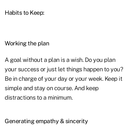
Habits to Keep:
Working the plan
A goal without a plan is a wish. Do you
plan
your success
or just let things happen to you?
Be in charge of your day or your week. Keep it
simple and stay on course. And keep
distractions to a minimum.
Generating empathy & sincerity