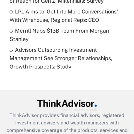
of Reach for Gen Z, Millennials: Survey
Recently Updated Q&As
What is a high deductible health plan for
LPL Aims to 'Get Into More Conversations'
purposes of an HSA?
With Wirehouse, Regional Reps: CEO
Get Answer
Merrill Nabs $13B Team From Morgan
Stanley
Recently Updated Q&As
Advisors Outsourcing Investment
Are remote workers eligible for leave
under the Family and Medical Leave Act
Management See Stronger Relationships,
(FMLA)?
Growth Prospects: Study
Get Answer
Recently Updated Q&As
What is the CARES Act employee
retention tax credit that was available
during 2020 and 2021?
ThinkAdvisor
provides financial advisors, registered
investment advisors and wealth managers with
Get Answer
comprehensive coverage of the products, services and