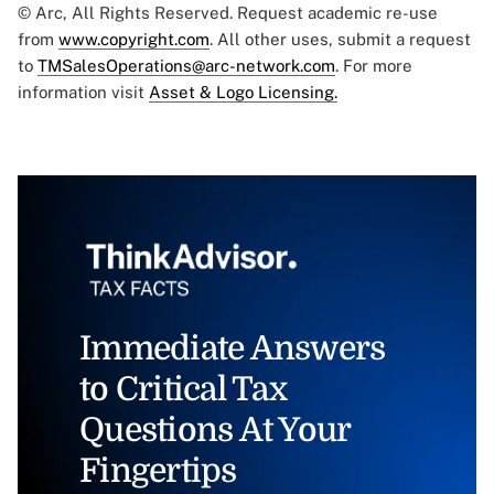
© Arc, All Rights Reserved. Request academic re-use
from
www.copyright.com
. All other uses, submit a request
to
TMSalesOperations@arc-network.com
. For more
information visit
Asset & Logo Licensing.
Immediate Answers
to Critical Tax
Questions At Your
Fingertips