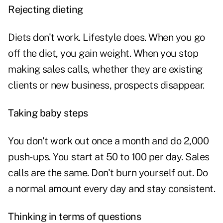
Rejecting dieting
Diets don't work.
Lifestyle does. When you go
off the diet, you gain weight. When you stop
making sales calls, whether they are existing
clients or new business, prospects disappear.
Taking baby steps
You don't work out once a month and do 2,000
push-ups. You start at 50 to 100 per day. Sales
calls are the same. Don't burn yourself out. Do
a normal amount every day and stay consistent.
Thinking in terms of questions