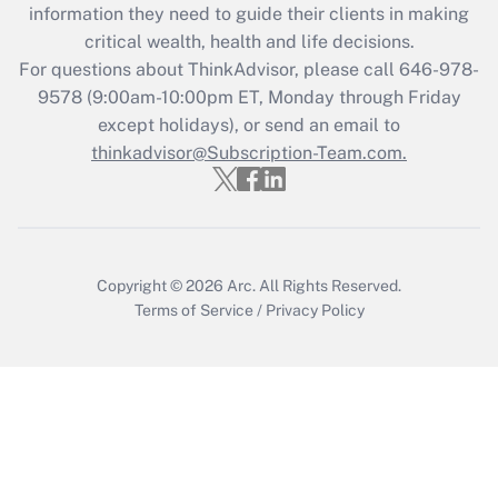
information they need to guide their clients in making
Recently Updated Q&As
critical wealth, health and life decisions.
Who must file a return?
For questions about ThinkAdvisor, please call
646-978-
9578
(9:00am-10:00pm ET, Monday through Friday
Get Answer
except holidays), or send an email to
thinkadvisor@Subscription-Team.com.
Copyright © 2026
Arc.
All Rights Reserved.
Terms of Service
/
Privacy Policy