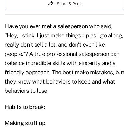
Share & Print
Have you ever met a salesperson who said,
"Hey, I stink. I just make things up as I go along,
really don't sell a lot, and don't even like
people."? A true professional salesperson can
balance incredible skills with sincerity and a
friendly approach. The best make mistakes, but
they know what behaviors to keep and what
behaviors to lose.
Habits to break:
Making stuff up