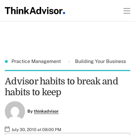
Practice Management
Building Your Business
Advisor habits to break and
habits to keep
By
thinkadvisor
July 30, 2010 at 08:00 PM