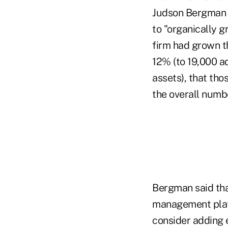
Judson Bergman 
to "organically g
firm had grown t
12% (to 19,000 ad
assets), that tho
the overall numb
Bergman said tha
management platf
consider adding e