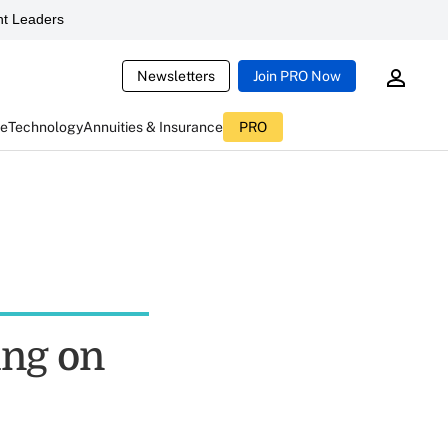
t Leaders
Newsletters
Join PRO Now
ce
Technology
Annuities & Insurance
PRO
ing on