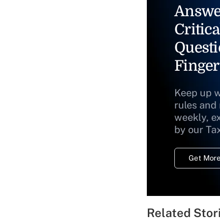
Answe
Critica
Questi
Finger
Keep up w
rules and
weekly, e
by our Ta
Get More
Related Stor