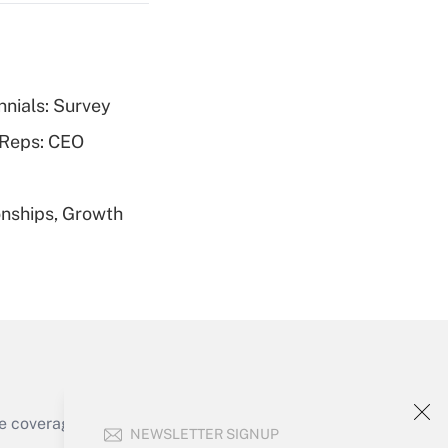
nnials: Survey
Get Answer
 Reps: CEO
nships, Growth
Get Answer
Get Answer
e coverage of the products, services and
NEWSLETTER SIGNUP