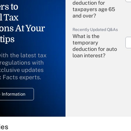
deduction for
rs to
taxpayers age 65
l Tax
and over?
ons At Your
Recently Updated Q&As
What is the
tips
temporary
deduction for auto
ith the latest tax
loan interest?
 regulations with
xclusive updates
Recently Updated Q&As
What is the
x Facts experts.
temporary
deduction for
 Information
overtime income?
Recently Updated Q&As
What is the
temporary
ies
deduction for tip