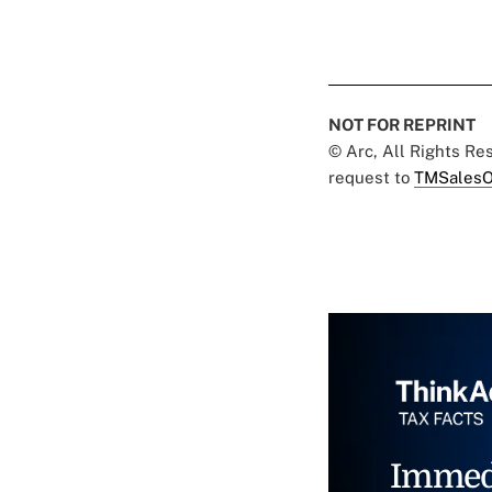
NOT FOR REPRINT
© Arc, All Rights R
request to
TMSalesO
Immed