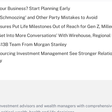
income?
Your Business? Start Planning Early
Recently Updated Q&As
 Schmoozing' and Other Party Mistakes to Avoid
What is a high
sures Put Life Milestones Out of Reach for Gen Z, Mille
deductible health
plan for purposes
Get Into More Conversations' With Wirehouse, Regional
of an HSA?
 $13B Team From Morgan Stanley
Recently Updated Q&As
sourcing Investment Management See Stronger Relatio
Are remote workers
dy
eligible for leave
under the Family
and Medical Leave
Act (FMLA)?
Recently Updated Q&As
What is the CARES
Act employee
retention tax credit
d investment advisors and wealth managers with comprehensiv
that was available