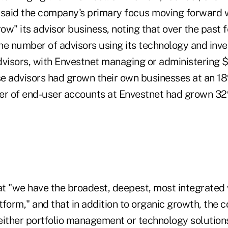
said the company's primary focus moving forward 
row" its advisor business, noting that over the past 
he number of advisors using its technology and inve
visors, with Envestnet managing or administering $1
se advisors had grown their own businesses at an 18
er of end-user accounts at Envestnet had grown 3
t "we have the broadest, deepest, most integrated
orm," and that in addition to organic growth, the
ither portfolio management or technology solutions 