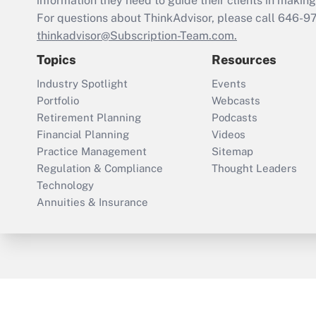
information they need to guide their clients in making 
For questions about ThinkAdvisor, please call
646-9
thinkadvisor@Subscription-Team.com.
Topics
Resources
Industry Spotlight
Events
Portfolio
Webcasts
Retirement Planning
Podcasts
Financial Planning
Videos
Practice Management
Sitemap
Regulation & Compliance
Thought Leaders
Technology
Annuities & Insurance
ThinkAdvisor
PropertyCasualty360