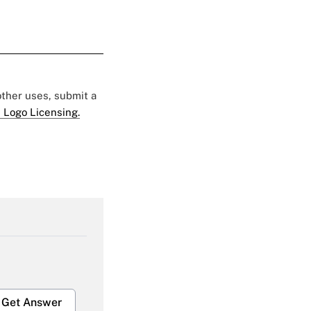
 other uses, submit a
 Logo Licensing.
Get Answer