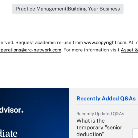
Practice Management|Building Your Business
eserved. Request academic re-use from
www.copyright.com
. All
perations@arc-network.com
. For more information visit
Asset &
Recently Added Q&As
Recently Updated Q&As
What is the
temporary "senior
iate
deduction"