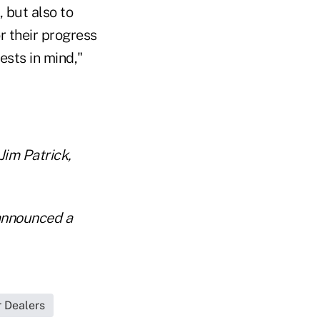
, but also to
r their progress
ests in mind,"
im Patrick,
 announced a
r Dealers