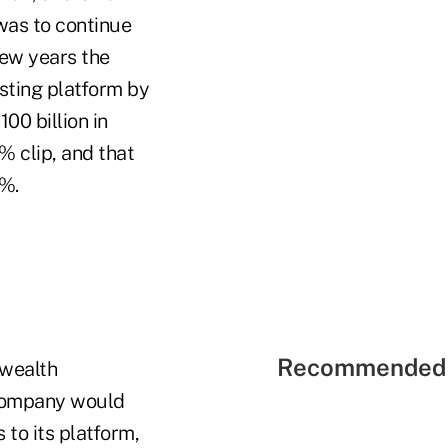
was to continue
few years the
sting platform by
00 billion in
% clip, and that
2%.
Recommended 
 wealth
 company would
to its platform,