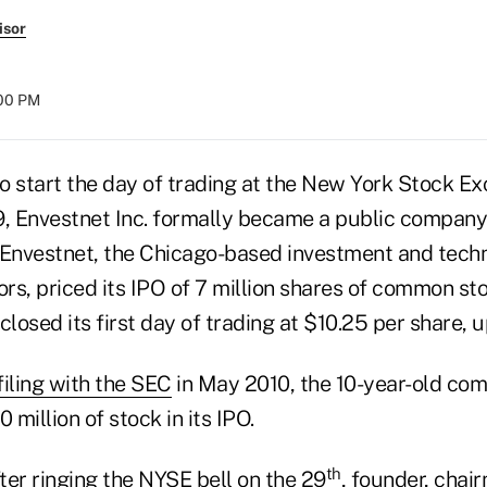
isor
:00 PM
to start the day of trading at the New York Stock E
9, Envestnet Inc. formally became a public company
 Envestnet, the Chicago-based investment and tech
ors, priced its IPO of 7 million shares of common st
closed its first day of trading at $10.25 per share, 
 filing with the SEC
in May 2010, the 10-year-old com
 million of stock in its IPO.
th
fter ringing the NYSE bell on the 29
, founder, cha