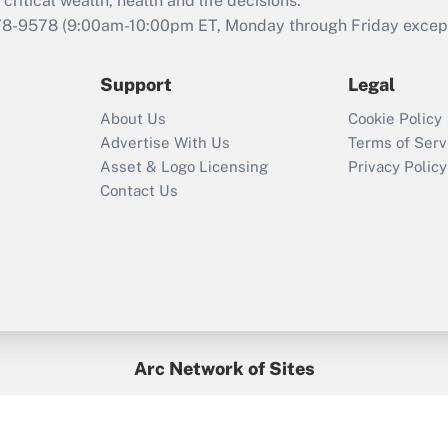
critical wealth, health and life decisions.
during 2020 and
78-9578
(9:00am-10:00pm ET, Monday through Friday except 
2021?
Support
Legal
Recently Updated Q&As
Who must file a
About Us
Cookie Policy
return?
Advertise With Us
Terms of Serv
Asset & Logo Licensing
Privacy Policy
Contact Us
Arc Network of Sites
BenefitsPro
Credit Union Times
GlobeSt
Treasur
HR Executive
District Administration
University Business