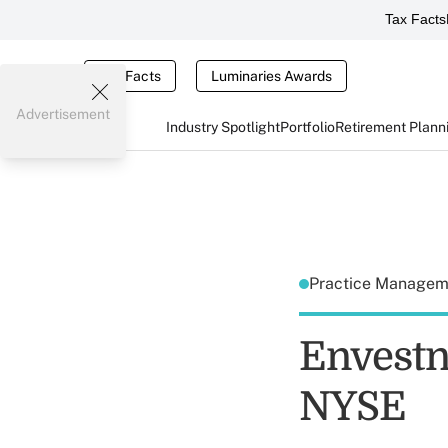
Tax Facts
Tax Facts
Luminaries Awards
Advertisement
Industry Spotlight
Portfolio
Retirement Plann
Practice Manage
Envestn
NYSE