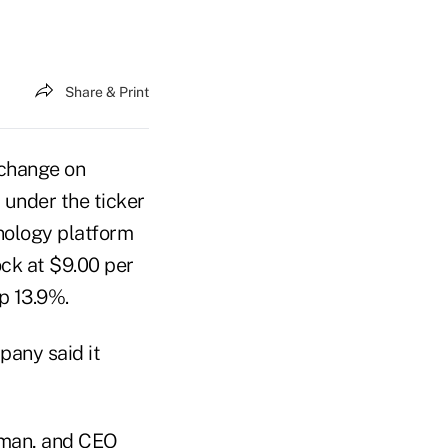
Share & Print
xchange on
 under the ticker
nology platform
ock at $9.00 per
up 13.9%.
pany said it
irman, and CEO