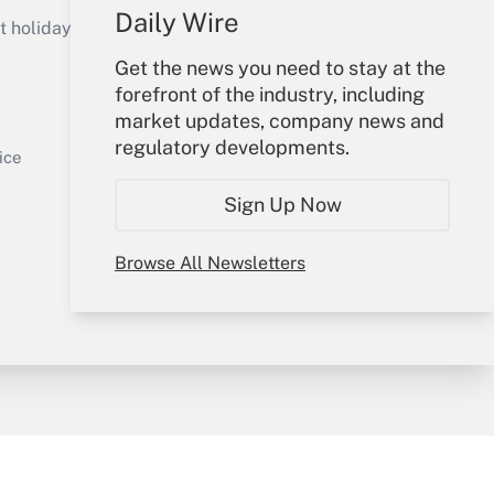
Daily Wire
holidays), or send an email to
Get the news you need to stay at the
Your Account
forefront of the industry, including
market updates, company news and
Get Answer
Sign In
regulatory developments.
Create Account
ice
Forgot Password
Sign Up Now
My Newsletters
Browse All Newsletters
y & Risk
Consulting Mag
Book Store