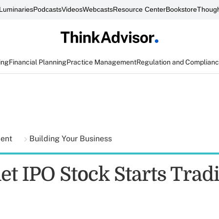
Luminaries
Podcasts
Videos
Webcasts
Resource Center
Bookstore
Though
ing
Financial Planning
Practice Management
Regulation and Complian
ment
Building Your Business
et IPO Stock Starts Trad