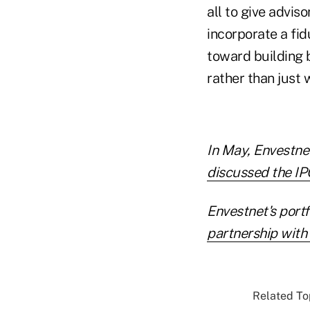
all to give advis
incorporate a fid
toward building b
rather than just w
In May, Envestne
discussed the IPO
Envestnet's portf
partnership with
Related Top