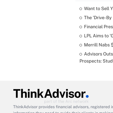
Want to Sell 
The 'Drive-By
Financial Pres
LPL Aims to '
Merrill Nabs
Advisors Out
Prospects: Stu
ThinkAdvisor
provides financial advisors, registere