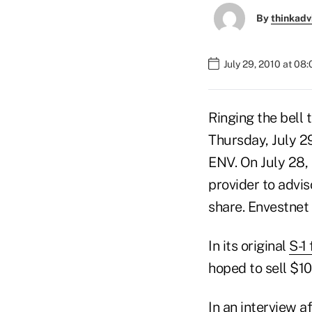
By
thinkadv
July 29, 2010 at 08
Ringing the bell 
Thursday, July 2
ENV. On July 28,
provider to advis
share. Envestnet 
In its original
S-1
hoped to sell $100
In an interview a