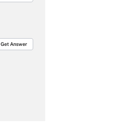
Get Answer
Get Answer
Get Answer