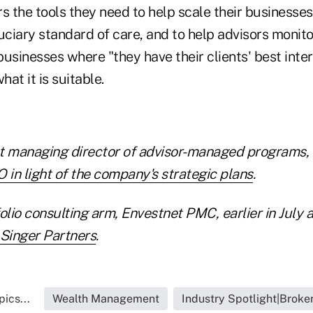
ors the tools they need to help scale their businesses
uciary standard of care, and to help advisors monito
usinesses where "they have their clients' best inter
hat it is suitable.
t managing director of advisor-managed programs, J
 in light of the company's strategic plans
.
olio consulting arm, Envestnet PMC, earlier in July
 Singer Partners
.
ics...
Wealth Management
Industry Spotlight|Broke