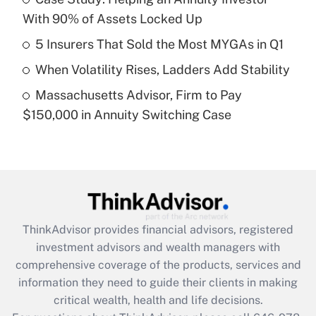
With 90% of Assets Locked Up
Recently Updated Q&As
What is a high deductible health plan for
5 Insurers That Sold the Most MYGAs in Q1
purposes of an HSA?
When Volatility Rises, Ladders Add Stability
Get Answer
Massachusetts Advisor, Firm to Pay
$150,000 in Annuity Switching Case
Recently Updated Q&As
Are remote workers eligible for leave
under the Family and Medical Leave Act
(FMLA)?
Get Answer
ThinkAdvisor
provides financial advisors, registered
Recently Updated Q&As
investment advisors and wealth managers with
What is the CARES Act employee
comprehensive coverage of the products, services and
retention tax credit that was available
information they need to guide their clients in making
during 2020 and 2021?
critical wealth, health and life decisions.
Get Answer