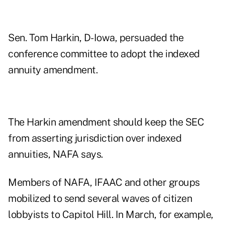
Sen. Tom Harkin, D-Iowa, persuaded the
conference committee to adopt the indexed
annuity amendment.
The Harkin amendment should keep the SEC
from asserting jurisdiction over indexed
annuities, NAFA says.
Members of NAFA, IFAAC and other groups
mobilized to send several waves of citizen
lobbyists to Capitol Hill. In March, for example,