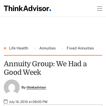
Life Health
Annuities
Fixed Annuities
Annuity Group: We Had a
Good Week
By
thinkadvisor
July 16, 2010 at 08:00 PM