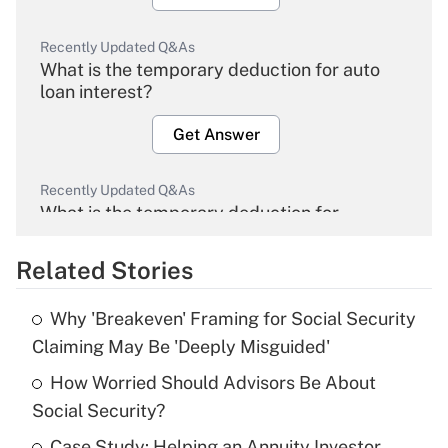
Recently Updated Q&As
What is the temporary deduction for auto
loan interest?
Get Answer
Recently Updated Q&As
What is the temporary deduction for
overtime income?
Related Stories
Get Answer
Why 'Breakeven' Framing for Social Security
Recently Updated Q&As
Claiming May Be 'Deeply Misguided'
What is the temporary deduction for tip
income?
How Worried Should Advisors Be About
Social Security?
Get Answer
Case Study: Helping an Annuity Investor