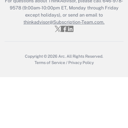
For questions about ThinkAdvisor, please call
646-978-
9578
(9:00am-10:00pm ET, Monday through Friday
except holidays), or send an email to
Recently Updated Q&As
Who must file a return?
thinkadvisor@Subscription-Team.com.
Get Answer
Copyright © 2026
Arc.
All Rights Reserved.
Terms of Service
/
Privacy Policy