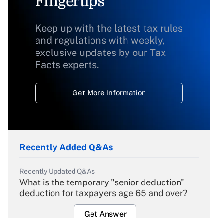
Fingertips
Keep up with the latest tax rules
and regulations with weekly,
exclusive updates by our Tax
Facts experts.
Get More Information
Recently Added Q&As
Recently Updated Q&As
What is the temporary "senior deduction"
deduction for taxpayers age 65 and over?
Get Answer