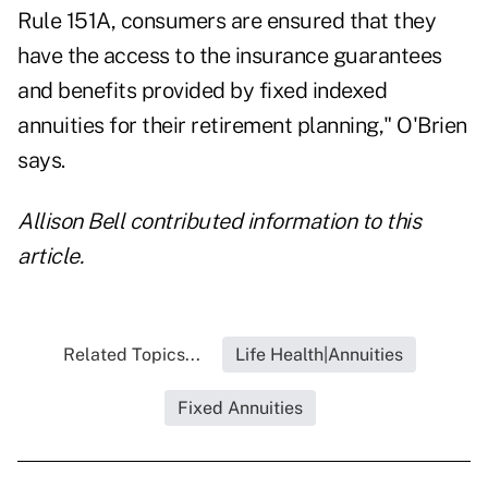
Rule 151A, consumers are ensured that they
have the access to the insurance guarantees
and benefits provided by fixed indexed
annuities for their retirement planning," O'Brien
says.
Allison Bell contributed information to this
article.
Related Topics...
Life Health|Annuities
Fixed Annuities