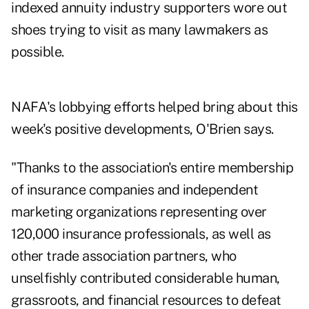
indexed annuity industry supporters wore out
shoes trying to visit as many lawmakers as
possible.
NAFA's lobbying efforts helped bring about this
week's positive developments, O'Brien says.
"Thanks to the association's entire membership
of insurance companies and independent
marketing organizations representing over
120,000 insurance professionals, as well as
other trade association partners, who
unselfishly contributed considerable human,
grassroots, and financial resources to defeat