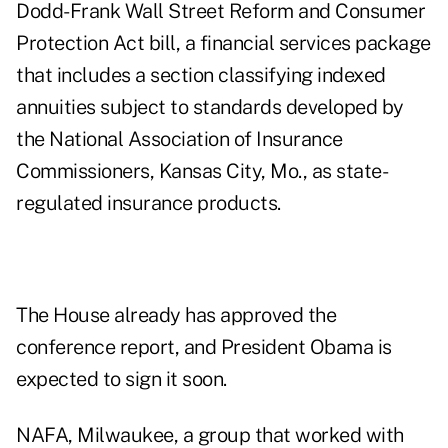
Dodd-Frank Wall Street Reform and Consumer
Protection Act bill,
a financial services package
that includes a section classifying indexed
annuities subject to standards developed by
the National Association of Insurance
Commissioners, Kansas City, Mo., as state-
regulated insurance products.
The House already has approved the
conference report, and President Obama is
expected to sign it soon.
NAFA, Milwaukee, a group that worked with