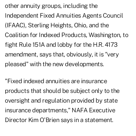
other annuity groups, including the
Independent Fixed Annuities Agents Council
(IFAAC), Sterling Heights, Ohio, and the
Coalition for Indexed Products, Washington, to
fight Rule 151A and lobby for the H.R. 4173
amendment, says that, obviously, it is "very
pleased" with the new developments.
"Fixed indexed annuities are insurance
products that should be subject only to the
oversight and regulation provided by state
insurance departments," NAFA Executive
Director Kim O'Brien says in a statement.