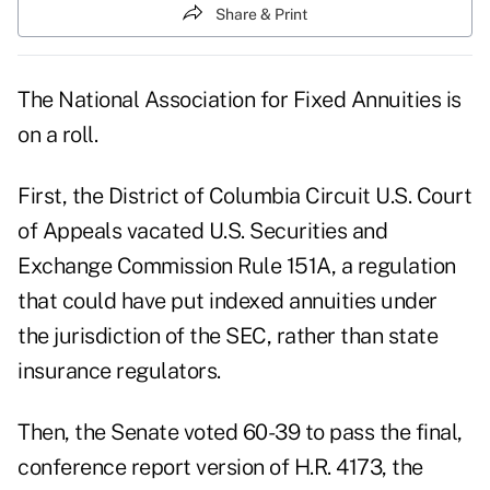
Share & Print
The National Association for Fixed Annuities is
on a roll.
First, the District of Columbia Circuit U.S. Court
of Appeals vacated U.S. Securities and
Exchange Commission Rule 151A, a regulation
that could have put indexed annuities under
the jurisdiction of the SEC, rather than state
insurance regulators.
Then, the Senate voted 60-39 to pass the final,
conference report version of H.R. 4173, the