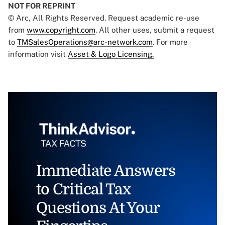
NOT FOR REPRINT
© Arc, All Rights Reserved. Request academic re-use
from
www.copyright.com
. All other uses, submit a request
to
TMSalesOperations@arc-network.com
. For more
information visit
Asset & Logo Licensing.
Immediate Answers
to Critical Tax
Questions At Your