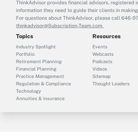
ThinkAdvisor
provides financial advisors, registere
information they need to guide their clients in making 
For questions about ThinkAdvisor, please call
646-9
thinkadvisor@Subscription-Team.com.
Topics
Resources
Industry Spotlight
Events
Portfolio
Webcasts
Retirement Planning
Podcasts
Financial Planning
Videos
Practice Management
Sitemap
Regulation & Compliance
Thought Leaders
Technology
Annuities & Insurance
ThinkAdvisor
PropertyCasualty360