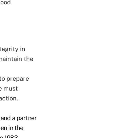
good
tegrity
in
maintain the
 to prepare
we must
action.
 and a partner
en in the
e 1983.