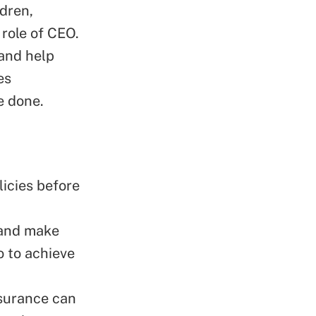
ldren,
 role of CEO.
and help
es
e done.
icies before
 and make
o to achieve
nsurance can