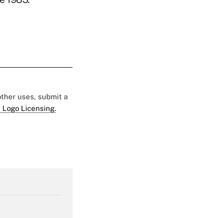
 other uses, submit a
 Logo Licensing.