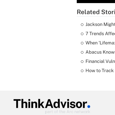
Related Stor
Jackson Might
7 Trends Affe
When 'Lifema
Abacus Know
Financial Vul
How to Track 