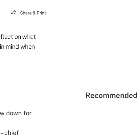
Share & Print
eflect on what
p in mind when
Recommended 
ow down for
– chief