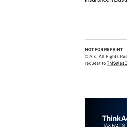
NOT FOR REPRINT
© Arc, All Rights R
request to
TMSalesO