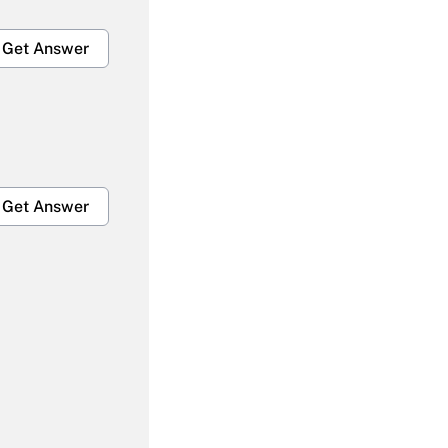
Get Answer
Get Answer
Get Answer