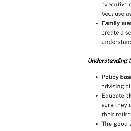
executive o
because as
Family mat
create a s
understand
Understanding t
Policy bas
advising c
Educate t
sure they 
their reti
The good a