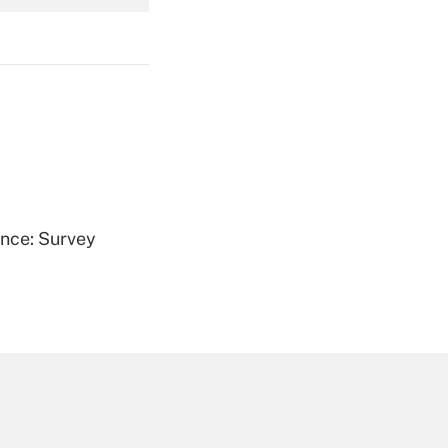
Get Answer
Get Answer
ence: Survey
Get Answer