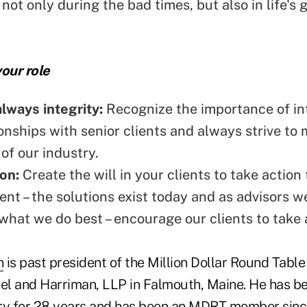
not only during the bad times, but also in life's 
our role
always integrity:
Recognize the
importance of in
onships with senior clients and always strive to 
of our industry.
ion:
Create the will in your clients to take action
ment – the solutions exist today and as advisors 
what we do best – encourage our clients to take 
n
is past president of the Million Dollar Round Table
bel and Harriman, LLP in Falmouth, Maine. He has be
ry for 28 years and has been an MDRT member sinc