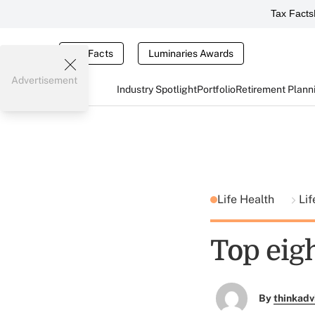
Tax Facts
Tax Facts
Luminaries Awards
Advertisement
Industry Spotlight
Portfolio
Retirement Plann
Life Health
Lif
Top eigh
By
thinkadv