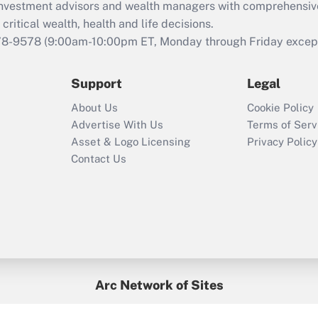
d investment advisors and wealth managers with comprehensiv
Act employee
retention tax credit
critical wealth, health and life decisions.
that was available
78-9578
(9:00am-10:00pm ET, Monday through Friday except 
during 2020 and
2021?
Support
Legal
Recently Updated Q&As
About Us
Cookie Policy
Who must file a
Advertise With Us
Terms of Serv
return?
Asset & Logo Licensing
Privacy Policy
Contact Us
Arc Network of Sites
BenefitsPro
Credit Union Times
GlobeSt
Treasur