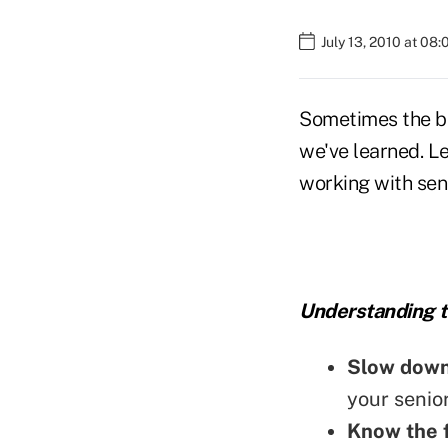
July 13, 2010 at 08
Sometimes the be
we've learned. Le
working with seni
Understanding t
Slow dow
your senior
Know the f