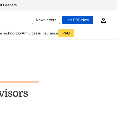
t Leaders
Newsletters
Join PRO Now
ce
Technology
Annuities & Insurance
PRO
visors