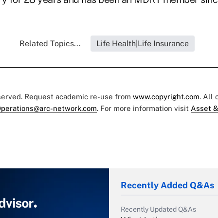
Related Topics...
Life Health|Life Insurance
eserved. Request academic re-use from
www.copyright.com
. All
perations@arc-network.com
. For more information visit
Asset &
Recently Added Q&As
Recently Updated Q&As