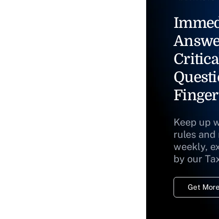
Immed
Answe
Critica
Questi
Finger
Keep up w
rules and
weekly, e
by our Ta
Get More