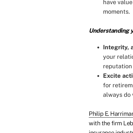
have value 
moments.
Understanding y
Integrity, 
your relati
reputation 
Excite act
for retire
always do 
Philip E. Harrima
with the firm Le
insurance indust