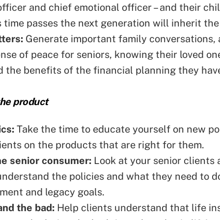
fficer and chief emotional officer – and their chi
 time passes the
next generation
will inherit the
ters:
Generate important family conversations, 
ense of peace for seniors, knowing their loved on
 the benefits of the financial planning they hav
he product
ics:
Take the time to educate yourself on new pol
lients on the products that are
right for them
.
he senior consumer:
Look at your senior clients
understand the policies and what they need to d
rement and legacy goals.
nd the bad:
Help clients understand that life i