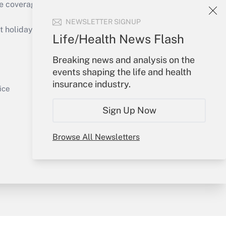
e coverage of the products, services and
Get Answer
NEWSLETTER SIGNUP
holidays), or send an email to
Life/Health News Flash
Your Account
Breaking news and analysis on the
events shaping the life and health
Sign In
insurance industry.
Get Answer
Create Account
ice
Forgot Password
Sign Up Now
My Newsletters
Browse All Newsletters
y & Risk
Consulting Mag
Book Store