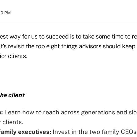
:00 PM
st way for us to succeed is to take some time to r
t's revisit the top eight things advisors should kee
or clients.
he client
n:
Learn how to reach across generations and sl
 clients.
amily executives:
Invest in the two family CEOs 