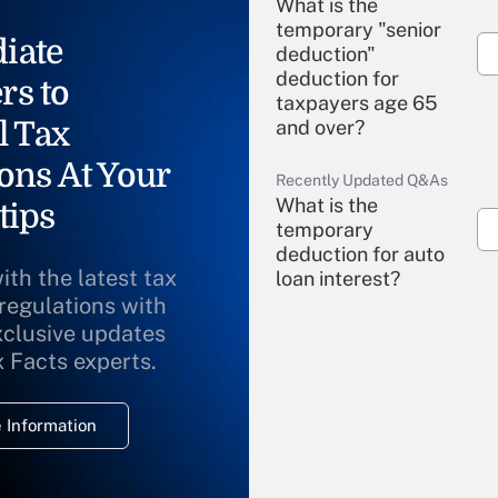
What is the
temporary "senior
iate
deduction"
deduction for
rs to
taxpayers age 65
l Tax
and over?
ons At Your
Recently Updated Q&As
What is the
tips
temporary
deduction for auto
ith the latest tax
loan interest?
 regulations with
xclusive updates
Recently Updated Q&As
What is the
x Facts experts.
temporary
deduction for
 Information
overtime income?
Recently Updated Q&As