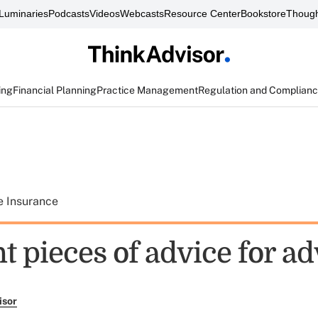
Luminaries
Podcasts
Videos
Webcasts
Resource Center
Bookstore
Though
ing
Financial Planning
Practice Management
Regulation and Complian
e Insurance
t pieces of advice for ad
isor