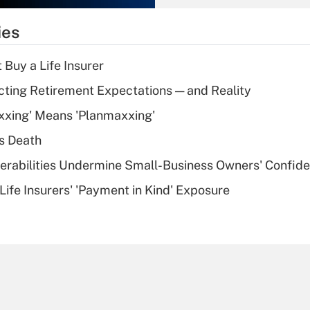
What is the
temporary
ies
deduction for tip
income?
 Buy a Life Insurer
Recently Updated Q&As
cting Retirement Expectations — and Reality
What is a high
xxing' Means 'Planmaxxing'
deductible health
plan for purposes
s Death
of an HSA?
nerabilities Undermine Small-Business Owners' Confid
Recently Updated Q&As
Life Insurers' 'Payment in Kind' Exposure
Are remote workers
eligible for leave
under the Family
and Medical Leave
Act (FMLA)?
Recently Updated Q&As
What is the CARES