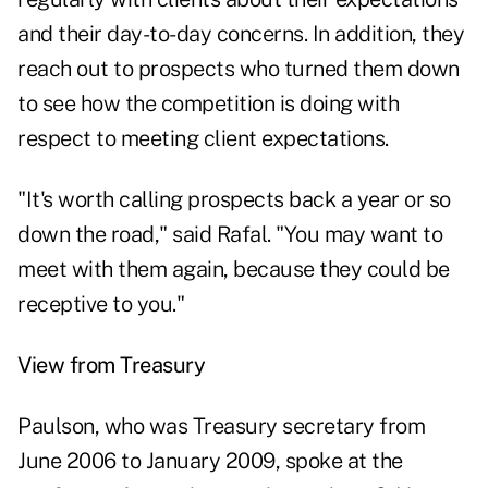
and their day-to-day concerns. In addition, they
reach out to prospects who turned them down
to see how the competition is doing with
respect to meeting client expectations.
"It's worth calling prospects back a year or so
down the road," said Rafal. "You may want to
meet with them again, because they could be
receptive to you."
View from Treasury
Paulson, who was Treasury secretary from
June 2006 to January 2009, spoke at the