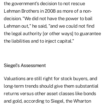
the government's decision to not rescue
Lehman Brothers in 2008 as more of a non-
decision. "We did not have the power to bail
Lehman out," he said, "and we could not find
the legal authority [or other ways] to guarantee
the liabilities and to inject capital."
Siegel's Assessment
Valuations are still right for stock buyers, and
long-term trends should give them substantial
returns versus other asset classes like bonds
and gold, according to Siegel, the Wharton