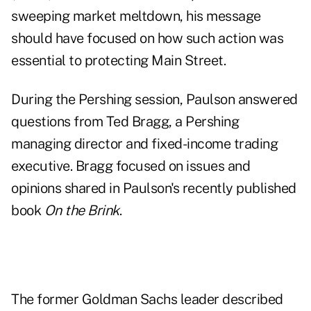
sweeping market meltdown, his message
should have focused on how such action was
essential to protecting Main Street.
During the Pershing session, Paulson answered
questions from Ted Bragg, a Pershing
managing director and fixed-income trading
executive. Bragg focused on issues and
opinions shared in Paulson's recently published
book
On the Brink
.
The former Goldman Sachs leader described