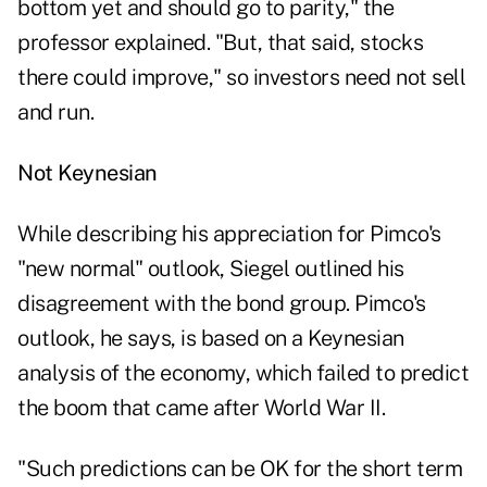
bottom yet and should go to parity," the
professor explained. "But, that said, stocks
there could improve," so investors need not sell
and run.
Not Keynesian
While describing his appreciation for Pimco's
"new normal" outlook, Siegel outlined his
disagreement with the bond group. Pimco's
outlook, he says, is based on a Keynesian
analysis of the economy, which failed to predict
the boom that came after World War II.
"Such predictions can be OK for the short term