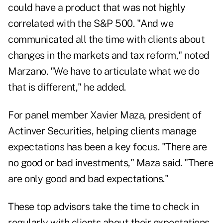
could have a product that was not highly
correlated with the S&P 500. "And we
communicated all the time with clients about
changes in the markets and tax reform," noted
Marzano. "We have to articulate what we do
that is different," he added.
For panel member Xavier Maza, president of
Actinver Securities, helping clients manage
expectations has been a key focus. "There are
no good or bad investments," Maza said. "There
are only good and bad expectations."
These top advisors take the time to check in
regularly with clients about their expectations