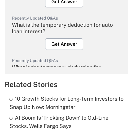
Get Answer
Recently Updated Q&As
What is the temporary deduction for auto
loan interest?
Get Answer
Recently Updated Q&As
What is the temporary deduction for
overtime income?
Related Stories
Get Answer
10 Growth Stocks for Long-Term Investors to
Recently Updated Q&As
Snap Up Now: Morningstar
What is the temporary deduction for tip
income?
AI Boom Is 'Trickling Down' to Old-Line
Stocks, Wells Fargo Says
Get Answer