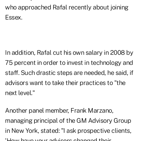
who approached Rafal recently about joining
Essex.
In addition, Rafal cut his own salary in 2008 by
75 percent in order to invest in technology and
staff. Such drastic steps are needed, he said, if
advisors want to take their practices to "the
next level."
Another panel member, Frank Marzano,
managing principal of the GM Advisory Group
in New York, stated: "I ask prospective clients,
'How have your advisors changed their