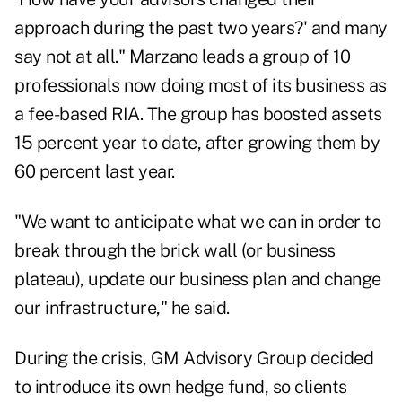
approach during the past two years?' and many
say not at all." Marzano leads a group of 10
professionals now doing most of its business as
a fee-based RIA. The group has boosted assets
15 percent year to date, after growing them by
60 percent last year.
"We want to anticipate what we can in order to
break through the brick wall (or business
plateau), update our business plan and change
our infrastructure," he said.
During the crisis, GM Advisory Group decided
to introduce its own hedge fund, so clients