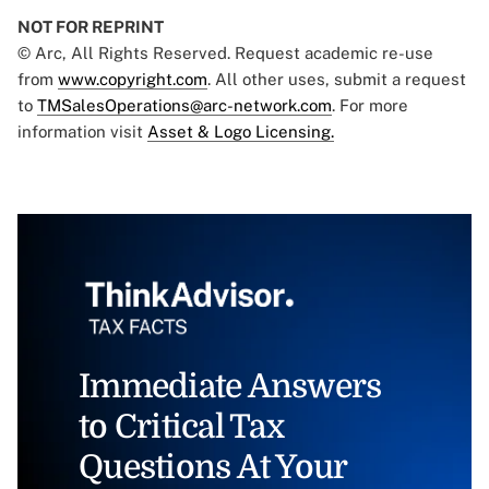
NOT FOR REPRINT
© Arc, All Rights Reserved. Request academic re-use
from
www.copyright.com
. All other uses, submit a request
to
TMSalesOperations@arc-network.com
. For more
information visit
Asset & Logo Licensing.
Immediate Answers
to Critical Tax
Questions At Your