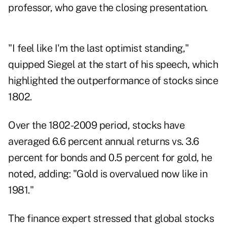
professor, who gave the closing presentation.
"I feel like I'm the last optimist standing,"
quipped Siegel at the start of his speech, which
highlighted the outperformance of stocks since
1802.
Over the 1802-2009 period, stocks have
averaged 6.6 percent annual returns vs. 3.6
percent for bonds and 0.5 percent for gold, he
noted, adding: "Gold is overvalued now like in
1981."
The finance expert stressed that global stocks