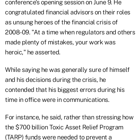
conference's opening session on June 9. He
congratulated financial advisors on their roles
as unsung heroes of the financial crisis of
2008-09. "At a time when regulators and others
made plenty of mistakes, your work was
heroic," he asserted.
While saying he was generally sure of himself
and his decisions during the crisis, he
contended that his biggest errors during his
time in office were in communications.
For instance, he said, rather than stressing how
the $700 billion Toxic Asset Relief Program
(TARP) funds were needed to prevent a