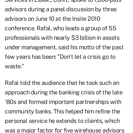
advisors during a panel discussion by three
advisors on June 10 at the Insite 2010
conference. Rafal, who leads a group of 55
professionals with nearly $3 billion in assets
under management, said his motto of the past
few years has been: "Don't let a crisis go to
waste."
Rafal told the audience that he took such an
approach during the banking crisis of the late
'80s and formed important partnerships with
community banks. This helped him refine the
personal service he extends to clients, which
was a major factor for five wirehouse advisors