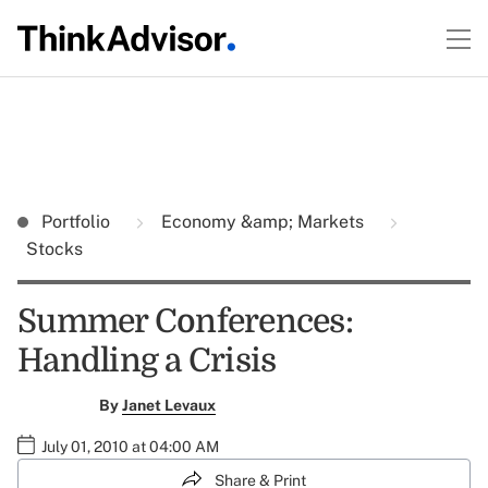
Portfolio
Economy &amp; Markets
Stocks
Summer Conferences:
Handling a Crisis
By
Janet Levaux
July 01, 2010 at 04:00 AM
Share & Print