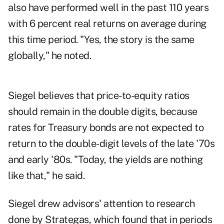
also have performed well in the past 110 years
with 6 percent real returns on average during
this time period. "Yes, the story is the same
globally," he noted.
Siegel believes that price-to-equity ratios
should remain in the double digits, because
rates for Treasury bonds are not expected to
return to the double-digit levels of the late '70s
and early '80s. "Today, the yields are nothing
like that," he said.
Siegel drew advisors' attention to research
done by Strategas, which found that in periods