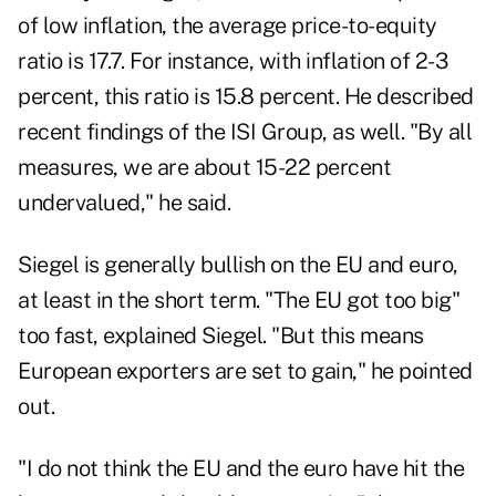
of low inflation, the average price-to-equity
ratio is 17.7. For instance, with inflation of 2-3
percent, this ratio is 15.8 percent. He described
recent findings of the ISI Group, as well. "By all
measures, we are about 15-22 percent
undervalued," he said.
Siegel is generally bullish on the EU and euro,
at least in the short term. "The EU got too big"
too fast, explained Siegel. "But this means
European exporters are set to gain," he pointed
out.
"I do not think the EU and the euro have hit the