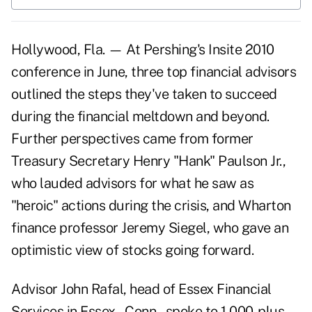
Hollywood, Fla. — At Pershing's Insite 2010
conference in June, three top financial advisors
outlined the steps they've taken to succeed
during the financial meltdown and beyond.
Further perspectives came from former
Treasury Secretary Henry "Hank" Paulson Jr.,
who lauded advisors for what he saw as
"heroic" actions during the crisis, and Wharton
finance professor Jeremy Siegel, who gave an
optimistic view of stocks going forward.
Advisor John Rafal, head of Essex Financial
Services in Essex., Conn., spoke to 1,000-plus