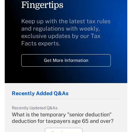
Fingertips
Keep up with the latest tax rules
and regulations with weekly,
exclusive updates by our Tax
Facts experts.
Get More Information
Recently Added Q&As
Recently Updated Q&As
What is the temporary "senior deduction"
deduction for taxpayers age 65 and over?