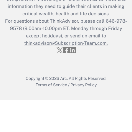
Get Answer
information they need to guide their clients in making
critical wealth, health and life decisions.
Recently Updated Q&As
For questions about ThinkAdvisor, please call
646-978-
Who must file a return?
9578
(9:00am-10:00pm ET, Monday through Friday
except holidays), or send an email to
Get Answer
thinkadvisor@Subscription-Team.com.
Copyright © 2026
Arc.
All Rights Reserved.
Terms of Service
/
Privacy Policy