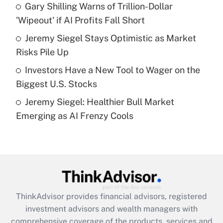
Gary Shilling Warns of Trillion-Dollar
'Wipeout' if AI Profits Fall Short
Recently Updated Q&As
What is a high deductible health plan for
Jeremy Siegel Stays Optimistic as Market
purposes of an HSA?
Risks Pile Up
Get Answer
Investors Have a New Tool to Wager on the
Biggest U.S. Stocks
Recently Updated Q&As
Jeremy Siegel: Healthier Bull Market
Are remote workers eligible for leave
under the Family and Medical Leave Act
Emerging as AI Frenzy Cools
(FMLA)?
Get Answer
Recently Updated Q&As
What is the CARES Act employee
retention tax credit that was available
ThinkAdvisor
provides financial advisors, registered
during 2020 and 2021?
investment advisors and wealth managers with
comprehensive coverage of the products, services and