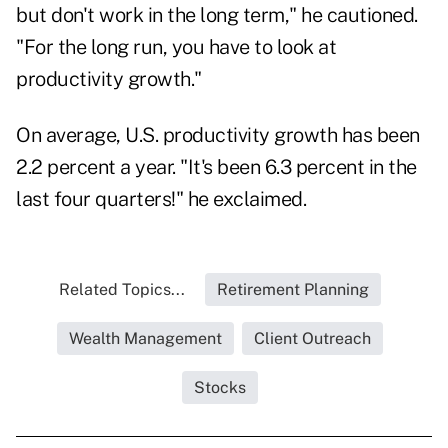
but don't work in the long term," he cautioned.
"For the long run, you have to look at
productivity growth."
On average, U.S. productivity growth has been
2.2 percent a year. "It's been 6.3 percent in the
last four quarters!" he exclaimed.
Related Topics...
Retirement Planning
Wealth Management
Client Outreach
Stocks