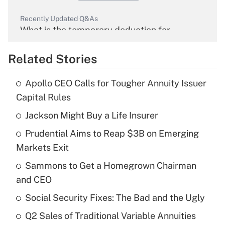
Recently Updated Q&As
What is the temporary deduction for
overtime income?
Related Stories
Get Answer
Apollo CEO Calls for Tougher Annuity Issuer
Recently Updated Q&As
Capital Rules
What is the temporary deduction for tip
income?
Jackson Might Buy a Life Insurer
Prudential Aims to Reap $3B on Emerging
Get Answer
Markets Exit
Recently Updated Q&As
Sammons to Get a Homegrown Chairman
What is a high deductible health plan for
and CEO
purposes of an HSA?
Social Security Fixes: The Bad and the Ugly
Get Answer
Q2 Sales of Traditional Variable Annuities