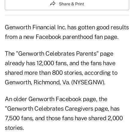
Share & Print
Genworth Financial Inc. has gotten good results
from a new Facebook parenthood fan page.
The
"Genworth Celebrates Parents"
page
already has 12,000 fans, and the fans have
shared more than 800 stories, according to
Genworth, Richmond, Va. (NYSE:GNW).
An older Genworth Facebook page, the
"Genworth Celebrates Caregivers page, has
7,500 fans, and those fans have shared 2,000
stories.