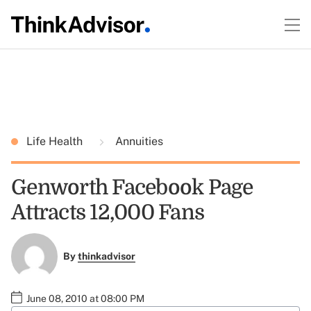
Life Health
Annuities
Genworth Facebook Page
Attracts 12,000 Fans
By
thinkadvisor
June 08, 2010 at 08:00 PM