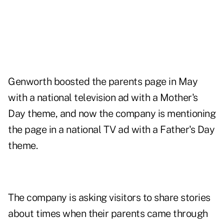
Genworth boosted the parents page in May
with a national television ad with a Mother's
Day theme, and now the company is mentioning
the page in a national TV ad with a Father's Day
theme.
The company is asking visitors to share stories
about times when their parents came through