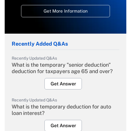
Get More Information
Recently Added Q&As
Recently Updated Q&As
What is the temporary "senior deduction"
deduction for taxpayers age 65 and over?
Get Answer
Recently Updated Q&As
What is the temporary deduction for auto
loan interest?
Get Answer