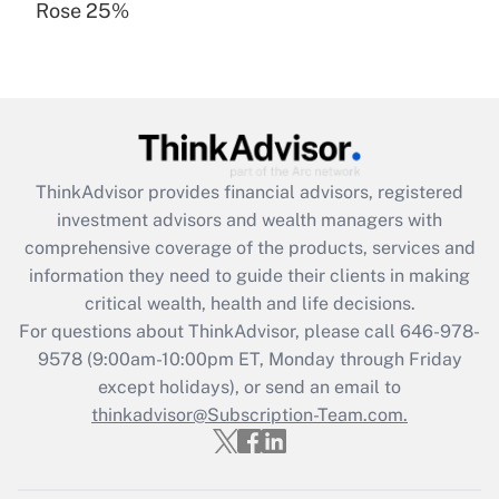
Rose 25%
Recently Updated Q&As
Are remote workers eligible for leave
under the Family and Medical Leave Act
(FMLA)?
Get Answer
ThinkAdvisor
provides financial advisors, registered
Recently Updated Q&As
investment advisors and wealth managers with
What is the CARES Act employee
comprehensive coverage of the products, services and
retention tax credit that was available
information they need to guide their clients in making
during 2020 and 2021?
critical wealth, health and life decisions.
Get Answer
For questions about ThinkAdvisor, please call
646-978-
9578
(9:00am-10:00pm ET, Monday through Friday
except holidays), or send an email to
Recently Updated Q&As
Who must file a return?
thinkadvisor@Subscription-Team.com.
Get Answer