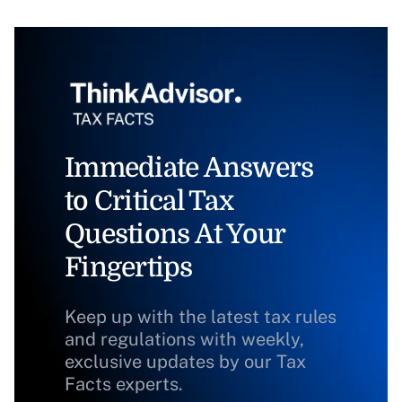
Immediate Answers
to Critical Tax
Questions At Your
Fingertips
Keep up with the latest tax rules
and regulations with weekly,
exclusive updates by our Tax
Facts experts.