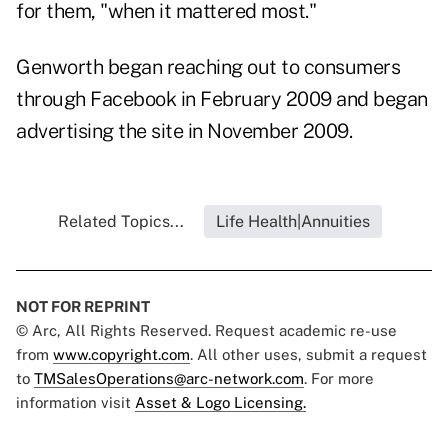
for them, "when it mattered most."
Genworth began reaching out to consumers
through Facebook in February 2009 and began
advertising the site in November 2009.
Related Topics...
Life Health|Annuities
NOT FOR REPRINT
© Arc, All Rights Reserved. Request academic re-use
from
www.copyright.com
. All other uses, submit a request
to
TMSalesOperations@arc-network.com
. For more
information visit
Asset & Logo Licensing.