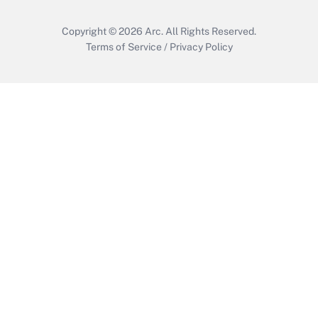
Copyright © 2026
Arc.
All Rights Reserved.
Terms of Service
/
Privacy Policy