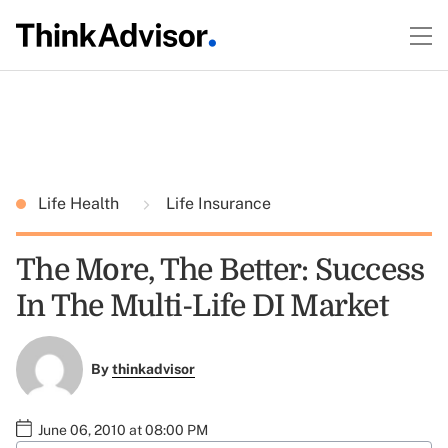
Life Health
Life Insurance
The More, The Better: Success
In The Multi-Life DI Market
By
thinkadvisor
June 06, 2010 at 08:00 PM