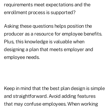
requirements meet expectations and the
enrollment process is supported?
Asking these questions helps position the
producer as a resource for employee benefits.
Plus, this knowledge is valuable when
designing a plan that meets employer and
employee needs.
Keep in mind that the best plan design is simple
and straightforward. Avoid adding features
that may confuse employees. When working