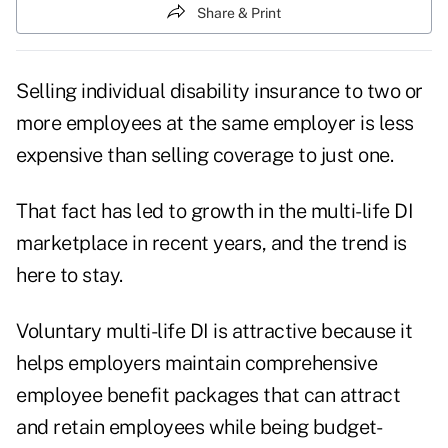
Share & Print
Selling individual disability insurance to two or
more employees at the same employer is less
expensive than selling coverage to just one.
That fact has led to growth in the multi-life DI
marketplace in recent years, and the trend is
here to stay.
Voluntary multi-life DI is attractive because it
helps employers maintain comprehensive
employee benefit packages that can attract
and retain employees while being budget-