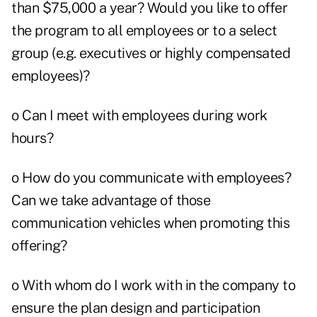
than $75,000 a year? Would you like to offer
the program to all employees or to a select
group (e.g. executives or highly compensated
employees)?
o Can I meet with employees during work
hours?
o How do you communicate with employees?
Can we take advantage of those
communication vehicles when promoting this
offering?
o With whom do I work with in the company to
ensure the plan design and participation