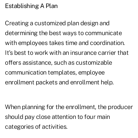
Establishing A Plan
Creating a customized plan design and
determining the best ways to communicate
with employees takes time and coordination.
It's best to work with an insurance carrier that
offers assistance, such as customizable
communication templates, employee
enrollment packets and enrollment help.
When planning for the enrollment, the producer
should pay close attention to four main
categories of activities.