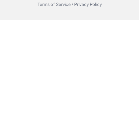
Terms of Service
/
Privacy Policy