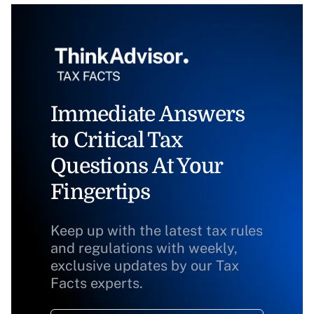
Immediate Answers
to Critical Tax
Questions At Your
Fingertips
Keep up with the latest tax rules
and regulations with weekly,
exclusive updates by our Tax
Facts experts.