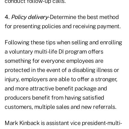
conduct follow-up calls.
4.
Policy delivery
-Determine the best method
for presenting policies and receiving payment.
Following these tips when selling and enrolling
a voluntary multi-life DI program offers
something for everyone: employees are
protected in the event of a disabling illness or
injury, employers are able to offer a stronger,
and more attractive benefit package and
producers benefit from having satisfied
customers, multiple sales and new referrals.
Mark Kinback is assistant vice president-multi-