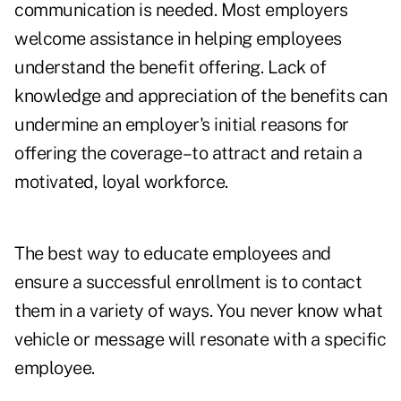
communication is needed. Most employers
welcome assistance in helping employees
understand the benefit offering. Lack of
knowledge and appreciation of the benefits can
undermine an employer's initial reasons for
offering the coverage–to attract and retain a
motivated, loyal workforce.
The best way to educate employees and
ensure a successful enrollment is to contact
them in a variety of ways. You never know what
vehicle or message will resonate with a specific
employee.