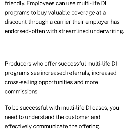
friendly. Employees can use multi-life DI
programs to buy valuable coverage at a
discount through a carrier their employer has
endorsed–often with streamlined underwriting.
Producers who offer successful multi-life DI
programs see increased referrals, increased
cross-selling opportunities and more
commissions.
To be successful with multi-life DI cases, you
need to understand the customer and
effectively communicate the offering.