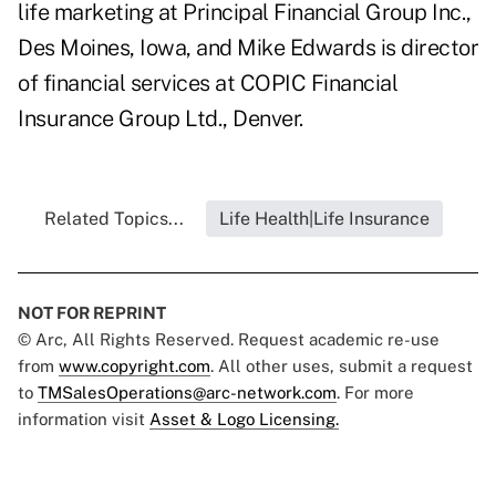
life marketing at Principal Financial Group Inc.,
Des Moines, Iowa, and Mike Edwards is director
of financial services at COPIC Financial
Insurance Group Ltd., Denver.
Related Topics...
Life Health|Life Insurance
NOT FOR REPRINT
© Arc, All Rights Reserved. Request academic re-use
from
www.copyright.com
. All other uses, submit a request
to
TMSalesOperations@arc-network.com
. For more
information visit
Asset & Logo Licensing.