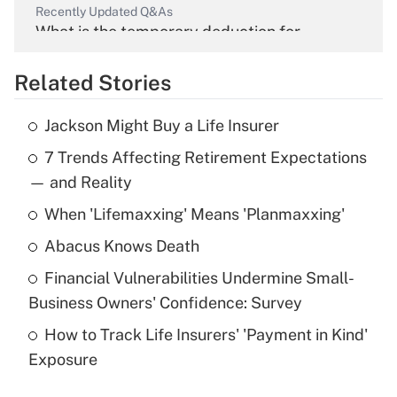
Recently Updated Q&As
What is the temporary deduction for
overtime income?
Related Stories
Get Answer
Jackson Might Buy a Life Insurer
Recently Updated Q&As
7 Trends Affecting Retirement Expectations
What is the temporary deduction for tip
income?
— and Reality
When 'Lifemaxxing' Means 'Planmaxxing'
Get Answer
Abacus Knows Death
Recently Updated Q&As
Financial Vulnerabilities Undermine Small-
What is a high deductible health plan for
Business Owners' Confidence: Survey
purposes of an HSA?
How to Track Life Insurers' 'Payment in Kind'
Get Answer
Exposure
Recently Updated Q&As