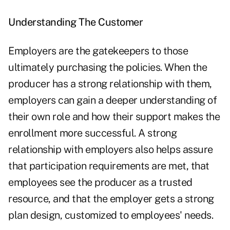
Understanding The Customer
Employers are the gatekeepers to those
ultimately purchasing the policies. When the
producer has a strong relationship with them,
employers can gain a deeper understanding of
their own role and how their support makes the
enrollment more successful. A strong
relationship with employers also helps assure
that participation requirements are met, that
employees see the producer as a trusted
resource, and that the employer gets a strong
plan design, customized to employees' needs.