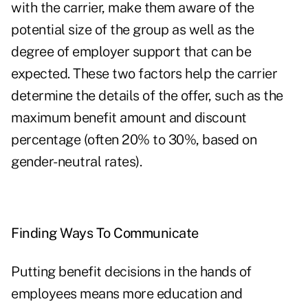
with the carrier, make them aware of the
potential size of the group as well as the
degree of employer support that can be
expected. These two factors help the carrier
determine the details of the offer, such as the
maximum benefit amount and discount
percentage (often 20% to 30%, based on
gender-neutral rates).
Finding Ways To Communicate
Putting benefit decisions in the hands of
employees means more education and