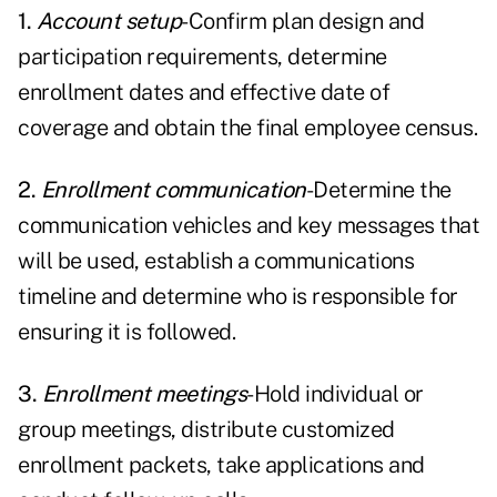
1.
Account setup
-Confirm plan design and
participation requirements, determine
enrollment dates and effective date of
coverage and obtain the final employee census.
2.
Enrollment communication
-Determine the
communication vehicles and key messages that
will be used, establish a communications
timeline and determine who is responsible for
ensuring it is followed.
3.
Enrollment meetings
-Hold individual or
group meetings, distribute customized
enrollment packets, take applications and