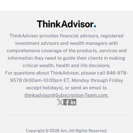
Are remote workers eligible for leave
under the Family and Medical Leave Act
(FMLA)?
Get Answer
ThinkAdvisor
provides financial advisors, registered
investment advisors and wealth managers with
Recently Updated Q&As
comprehensive coverage of the products, services and
What is the CARES Act employee
information they need to guide their clients in making
retention tax credit that was available
critical wealth, health and life decisions.
during 2020 and 2021?
For questions about ThinkAdvisor, please call
646-978-
Get Answer
9578
(9:00am-10:00pm ET, Monday through Friday
except holidays), or send an email to
thinkadvisor@Subscription-Team.com.
Recently Updated Q&As
Who must file a return?
Get Answer
Copyright © 2026
Arc.
All Rights Reserved.