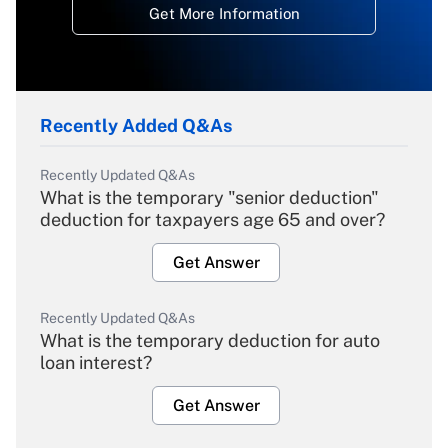
Get More Information
Recently Added Q&As
Recently Updated Q&As
What is the temporary "senior deduction"
deduction for taxpayers age 65 and over?
Get Answer
Recently Updated Q&As
What is the temporary deduction for auto
loan interest?
Get Answer