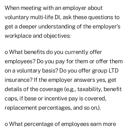
When meeting with an employer about
voluntary multi-life DI, ask these questions to
get a deeper understanding of the employer's
workplace and objectives:
o What benefits do you currently offer
employees? Do you pay for them or offer them
on a voluntary basis? Do you offer group LTD
insurance? If the employer answers yes, get
details of the coverage (e.g., taxability, benefit
caps, if base or incentive pay is covered,
replacement percentages, and so on.).
o What percentage of employees earn more