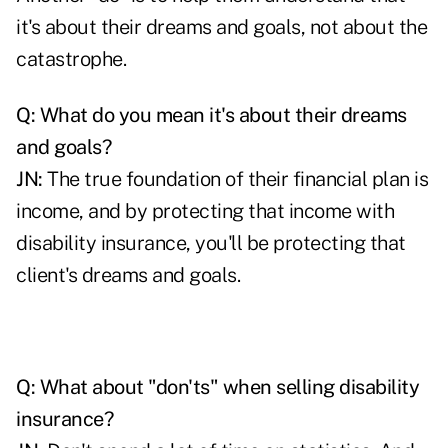
it's about their dreams and goals, not about the
catastrophe.
Q: What do you mean it's about their dreams
and goals?
JN:
The true foundation of their financial plan is
income, and by protecting that income with
disability insurance, you'll be protecting that
client's dreams and goals.
Q: What about "don'ts" when selling disability
insurance?