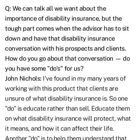
Q: We can talk all we want about the
importance of disability insurance, but the
tough part comes when the advisor has to sit
down and have that disability insurance
conversation with his prospects and clients.
How do you go about that conversation — do
you have some "do's" for us?
John Nichols:
I've found in my many years of
working with this product that clients are
unsure of what disability insurance is. So one
"do" is educate rather than sell. Educate them
on what disability insurance will protect, what
it means, and how it can affect their life.
Another "do" is to help them understand that