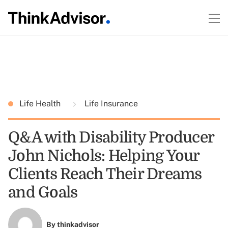
Life Health
Life Insurance
Q&A with Disability Producer
John Nichols: Helping Your
Clients Reach Their Dreams
and Goals
By
thinkadvisor