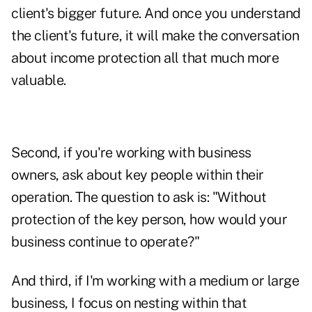
client's bigger future. And once you understand
the client's future, it will make the conversation
about income protection all that much more
valuable.
Second, if you're working with business
owners, ask about key people within their
operation. The question to ask is: "Without
protection of the key person, how would your
business continue to operate?"
And third, if I'm working with a medium or large
business, I focus on nesting within that