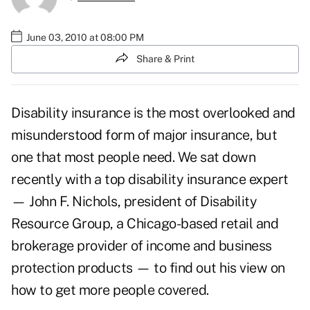
June 03, 2010 at 08:00 PM
Share & Print
Disability insurance is the most overlooked and
misunderstood form of major insurance, but
one that most people need. We sat down
recently with a top disability insurance expert
— John F. Nichols, president of
Disability
Resource Group
, a Chicago-based retail and
brokerage provider of income and business
protection products — to find out his view on
how to get more people covered.