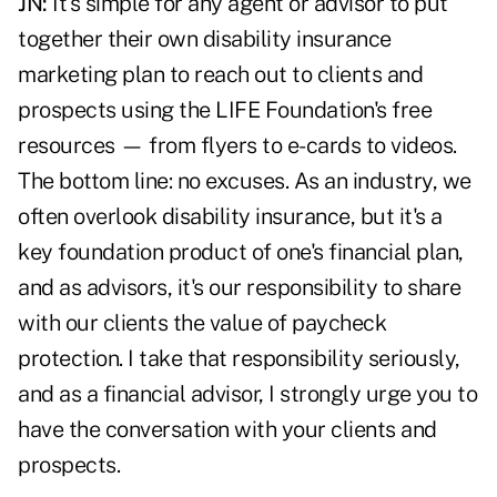
JN:
It's simple for any agent or advisor to put
together their own disability insurance
marketing plan to reach out to clients and
prospects using the
LIFE Foundation's free
resources
— from flyers to e-cards to videos.
The bottom line: no excuses. As an industry, we
often overlook disability insurance, but it's a
key foundation product of one's financial plan,
and as advisors, it's our responsibility to share
with our clients the value of paycheck
protection. I take that responsibility seriously,
and as a financial advisor, I strongly urge you to
have the conversation with your clients and
prospects.