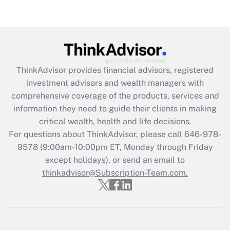
Recently Updated Q&As
Are remote workers eligible for leave
under the Family and Medical Leave Act
(FMLA)?
Get Answer
ThinkAdvisor
provides financial advisors, registered
investment advisors and wealth managers with
Recently Updated Q&As
comprehensive coverage of the products, services and
What is the CARES Act employee
information they need to guide their clients in making
retention tax credit that was available
critical wealth, health and life decisions.
during 2020 and 2021?
For questions about ThinkAdvisor, please call
646-978-
Get Answer
9578
(9:00am-10:00pm ET, Monday through Friday
except holidays), or send an email to
thinkadvisor@Subscription-Team.com.
Recently Updated Q&As
Who must file a return?
Get Answer