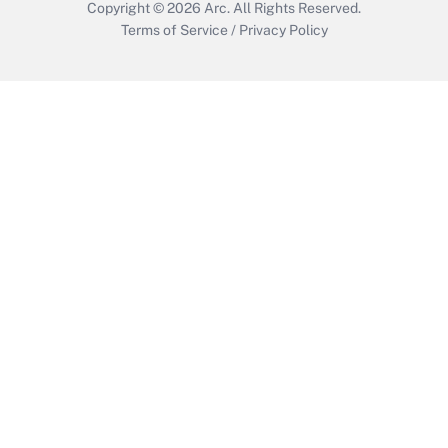
Copyright © 2026
Arc.
All Rights Reserved.
Terms of Service
/
Privacy Policy