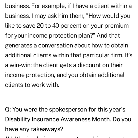
business. For example, if I have a client within a
business, I may ask him them, "How would you
like to save 20 to 40 percent on your premium
for your income protection plan?" And that
generates a conversation about how to obtain
additional clients within that particular firm. It's
a win-win: the client gets a discount on their
income protection, and you obtain additional
clients to work with.
Q: You were the spokesperson for this year's
Disability Insurance Awareness Month
. Do you
have any takeaways?