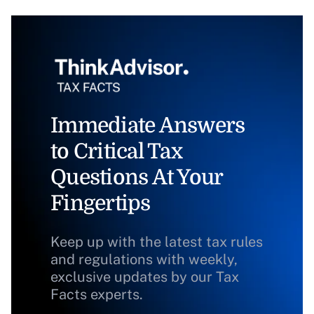
Immediate Answers
to Critical Tax
Questions At Your
Fingertips
Keep up with the latest tax rules
and regulations with weekly,
exclusive updates by our Tax
Facts experts.