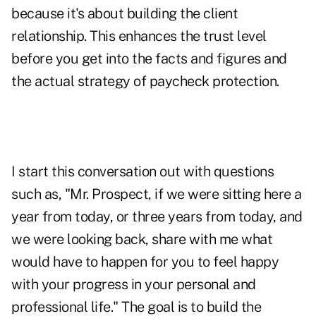
because it's about building the client
relationship. This enhances the trust level
before you get into the facts and figures and
the actual strategy of paycheck protection.
I start this conversation out with questions
such as, "Mr. Prospect, if we were sitting here a
year from today, or three years from today, and
we were looking back, share with me what
would have to happen for you to feel happy
with your progress in your personal and
professional life." The goal is to build the