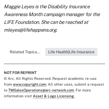
Maggie Leyes is the Disability Insurance
Awareness Month campaign manager for the
LIFE Foundation
. She can be reached at
mleyes@lifehappens.org
.
Related Topics...
Life Health|Life Insurance
NOT FOR REPRINT
© Arc, All Rights Reserved. Request academic re-use
from
www.copyright.com
. All other uses, submit a request
to
TMSalesOperations@arc-network.com
. For more
information visit
Asset & Logo Licensing.