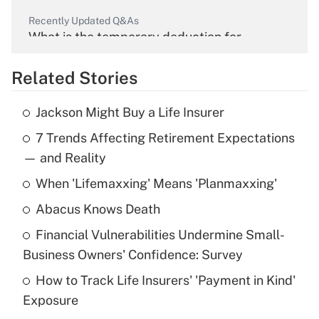
Recently Updated Q&As
What is the temporary deduction for
overtime income?
Related Stories
Get Answer
Jackson Might Buy a Life Insurer
Recently Updated Q&As
7 Trends Affecting Retirement Expectations
What is the temporary deduction for tip
income?
— and Reality
When 'Lifemaxxing' Means 'Planmaxxing'
Get Answer
Abacus Knows Death
Recently Updated Q&As
Financial Vulnerabilities Undermine Small-
What is a high deductible health plan for
Business Owners' Confidence: Survey
purposes of an HSA?
How to Track Life Insurers' 'Payment in Kind'
Get Answer
Exposure