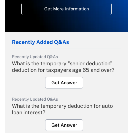
Get More Information
Recently Added Q&As
Recently Updated Q&As
What is the temporary "senior deduction"
deduction for taxpayers age 65 and over?
Get Answer
Recently Updated Q&As
What is the temporary deduction for auto
loan interest?
Get Answer