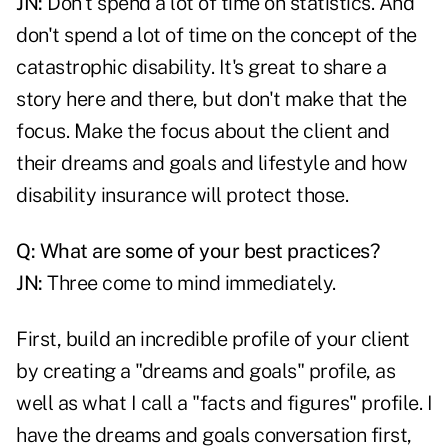
JN:
Don't spend a lot of time on statistics. And
don't spend a lot of time on the concept of the
catastrophic disability. It's great to share a
story here and there, but don't make that the
focus. Make the focus about the client and
their dreams and goals and lifestyle and how
disability insurance will protect those.
Q: What are some of your best practices?
JN:
Three come to mind immediately.
First, build an incredible profile of your client
by creating a "dreams and goals" profile, as
well as what I call a "facts and figures" profile. I
have the dreams and goals conversation first,