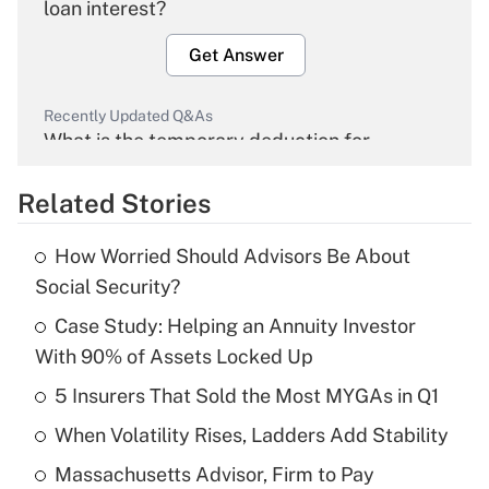
loan interest?
Get Answer
Recently Updated Q&As
What is the temporary deduction for
overtime income?
Related Stories
Get Answer
How Worried Should Advisors Be About
Recently Updated Q&As
Social Security?
What is the temporary deduction for tip
income?
Case Study: Helping an Annuity Investor
With 90% of Assets Locked Up
Get Answer
5 Insurers That Sold the Most MYGAs in Q1
Recently Updated Q&As
When Volatility Rises, Ladders Add Stability
What is a high deductible health plan for
Massachusetts Advisor, Firm to Pay
purposes of an HSA?