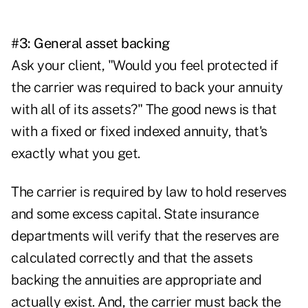
#3: General asset backing
Ask your client, "Would you feel protected if
the carrier was required to back your annuity
with all of its assets?" The good news is that
with a fixed or fixed indexed annuity, that's
exactly what you get.
The carrier is required by law to hold reserves
and some excess capital. State insurance
departments will verify that the reserves are
calculated correctly and that the assets
backing the annuities are appropriate and
actually exist. And, the carrier must back the