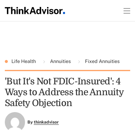
Life Health
Annuities
Fixed Annuities
'But It's Not FDIC-Insured': 4
Ways to Address the Annuity
Safety Objection
By
thinkadvisor