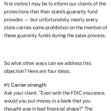
first instinct may be to inform our clients of the
protections that their state's guaranty fund
provides — but unfortunately, nearly every
state carries some prohibition on the mention of
these guaranty funds during the sales process.
So what other ways can we address this
objection? Here are four ideas.
#1; Carrier strength
Ask your client, "Even with the FDIC insurance,
would you put money in a bank that you
thought was in bad financial shape?" The