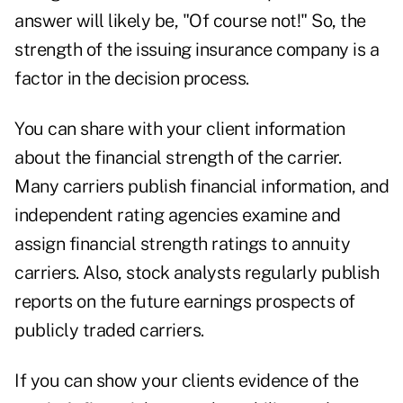
answer will likely be, "Of course not!" So, the
strength of the issuing insurance company is a
factor in the decision process.
You can share with your client information
about the financial strength of the carrier.
Many carriers publish financial information, and
independent rating agencies examine and
assign financial strength ratings to annuity
carriers. Also, stock analysts regularly publish
reports on the future earnings prospects of
publicly traded carriers.
If you can show your clients evidence of the