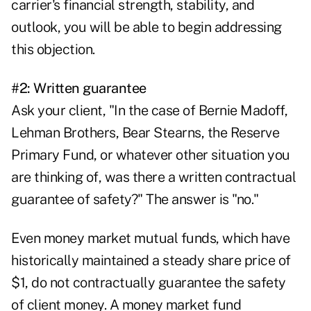
carrier's financial strength, stability, and
outlook, you will be able to begin addressing
this objection.
#2: Written guarantee
Ask your client, "In the case of Bernie Madoff,
Lehman Brothers, Bear Stearns, the Reserve
Primary Fund, or whatever other situation you
are thinking of, was there a written contractual
guarantee of safety?" The answer is "no."
Even money market mutual funds, which have
historically maintained a steady share price of
$1, do not contractually guarantee the safety
of client money. A money market fund