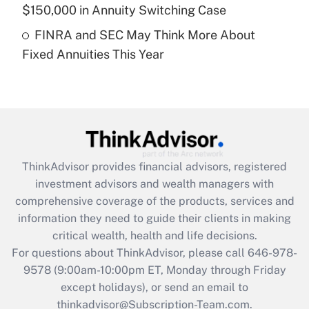
$150,000 in Annuity Switching Case
Get Answer
FINRA and SEC May Think More About
Fixed Annuities This Year
Recently Updated Q&As
Are remote workers eligible for leave
under the Family and Medical Leave Act
(FMLA)?
Get Answer
ThinkAdvisor
provides financial advisors, registered
Recently Updated Q&As
investment advisors and wealth managers with
What is the CARES Act employee
comprehensive coverage of the products, services and
retention tax credit that was available
information they need to guide their clients in making
during 2020 and 2021?
critical wealth, health and life decisions.
Get Answer
For questions about ThinkAdvisor, please call
646-978-
9578
(9:00am-10:00pm ET, Monday through Friday
except holidays), or send an email to
Recently Updated Q&As
Who must file a return?
thinkadvisor@Subscription-Team.com.