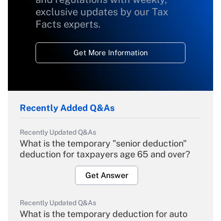
exclusive updates by our Tax
Facts experts.
Get More Information
Recently Added Q&As
Recently Updated Q&As
What is the temporary "senior deduction"
deduction for taxpayers age 65 and over?
Get Answer
Recently Updated Q&As
What is the temporary deduction for auto