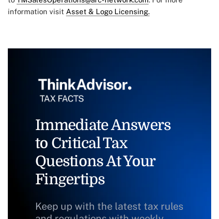
information visit
Asset & Logo Licensing.
Immediate Answers
to Critical Tax
Questions At Your
Fingertips
Keep up with the latest tax rules
and regulations with weekly,