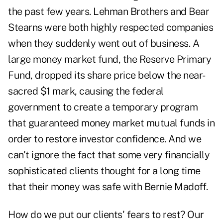
the past few years. Lehman Brothers and Bear
Stearns were both highly respected companies
when they suddenly went out of business. A
large money market fund, the Reserve Primary
Fund, dropped its share price below the near-
sacred $1 mark, causing the federal
government to create a temporary program
that guaranteed money market mutual funds in
order to restore investor confidence. And we
can't ignore the fact that some very financially
sophisticated clients thought for a long time
that their money was safe with Bernie Madoff.
How do we put our clients' fears to rest? Our