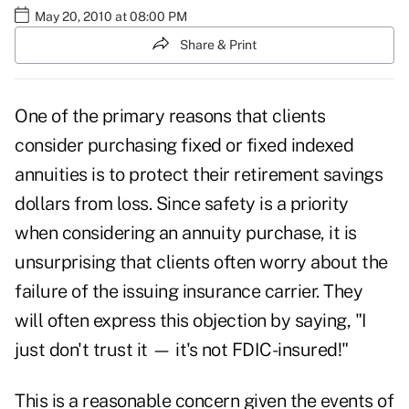
May 20, 2010 at 08:00 PM
Share & Print
One of the primary reasons that clients
consider purchasing fixed or fixed indexed
annuities is to protect their retirement savings
dollars from loss. Since safety is a priority
when considering an annuity purchase, it is
unsurprising that clients often worry about the
failure of the issuing insurance carrier. They
will often express this objection by saying, "I
just don't trust it — it's not FDIC-insured!"
This is a reasonable concern given the events of