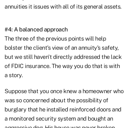
annuities it issues with all of its general assets.
#4: A balanced approach
The three of the previous points will help
bolster the client's view of an annuity's safety,
but we still haven't directly addressed the lack
of FDIC insurance. The way you do that is with
a story.
Suppose that you once knew a homeowner who
was so concerned about the possibility of
burglary that he installed reinforced doors and
a monitored security system and bought an
aggressive dog. His house was never broken