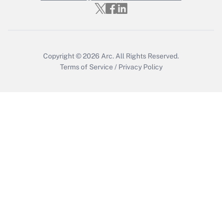
Get Answer
Copyright © 2026
Arc.
All Rights Reserved.
Terms of Service
/
Privacy Policy