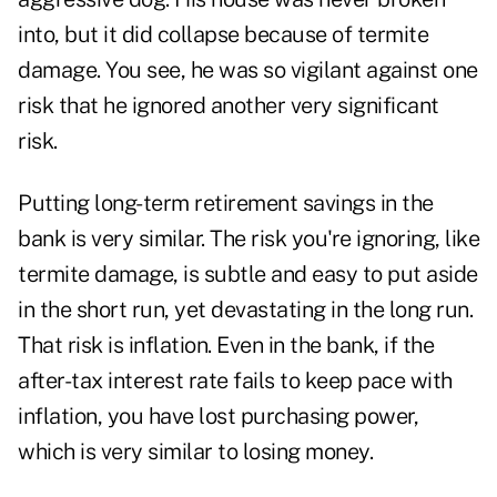
into, but it did collapse because of termite
damage. You see, he was so vigilant against one
risk that he ignored another very significant
risk.
Putting long-term retirement savings in the
bank is very similar. The risk you're ignoring, like
termite damage, is subtle and easy to put aside
in the short run, yet devastating in the long run.
That risk is inflation. Even in the bank, if the
after-tax interest rate fails to keep pace with
inflation, you have lost purchasing power,
which is very similar to losing money.