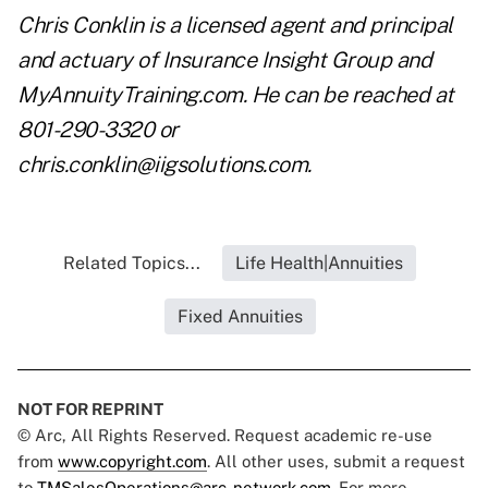
Chris Conklin is a licensed agent and principal
and actuary of Insurance Insight Group and
MyAnnuityTraining.com. He can be reached at
801-290-3320 or
chris.conklin@iigsolutions.com
.
Related Topics...
Life Health|Annuities
Fixed Annuities
NOT FOR REPRINT
© Arc, All Rights Reserved. Request academic re-use
from
www.copyright.com
. All other uses, submit a request
to
TMSalesOperations@arc-network.com
. For more