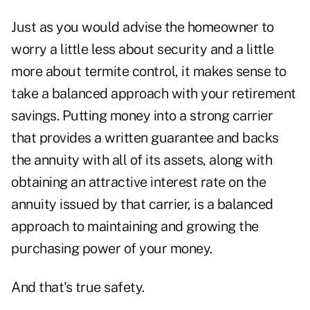
Just as you would advise the homeowner to
worry a little less about security and a little
more about termite control, it makes sense to
take a balanced approach with your retirement
savings. Putting money into a strong carrier
that provides a written guarantee and backs
the annuity with all of its assets, along with
obtaining an attractive interest rate on the
annuity issued by that carrier, is a balanced
approach to maintaining and growing the
purchasing power of your money.
And that's true safety.