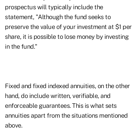
prospectus will typically include the
statement, "Although the fund seeks to
preserve the value of your investment at $1 per
share, it is possible to lose money by investing
in the fund."
Fixed and fixed indexed annuities, on the other
hand, do include written, verifiable, and
enforceable guarantees. This is what sets
annuities apart from the situations mentioned
above.