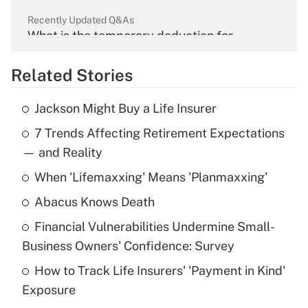
Recently Updated Q&As
What is the temporary deduction for
overtime income?
Related Stories
Get Answer
Jackson Might Buy a Life Insurer
Recently Updated Q&As
7 Trends Affecting Retirement Expectations
What is the temporary deduction for tip
income?
— and Reality
When 'Lifemaxxing' Means 'Planmaxxing'
Get Answer
Abacus Knows Death
Recently Updated Q&As
Financial Vulnerabilities Undermine Small-
What is a high deductible health plan for
Business Owners' Confidence: Survey
purposes of an HSA?
How to Track Life Insurers' 'Payment in Kind'
Get Answer
Exposure