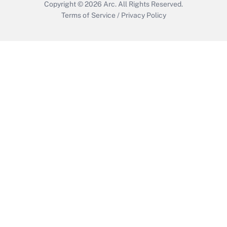
Copyright © 2026
Arc.
All Rights Reserved.
Terms of Service
/
Privacy Policy