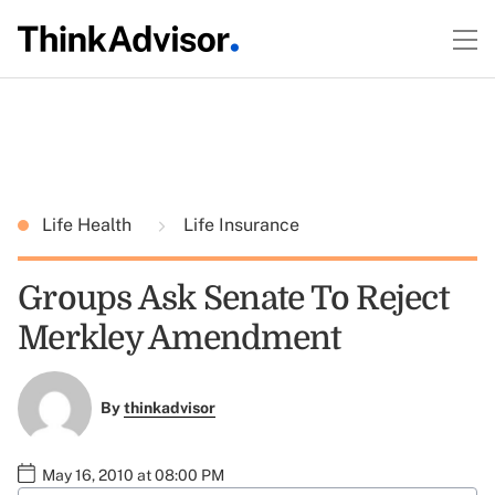
Life Health
Life Insurance
Groups Ask Senate To Reject
Merkley Amendment
By
thinkadvisor
May 16, 2010 at 08:00 PM