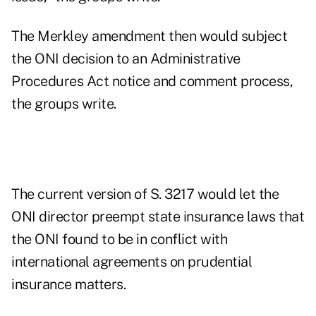
The Merkley amendment then would subject
the ONI decision to an Administrative
Procedures Act notice and comment process,
the groups write.
The current version of S. 3217 would let the
ONI director preempt state insurance laws that
the ONI found to be in conflict with
international agreements on prudential
insurance matters.