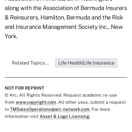
along with the Association of Bermuda Insurers
& Reinsurers, Hamilton, Bermuda and the Risk
and Insurance Management Society Inc., New
York.
Related Topics...
Life Health|Life Insurance
NOT FOR REPRINT
© Arc, All Rights Reserved. Request academic re-use
from
www.copyright.com
. All other uses, submit a request
to
TMSalesOperations@arc-network.com
. For more
information visit
Asset & Logo Licensing.