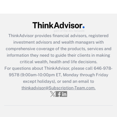
Recently Updated Q&As
Are remote workers eligible for leave
under the Family and Medical Leave Act
(FMLA)?
Get Answer
ThinkAdvisor
provides financial advisors, registered
investment advisors and wealth managers with
Recently Updated Q&As
comprehensive coverage of the products, services and
What is the CARES Act employee
information they need to guide their clients in making
retention tax credit that was available
critical wealth, health and life decisions.
during 2020 and 2021?
For questions about ThinkAdvisor, please call
646-978-
Get Answer
9578
(9:00am-10:00pm ET, Monday through Friday
except holidays), or send an email to
thinkadvisor@Subscription-Team.com.
Recently Updated Q&As
Who must file a return?
Get Answer