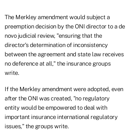
The Merkley amendment would subject a
preemption decision by the ONI director to a de
novo judicial review, "ensuring that the
director's determination of inconsistency
between the agreement and state law receives
no deference at all," the insurance groups
write.
If the Merkley amendment were adopted, even
after the ONI was created, "no regulatory
entity would be empowered to deal with
important insurance international regulatory
issues," the groups write.