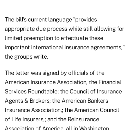
The bill's current language "provides
appropriate due process while still allowing for
limited preemption to effectuate these
important international insurance agreements,"
the groups write.
The letter was signed by officials of the
American Insurance Association, the Financial
Services Roundtable; the Council of Insurance
Agents & Brokers; the American Bankers
Insurance Association,; the American Council
of Life Insurers,; and the Reinsurance
Association of America, all in Washington,