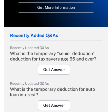
Get More Information
Recently Added Q&As
Recently Updated Q&As
What is the temporary "senior deduction"
deduction for taxpayers age 65 and over?
Get Answer
Recently Updated Q&As
What is the temporary deduction for auto
loan interest?
Get Answer