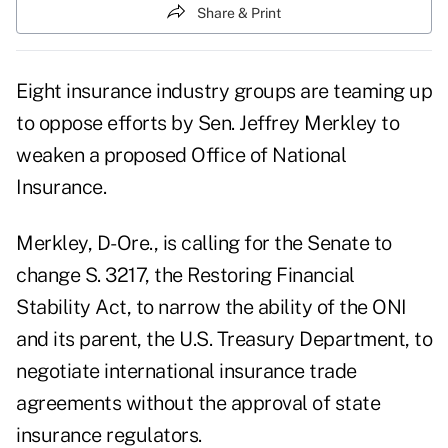
Share & Print
Eight insurance industry groups are teaming up
to oppose efforts by Sen. Jeffrey Merkley to
weaken a proposed Office of National
Insurance.
Merkley, D-Ore., is calling for the Senate to
change S. 3217, the Restoring Financial
Stability Act, to narrow the ability of the ONI
and its parent, the U.S. Treasury Department, to
negotiate international insurance trade
agreements without the approval of state
insurance regulators.