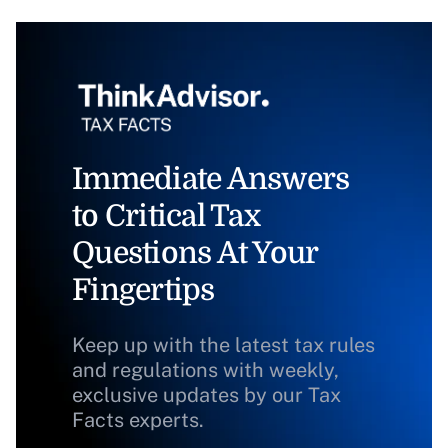
Immediate Answers
to Critical Tax
Questions At Your
Fingertips
Keep up with the latest tax rules
and regulations with weekly,
exclusive updates by our Tax
Facts experts.