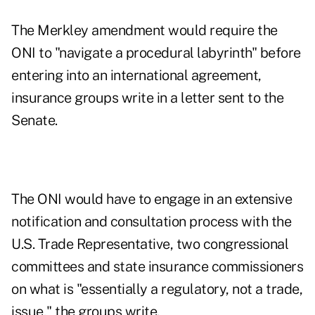
The Merkley amendment would require the
ONI to "navigate a procedural labyrinth" before
entering into an international agreement,
insurance groups write in a letter sent to the
Senate.
The ONI would have to engage in an extensive
notification and consultation process with the
U.S. Trade Representative, two congressional
committees and state insurance commissioners
on what is "essentially a regulatory, not a trade,
issue," the groups write.