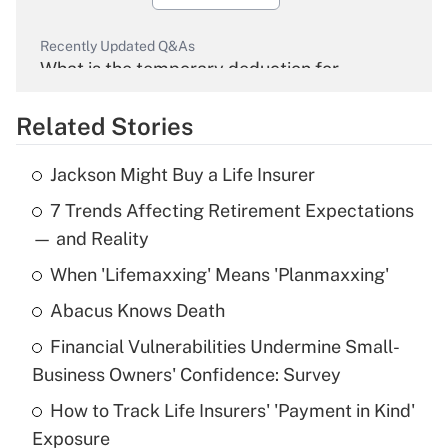
Recently Updated Q&As
What is the temporary deduction for
overtime income?
Related Stories
Get Answer
Jackson Might Buy a Life Insurer
Recently Updated Q&As
7 Trends Affecting Retirement Expectations
What is the temporary deduction for tip
income?
— and Reality
When 'Lifemaxxing' Means 'Planmaxxing'
Get Answer
Abacus Knows Death
Recently Updated Q&As
Financial Vulnerabilities Undermine Small-
What is a high deductible health plan for
Business Owners' Confidence: Survey
purposes of an HSA?
How to Track Life Insurers' 'Payment in Kind'
Get Answer
Exposure