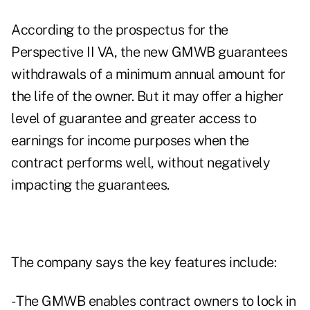
According to the prospectus for the
Perspective II VA, the new GMWB guarantees
withdrawals of a minimum annual amount for
the life of the owner. But it may offer a higher
level of guarantee and greater access to
earnings for income purposes when the
contract performs well, without negatively
impacting the guarantees.
The company says the key features include:
- The GMWB enables contract owners to lock in