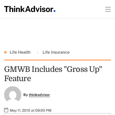
Life Health
Life Insurance
GMWB Includes "Gross Up"
Feature
By
thinkadvisor
May 11, 2010 at 08:00 PM