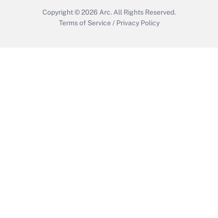
Copyright © 2026
Arc.
All Rights Reserved.
Terms of Service
/
Privacy Policy