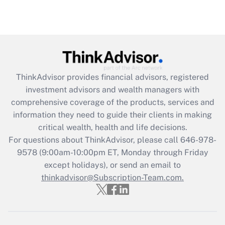
Recently Updated Q&As
Are remote workers eligible for leave
under the Family and Medical Leave Act
(FMLA)?
Get Answer
ThinkAdvisor
provides financial advisors, registered
investment advisors and wealth managers with
Recently Updated Q&As
comprehensive coverage of the products, services and
What is the CARES Act employee
information they need to guide their clients in making
retention tax credit that was available
critical wealth, health and life decisions.
during 2020 and 2021?
For questions about ThinkAdvisor, please call
646-978-
Get Answer
9578
(9:00am-10:00pm ET, Monday through Friday
except holidays), or send an email to
thinkadvisor@Subscription-Team.com.
Recently Updated Q&As
Who must file a return?
Get Answer