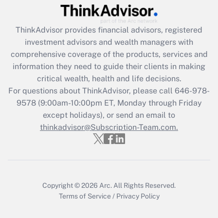
Get Answer
ThinkAdvisor
provides financial advisors, registered
Recently Updated Q&As
investment advisors and wealth managers with
What is the CARES Act employee
comprehensive coverage of the products, services and
retention tax credit that was available
information they need to guide their clients in making
during 2020 and 2021?
critical wealth, health and life decisions.
Get Answer
For questions about ThinkAdvisor, please call
646-978-
9578
(9:00am-10:00pm ET, Monday through Friday
except holidays), or send an email to
Recently Updated Q&As
Who must file a return?
thinkadvisor@Subscription-Team.com.
Get Answer
Copyright © 2026
Arc.
All Rights Reserved.
Terms of Service
/
Privacy Policy