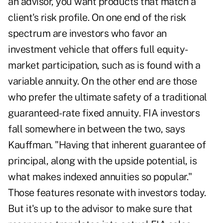
an advisor, you want products that match a
client's risk profile. On one end of the risk
spectrum are investors who favor an
investment vehicle that offers full equity-
market participation, such as is found with a
variable annuity. On the other end are those
who prefer the ultimate safety of a traditional
guaranteed-rate fixed annuity. FIA investors
fall somewhere in between the two, says
Kauffman. "Having that inherent guarantee of
principal, along with the upside potential, is
what makes indexed annuities so popular."
Those features resonate with investors today.
But it's up to the advisor to make sure that