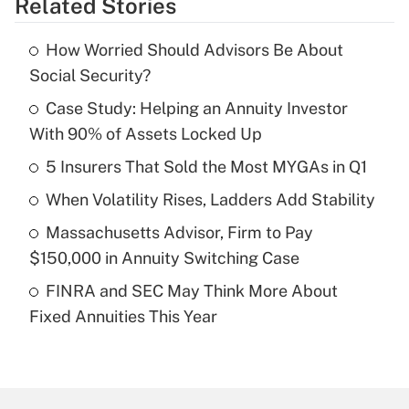
Related Stories
Get Answer
How Worried Should Advisors Be About
Recently Updated Q&As
Social Security?
What is the temporary deduction for tip
income?
Case Study: Helping an Annuity Investor
With 90% of Assets Locked Up
Get Answer
5 Insurers That Sold the Most MYGAs in Q1
Recently Updated Q&As
When Volatility Rises, Ladders Add Stability
What is a high deductible health plan for
Massachusetts Advisor, Firm to Pay
purposes of an HSA?
$150,000 in Annuity Switching Case
Get Answer
FINRA and SEC May Think More About
Fixed Annuities This Year
Recently Updated Q&As
Are remote workers eligible for leave
under the Family and Medical Leave Act
(FMLA)?