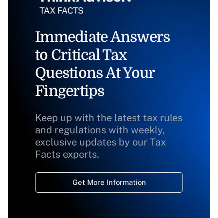
Immediate Answers
to Critical Tax
Questions At Your
Fingertips
Keep up with the latest tax rules
and regulations with weekly,
exclusive updates by our Tax
Facts experts.
Get More Information