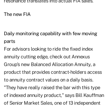
resonance translates into actual FIA sales.
The new FIA
Daily monitoring capability with few moving
parts
For advisors looking to ride the fixed index
annuity cutting edge, check out Annexus
Group's new Balanced Allocation Annuity, a
product that provides contract-holders access
to annuity contract values on a daily basis.
"They have really raised the bar with this type
of indexed annuity product," says Bill Kauffman
of Senior Market Sales, one of 13 independent