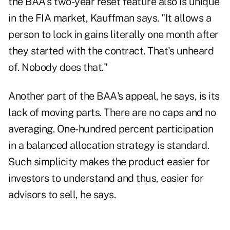
the BAA's two-year reset feature also is unique
in the FIA market, Kauffman says. "It allows a
person to lock in gains literally one month after
they started with the contract. That's unheard
of. Nobody does that."
Another part of the BAA's appeal, he says, is its
lack of moving parts. There are no caps and no
averaging. One-hundred percent participation
in a balanced allocation strategy is standard.
Such simplicity makes the product easier for
investors to understand and thus, easier for
advisors to sell, he says.