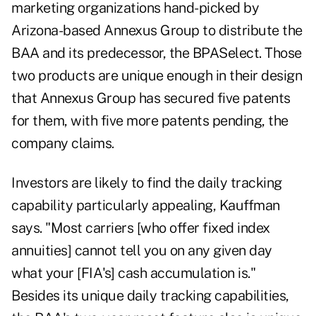
marketing organizations hand-picked by
Arizona-based Annexus Group to distribute the
BAA and its predecessor, the BPASelect. Those
two products are unique enough in their design
that Annexus Group has secured five patents
for them, with five more patents pending, the
company claims.
Investors are likely to find the daily tracking
capability particularly appealing, Kauffman
says. "Most carriers [who offer fixed index
annuities] cannot tell you on any given day
what your [FIA's] cash accumulation is."
Besides its unique daily tracking capabilities,