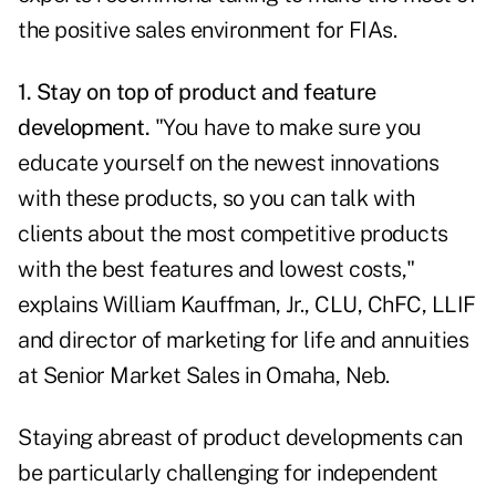
the positive sales environment for FIAs.
1. Stay on top of product and feature
development.
"You have to make sure you
educate yourself on the newest innovations
with these products, so you can talk with
clients about the most competitive products
with the best features and lowest costs,"
explains William Kauffman, Jr., CLU, ChFC, LLIF
and director of marketing for life and annuities
at Senior Market Sales in Omaha, Neb.
Staying abreast of product developments can
be particularly challenging for independent