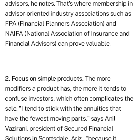
advisors, he notes. That's where membership in
advisor-oriented industry associations such as
FPA (Financial Planners Association) and
NAIFA (National Association of Insurance and
Financial Advisors) can prove valuable.
2. Focus on simple products.
The more
modifiers a product has, the more it tends to
confuse investors, which often complicates the
sale. "I tend to stick with the annuities that
have the fewest moving parts," says Anil
Vazirani, president of Secured Financial
Solutions in Scottsdale, Ariz., "because it