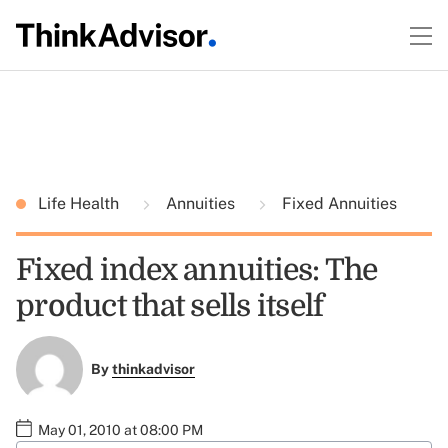
Life Health
Annuities
Fixed Annuities
Fixed index annuities: The
product that sells itself
By
thinkadvisor
May 01, 2010 at 08:00 PM