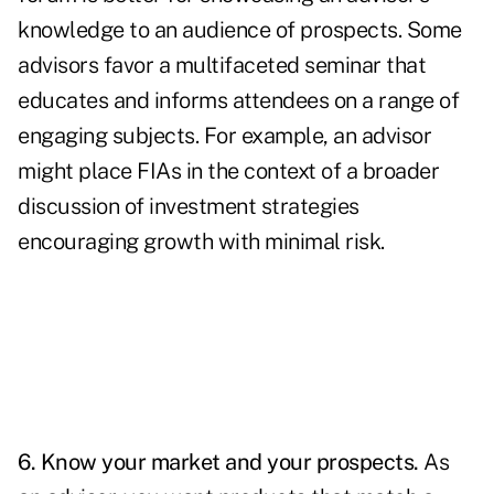
knowledge to an audience of prospects. Some
advisors favor a multifaceted seminar that
educates and informs attendees on a range of
engaging subjects. For example, an advisor
might place FIAs in the context of a broader
discussion of investment strategies
encouraging growth with minimal risk.
6. Know your market and your prospects.
As