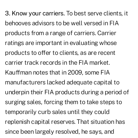
3. Know your carriers.
To best serve clients, it
behooves advisors to be well versed in FIA
products from a range of carriers. Carrier
ratings are important in evaluating whose
products to offer to clients, as are recent
carrier track records in the FIA market.
Kauffman notes that in 2009, some FIA
manufacturers lacked adequate capital to
underpin their FIA products during a period of
surging sales, forcing them to take steps to
temporarily curb sales until they could
replenish capital reserves. That situation has
since been largely resolved, he says, and