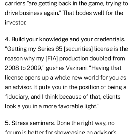
carriers "are getting back in the game, trying to
drive business again." That bodes well for the
investor.
4. Build your knowledge and your credentials.
"Getting my Series 65 [securities] license is the
reason why my [FIA] production doubled from
2008 to 2009," gushes Vazirani. "Having that
license opens up a whole new world for you as
an advisor. It puts you in the position of being a
fiduciary, and I think because of that, clients
look a you in a more favorable light."
5. Stress seminars.
Done the right way, no
forum is better for showcasing an advisor's