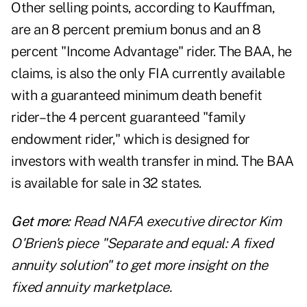
Other selling points, according to Kauffman,
are an 8 percent premium bonus and an 8
percent "Income Advantage" rider. The BAA, he
claims, is also the only FIA currently available
with a guaranteed minimum death benefit
rider–the 4 percent guaranteed "family
endowment rider," which is designed for
investors with wealth transfer in mind. The BAA
is available for sale in 32 states.
Get more:
Read NAFA executive director Kim
O'Brien's piece "
Separate and equal: A fixed
annuity solution
" to get more insight on the
fixed annuity marketplace.