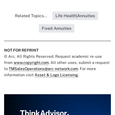
Related Topics...
Life Health|Annuities
Fixed Annuities
NOT FOR REPRINT
© Arc, All Rights Reserved. Request academic re-use
from
www.copyright.com
. All other uses, submit a request
to
TMSalesOperations@arc-network.com
. For more
information visit
Asset & Logo Licensing.