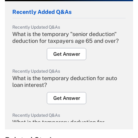
Recently Added Q&As
Recently Updated Q&As
What is the temporary "senior deduction"
deduction for taxpayers age 65 and over?
Get Answer
Recently Updated Q&As
What is the temporary deduction for auto
loan interest?
Get Answer
Recently Updated Q&As
What is the temporary deduction for
overtime income?