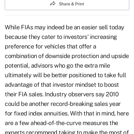
Share & Print
While FIAs may indeed be an easier sell today
because they cater to investors' increasing
preference for vehicles that offer a
combination of downside protection and upside
potential, advisors who
go the extra mile
ultimately will be better positioned to take full
advantage of that investor mindset to boost
their FIA sales. Industry observers say 2010
could be another record-breaking sales year
for fixed index annuities. With that in mind, here
are a few ahead-of-the-curve measures the
experts recommend taking to make the most of