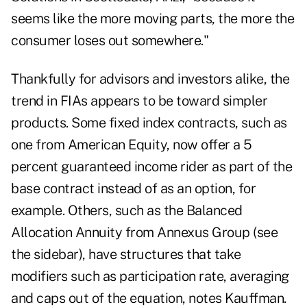
seems like the more moving parts, the more the
consumer loses out somewhere."
Thankfully for advisors and investors alike, the
trend in FIAs appears to be toward simpler
products. Some fixed index contracts, such as
one from American Equity, now offer a 5
percent guaranteed income rider as part of the
base contract instead of as an option, for
example. Others, such as the Balanced
Allocation Annuity from Annexus Group (see
the sidebar), have structures that take
modifiers such as participation rate, averaging
and caps out of the equation, notes Kauffman.