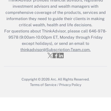
ThinkAdvisor
provides financial advisors, registered
investment advisors and wealth managers with
Recently Updated Q&As
comprehensive coverage of the products, services and
What is the CARES Act employee
information they need to guide their clients in making
retention tax credit that was available
critical wealth, health and life decisions.
during 2020 and 2021?
For questions about ThinkAdvisor, please call
646-978-
Get Answer
9578
(9:00am-10:00pm ET, Monday through Friday
except holidays), or send an email to
thinkadvisor@Subscription-Team.com.
Recently Updated Q&As
Who must file a return?
Get Answer
Copyright © 2026
Arc.
All Rights Reserved.
Terms of Service
/
Privacy Policy