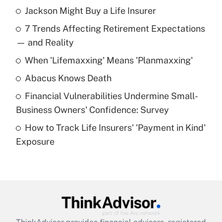
Jackson Might Buy a Life Insurer
Recently Updated Q&As
7 Trends Affecting Retirement Expectations
What is the temporary deduction for tip
income?
— and Reality
When 'Lifemaxxing' Means 'Planmaxxing'
Get Answer
Abacus Knows Death
Recently Updated Q&As
Financial Vulnerabilities Undermine Small-
What is a high deductible health plan for
Business Owners' Confidence: Survey
purposes of an HSA?
How to Track Life Insurers' 'Payment in Kind'
Get Answer
Exposure
Recently Updated Q&As
Are remote workers eligible for leave
under the Family and Medical Leave Act
(FMLA)?
Get Answer