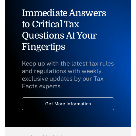
Immediate Answers
to Critical Tax
Questions At Your
Fingertips
Keep up with the latest tax rules
and regulations with weekly,
exclusive updates by our Tax
Facts experts.
Get More Information