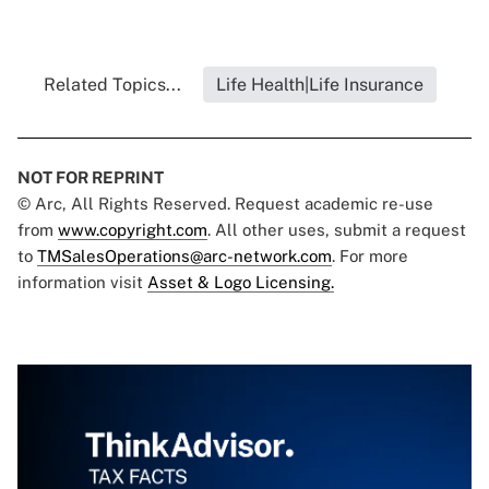
Related Topics...
Life Health|Life Insurance
NOT FOR REPRINT
© Arc, All Rights Reserved. Request academic re-use
from
www.copyright.com
. All other uses, submit a request
to
TMSalesOperations@arc-network.com
. For more
information visit
Asset & Logo Licensing.