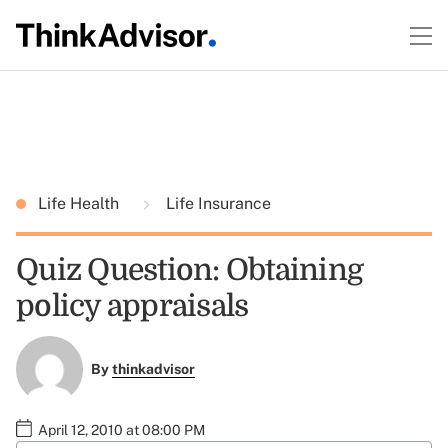
Life Health
Life Insurance
Quiz Question: Obtaining
policy appraisals
By
thinkadvisor
April 12, 2010 at 08:00 PM