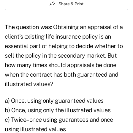
Share & Print
The question was
: Obtaining an appraisal of a
client's existing life insurance policy is an
essential part of helping to decide whether to
sell the policy in the secondary market. But
how many times should appraisals be done
when the contract has both guaranteed and
illustrated values?
a) Once, using only guaranteed values
b) Once, using only the illustrated values
c) Twice–once using guarantees and once
using illustrated values