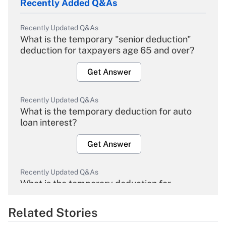
Recently Added Q&As
Recently Updated Q&As
What is the temporary "senior deduction"
deduction for taxpayers age 65 and over?
Get Answer
Recently Updated Q&As
What is the temporary deduction for auto
loan interest?
Get Answer
Recently Updated Q&As
What is the temporary deduction for
overtime income?
Related Stories
Get Answer