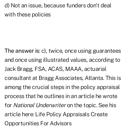
d) Not an issue, because funders don't deal
with these policies
The answer is
: c), twice, once using guarantees
and once using illustrated values, according to
Jack Bragg, FSA, ACAS, MAAA, actuarial
consultant at Bragg Associates, Atlanta. This is
among the crucial steps in the policy appraisal
process that he outlines in an article he wrote
for
National Underwriter
on the topic. See his
article here:
Life Policy Appraisals Create
Opportunities For Advisors