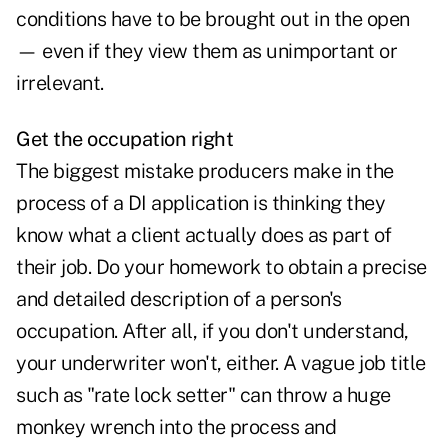
conditions have to be brought out in the open
— even if they view them as unimportant or
irrelevant.
Get the occupation right
The biggest mistake producers make in the
process of a DI application is thinking they
know what a client actually does as part of
their job. Do your homework to obtain a precise
and detailed description of a person's
occupation. After all, if you don't understand,
your underwriter won't, either. A vague job title
such as "rate lock setter" can throw a huge
monkey wrench into the process and