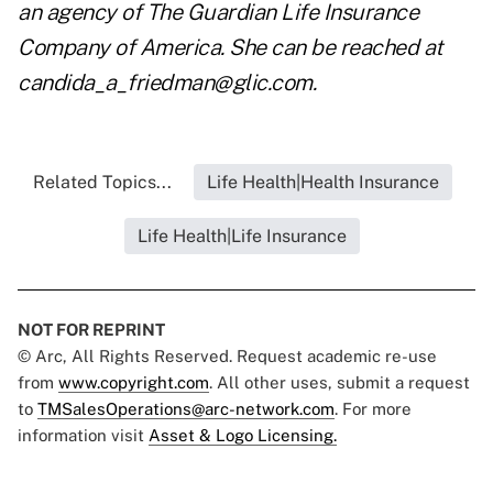
an agency of The Guardian Life Insurance
Company of America. She can be reached at
candida_a_friedman@glic.com
.
Related Topics...
Life Health|Health Insurance
Life Health|Life Insurance
NOT FOR REPRINT
© Arc, All Rights Reserved. Request academic re-use
from
www.copyright.com
. All other uses, submit a request
to
TMSalesOperations@arc-network.com
. For more
information visit
Asset & Logo Licensing.