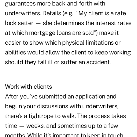
guarantees more back-and-forth with
underwriters. Details (e.g., "My client is a rate
lock setter — she determines the interest rates
at which mortgage loans are sold") make it
easier to show which physical limitations or
abilities would allow the client to keep working
should they fall ill or suffer an accident.
Work with clients
After you've submitted an application and
begun your discussions with underwriters,
there's a tightrope to walk. The process takes
time — weeks, and sometimes up to a few
months. While it's important to keep in touch