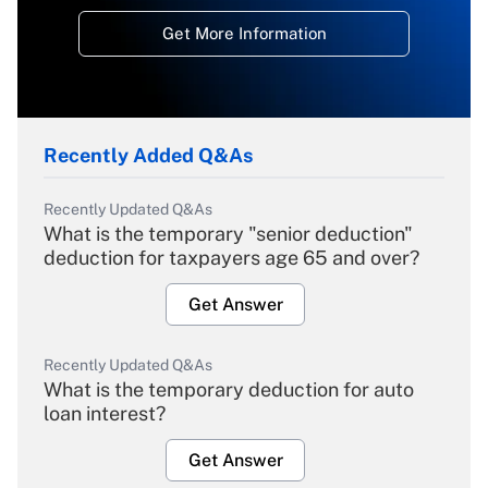
Get More Information
Recently Added Q&As
Recently Updated Q&As
What is the temporary "senior deduction"
deduction for taxpayers age 65 and over?
Get Answer
Recently Updated Q&As
What is the temporary deduction for auto
loan interest?
Get Answer