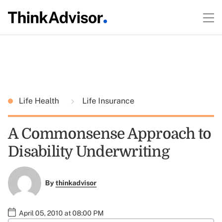
Life Health
Life Insurance
A Commonsense Approach to
Disability Underwriting
By
thinkadvisor
April 05, 2010 at 08:00 PM