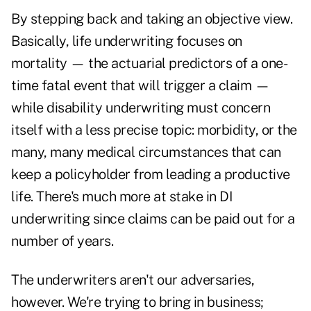
By stepping back and taking an objective view.
Basically, life underwriting focuses on
mortality — the actuarial predictors of a one-
time fatal event that will trigger a claim —
while disability underwriting must concern
itself with a less precise topic: morbidity, or the
many, many medical circumstances that can
keep a policyholder from leading a productive
life. There's much more at stake in DI
underwriting since claims can be paid out for a
number of years.
The underwriters aren't our adversaries,
however. We're trying to bring in business;