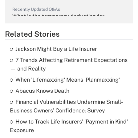
Recently Updated Q&As
What is the temporary deduction for
overtime income?
Related Stories
Get Answer
Jackson Might Buy a Life Insurer
Recently Updated Q&As
7 Trends Affecting Retirement Expectations
What is the temporary deduction for tip
income?
— and Reality
When 'Lifemaxxing' Means 'Planmaxxing'
Get Answer
Abacus Knows Death
Recently Updated Q&As
Financial Vulnerabilities Undermine Small-
What is a high deductible health plan for
Business Owners' Confidence: Survey
purposes of an HSA?
How to Track Life Insurers' 'Payment in Kind'
Get Answer
Exposure