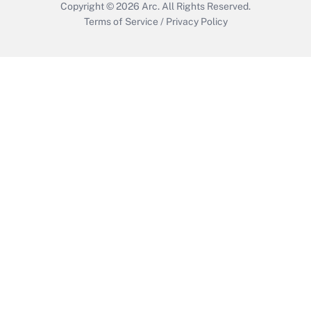
Copyright © 2026
Arc.
All Rights Reserved.
Terms of Service
/
Privacy Policy