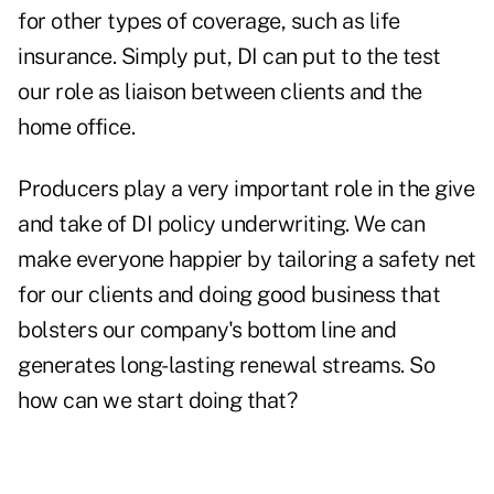
for other types of coverage, such as life
insurance. Simply put, DI can put to the test
our role as liaison between clients and the
home office.
Producers play a very important role in the give
and take of DI policy underwriting. We can
make everyone happier by tailoring a safety net
for our clients and doing good business that
bolsters our company's bottom line and
generates long-lasting renewal streams. So
how can we start doing that?