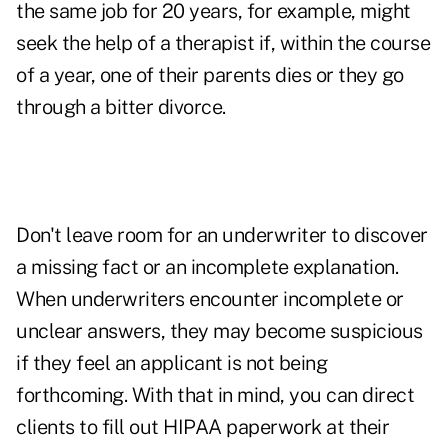
the same job for 20 years, for example, might
seek the help of a therapist if, within the course
of a year, one of their parents dies or they go
through a bitter divorce.
Don't leave room for an underwriter to discover
a missing fact or an incomplete explanation.
When underwriters encounter incomplete or
unclear answers, they may become suspicious
if they feel an applicant is not being
forthcoming. With that in mind, you can direct
clients to fill out HIPAA paperwork at their