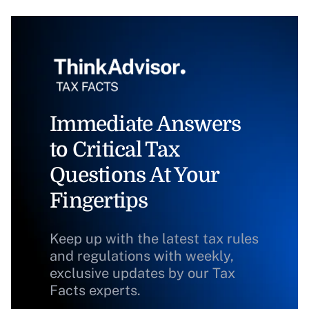
Immediate Answers
to Critical Tax
Questions At Your
Fingertips
Keep up with the latest tax rules
and regulations with weekly,
exclusive updates by our Tax
Facts experts.