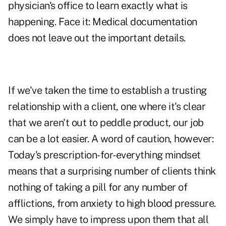
physician's office to learn exactly what is
happening. Face it: Medical documentation
does not leave out the important details.
If we've taken the time to establish a trusting
relationship with a client, one where it's clear
that we aren't out to peddle product, our job
can be a lot easier. A word of caution, however:
Today's prescription-for-everything mindset
means that a surprising number of clients think
nothing of taking a pill for any number of
afflictions, from anxiety to high blood pressure.
We simply have to impress upon them that all