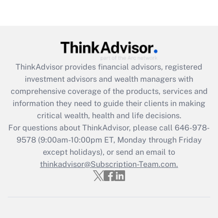
Recently Updated Q&As
Are remote workers eligible for leave
under the Family and Medical Leave Act
(FMLA)?
Get Answer
ThinkAdvisor
provides financial advisors, registered
investment advisors and wealth managers with
Recently Updated Q&As
comprehensive coverage of the products, services and
What is the CARES Act employee
information they need to guide their clients in making
retention tax credit that was available
critical wealth, health and life decisions.
during 2020 and 2021?
For questions about ThinkAdvisor, please call
646-978-
Get Answer
9578
(9:00am-10:00pm ET, Monday through Friday
except holidays), or send an email to
thinkadvisor@Subscription-Team.com.
Recently Updated Q&As
Who must file a return?
Get Answer