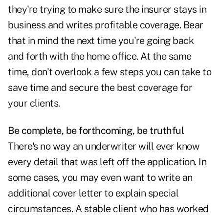
they're trying to make sure the insurer stays in
business and writes profitable coverage. Bear
that in mind the next time you're going back
and forth with the home office. At the same
time, don't overlook a few steps you can take to
save time and secure the best coverage for
your clients.
Be complete, be forthcoming, be truthful
There's no way an underwriter will ever know
every detail that was left off the application. In
some cases, you may even want to write an
additional cover letter to explain special
circumstances. A stable client who has worked