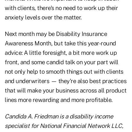
with clients, there's no need to work up their
anxiety levels over the matter.
Next month may be Disability Insurance
Awareness Month, but take this year-round
advice: A little foresight, a bit more work up
front, and some candid talk on your part will
not only help to smooth things out with clients
and underwriters — they're also best practices
that will make your business across all product
lines more rewarding and more profitable.
Candida A. Friedman is a disability income
specialist for National Financial Network LLC,