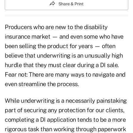
Share & Print
Producers who are new to the disability
insurance market — and even some who have
been selling the product for years — often
believe that underwriting is an unusually high
hurdle that they must clear during a DI sale.
Fear not: There are many ways to navigate and
even streamline the process.
While underwriting is a necessarily painstaking
part of securing any protection for our clients,
completing a DI application tends to be a more
rigorous task than working through paperwork