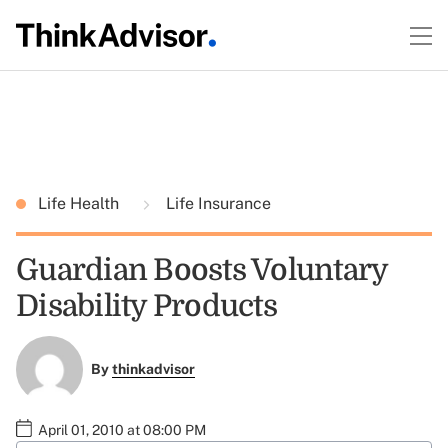
Life Health
Life Insurance
Guardian Boosts Voluntary
Disability Products
By
thinkadvisor
April 01, 2010 at 08:00 PM