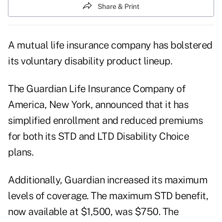
Share & Print
A mutual life insurance company has bolstered
its voluntary disability product lineup.
The Guardian Life Insurance Company of
America, New York, announced that it has
simplified enrollment and reduced premiums
for both its STD and LTD Disability Choice
plans.
Additionally, Guardian increased its maximum
levels of coverage. The maximum STD benefit,
now available at $1,500, was $750. The