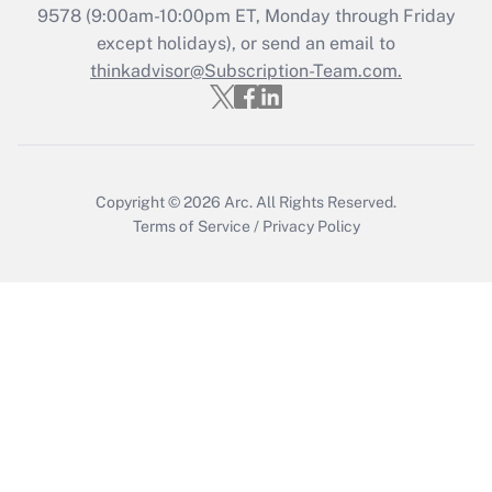
Get Answer
9578
(9:00am-10:00pm ET, Monday through Friday
except holidays), or send an email to
thinkadvisor@Subscription-Team.com.
Recently Updated Q&As
Who must file a return?
Get Answer
Copyright © 2026
Arc.
All Rights Reserved.
Terms of Service
/
Privacy Policy