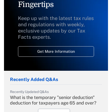
Fingertips
Keep up with the latest tax rules
and regulations with weekly,
exclusive updates by our Tax
Facts experts.
Get More Information
Recently Added Q&As
Recently Updated Q&As
What is the temporary "senior deduction"
deduction for taxpayers age 65 and over?