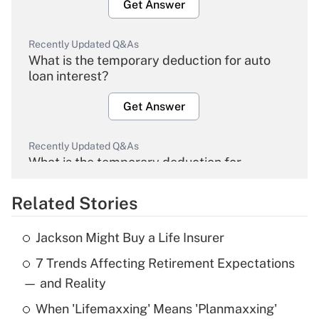
Get Answer
Recently Updated Q&As
What is the temporary deduction for auto
loan interest?
Get Answer
Recently Updated Q&As
What is the temporary deduction for
overtime income?
Related Stories
Get Answer
Jackson Might Buy a Life Insurer
Recently Updated Q&As
7 Trends Affecting Retirement Expectations
What is the temporary deduction for tip
income?
— and Reality
When 'Lifemaxxing' Means 'Planmaxxing'
Get Answer