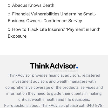
Abacus Knows Death
Recently Updated Q&As
Financial Vulnerabilities Undermine Small-
What is a high deductible health plan for
Business Owners' Confidence: Survey
purposes of an HSA?
How to Track Life Insurers' 'Payment in Kind'
Get Answer
Exposure
Recently Updated Q&As
Are remote workers eligible for leave
under the Family and Medical Leave Act
(FMLA)?
Get Answer
ThinkAdvisor
provides financial advisors, registered
investment advisors and wealth managers with
Recently Updated Q&As
comprehensive coverage of the products, services and
What is the CARES Act employee
information they need to guide their clients in making
retention tax credit that was available
critical wealth, health and life decisions.
during 2020 and 2021?
For questions about ThinkAdvisor, please call
646-978-