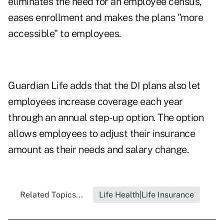
eliminates the need for an employee census,
eases enrollment and makes the plans "more
accessible" to employees.
Guardian Life adds that the DI plans also let
employees increase coverage each year
through an annual step-up option. The option
allows employees to adjust their insurance
amount as their needs and salary change.
Related Topics...
Life Health|Life Insurance