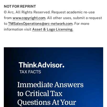
NOT FOR REPRINT
© Arc, All Rights Reserved. Request academic re-use
from
www.copyright.com
. All other uses, submit a request
to
TMSalesOperations@arc-network.com
. For more
information visit
Asset & Logo Licensing.
Immediate Answers
to Critical Tax
Questions At Your