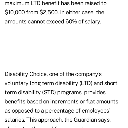
maximum LTD benefit has been raised to
$10,000 from $2,500. In either case, the
amounts cannot exceed 60% of salary.
Disability Choice, one of the company's
voluntary long term disability (LTD) and short
term disability (STD) programs, provides
benefits based on increments or flat amounts
as opposed to a percentage of employees'
salaries. This approach, the Guardian says,