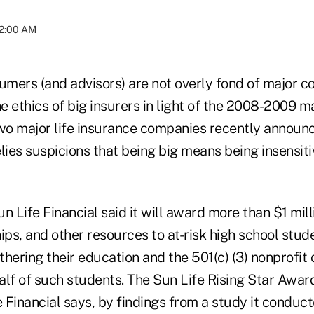
02:00 AM
mers (and advisors) are not overly fond of major c
e ethics of big insurers in light of the 2008-2009 
 two major life insurance companies recently announ
belies suspicions that being big means being insensit
n Life Financial said it will award more than $1 milli
ips, and other resources to at-risk high school stu
hering their education and the 501(c) (3) nonprofit 
alf of such students. The Sun Life Rising Star Awa
e Financial says, by findings from a study it conduc