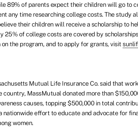
le 89% of parents expect their children will go to 
ent any time researching college costs. The study a
lieve their children will receive a scholarship to he
ly 25% of college costs are covered by scholarships
on the program, and to apply for grants, visit
sunli
achusetts Mutual Life Insurance Co. said that worki
e country, MassMutual donated more than $150,000
areness causes, topping $500,000 in total contribu
a nationwide effort to educate and advocate for fin
mong women.