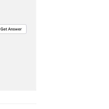
Get Answer
Get Answer
Get Answer