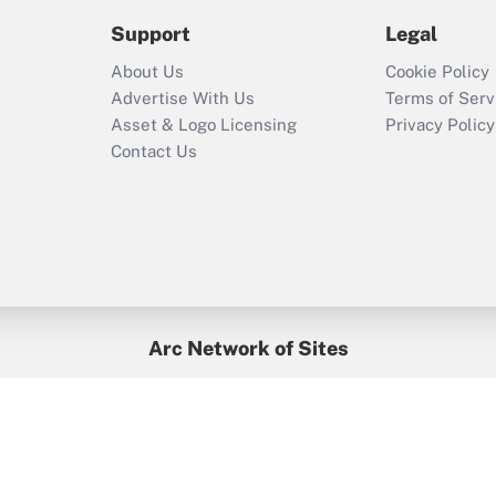
2021?
Support
Legal
Recently Updated Q&As
About Us
Cookie Policy
Who must file a
Advertise With Us
Terms of Serv
return?
Asset & Logo Licensing
Privacy Policy
Contact Us
Arc Network of Sites
BenefitsPro
Credit Union Times
GlobeSt
Treasur
HR Executive
District Administration
University Business
yright © 2026
Arc.
All Rights Reserved.
/
Terms of Service
/
Privacy Po