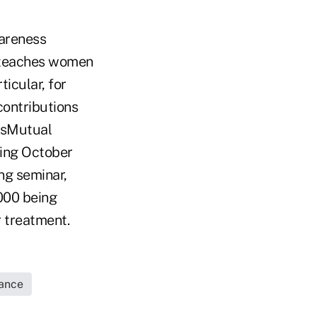
areness
t teaches women
ticular, for
contributions
assMutual
ring October
ng seminar,
000 being
r treatment.
rance