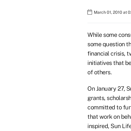
March 01, 2010 at 
While some consu
some question th
financial crisis,
initiatives that 
of others.
On January 27, Su
grants, scholarsh
committed to furt
that work on beh
inspired, Sun Lif