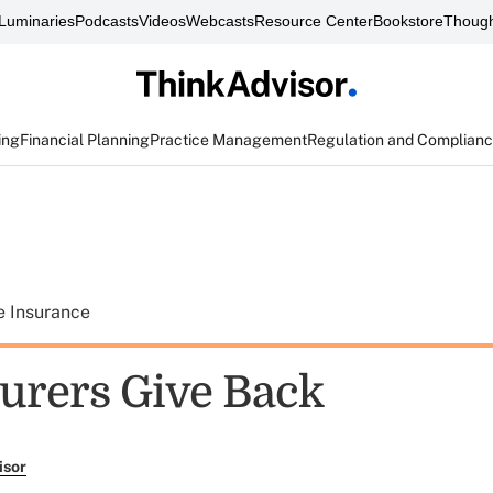
Luminaries
Podcasts
Videos
Webcasts
Resource Center
Bookstore
Though
ing
Financial Planning
Practice Management
Regulation and Complian
e Insurance
urers Give Back
isor