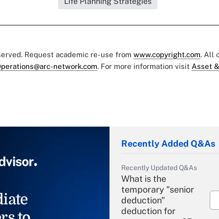
Life Planning Strategies
eserved. Request academic re-use from
www.copyright.com
. All
perations@arc-network.com
. For more information visit
Asset &
Recently Added Q&As
Recently Updated Q&As
What is the
temporary "senior
iate
deduction"
deduction for
rs to