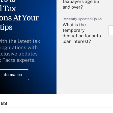
taxpayers age 65
l Tax
and over?
ons At Your
Recently Updated Q&As
What is the
tips
temporary
deduction for auto
ith the latest tax
loan interest?
 regulations with
xclusive updates
Recently Updated Q&As
What is the
x Facts experts.
temporary
deduction for
 Information
overtime income?
Recently Updated Q&As
What is the
temporary
ies
deduction for tip
income?