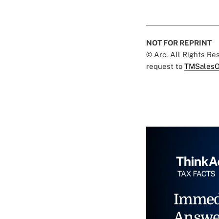
NOT FOR REPRINT
© Arc, All Rights R
request to
TMSalesO
Immed
Answe