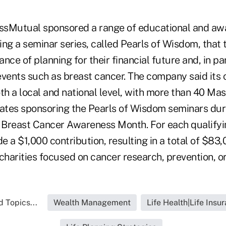
ssMutual sponsored a range of educational and aw
ing a seminar series, called Pearls of Wisdom, tha
nce of planning for their financial future and, in par
events such as breast cancer. The company said its 
h a local and national level, with more than 40 M
tates sponsoring the Pearls of Wisdom seminars du
Breast Cancer Awareness Month. For each qualifyi
a $1,000 contribution, resulting in a total of $83,
charities focused on cancer research, prevention, o
 Topics...
Wealth Management
Life Health|Life Insu