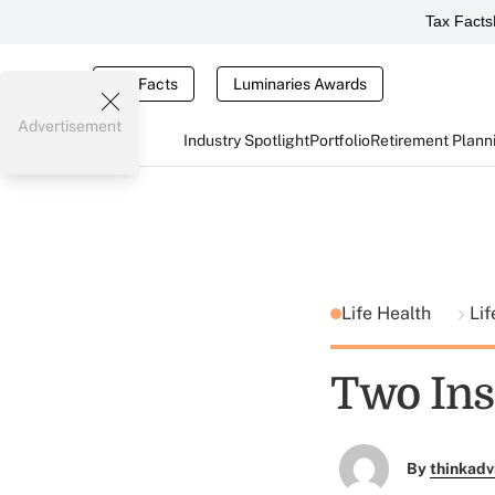
Tax Facts
Tax Facts
Luminaries Awards
Advertisement
Industry Spotlight
Portfolio
Retirement Plann
Life Health
Lif
Two Ins
By
thinkadv