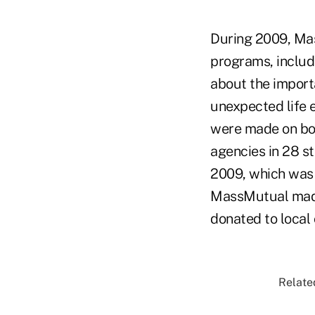
During 2009, Ma
programs, includ
about the importa
unexpected life 
were made on bot
agencies in 28 s
2009, which was 
MassMutual made 
donated to local 
Related