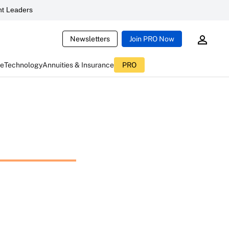
t Leaders
Newsletters
Join PRO Now
ce
Technology
Annuities & Insurance
PRO