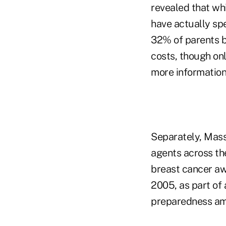
revealed that whi
have actually sp
32% of parents be
costs, though on
more information 
Separately, Mass
agents across th
breast cancer aw
2005, as part of 
preparedness a