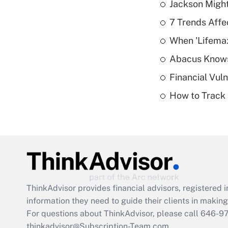
Jackson Might
7 Trends Affe
When 'Lifema
Abacus Know
Financial Vul
How to Track 
ThinkAdvisor
provides financial advisors, registere
information they need to guide their clients in making 
For questions about ThinkAdvisor, please call
646-9
thinkadvisor@Subscription-Team.com.