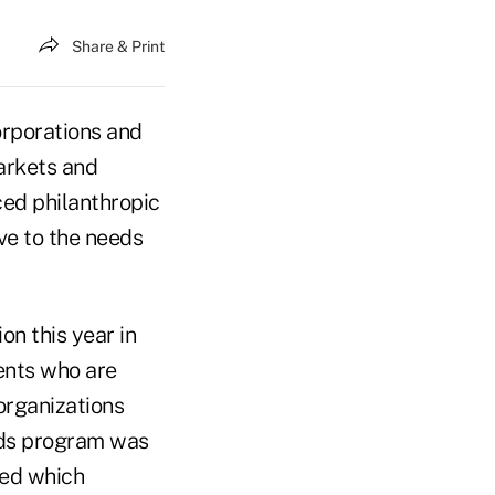
Share & Print
orporations and
markets and
ced philanthropic
ive to the needs
on this year in
dents who are
organizations
rds program was
ted which