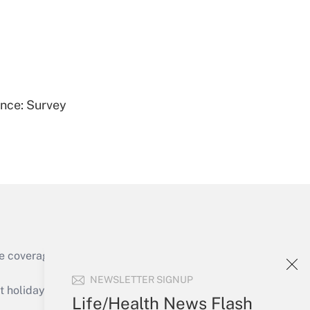
Get Answer
ence: Survey
Get Answer
e coverage of the products, services and
Get Answer
NEWSLETTER SIGNUP
holidays), or send an email to
Life/Health News Flash