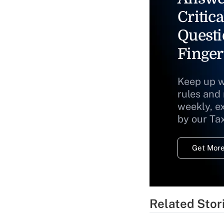
Critica
Questi
Finger
Keep up w
rules and
weekly, e
by our Ta
Get More
Related Stor