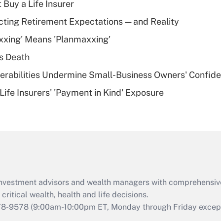
 Buy a Life Insurer
Recently Updated Q&As
cting Retirement Expectations — and Reality
What is a high
xxing' Means 'Planmaxxing'
deductible health
plan for purposes
s Death
of an HSA?
nerabilities Undermine Small-Business Owners' Confid
Recently Updated Q&As
Life Insurers' 'Payment in Kind' Exposure
Are remote workers
eligible for leave
under the Family
and Medical Leave
Act (FMLA)?
Recently Updated Q&As
What is the CARES
d investment advisors and wealth managers with comprehensiv
Act employee
retention tax credit
critical wealth, health and life decisions.
that was available
78-9578
(9:00am-10:00pm ET, Monday through Friday except 
during 2020 and