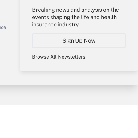
Your Account
Breaking news and analysis on the
events shaping the life and health
Sign In
insurance industry.
Get Answer
Create Account
ice
Forgot Password
Sign Up Now
My Newsletters
Browse All Newsletters
y & Risk
Consulting Mag
Book Store
licy