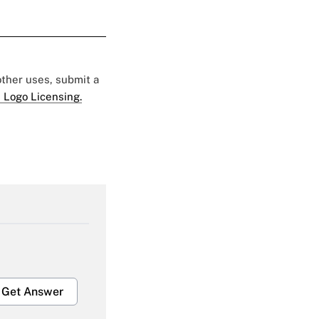
 other uses, submit a
 Logo Licensing.
Get Answer