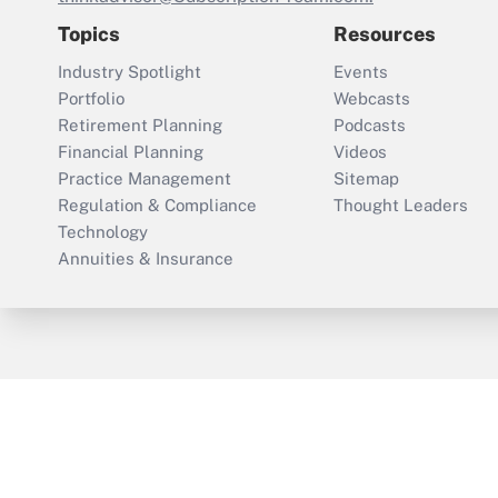
Topics
Resources
Industry Spotlight
Events
Portfolio
Webcasts
Retirement Planning
Podcasts
Financial Planning
Videos
Practice Management
Sitemap
Regulation & Compliance
Thought Leaders
Technology
Annuities & Insurance
ThinkAdvisor
PropertyCasualty360
Cop