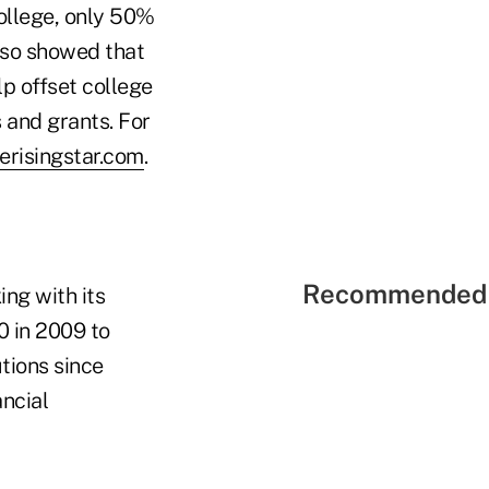
college, only 50%
lso showed that
lp offset college
 and grants. For
ferisingstar.com
.
Recommended 
ng with its
 in 2009 to
tions since
ancial