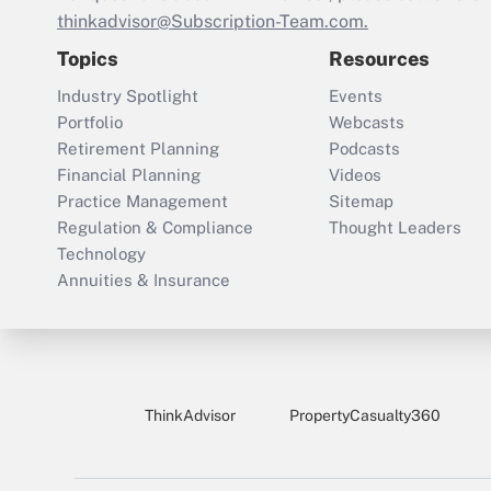
thinkadvisor@Subscription-Team.com.
Topics
Resources
Industry Spotlight
Events
Portfolio
Webcasts
Retirement Planning
Podcasts
Financial Planning
Videos
Practice Management
Sitemap
Regulation & Compliance
Thought Leaders
Technology
Annuities & Insurance
ThinkAdvisor
PropertyCasualty360