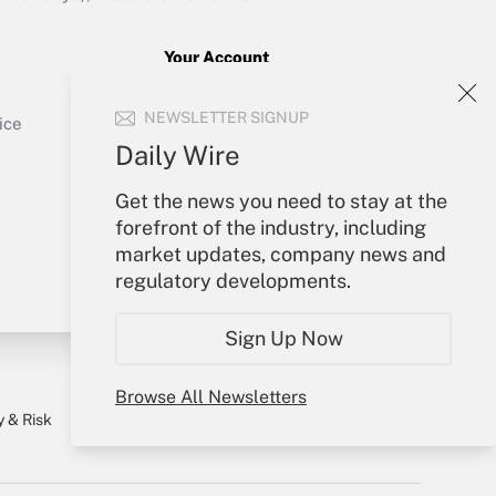
Your Account
Sign In
Get Answer
NEWSLETTER SIGNUP
Create Account
ice
Forgot Password
Daily Wire
My Newsletters
Get the news you need to stay at the
forefront of the industry, including
market updates, company news and
regulatory developments.
Sign Up Now
Browse All Newsletters
y & Risk
Consulting Mag
Book Store