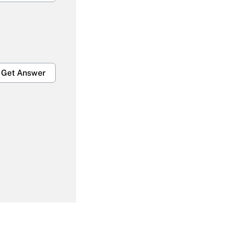
Get Answer
Get Answer
Get Answer