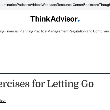
Luminaries
Podcasts
Videos
Webcasts
Resource Center
Bookstore
Though
ing
Financial Planning
Practice Management
Regulation and Complian
rcises for Letting Go
isor