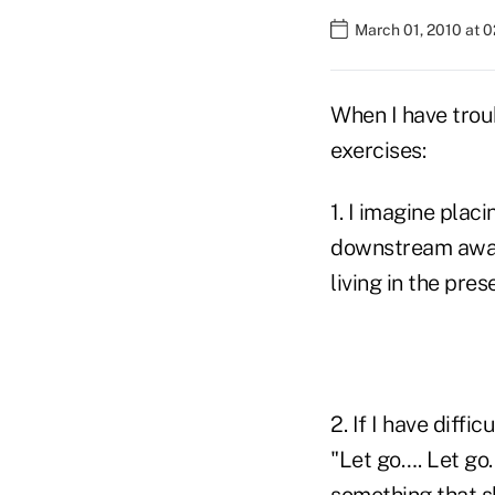
March 01, 2010 at 
When I have troub
exercises:
1. I imagine plac
downstream away
living in the pre
2. If I have diffi
"Let go…. Let go…