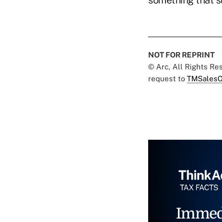
something that s
NOT FOR REPRINT
© Arc, All Rights R
request to
TMSalesO
Immed