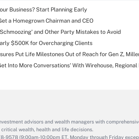
income?
Your Business? Start Planning Early
Recently Updated Q&As
Get a Homegrown Chairman and CEO
What is a high
 Schmoozing' and Other Party Mistakes to Avoid
deductible health
plan for purposes
arly $500K for Overcharging Clients
of an HSA?
sures Put Life Milestones Out of Reach for Gen Z, Mille
Recently Updated Q&As
Get Into More Conversations' With Wirehouse, Regional
Are remote workers
eligible for leave
under the Family
and Medical Leave
Act (FMLA)?
Recently Updated Q&As
What is the CARES
d investment advisors and wealth managers with comprehensiv
Act employee
retention tax credit
critical wealth, health and life decisions.
that was available
78-9578
(9:00am-10:00pm ET, Monday through Friday except 