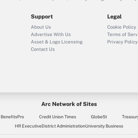
during 2020 and
2021?
Support
Legal
Recently Updated Q&As
About Us
Cookie Policy
Who must file a
Advertise With Us
Terms of Serv
return?
Asset & Logo Licensing
Privacy Policy
Contact Us
Arc Network of Sites
BenefitsPro
Credit Union Times
GlobeSt
Treasur
HR Executive
District Administration
University Business