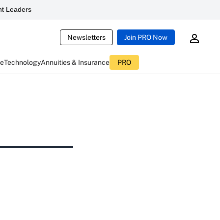
t Leaders
Newsletters
Join PRO Now
ce
Technology
Annuities & Insurance
PRO