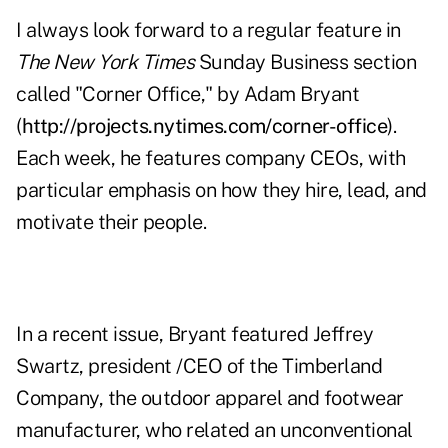
I always look forward to a regular feature in
The New York Times
Sunday Business section
called "Corner Office," by Adam Bryant
(
http://projects.nytimes.com/corner-office
).
Each week, he features company CEOs, with
particular emphasis on how they hire, lead, and
motivate their people.
In a recent issue, Bryant featured Jeffrey
Swartz, president /CEO of the Timberland
Company, the outdoor apparel and footwear
manufacturer, who related an unconventional