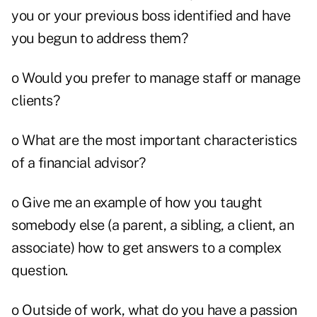
you or your previous boss identified and have
you begun to address them?
o Would you prefer to manage staff or manage
clients?
o What are the most important characteristics
of a financial advisor?
o Give me an example of how you taught
somebody else (a parent, a sibling, a client, an
associate) how to get answers to a complex
question.
o Outside of work, what do you have a passion