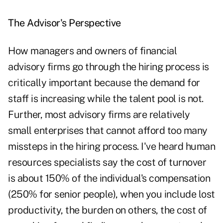
The Advisor's Perspective
How managers and owners of financial
advisory firms go through the hiring process is
critically important because the demand for
staff is increasing while the talent pool is not.
Further, most advisory firms are relatively
small enterprises that cannot afford too many
missteps in the hiring process. I've heard human
resources specialists say the cost of turnover
is about 150% of the individual's compensation
(250% for senior people), when you include lost
productivity, the burden on others, the cost of