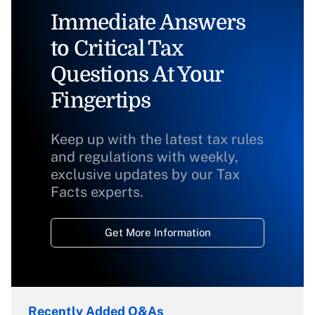
Immediate Answers
to Critical Tax
Questions At Your
Fingertips
Keep up with the latest tax rules
and regulations with weekly,
exclusive updates by our Tax
Facts experts.
Get More Information
Recently Added Q&As