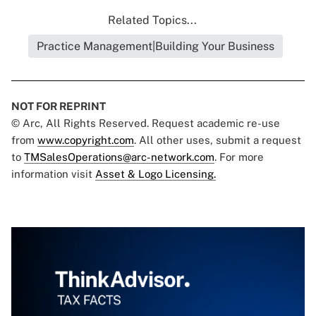
Related Topics...
Practice Management|Building Your Business
NOT FOR REPRINT
© Arc, All Rights Reserved. Request academic re-use
from
www.copyright.com
. All other uses, submit a request
to
TMSalesOperations@arc-network.com
. For more
information visit
Asset & Logo Licensing.