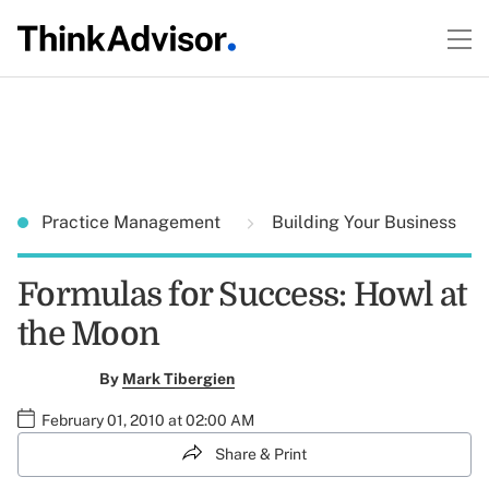
Practice Management
Building Your Business
Formulas for Success: Howl at
the Moon
By
Mark Tibergien
February 01, 2010 at 02:00 AM
Share & Print