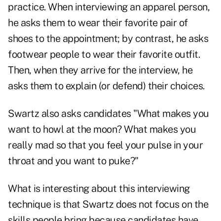
practice. When interviewing an apparel person,
he asks them to wear their favorite pair of
shoes to the appointment; by contrast, he asks
footwear people to wear their favorite outfit.
Then, when they arrive for the interview, he
asks them to explain (or defend) their choices.
Swartz also asks candidates "What makes you
want to howl at the moon? What makes you
really mad so that you feel your pulse in your
throat and you want to puke?"
What is interesting about this interviewing
technique is that Swartz does not focus on the
skills people bring because candidates have