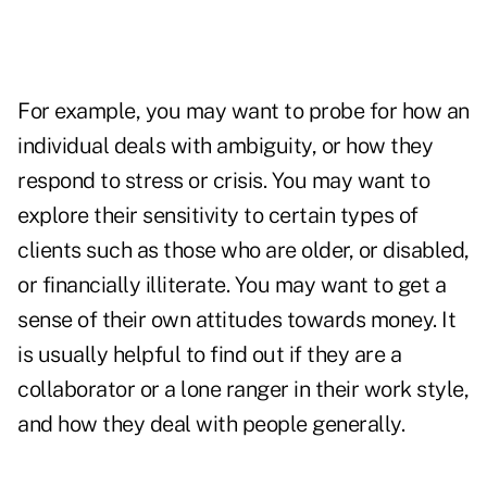
For example, you may want to probe for how an
individual deals with ambiguity, or how they
respond to stress or crisis. You may want to
explore their sensitivity to certain types of
clients such as those who are older, or disabled,
or financially illiterate. You may want to get a
sense of their own attitudes towards money. It
is usually helpful to find out if they are a
collaborator or a lone ranger in their work style,
and how they deal with people generally.