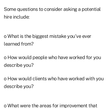
Some questions to consider asking a potential
hire include:
o What is the biggest mistake you've ever
learned from?
o How would people who have worked for you
describe you?
o How would clients who have worked with you
describe you?
o What were the areas for improvement that