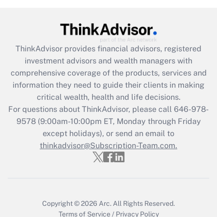
Recently Updated Q&As
What is the CARES Act employee
retention tax credit that was available
during 2020 and 2021?
ThinkAdvisor
provides financial advisors, registered
investment advisors and wealth managers with
Get Answer
comprehensive coverage of the products, services and
information they need to guide their clients in making
Recently Updated Q&As
critical wealth, health and life decisions.
Who must file a return?
For questions about ThinkAdvisor, please call
646-978-
9578
(9:00am-10:00pm ET, Monday through Friday
Get Answer
except holidays), or send an email to
thinkadvisor@Subscription-Team.com.
Copyright © 2026
Arc.
All Rights Reserved.
Terms of Service
/
Privacy Policy