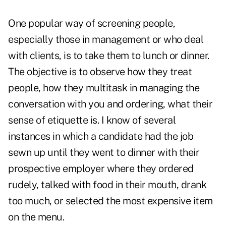
One popular way of screening people,
especially those in management or who deal
with clients, is to take them to lunch or dinner.
The objective is to observe how they treat
people, how they multitask in managing the
conversation with you and ordering, what their
sense of etiquette is. I know of several
instances in which a candidate had the job
sewn up until they went to dinner with their
prospective employer where they ordered
rudely, talked with food in their mouth, drank
too much, or selected the most expensive item
on the menu.