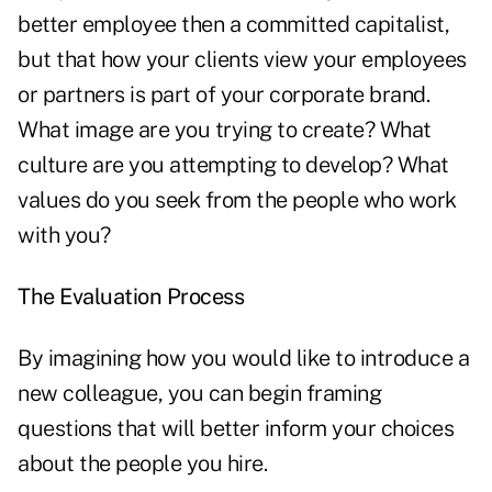
better employee then a committed capitalist,
but that how your clients view your employees
or partners is part of your corporate brand.
What image are you trying to create? What
culture are you attempting to develop? What
values do you seek from the people who work
with you?
The Evaluation Process
By imagining how you would like to introduce a
new colleague, you can begin framing
questions that will better inform your choices
about the people you hire.