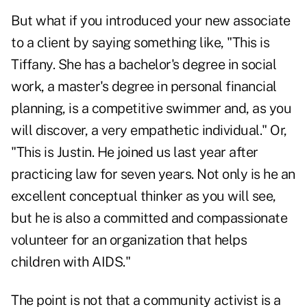
But what if you introduced your new associate
to a client by saying something like, "This is
Tiffany. She has a bachelor's degree in social
work, a master's degree in personal financial
planning, is a competitive swimmer and, as you
will discover, a very empathetic individual." Or,
"This is Justin. He joined us last year after
practicing law for seven years. Not only is he an
excellent conceptual thinker as you will see,
but he is also a committed and compassionate
volunteer for an organization that helps
children with AIDS."
The point is not that a community activist is a