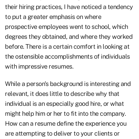
their hiring practices, I have noticed a tendency
to put a greater emphasis on where
prospective employees went to school, which
degrees they obtained, and where they worked
before. There is a certain comfort in looking at
the ostensible accomplishments of individuals
with impressive resumes.
While a person's background is interesting and
relevant, it does little to describe why that
individual is an especially good hire, or what
might help him or her to fit into the company.
How can a resume define the experience you
are attempting to deliver to your clients or