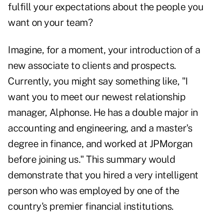
fulfill your expectations about the people you
want on your team?
Imagine, for a moment, your introduction of a
new associate to clients and prospects.
Currently, you might say something like, "I
want you to meet our newest relationship
manager, Alphonse. He has a double major in
accounting and engineering, and a master's
degree in finance, and worked at JPMorgan
before joining us." This summary would
demonstrate that you hired a very intelligent
person who was employed by one of the
country's premier financial institutions.