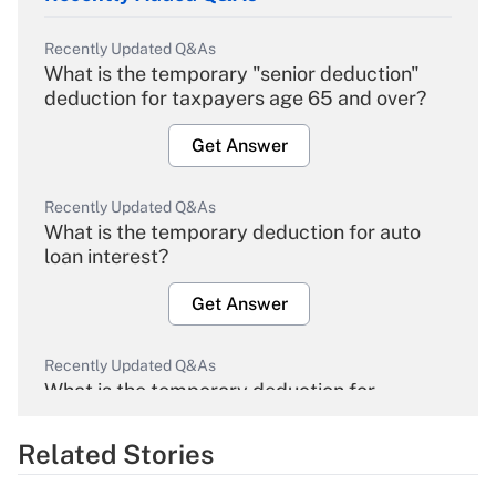
Recently Updated Q&As
What is the temporary "senior deduction"
deduction for taxpayers age 65 and over?
Get Answer
Recently Updated Q&As
What is the temporary deduction for auto
loan interest?
Get Answer
Recently Updated Q&As
What is the temporary deduction for
overtime income?
Related Stories
Get Answer