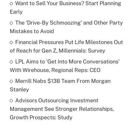
Want to Sell Your Business? Start Planning
Recently Updated Q&As
Early
What is the temporary deduction for tip
income?
The 'Drive-By Schmoozing' and Other Party
Mistakes to Avoid
Get Answer
Financial Pressures Put Life Milestones Out
of Reach for Gen Z, Millennials: Survey
Recently Updated Q&As
What is a high deductible health plan for
LPL Aims to 'Get Into More Conversations'
purposes of an HSA?
With Wirehouse, Regional Reps: CEO
Get Answer
Merrill Nabs $13B Team From Morgan
Stanley
Recently Updated Q&As
Advisors Outsourcing Investment
Are remote workers eligible for leave
under the Family and Medical Leave Act
Management See Stronger Relationships,
(FMLA)?
Growth Prospects: Study
Get Answer