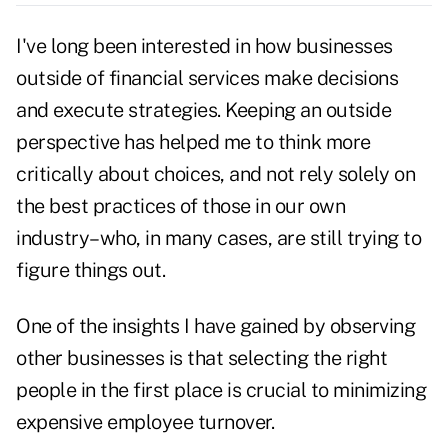
I've long been interested in how businesses
outside of financial services make decisions
and execute strategies. Keeping an outside
perspective has helped me to think more
critically about choices, and not rely solely on
the best practices of those in our own
industry–who, in many cases, are still trying to
figure things out.
One of the insights I have gained by observing
other businesses is that selecting the right
people in the first place is crucial to minimizing
expensive employee turnover.