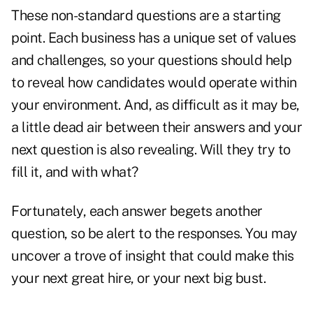
These non-standard questions are a starting
point. Each business has a unique set of values
and challenges, so your questions should help
to reveal how candidates would operate within
your environment. And, as difficult as it may be,
a little dead air between their answers and your
next question is also revealing. Will they try to
fill it, and with what?
Fortunately, each answer begets another
question, so be alert to the responses. You may
uncover a trove of insight that could make this
your next great hire, or your next big bust.