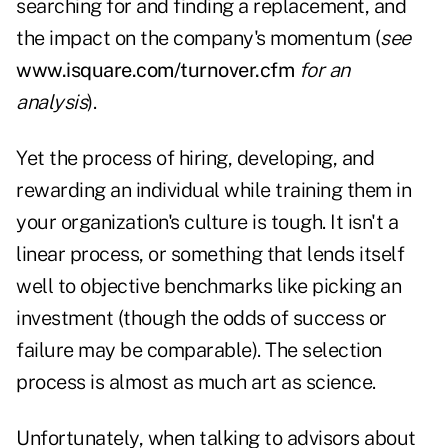
searching for and finding a replacement, and
the impact on the company's momentum (
see
www.isquare.com/turnover.cfm
for an
analysis
).
Yet the process of hiring, developing, and
rewarding an individual while training them in
your organization's culture is tough. It isn't a
linear process, or something that lends itself
well to objective benchmarks like picking an
investment (though the odds of success or
failure may be comparable). The selection
process is almost as much art as science.
Unfortunately, when talking to advisors about