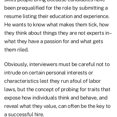
been prequalified for the role by submitting a
resume listing their education and experience.
He wants to know what makes them tick, how
they think about things they are not experts in–
what they have a passion for and what gets
them riled.
Obviously, interviewers must be careful not to
intrude on certain personal interests or
characteristics lest they run afoul of labor
laws, but the concept of probing for traits that
expose how individuals think and behave, and
reveal what they value, can often be the key to
a successful hire.