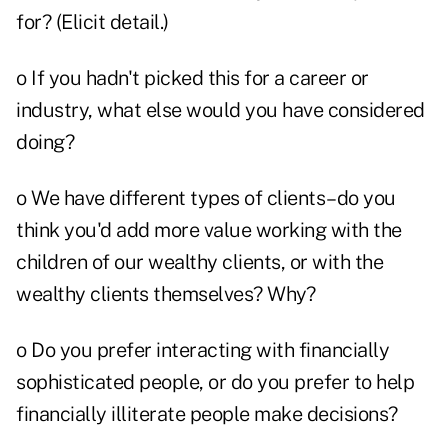
for? (Elicit detail.)
o If you hadn't picked this for a career or
industry, what else would you have considered
doing?
o We have different types of clients–do you
think you'd add more value working with the
children of our wealthy clients, or with the
wealthy clients themselves? Why?
o Do you prefer interacting with financially
sophisticated people, or do you prefer to help
financially illiterate people make decisions?