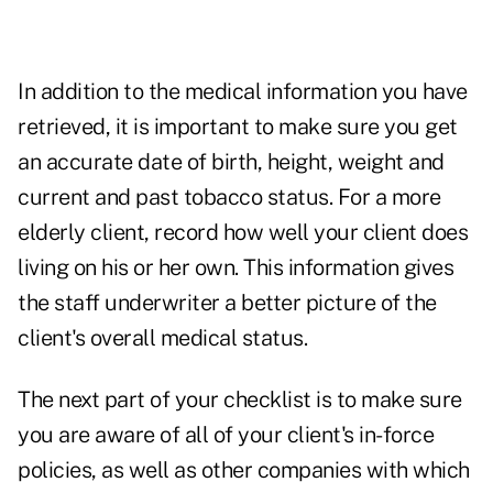
In addition to the medical information you have
retrieved, it is important to make sure you get
an accurate date of birth, height, weight and
current and past tobacco status. For a more
elderly client, record how well your client does
living on his or her own. This information gives
the staff underwriter a better picture of the
client's overall medical status.
The next part of your checklist is to make sure
you are aware of all of your client's in-force
policies, as well as other companies with which