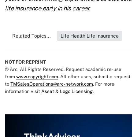
life insurance early in his career.
Related Topics...
Life Health|Life Insurance
NOT FOR REPRINT
© Arc, All Rights Reserved. Request academic re-use
from
www.copyright.com
. All other uses, submit a request
to
TMSalesOperations@arc-network.com
. For more
information visit
Asset & Logo Licensing.