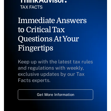
Immediate Answers
to Critical Tax
Questions At Your
Fingertips
Keep up with the latest tax rules
and regulations with weekly,
exclusive updates by our Tax
Facts experts.
Get More Information