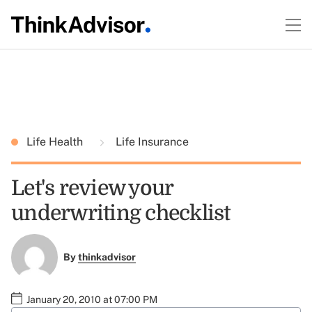
Life Health
Life Insurance
Let's review your
underwriting checklist
By
thinkadvisor
January 20, 2010 at 07:00 PM