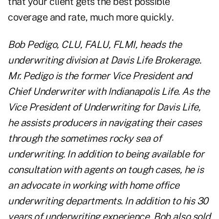
that your client gets the best possible
coverage and rate, much more quickly
.
Bob Pedigo, CLU, FALU, FLMI, heads the
underwriting division at Davis Life Brokerage.
Mr. Pedigo is the former Vice President and
Chief Underwriter with Indianapolis Life. As the
Vice President of Underwriting for Davis Life,
he assists producers in navigating their cases
through the sometimes rocky sea of
underwriting. In addition to being available for
consultation with agents on tough cases, he is
an advocate in working with home office
underwriting departments. In addition to his 30
years of underwriting experience, Bob also sold