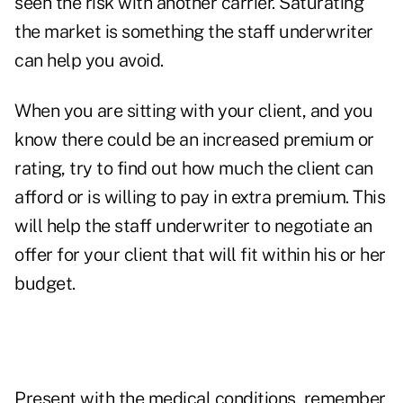
seen the risk with another carrier. Saturating
the market is something the staff underwriter
can help you avoid.
When you are sitting with your client, and you
know there could be an increased premium or
rating, try to find out how much the client can
afford or is willing to pay in extra premium. This
will help the staff underwriter to negotiate an
offer for your client that will fit within his or her
budget.
Present with the medical conditions, remember