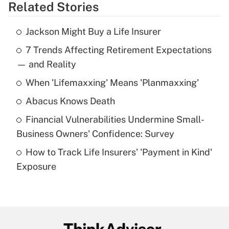
Related Stories
Get Answer
Jackson Might Buy a Life Insurer
Recently Updated Q&As
7 Trends Affecting Retirement Expectations
What is the temporary deduction for tip
income?
— and Reality
When 'Lifemaxxing' Means 'Planmaxxing'
Get Answer
Abacus Knows Death
Recently Updated Q&As
Financial Vulnerabilities Undermine Small-
What is a high deductible health plan for
Business Owners' Confidence: Survey
purposes of an HSA?
How to Track Life Insurers' 'Payment in Kind'
Get Answer
Exposure
Recently Updated Q&As
Are remote workers eligible for leave
under the Family and Medical Leave Act
(FMLA)?