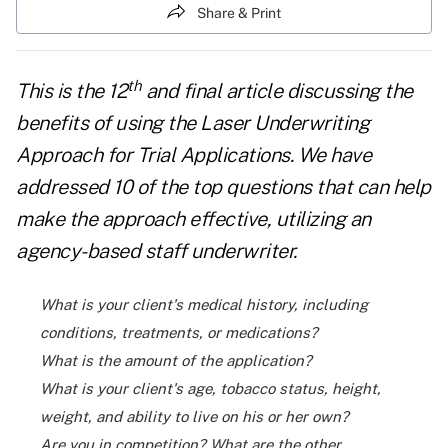
Share & Print
th
This is the 12
and final article discussing the
benefits of using the Laser Underwriting
Approach for Trial Applications. We have
addressed 10 of the top questions that can help
make the approach effective, utilizing an
agency-based staff underwriter.
What is your client's medical history, including
conditions, treatments, or medications?
What is the amount of the application?
What is your client's age, tobacco status, height,
weight, and ability to live on his or her own?
Are you in competition? What are the other