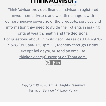
Get Answer
ThinkAdvisor
provides financial advisors, registered
investment advisors and wealth managers with
Recently Updated Q&As
comprehensive coverage of the products, services and
What is the CARES Act employee
information they need to guide their clients in making
retention tax credit that was available
critical wealth, health and life decisions.
during 2020 and 2021?
For questions about ThinkAdvisor, please call
646-978-
Get Answer
9578
(9:00am-10:00pm ET, Monday through Friday
except holidays), or send an email to
thinkadvisor@Subscription-Team.com.
Recently Updated Q&As
Who must file a return?
Get Answer
Copyright © 2026
Arc.
All Rights Reserved.
Terms of Service
/
Privacy Policy