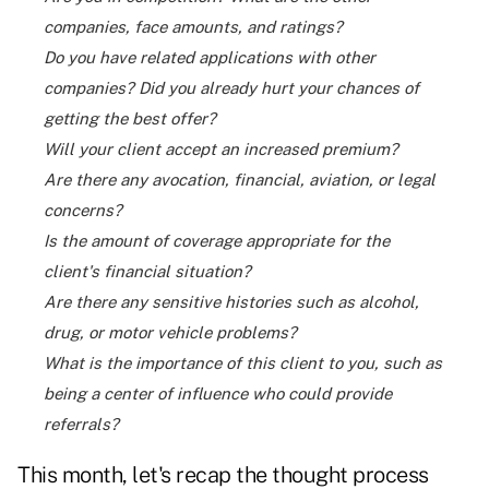
companies, face amounts, and ratings?
Do you have related applications with other
companies? Did you already hurt your chances of
getting the best offer?
Will your client accept an increased premium?
Are there any avocation, financial, aviation, or legal
concerns?
Is the amount of coverage appropriate for the
client's financial situation?
Are there any sensitive histories such as alcohol,
drug, or motor vehicle problems?
What is the importance of this client to you, such as
being a center of influence who could provide
referrals?
This month, let's recap the thought process