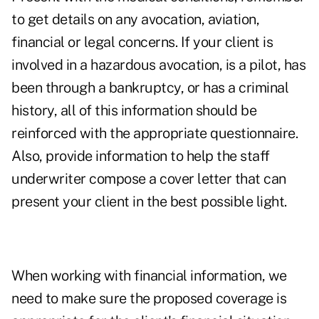
to get details on any avocation, aviation,
financial or legal concerns. If your client is
involved in a hazardous avocation, is a pilot, has
been through a bankruptcy, or has a criminal
history, all of this information should be
reinforced with the appropriate questionnaire.
Also, provide information to help the staff
underwriter compose a cover letter that can
present your client in the best possible light.
When working with financial information, we
need to make sure the proposed coverage is