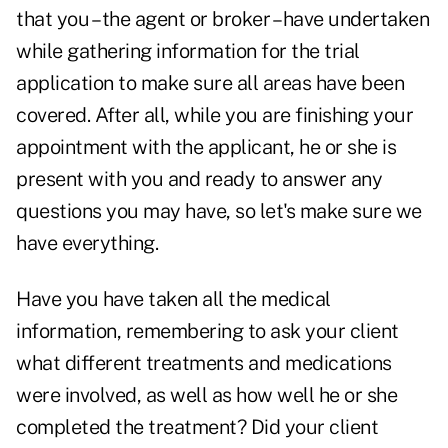
that you – the agent or broker – have undertaken
while gathering information for the trial
application to make sure all areas have been
covered. After all, while you are finishing your
appointment with the applicant, he or she is
present with you and ready to answer any
questions you may have, so let's make sure we
have everything.
Have you have taken all the medical
information, remembering to ask your client
what different treatments and medications
were involved, as well as how well he or she
completed the treatment? Did your client