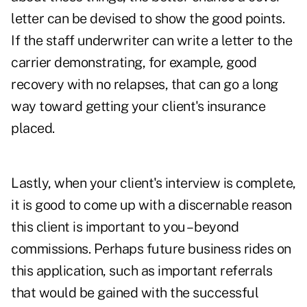
letter can be devised to show the good points.
If the staff underwriter can write a letter to the
carrier demonstrating, for example
,
good
recovery with no relapses, that can go a long
way toward getting your client's insurance
placed.
Lastly, when your client's interview is complete,
it is good to come up with a discernable reason
this client is important to you – beyond
commissions. Perhaps future business rides on
this application, such as important referrals
that would be gained with the successful