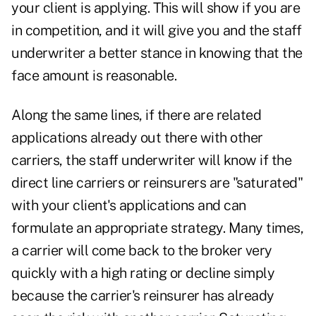
your client is applying. This will show if you are
in competition, and it will give you and the staff
underwriter a better stance in knowing that the
face amount is reasonable.
Along the same lines, if there are related
applications already out there with other
carriers, the staff underwriter will know if the
direct line carriers or reinsurers are "saturated"
with your client's applications and can
formulate an appropriate strategy. Many times,
a carrier will come back to the broker very
quickly with a high rating or decline simply
because the carrier's reinsurer has already