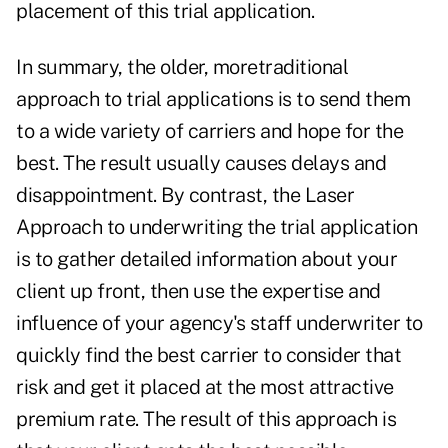
placement of this trial application.
In summary, the older, moretraditional
approach to trial applications is to send them
to a wide variety of carriers and hope for the
best. The result usually causes delays and
disappointment. By contrast, the Laser
Approach to underwriting the trial application
is to gather detailed information about your
client up front, then use the expertise and
influence of your agency's staff underwriter to
quickly find the best carrier to consider that
risk and get it placed at the most attractive
premium rate. The result of this approach is