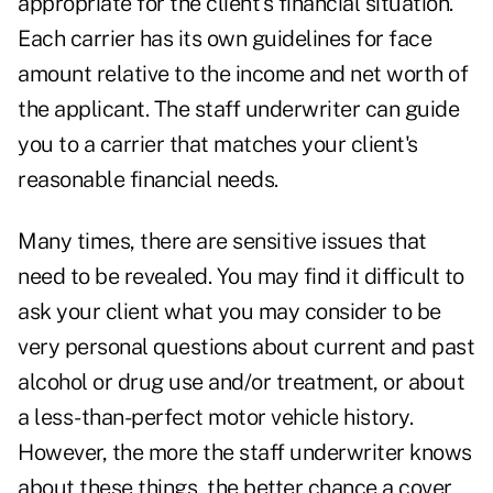
appropriate for the client's financial situation.
Each carrier has its own guidelines for face
amount relative to the income and net worth of
the applicant. The staff underwriter can guide
you to a carrier that matches your client's
reasonable financial needs.
Many times, there are sensitive issues that
need to be revealed. You may find it difficult to
ask your client what you may consider to be
very personal questions about current and past
alcohol or drug use and/or treatment, or about
a less-than-perfect motor vehicle history.
However, the more the staff underwriter knows
about these things, the better chance a cover