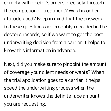
comply with doctor's orders precisely through
the completion of treatment? Was his or her
attitude good? Keep in mind that the answers
to these questions are probably recorded in the
doctor's records, so if we want to get the best
underwriting decision from a carrier, it helps to
know this information in advance.
Next, did you make sure to pinpoint the amount
of coverage your client needs or wants? When
the trial application goes to a carrier, it helps
speed the underwriting process when the
underwriter knows the definite face amount
you are requesting.