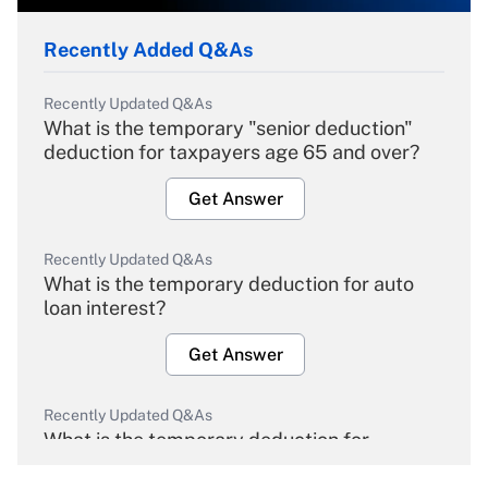
Recently Added Q&As
Recently Updated Q&As
What is the temporary "senior deduction"
deduction for taxpayers age 65 and over?
Get Answer
Recently Updated Q&As
What is the temporary deduction for auto
loan interest?
Get Answer
Recently Updated Q&As
What is the temporary deduction for
overtime income?