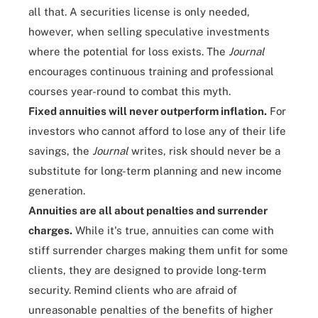
all that. A securities license is only needed,
however, when selling speculative investments
where the potential for loss exists. The
Journal
encourages continuous training and professional
courses year-round to combat this myth.
Fixed annuities will never outperform inflation.
For
investors who cannot afford to lose any of their life
savings, the
Journal
writes, risk should never be a
substitute for long-term planning and new income
generation.
Annuities are all about penalties and surrender
charges.
While it's true, annuities can come with
stiff surrender charges making them unfit for some
clients, they are designed to provide long-term
security. Remind clients who are afraid of
unreasonable penalties of the benefits of higher