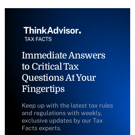
Immediate Answers
to Critical Tax
Questions At Your
Fingertips
Keep up with the latest tax rules
and regulations with weekly,
exclusive updates by our Tax
Facts experts.