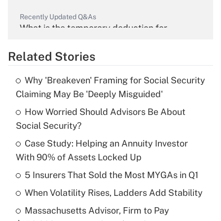
Recently Updated Q&As
What is the temporary deduction for
overtime income?
Related Stories
Get Answer
Why 'Breakeven' Framing for Social Security
Recently Updated Q&As
Claiming May Be 'Deeply Misguided'
What is the temporary deduction for tip
income?
How Worried Should Advisors Be About
Social Security?
Get Answer
Case Study: Helping an Annuity Investor
With 90% of Assets Locked Up
Recently Updated Q&As
What is a high deductible health plan for
5 Insurers That Sold the Most MYGAs in Q1
purposes of an HSA?
When Volatility Rises, Ladders Add Stability
Get Answer
Massachusetts Advisor, Firm to Pay