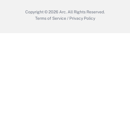
Copyright © 2026
Arc.
All Rights Reserved.
Terms of Service
/
Privacy Policy