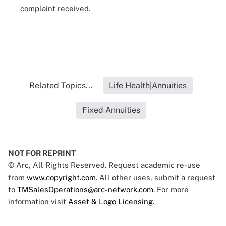
complaint received.
Related Topics...
Life Health|Annuities
Fixed Annuities
NOT FOR REPRINT
© Arc, All Rights Reserved. Request academic re-use
from
www.copyright.com
. All other uses, submit a request
to
TMSalesOperations@arc-network.com
. For more
information visit
Asset & Logo Licensing.