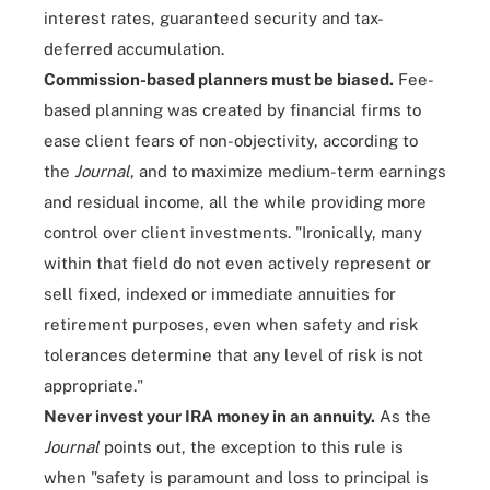
interest rates, guaranteed security and tax-
deferred accumulation.
Commission-based planners must be biased.
Fee-
based planning was created by financial firms to
ease client fears of non-objectivity, according to
the
Journal
, and to maximize medium-term earnings
and residual income, all the while providing more
control over client investments. "Ironically, many
within that field do not even actively represent or
sell fixed, indexed or immediate annuities for
retirement purposes, even when safety and risk
tolerances determine that any level of risk is not
appropriate."
Never invest your IRA money in an annuity.
As the
Journal
points out, the exception to this rule is
when "safety is paramount and loss to principal is