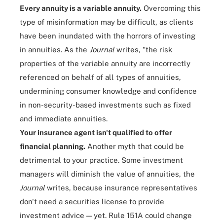
Every annuity is a variable annuity.
Overcoming this
type of misinformation may be difficult, as clients
have been inundated with the horrors of investing
in annuities. As the
Journal
writes, "the risk
properties of the variable annuity are incorrectly
referenced on behalf of all types of annuities,
undermining consumer knowledge and confidence
in non-security-based investments such as fixed
and immediate annuities.
Your insurance agent isn't qualified to offer
financial planning.
Another myth that could be
detrimental to your practice. Some investment
managers will diminish the value of annuities, the
Journal
writes, because insurance representatives
don't need a securities license to provide
investment advice — yet. Rule 151A could change