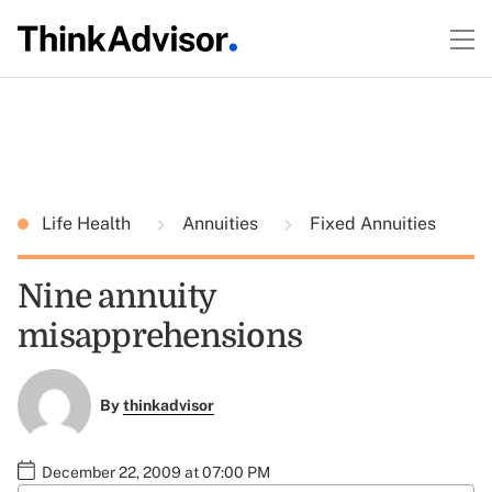
Life Health
Annuities
Fixed Annuities
Nine annuity
misapprehensions
By
thinkadvisor
December 22, 2009 at 07:00 PM