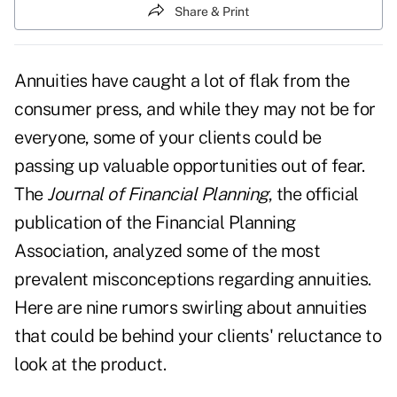
Share & Print
Annuities have caught a lot of flak from the
consumer press, and while they may not be for
everyone, some of your clients could be
passing up valuable opportunities out of fear.
The
Journal of Financial Planning
, the official
publication of the Financial Planning
Association, analyzed some of the most
prevalent misconceptions regarding annuities.
Here are nine rumors swirling about annuities
that could be behind your clients' reluctance to
look at the product.