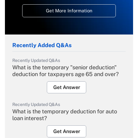
Get More Information
Recently Added Q&As
Recently Updated Q&As
What is the temporary "senior deduction"
deduction for taxpayers age 65 and over?
Get Answer
Recently Updated Q&As
What is the temporary deduction for auto
loan interest?
Get Answer