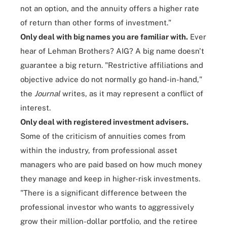
not an option, and the annuity offers a higher rate
of return than other forms of investment."
Only deal with big names you are familiar with.
Ever
hear of Lehman Brothers? AIG? A big name doesn't
guarantee a big return. "Restrictive affiliations and
objective advice do not normally go hand-in-hand,"
the
Journal
writes, as it may represent a conflict of
interest.
Only deal with registered investment advisers.
Some of the criticism of annuities comes from
within the industry, from professional asset
managers who are paid based on how much money
they manage and keep in higher-risk investments.
"There is a significant difference between the
professional investor who wants to aggressively
grow their million-dollar portfolio, and the retiree