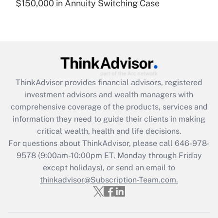
$150,000 in Annuity Switching Case
Recently Updated Q&As
Are remote workers eligible for leave
under the Family and Medical Leave Act
(FMLA)?
Get Answer
ThinkAdvisor
provides financial advisors, registered
Recently Updated Q&As
investment advisors and wealth managers with
What is the CARES Act employee
comprehensive coverage of the products, services and
retention tax credit that was available
information they need to guide their clients in making
during 2020 and 2021?
critical wealth, health and life decisions.
Get Answer
For questions about ThinkAdvisor, please call
646-978-
9578
(9:00am-10:00pm ET, Monday through Friday
except holidays), or send an email to
Recently Updated Q&As
Who must file a return?
thinkadvisor@Subscription-Team.com.
Get Answer