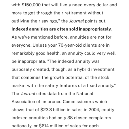
with $150,000 that will likely need every dollar and
more to get through their retirement without
outliving their savings," the
Journal
points out.
Indexed annuities are often sold inappropriately.
As we've mentioned before, annuities are not for
everyone. Unless your 70-year-old clients are in
remarkably good health, an annuity could very well
be inappropriate. "The indexed annuity was
purposely created, though, as a hybrid investment
that combines the growth potential of the stock
market with the safety features of a fixed annuity."
The
Journal
cites data from the National
Association of Insurance Commissioners which
shows that of $23.3 billion in sales in 2004, equity
indexed annuities had only 38 closed complaints
nationally, or $614 million of sales for each