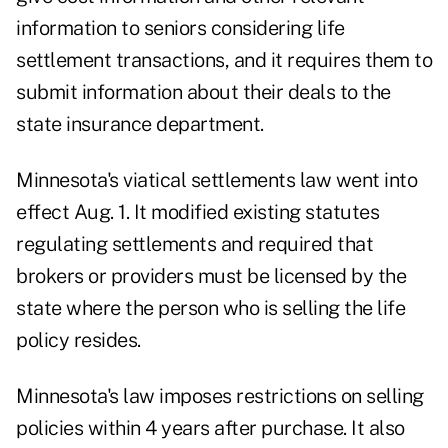
information to seniors considering life
settlement transactions, and it requires them to
submit information about their deals to the
state insurance department.
Minnesota's viatical settlements law went into
effect Aug. 1. It modified existing statutes
regulating settlements and required that
brokers or providers must be licensed by the
state where the person who is selling the life
policy resides.
Minnesota's law imposes restrictions on selling
policies within 4 years after purchase. It also