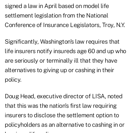
signed a law in April based on model life
settlement legislation from the National
Conference of Insurance Legislators, Troy, N.Y.
Significantly, Washington's law requires that
life insurers notify insureds age 60 and up who
are seriously or terminally ill that they have
alternatives to giving up or cashing in their
policy.
Doug Head, executive director of LISA, noted
that this was the nation's first law requiring
insurers to disclose the settlement option to
policyholders as an alternative to cashing in or