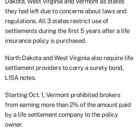
Dakota, West Virginia and Vermont as states
they had left due to concerns about laws and
regulations. All 3 states restrict use of
settlements during the first 5 years after a life
insurance policy is purchased.
North Dakota and West Virginia also require life
settlement providers to carry a surety bond,
LISA notes.
Starting Oct. 1, Vermont prohibited brokers
from earning more than 2% of the amount paid
by a life settlement company to the policy
owner.