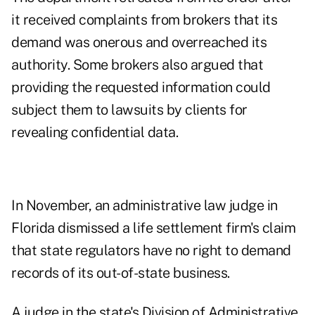
it received complaints from brokers that its
demand was onerous and overreached its
authority. Some brokers also argued that
providing the requested information could
subject them to lawsuits by clients for
revealing confidential data.
In November, an administrative law judge in
Florida dismissed a life settlement firm's claim
that state regulators have no right to demand
records of its out-of-state business.
A judge in the state's Division of Administrative