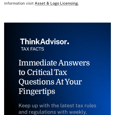
information visit
Asset & Logo Licensing.
Immediate Answers
to Critical Tax
Questions At Your
Fingertips
Keep up with the latest tax rules
and regulations with weekly,