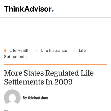
Life Health
Life Insurance
Life
Settlements
More States Regulated Life
Settlements In 2009
By
thinkadvisor