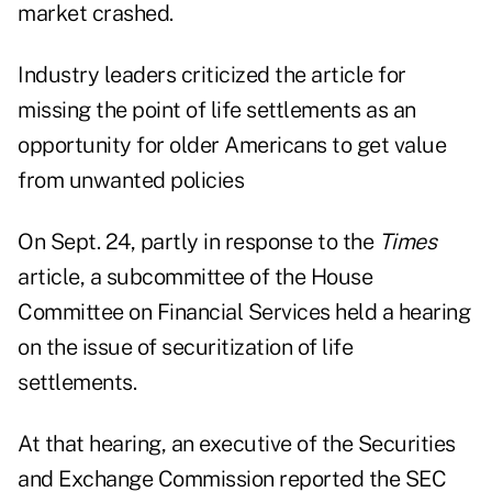
market crashed.
Industry leaders criticized the article for
missing the point of life settlements as an
opportunity for older Americans to get value
from unwanted policies
On Sept. 24, partly in response to the
Times
article, a subcommittee of the House
Committee on Financial Services held a hearing
on the issue of securitization of life
settlements.
At that hearing, an executive of the Securities
and Exchange Commission reported the SEC