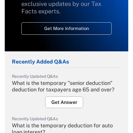
exclusive updates by our Tax
Facts experts.
Get More Information
Recently Added Q&As
Recently Updated Q&As
What is the temporary "senior deduction"
deduction for taxpayers age 65 and over?
Get Answer
Recently Updated Q&As
What is the temporary deduction for auto
loan interest?