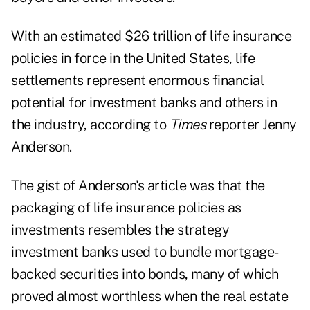
With an estimated $26 trillion of life insurance
policies in force in the United States, life
settlements represent enormous financial
potential for investment banks and others in
the industry, according to
Times
reporter Jenny
Anderson.
The gist of Anderson's article was that the
packaging of life insurance policies as
investments resembles the strategy
investment banks used to bundle mortgage-
backed securities into bonds, many of which
proved almost worthless when the real estate