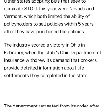
Other states adopting bills that seek to
eliminate STOLI this year were Nevada and
Vermont, which both limited the ability of
policyholders to sell policies within 5 years
after they have purchased the policies.
The industry scored a victory in Ohio in
February, when the state's Ohio Department of
Insurance withdrew its demand that brokers
provide detailed information about life
settlements they completed in the state.
The department retreated from its order after