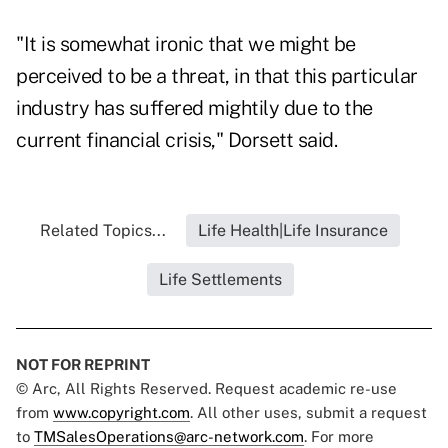
"It is somewhat ironic that we might be
perceived to be a threat, in that this particular
industry has suffered mightily due to the
current financial crisis," Dorsett said.
Related Topics...
Life Health|Life Insurance
Life Settlements
NOT FOR REPRINT
© Arc, All Rights Reserved. Request academic re-use
from
www.copyright.com
. All other uses, submit a request
to
TMSalesOperations@arc-network.com
. For more