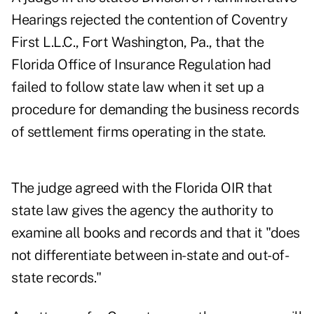
Hearings rejected the contention of Coventry
First L.L.C., Fort Washington, Pa., that the
Florida Office of Insurance Regulation had
failed to follow state law when it set up a
procedure for demanding the business records
of settlement firms operating in the state.
The judge agreed with the Florida OIR that
state law gives the agency the authority to
examine all books and records and that it "does
not differentiate between in-state and out-of-
state records."