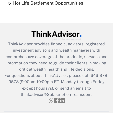
Hot Life Settlement Opportunities
Get Answer
Recently Updated Q&As
Are remote workers eligible for leave
under the Family and Medical Leave Act
(FMLA)?
ThinkAdvisor
provides financial advisors, registered
Get Answer
investment advisors and wealth managers with
comprehensive coverage of the products, services and
Recently Updated Q&As
information they need to guide their clients in making
What is the CARES Act employee
critical wealth, health and life decisions.
retention tax credit that was available
For questions about ThinkAdvisor, please call
646-978-
during 2020 and 2021?
9578
(9:00am-10:00pm ET, Monday through Friday
except holidays), or send an email to
Get Answer
thinkadvisor@Subscription-Team.com.
Recently Updated Q&As
Who must file a return?