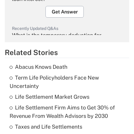
Get Answer
Recently Updated Q&As
What is the temporary deduction for
overtime income?
Related Stories
Get Answer
Abacus Knows Death
Recently Updated Q&As
Term Life Policyholders Face New
What is the temporary deduction for tip
income?
Uncertainty
Life Settlement Market Grows
Get Answer
Life Settlement Firm Aims to Get 30% of
Recently Updated Q&As
Revenue From Wealth Advisors by 2030
What is a high deductible health plan for
Taxes and Life Settlements
purposes of an HSA?