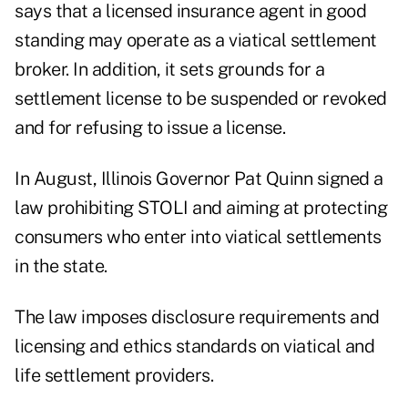
says that a licensed insurance agent in good
standing may operate as a viatical settlement
broker. In addition, it sets grounds for a
settlement license to be suspended or revoked
and for refusing to issue a license.
In August, Illinois Governor Pat Quinn signed a
law prohibiting STOLI and aiming at protecting
consumers who enter into viatical settlements
in the state.
The law imposes disclosure requirements and
licensing and ethics standards on viatical and
life settlement providers.