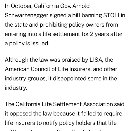
In October, California Gov. Arnold
Schwarzenegger signed a bill banning STOLI in
the state and prohibiting policy owners from
entering into a life settlement for 2 years after
a policy is issued.
Although the law was praised by LISA, the
American Council of Life Insurers, and other
industry groups, it disappointed some in the
industry.
The California Life Settlement Association said
it opposed the law because it failed to require
life insurers to notify policy holders that life