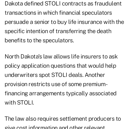
Dakota defined STOLI contracts as fraudulent
transactions in which financial speculators
persuade a senior to buy life insurance with the
specific intention of transferring the death
benefits to the speculators.
North Dakota's law allows life insurers to ask
policy application questions that would help
underwriters spot STOLI deals. Another
provision restricts use of some premium-
financing arrangements typically associated
with STOLI.
The law also requires settlement producers to
give cost information and other relevant