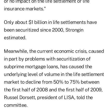
or no impact on the life settlement or life
insurance markets."
Only about $1 billion in life settlements have
been securitized since 2000, Strongin
estimated.
Meanwhile, the current economic crisis, caused
in part by problems with securitization of
subprime mortgage loans, has caused the
underlying level of volume in the life settlement
market to decline from 50% to 75% between
the first half of 2008 and the first half of 2009,
Russel Dorsett, president of LISA, told the
committee.