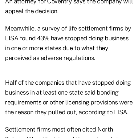
An attorney for Coventry says the company will
appeal the decision.
Meanwhile, a survey of life settlement firms by
LISA found 43% have stopped doing business
in one or more states due to what they
perceived as adverse regulations.
Half of the companies that have stopped doing
business in at least one state said bonding
requirements or other licensing provisions were
the reason they pulled out, according to LISA.
Settlement firms most often cited North