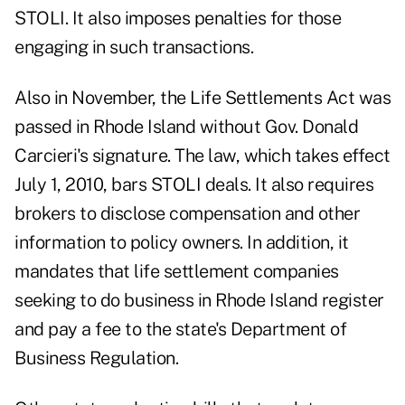
STOLI. It also imposes penalties for those
engaging in such transactions.
Also in November, the Life Settlements Act was
passed in Rhode Island without Gov. Donald
Carcieri's signature. The law, which takes effect
July 1, 2010, bars STOLI deals. It also requires
brokers to disclose compensation and other
information to policy owners. In addition, it
mandates that life settlement companies
seeking to do business in Rhode Island register
and pay a fee to the state's Department of
Business Regulation.