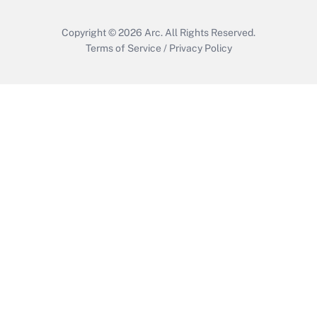
Get Answer
Copyright © 2026
Arc.
All Rights Reserved.
Terms of Service
/
Privacy Policy