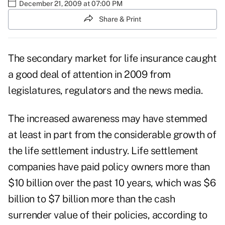
December 21, 2009 at 07:00 PM
Share & Print
The secondary market for life insurance caught
a good deal of attention in 2009 from
legislatures, regulators and the news media.
The increased awareness may have stemmed
at least in part from the considerable growth of
the life settlement industry. Life settlement
companies have paid policy owners more than
$10 billion over the past 10 years, which was $6
billion to $7 billion more than the cash
surrender value of their policies, according to