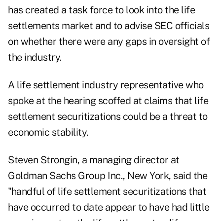
has created a task force to look into the life
settlements market and to advise SEC officials
on whether there were any gaps in oversight of
the industry.
A life settlement industry representative who
spoke at the hearing scoffed at claims that life
settlement securitizations could be a threat to
economic stability.
Steven Strongin, a managing director at
Goldman Sachs Group Inc., New York, said the
"handful of life settlement securitizations that
have occurred to date appear to have had little