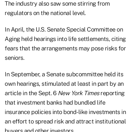
The industry also saw some stirring from
regulators on the national level.
In April, the U.S. Senate Special Committee on
Aging held hearings into life settlements, citing
fears that the arrangements may pose risks for
seniors.
In September, a Senate subcommittee held its
own hearings, stimulated at least in part by an
article in the Sept. 6
New York Times
reporting
that investment banks had bundled life
insurance policies into bond-like investments in
an effort to spread risk and attract institutional
buyers and other investors.