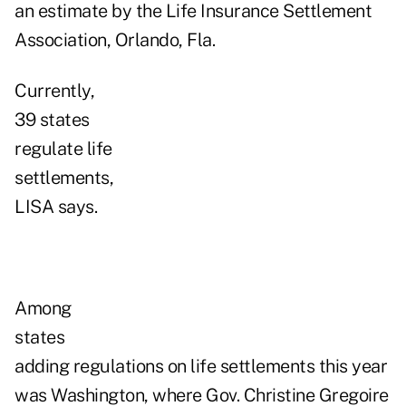
an estimate by the Life Insurance Settlement
Association, Orlando, Fla.
Currently,
39 states
regulate life
settlements,
LISA says.
Among
states
adding regulations on life settlements this year
was Washington, where Gov. Christine Gregoire