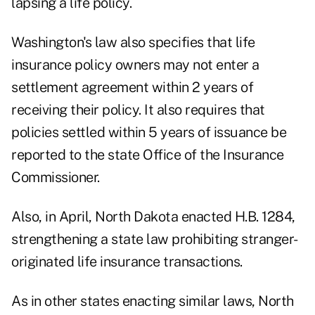
lapsing a life policy.
Washington's law also specifies that life
insurance policy owners may not enter a
settlement agreement within 2 years of
receiving their policy. It also requires that
policies settled within 5 years of issuance be
reported to the state Office of the Insurance
Commissioner.
Also, in April, North Dakota enacted H.B. 1284,
strengthening a state law prohibiting stranger-
originated life insurance transactions.
As in other states enacting similar laws, North