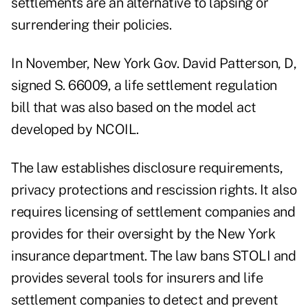
settlements are an alternative to lapsing or
surrendering their policies.
In November, New York Gov. David Patterson, D,
signed S. 66009, a life settlement regulation
bill that was also based on the model act
developed by NCOIL.
The law establishes disclosure requirements,
privacy protections and rescission rights. It also
requires licensing of settlement companies and
provides for their oversight by the New York
insurance department. The law bans STOLI and
provides several tools for insurers and life
settlement companies to detect and prevent