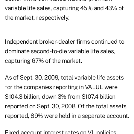
variable life sales, capturing 45% and 43% of
the market, respectively.
Independent broker-dealer firms continued to
dominate second-to-die variable life sales,
capturing 67% of the market.
As of Sept. 30, 2009, total variable life assets
for the companies reporting in VALUE were
$104.3 billion, down 3% from $107.4 billion
reported on Sept. 30, 2008. Of the total assets
reported, 89% were held in a separate account.
Fixed account interest rates on VL policies