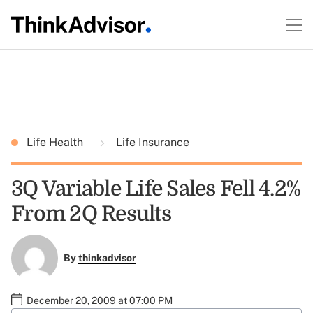
Life Health
Life Insurance
3Q Variable Life Sales Fell 4.2%
From 2Q Results
By
thinkadvisor
December 20, 2009 at 07:00 PM