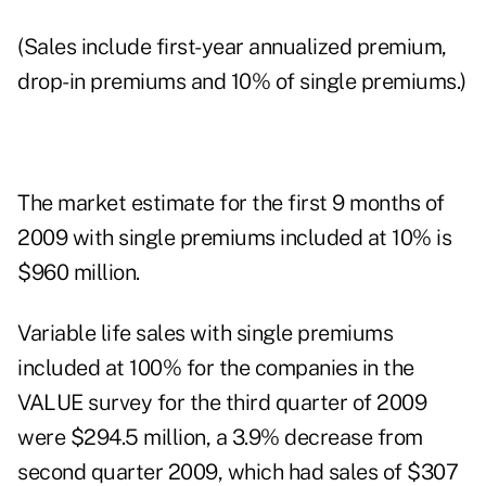
(Sales include first-year annualized premium,
drop-in premiums and 10% of single premiums.)
The market estimate for the first 9 months of
2009 with single premiums included at 10% is
$960 million.
Variable life sales with single premiums
included at 100% for the companies in the
VALUE survey for the third quarter of 2009
were $294.5 million, a 3.9% decrease from
second quarter 2009, which had sales of $307