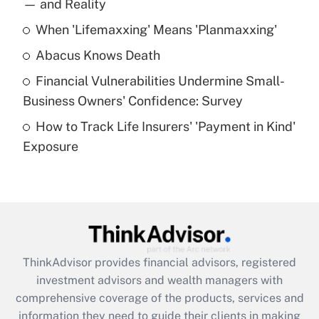
income?
— and Reality
When 'Lifemaxxing' Means 'Planmaxxing'
Get Answer
Abacus Knows Death
Recently Updated Q&As
Financial Vulnerabilities Undermine Small-
What is a high deductible health plan for
Business Owners' Confidence: Survey
purposes of an HSA?
How to Track Life Insurers' 'Payment in Kind'
Get Answer
Exposure
Recently Updated Q&As
Are remote workers eligible for leave
under the Family and Medical Leave Act
(FMLA)?
Get Answer
ThinkAdvisor
provides financial advisors, registered
investment advisors and wealth managers with
Recently Updated Q&As
comprehensive coverage of the products, services and
What is the CARES Act employee
information they need to guide their clients in making