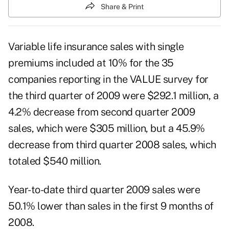
Share & Print
Variable life insurance sales with single
premiums included at 10% for the 35
companies reporting in the VALUE survey for
the third quarter of 2009 were $292.1 million, a
4.2% decrease from second quarter 2009
sales, which were $305 million, but a 45.9%
decrease from third quarter 2008 sales, which
totaled $540 million.
Year-to-date third quarter 2009 sales were
50.1% lower than sales in the first 9 months of
2008.