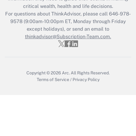
retention tax credit that was available
critical wealth, health and life decisions.
during 2020 and 2021?
For questions about ThinkAdvisor, please call
646-978-
Get Answer
9578
(9:00am-10:00pm ET, Monday through Friday
except holidays), or send an email to
thinkadvisor@Subscription-Team.com.
Recently Updated Q&As
Who must file a return?
Get Answer
Copyright © 2026
Arc.
All Rights Reserved.
Terms of Service
/
Privacy Policy