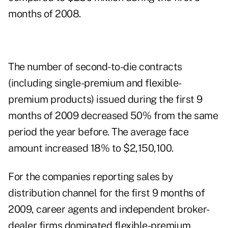
months of 2008.
The number of second-to-die contracts
(including single-premium and flexible-
premium products) issued during the first 9
months of 2009 decreased 50% from the same
period the year before. The average face
amount increased 18% to $2,150,100.
For the companies reporting sales by
distribution channel for the first 9 months of
2009, career agents and independent broker-
dealer firms dominated flexible-premium