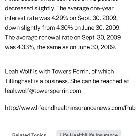
decreased slightly. The average one-year
interest rate was 4.29% on Sept. 30, 2009,
down slightly from 4.30% on June 30, 2009.
The average renewal rate on Sept. 30, 2009
was 4.33%, the same as on June 30, 2009.
Leah Wolf is with Towers Perrin, of which
Tillinghast is a business. She can be reached at
leah.wolf@towersperrin.com
http://www.lifeandhealthinsurancenews.com/Pub
Related Topics...
Life Health|Life Insurance