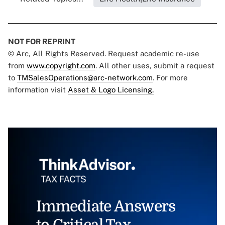
NOT FOR REPRINT
© Arc, All Rights Reserved. Request academic re-use
from
www.copyright.com
. All other uses, submit a request
to
TMSalesOperations@arc-network.com
. For more
information visit
Asset & Logo Licensing.
Immediate Answers