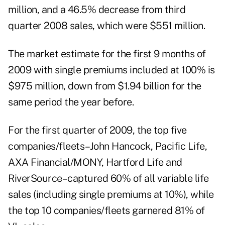
million, and a 46.5% decrease from third
quarter 2008 sales, which were $551 million.
The market estimate for the first 9 months of
2009 with single premiums included at 100% is
$975 million, down from $1.94 billion for the
same period the year before.
For the first quarter of 2009, the top five
companies/fleets–John Hancock, Pacific Life,
AXA Financial/MONY, Hartford Life and
RiverSource–captured 60% of all variable life
sales (including single premiums at 10%), while
the top 10 companies/fleets garnered 81% of