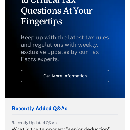
to Critical Tax
Questions At Your
Fingertips
Keep up with the latest tax rules
and regulations with weekly,
exclusive updates by our Tax
Facts experts.
Get More Information
Recently Added Q&As
Recently Updated Q&As
What is the temporary "senior deduction"