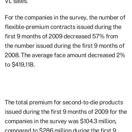
VL sales.
For the companies in the survey, the number of
flexible-premium contracts issued during the
first 9 months of 2009 decreased 57% from
the number issued during the first 9 months of
2008. The average face amount decreased 2%
to $419,118.
The total premium for second-to-die products
issued during the first 9 months of 2009 for the
companies in the survey was $104.3 million,
compared to $286 million during the first 9