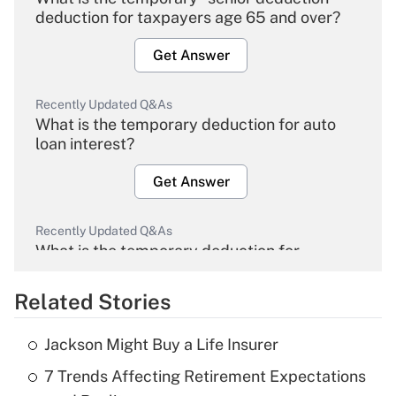
deduction for taxpayers age 65 and over?
Get Answer
Recently Updated Q&As
What is the temporary deduction for auto
loan interest?
Get Answer
Recently Updated Q&As
What is the temporary deduction for
overtime income?
Related Stories
Get Answer
Jackson Might Buy a Life Insurer
Recently Updated Q&As
7 Trends Affecting Retirement Expectations
What is the temporary deduction for tip