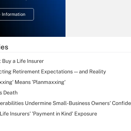
temporary
deduction for
 Information
overtime income?
Recently Updated Q&As
What is the
temporary
ies
deduction for tip
income?
 Buy a Life Insurer
Recently Updated Q&As
cting Retirement Expectations — and Reality
What is a high
xxing' Means 'Planmaxxing'
deductible health
plan for purposes
s Death
of an HSA?
nerabilities Undermine Small-Business Owners' Confid
Recently Updated Q&As
Life Insurers' 'Payment in Kind' Exposure
Are remote workers
eligible for leave
under the Family