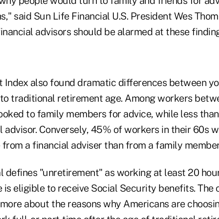
hy people would turn to family and friends for adv
ns," said Sun Life Financial U.S. President Wes Thom
inancial advisors should be alarmed at these finding
 Index also found dramatic differences between y
 to traditional retirement age. Among workers betw
ooked to family members for advice, while less tha
al advisor. Conversely, 45% of workers in their 60s 
 from a financial adviser than from a family member
l defines "unretirement" as working at least 20 hou
is eligible to receive Social Security benefits. Th
n more about the reasons why Americans are choosing