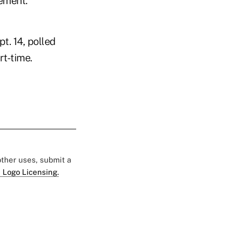
rement.
t. 14, polled
rt-time.
 other uses, submit a
 Logo Licensing.