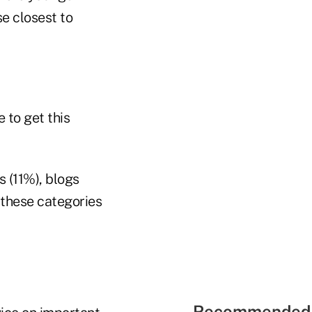
e closest to
 to get this
s (11%), blogs
 these categories
Recommended 