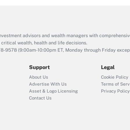
and Medical Leave
Act (FMLA)?
Recently Updated Q&As
What is the CARES
d investment advisors and wealth managers with comprehensiv
Act employee
retention tax credit
critical wealth, health and life decisions.
that was available
78-9578
(9:00am-10:00pm ET, Monday through Friday except 
during 2020 and
2021?
Support
Legal
Recently Updated Q&As
About Us
Cookie Policy
Who must file a
Advertise With Us
Terms of Serv
return?
Asset & Logo Licensing
Privacy Policy
Contact Us