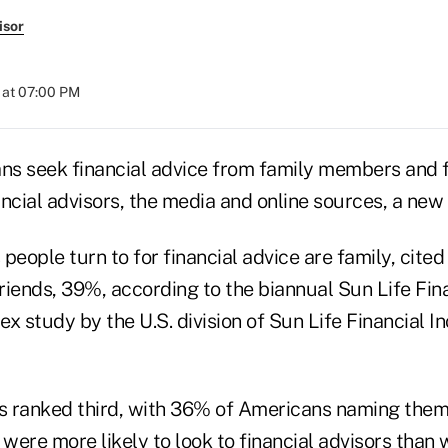
isor
 at 07:00 PM
s seek financial advice from family members and 
ancial advisors, the media and online sources, a new
people turn to for financial advice are family, cite
riends, 39%, according to the biannual Sun Life Fin
x study by the U.S. division of Sun Life Financial In
rs ranked third, with 36% of Americans naming them
were more likely to look to financial advisors than