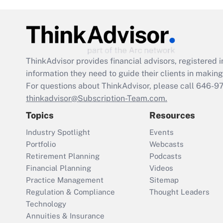
ThinkAdvisor
provides financial advisors, registere
information they need to guide their clients in making 
For questions about ThinkAdvisor, please call
646-9
thinkadvisor@Subscription-Team.com.
Topics
Resources
Industry Spotlight
Events
Portfolio
Webcasts
Retirement Planning
Podcasts
Financial Planning
Videos
Practice Management
Sitemap
Regulation & Compliance
Thought Leaders
Technology
Annuities & Insurance