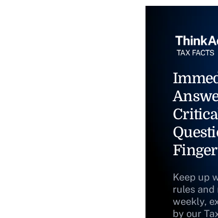
Immed
Answe
Critica
Questi
Finger
Keep up w
rules and
weekly, e
by our Ta