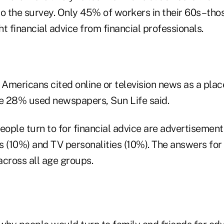
o the survey. Only 45% of workers in their 60s–thos
t financial advice from financial professionals.
 Americans cited online or television news as a place
le 28% used newspapers, Sun Life said.
eople turn to for financial advice are advertisement
s (10%) and TV personalities (10%). The answers for
across all age groups.