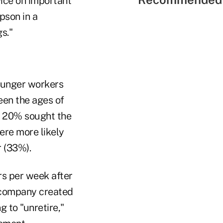
ice on important
pson in a
s."
ounger workers
een the ages of
n 20% sought the
were more likely
 (33%).
rs per week after
e company created
 to "unretire,"