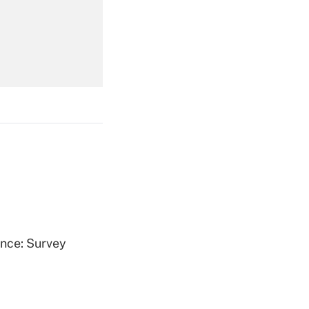
Get Answer
Get Answer
Get Answer
ence: Survey
Get Answer