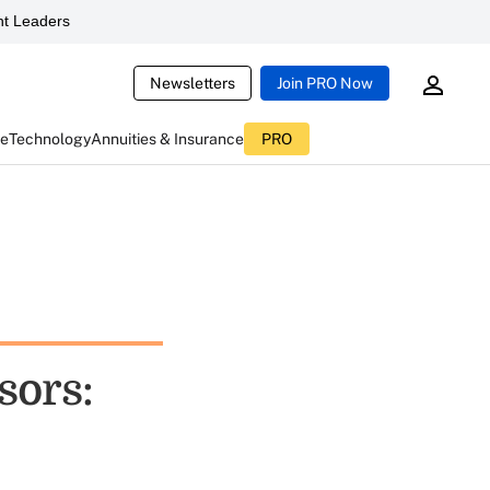
t Leaders
Newsletters
Join PRO Now
ce
Technology
Annuities & Insurance
PRO
sors: