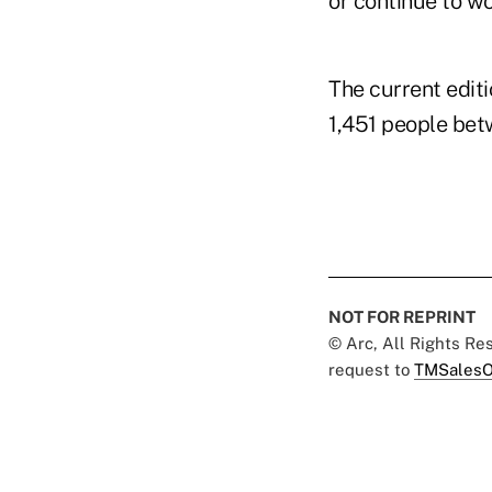
or continue to wor
The current editi
1,451 people betw
NOT FOR REPRINT
© Arc, All Rights R
request to
TMSalesO