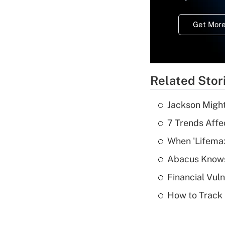
Get More
Related Stor
Jackson Might
7 Trends Affe
When 'Lifema
Abacus Know
Financial Vul
How to Track 