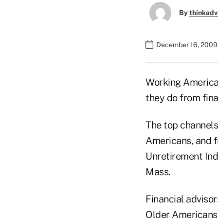
By
thinkadv
December 16, 2009
Working American
they do from fin
The top channels 
Americans, and f
Unretirement Inde
Mass.
Financial adviso
Older Americans 