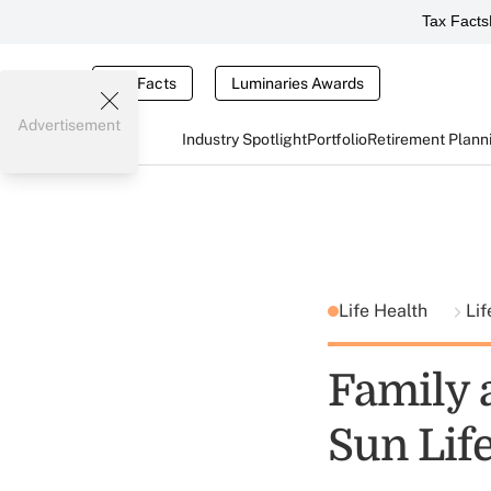
Tax Facts
Tax Facts
Luminaries Awards
Advertisement
Industry Spotlight
Portfolio
Retirement Plann
Life Health
Lif
Family 
Sun Lif