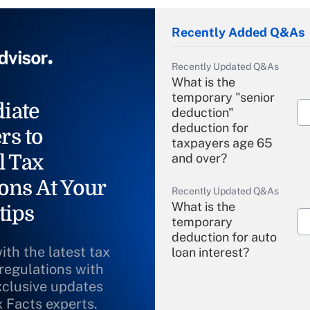
Recently Added Q&As
Recently Updated Q&As
What is the
temporary "senior
iate
deduction"
deduction for
rs to
taxpayers age 65
l Tax
and over?
ons At Your
Recently Updated Q&As
What is the
tips
temporary
deduction for auto
ith the latest tax
loan interest?
 regulations with
xclusive updates
Recently Updated Q&As
What is the
x Facts experts.