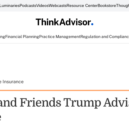
Luminaries
Podcasts
Videos
Webcasts
Resource Center
Bookstore
Though
ing
Financial Planning
Practice Management
Regulation and Complian
e Insurance
and Friends Trump Advi
e