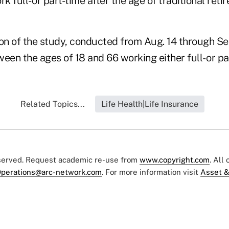
k full- or part-time after the age of traditional reti
on of the study, conducted from Aug. 14 through Sep
een the ages of 18 and 66 working either full- or pa
Related Topics...
Life Health|Life Insurance
eserved. Request academic re-use from
www.copyright.com
. All
perations@arc-network.com
. For more information visit
Asset &