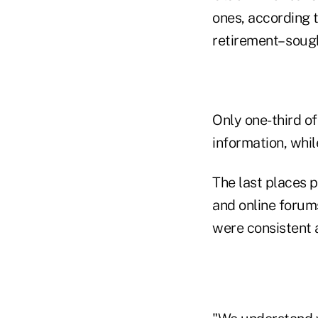
ones, according t
retirement– sough
Only one-third of
information, whi
The last places p
and online forum
were consistent 