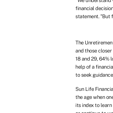
"We understand w
financial decisio
statement. "But f
The Unretirement
and those closer
18 and 29, 64% l
help of a financi
to seek guidance
Sun Life Financia
the age when one 
its index to lear