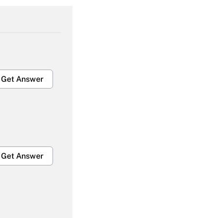
Get Answer
Get Answer