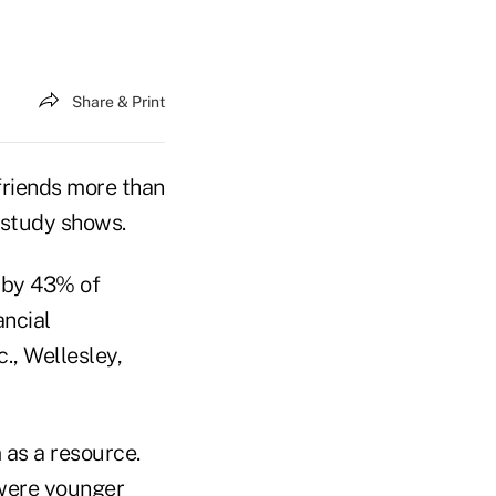
Share & Print
friends more than
 study shows.
d by 43% of
ancial
c., Wellesley,
 as a resource.
 were younger