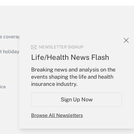
e coverage of the products, services and
Get Answer
NEWSLETTER SIGNUP
holidays), or send an email to
Life/Health News Flash
Your Account
Breaking news and analysis on the
events shaping the life and health
Sign In
insurance industry.
Get Answer
Create Account
ice
Forgot Password
Sign Up Now
My Newsletters
Browse All Newsletters