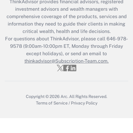
ThinkAdvisor
provides financial advisors, registered
investment advisors and wealth managers with
Recently Updated Q&As
comprehensive coverage of the products, services and
What is the CARES Act employee
information they need to guide their clients in making
retention tax credit that was available
critical wealth, health and life decisions.
during 2020 and 2021?
For questions about ThinkAdvisor, please call
646-978-
Get Answer
9578
(9:00am-10:00pm ET, Monday through Friday
except holidays), or send an email to
thinkadvisor@Subscription-Team.com.
Recently Updated Q&As
Who must file a return?
Get Answer
Copyright © 2026
Arc.
All Rights Reserved.
Terms of Service
/
Privacy Policy