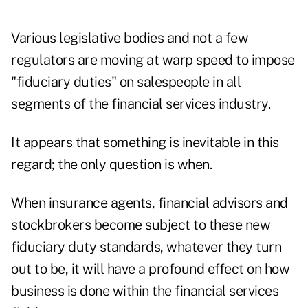
Various legislative bodies and not a few
regulators are moving at warp speed to impose
"fiduciary duties" on salespeople in all
segments of the financial services industry.
It appears that something is inevitable in this
regard; the only question is when.
When insurance agents, financial advisors and
stockbrokers become subject to these new
fiduciary duty standards, whatever they turn
out to be, it will have a profound effect on how
business is done within the financial services