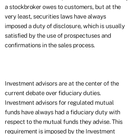
a stockbroker owes to customers, but at the
very least, securities laws have always
imposed a duty of disclosure, which is usually
satisfied by the use of prospectuses and
confirmations in the sales process.
Investment advisors are at the center of the
current debate over fiduciary duties.
Investment advisors for regulated mutual
funds have always had a fiduciary duty with
respect to the mutual funds they advise. This
requirement is imposed by the Investment