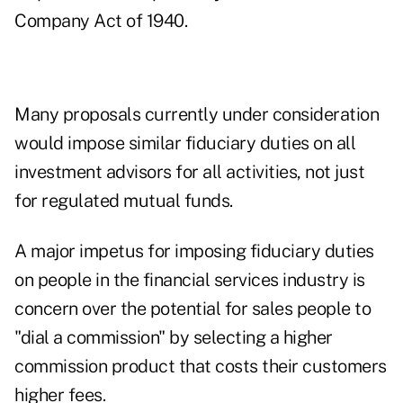
Company Act of 1940.
Many proposals currently under consideration
would impose similar fiduciary duties on all
investment advisors for all activities, not just
for regulated mutual funds.
A major impetus for imposing fiduciary duties
on people in the financial services industry is
concern over the potential for sales people to
"dial a commission" by selecting a higher
commission product that costs their customers
higher fees.