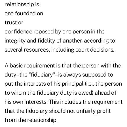
relationship is
one founded on
trust or
confidence reposed by one person in the
integrity and fidelity of another, according to
several resources, including court decisions.
A basic requirement is that the person with the
duty–the "fiduciary"–is always supposed to
put the interests of his principal (i.e., the person
to whom the fiduciary duty is owed) ahead of
his own interests. This includes the requirement
that the fiduciary should not unfairly profit
from the relationship.