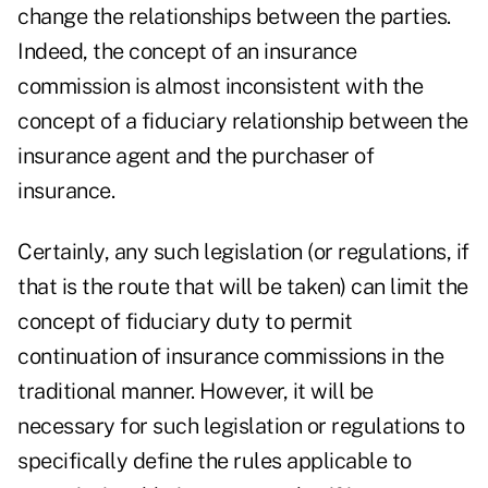
change the relationships between the parties.
Indeed, the concept of an insurance
commission is almost inconsistent with the
concept of a fiduciary relationship between the
insurance agent and the purchaser of
insurance.
Certainly, any such legislation (or regulations, if
that is the route that will be taken) can limit the
concept of fiduciary duty to permit
continuation of insurance commissions in the
traditional manner. However, it will be
necessary for such legislation or regulations to
specifically define the rules applicable to