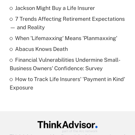
Jackson Might Buy a Life Insurer
Recently Updated Q&As
7 Trends Affecting Retirement Expectations
What is the temporary deduction for tip
income?
— and Reality
When 'Lifemaxxing' Means 'Planmaxxing'
Get Answer
Abacus Knows Death
Recently Updated Q&As
Financial Vulnerabilities Undermine Small-
What is a high deductible health plan for
Business Owners' Confidence: Survey
purposes of an HSA?
How to Track Life Insurers' 'Payment in Kind'
Get Answer
Exposure
Recently Updated Q&As
Are remote workers eligible for leave
under the Family and Medical Leave Act
(FMLA)?
Get Answer