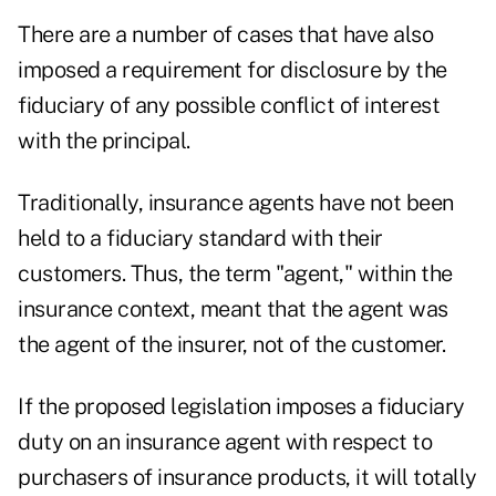
There are a number of cases that have also
imposed a requirement for disclosure by the
fiduciary of any possible conflict of interest
with the principal.
Traditionally, insurance agents have not been
held to a fiduciary standard with their
customers. Thus, the term "agent," within the
insurance context, meant that the agent was
the agent of the insurer, not of the customer.
If the proposed legislation imposes a fiduciary
duty on an insurance agent with respect to
purchasers of insurance products, it will totally