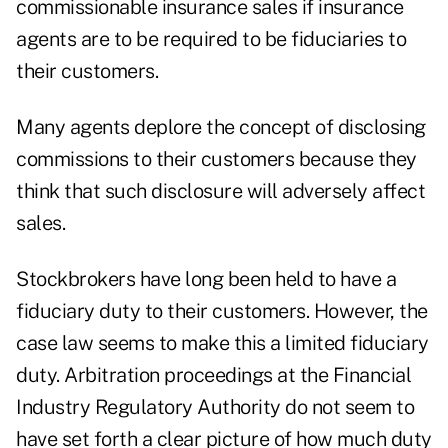
commissionable insurance sales if insurance
agents are to be required to be fiduciaries to
their customers.
Many agents deplore the concept of disclosing
commissions to their customers because they
think that such disclosure will adversely affect
sales.
Stockbrokers have long been held to have a
fiduciary duty to their customers. However, the
case law seems to make this a limited fiduciary
duty. Arbitration proceedings at the Financial
Industry Regulatory Authority do not seem to
have set forth a clear picture of how much duty