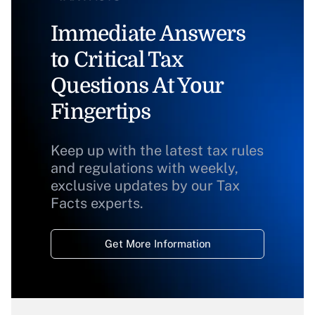
Immediate Answers
to Critical Tax
Questions At Your
Fingertips
Keep up with the latest tax rules
and regulations with weekly,
exclusive updates by our Tax
Facts experts.
Get More Information