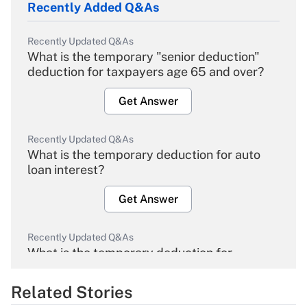
Recently Added Q&As
Recently Updated Q&As
What is the temporary "senior deduction"
deduction for taxpayers age 65 and over?
Get Answer
Recently Updated Q&As
What is the temporary deduction for auto
loan interest?
Get Answer
Recently Updated Q&As
What is the temporary deduction for
overtime income?
Related Stories
Get Answer