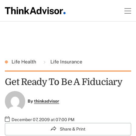
Life Health
Life Insurance
Get Ready To Be A Fiduciary
By
thinkadvisor
December 07, 2009 at 07:00 PM
Share & Print