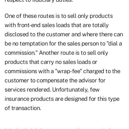
One of these routes is to sell only products
with front-end sales loads that are totally
disclosed to the customer and where there can
be no temptation for the sales person to "dial a
commission." Another route is to sell only
products that carry no sales loads or
commissions with a "wrap-fee" charged to the
customer to compensate the advisor for
services rendered. Unfortunately, few
insurance products are designed for this type
of transaction.