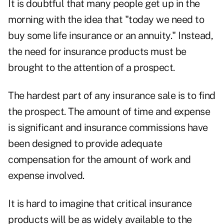
It is doubtful that many people get up in the
morning with the idea that "today we need to
buy some life insurance or an annuity." Instead,
the need for insurance products must be
brought to the attention of a prospect.
The hardest part of any insurance sale is to find
the prospect. The amount of time and expense
is significant and insurance commissions have
been designed to provide adequate
compensation for the amount of work and
expense involved.
It is hard to imagine that critical insurance
products will be as widely available to the