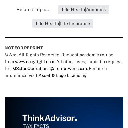
Related Topics...
Life Health|Annuities
Life Health|Life Insurance
NOT FOR REPRINT
© Arc, All Rights Reserved. Request academic re-use
from
www.copyright.com
. All other uses, submit a request
to
TMSalesOperations@arc-network.com
. For more
information visit
Asset & Logo Licensing.