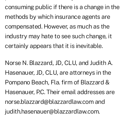
consuming public if there is a change in the
methods by which insurance agents are
compensated. However, as much as the
industry may hate to see such change, it
certainly appears that it is inevitable.
Norse N. Blazzard, JD, CLU, and Judith A.
Hasenauer, JD, CLU, are attorneys in the
Pompano Beach, Fla. firm of Blazzard &
Hasenauer, P.C. Their email addresses are
norse.blazzard@blazzardlaw.com and
judith.hasenauer@blazzardlaw.com.