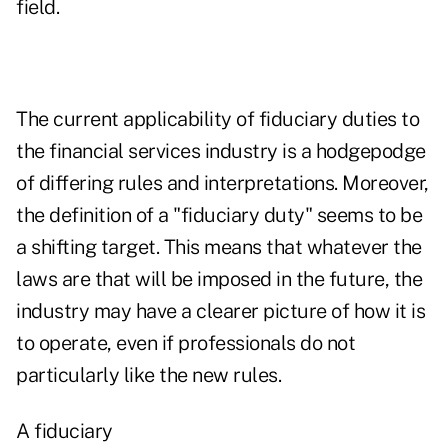
field.
The current applicability of fiduciary duties to
the financial services industry is a hodgepodge
of differing rules and interpretations. Moreover,
the definition of a "fiduciary duty" seems to be
a shifting target. This means that whatever the
laws are that will be imposed in the future, the
industry may have a clearer picture of how it is
to operate, even if professionals do not
particularly like the new rules.
A fiduciary