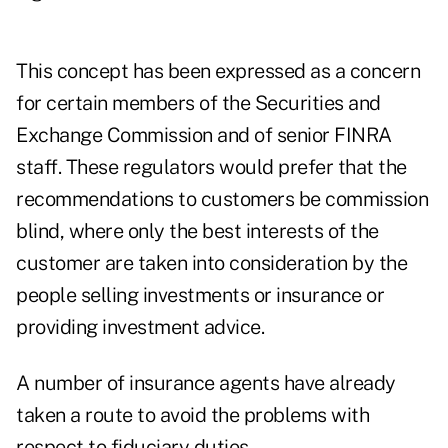
This concept has been expressed as a concern
for certain members of the Securities and
Exchange Commission and of senior FINRA
staff. These regulators would prefer that the
recommendations to customers be commission
blind, where only the best interests of the
customer are taken into consideration by the
people selling investments or insurance or
providing investment advice.
A number of insurance agents have already
taken a route to avoid the problems with
respect to fiduciary duties.