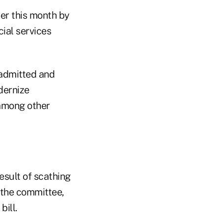
ier this month by
cial services
nadmitted and
dernize
among other
esult of scathing
 the committee,
ill.