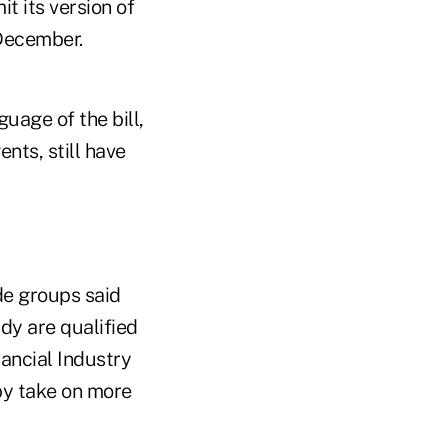
t its version of
 December.
uage of the bill,
nts, still have
de groups said
dy are qualified
ancial Industry
by take on more