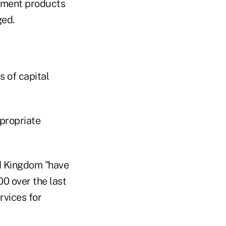
tment products
ged.
s of capital
propriate
ed Kingdom "have
00 over the last
rvices for