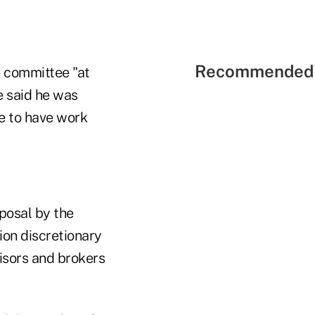
Recommended 
 committee "at
e said he was
ne to have work
posal by the
on discretionary
isors and brokers