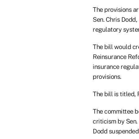
The provisions ar
Sen. Chris Dodd, 
regulatory syste
The bill would c
Reinsurance Refo
insurance regul
provisions.
The bill is titled
The committee beg
criticism by Sen
Dodd suspended wo