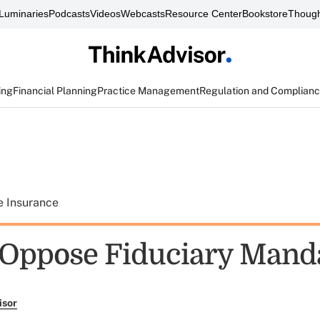
Luminaries
Podcasts
Videos
Webcasts
Resource Center
Bookstore
Though
ing
Financial Planning
Practice Management
Regulation and Complian
e Insurance
Oppose Fiduciary Mand
isor