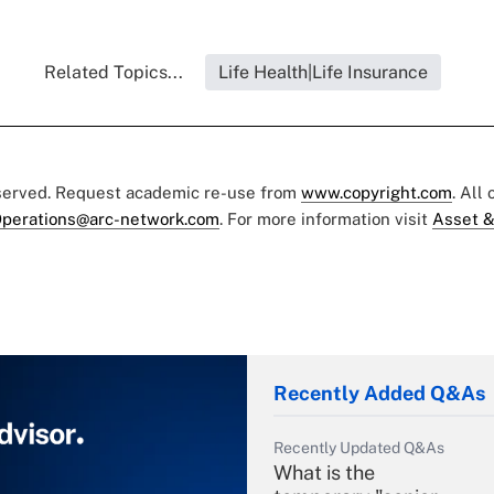
Related Topics...
Life Health|Life Insurance
eserved. Request academic re-use from
www.copyright.com
. All
perations@arc-network.com
. For more information visit
Asset &
Recently Added Q&As
Recently Updated Q&As
What is the