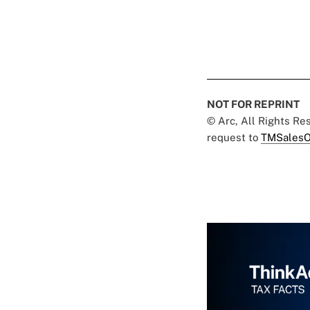
NOT FOR REPRINT
© Arc, All Rights R
request to
TMSalesO