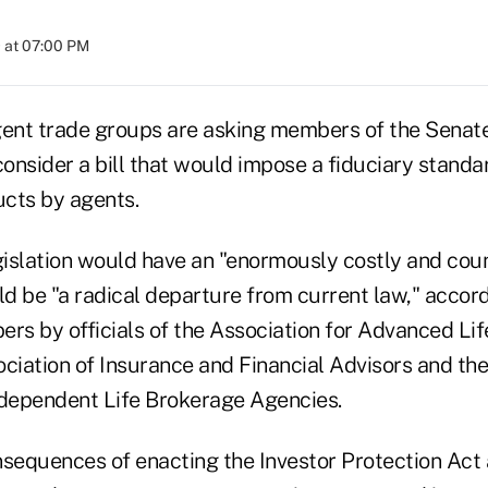
 at 07:00 PM
gent trade groups are asking members of the Senat
nsider a bill that would impose a fiduciary standar
cts by agents.
islation would have an "enormously costly and cou
 be "a radical departure from current law," accordi
s by officials of the Association for Advanced Lif
ociation of Insurance and Financial Advisors and the
ndependent Life Brokerage Agencies.
sequences of enacting the Investor Protection Act a