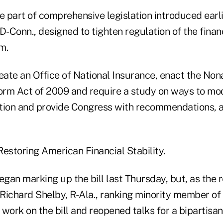
e part of comprehensive legislation introduced earl
D-Conn., designed to tighten regulation of the finan
m.
reate an Office of National Insurance, enact the No
rm Act of 2009 and require a study on ways to mo
ation and provide Congress with recommendations, 
, Restoring American Financial Stability.
an marking up the bill last Thursday, but, as the r
. Richard Shelby, R-Ala., ranking minority member of
rk on the bill and reopened talks for a bipartisan b