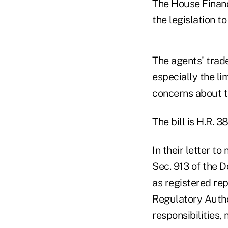
The House Financi
the legislation t
The agents' trade
especially the li
concerns about t
The bill is H.R. 3
In their letter 
Sec. 913 of the D
as registered re
Regulatory Autho
responsibilities,