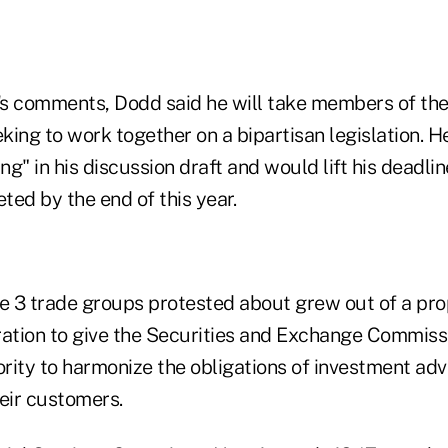
s comments, Dodd said he will take members of the
eking to work together on a bipartisan legislation. H
g" in his discussion draft and would lift his deadli
eted by the end of this year.
he 3 trade groups protested about grew out of a pro
tion to give the Securities and Exchange Commissi
rity to harmonize the obligations of investment adv
eir customers.