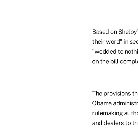
Based on Shelby'
their word" in se
"wedded to nothin
on the bill compl
The provisions t
Obama administra
rulemaking autho
and dealers to th