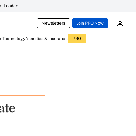
t Leaders
Newsletters
Join PRO Now
ce
Technology
Annuities & Insurance
PRO
ate