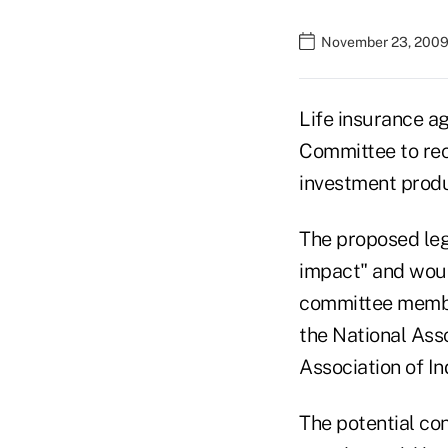
November 23, 2009
Life insurance a
Committee to reco
investment produ
The proposed leg
impact" and would
committee member
the National Ass
Association of I
The potential con