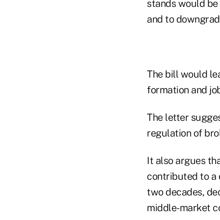
stands would be 
and to downgrade
The bill would le
formation and job
The letter sugge
regulation of bro
It also argues th
contributed to a 
two decades, decr
middle-market c