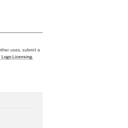
 other uses, submit a
 Logo Licensing.