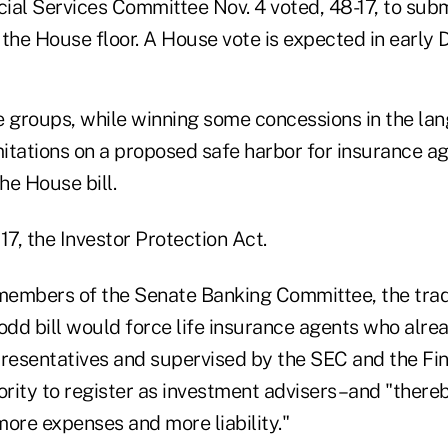
al Services Committee Nov. 4 voted, 48-17, to submi
o the House floor. A House vote is expected in early
 groups, while winning some concessions in the lang
mitations on a proposed safe harbor for insurance age
he House bill.
817, the Investor Protection Act.
to members of the Senate Banking Committee, the tra
odd bill would force life insurance agents who alrea
presentatives and supervised by the SEC and the Fin
rity to register as investment advisers–and "there
 more expenses and more liability."