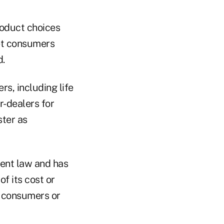
roduct choices
ket consumers
d.
rs, including life
r-dealers for
ster as
rent law and has
f its cost or
r consumers or