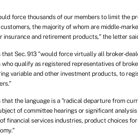
ould force thousands of our members to limit the p
ir customers, the majority of whom are middle-mar
r insurance and retirement products," the letter sai
 that Sec. 913 "would force virtually all broker-deale
 who qualify as registered representatives of broke
ing variable and other investment products, to regi
ers."
 that the language is a "radical departure from cur
bject of committee hearings or significant analysis o
of financial services industries, product choices fo
nomy."