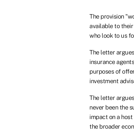
The provision "w
available to the
who look to us fo
The letter argues
insurance agents
purposes of offer
investment advis
The letter argues
never been the su
impact on a host 
the broader eco