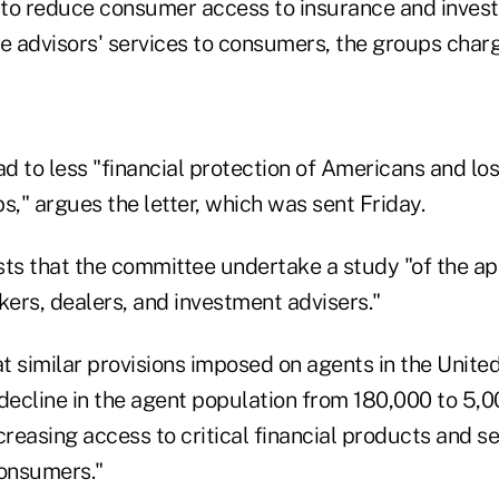
to reduce consumer access to insurance and inves
 advisors' services to consumers, the groups char
ad to less "financial protection of Americans and los
s," argues the letter, which was sent Friday.
sts that the committee undertake a study "of the ap
kers, dealers, and investment advisers."
at similar provisions imposed on agents in the Unit
decline in the agent population from 180,000 to 5,0
easing access to critical financial products and se
onsumers."