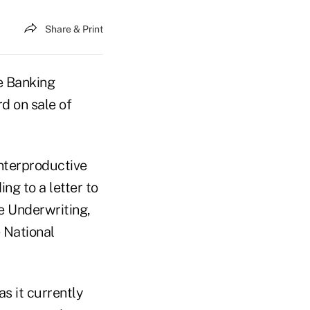
Share & Print
e Banking
d on sale of
nterproductive
ng to a letter to
e Underwriting,
 National
s it currently