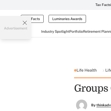
Tax Facts
Tax Facts
Luminaries Awards
Advertisement
Industry Spotlight
Portfolio
Retirement Plann
Life Health
Lif
Groups 
By
thinkadv