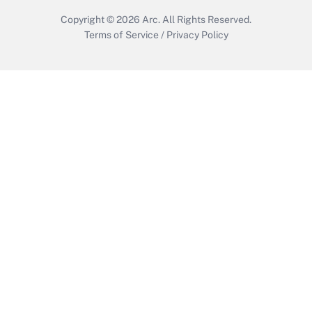
Copyright © 2026
Arc.
All Rights Reserved.
Terms of Service
/
Privacy Policy