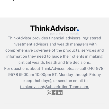
Recently Updated Q&As
Are remote workers eligible for leave
under the Family and Medical Leave Act
(FMLA)?
Get Answer
ThinkAdvisor
provides financial advisors, registered
investment advisors and wealth managers with
Recently Updated Q&As
comprehensive coverage of the products, services and
What is the CARES Act employee
information they need to guide their clients in making
retention tax credit that was available
critical wealth, health and life decisions.
during 2020 and 2021?
For questions about ThinkAdvisor, please call
646-978-
Get Answer
9578
(9:00am-10:00pm ET, Monday through Friday
except holidays), or send an email to
thinkadvisor@Subscription-Team.com.
Recently Updated Q&As
Who must file a return?
Get Answer