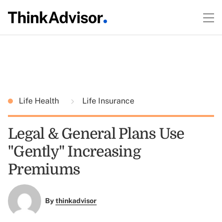
Life Health
Life Insurance
Legal & General Plans Use
"Gently" Increasing
Premiums
By
thinkadvisor