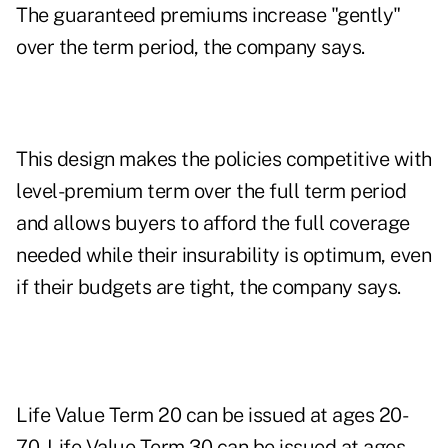
The guaranteed premiums increase "gently"
over the term period, the company says.
This design makes the policies competitive with
level-premium term over the full term period
and allows buyers to afford the full coverage
needed while their insurability is optimum, even
if their budgets are tight, the company says.
Life Value Term 20 can be issued at ages 20-
70. Life Value Term 30 can be issued at ages