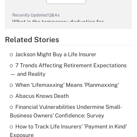
Recently Updated Q&As
What is the temporary deduction for
overtime income?
Related Stories
Get Answer
Jackson Might Buy a Life Insurer
Recently Updated Q&As
7 Trends Affecting Retirement Expectations
What is the temporary deduction for tip
income?
— and Reality
When 'Lifemaxxing' Means 'Planmaxxing'
Get Answer
Abacus Knows Death
Recently Updated Q&As
Financial Vulnerabilities Undermine Small-
What is a high deductible health plan for
Business Owners' Confidence: Survey
purposes of an HSA?
How to Track Life Insurers' 'Payment in Kind'
Get Answer
Exposure