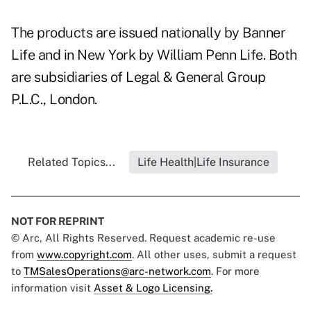
The products are issued nationally by Banner
Life and in New York by William Penn Life. Both
are subsidiaries of Legal & General Group
P.L.C., London.
Related Topics...
Life Health|Life Insurance
NOT FOR REPRINT
© Arc, All Rights Reserved. Request academic re-use
from
www.copyright.com
. All other uses, submit a request
to
TMSalesOperations@arc-network.com
. For more
information visit
Asset & Logo Licensing.