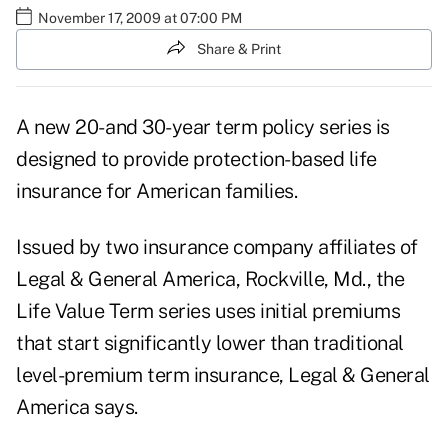
November 17, 2009 at 07:00 PM
Share & Print
A new 20- and 30-year term policy series is
designed to provide protection-based life
insurance for American families.
Issued by two insurance company affiliates of
Legal & General America, Rockville, Md., the
Life Value Term series uses initial premiums
that start significantly lower than traditional
level-premium term insurance, Legal & General
America says.