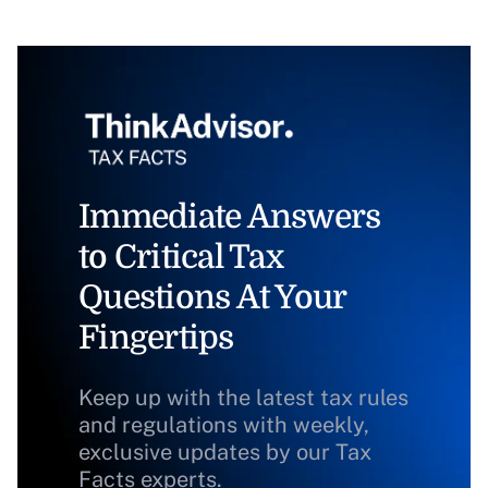
Immediate Answers
to Critical Tax
Questions At Your
Fingertips
Keep up with the latest tax rules
and regulations with weekly,
exclusive updates by our Tax
Facts experts.