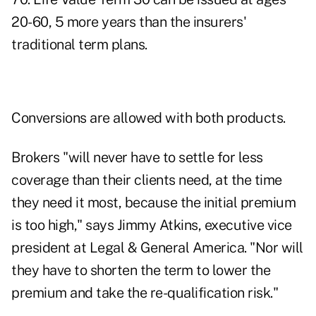
20-60, 5 more years than the insurers'
traditional term plans.
Conversions are allowed with both products.
Brokers "will never have to settle for less
coverage than their clients need, at the time
they need it most, because the initial premium
is too high," says Jimmy Atkins, executive vice
president at Legal & General America. "Nor will
they have to shorten the term to lower the
premium and take the re-qualification risk."