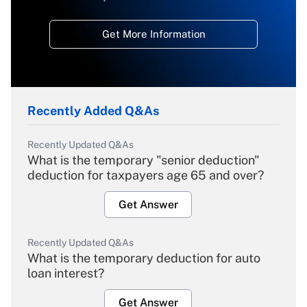
Get More Information
Recently Added Q&As
Recently Updated Q&As
What is the temporary "senior deduction"
deduction for taxpayers age 65 and over?
Get Answer
Recently Updated Q&As
What is the temporary deduction for auto
loan interest?
Get Answer