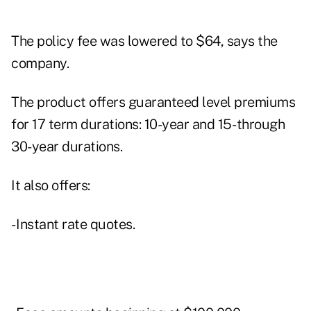
The policy fee was lowered to $64, says the
company.
The product offers guaranteed level premiums
for 17 term durations: 10-year and 15- through
30-year durations.
It also offers:
- Instant rate quotes.