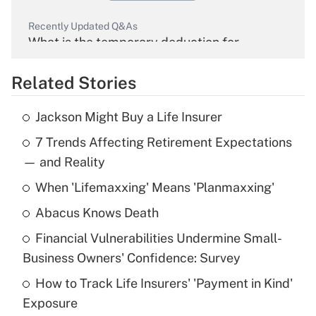
Recently Updated Q&As
What is the temporary deduction for
overtime income?
Related Stories
Get Answer
Jackson Might Buy a Life Insurer
Recently Updated Q&As
7 Trends Affecting Retirement Expectations
What is the temporary deduction for tip
income?
— and Reality
When 'Lifemaxxing' Means 'Planmaxxing'
Get Answer
Abacus Knows Death
Recently Updated Q&As
Financial Vulnerabilities Undermine Small-
What is a high deductible health plan for
Business Owners' Confidence: Survey
purposes of an HSA?
How to Track Life Insurers' 'Payment in Kind'
Get Answer
Exposure