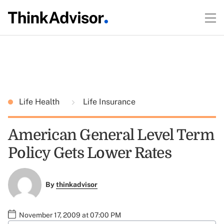
Life Health
Life Insurance
American General Level Term
Policy Gets Lower Rates
By
thinkadvisor
November 17, 2009 at 07:00 PM