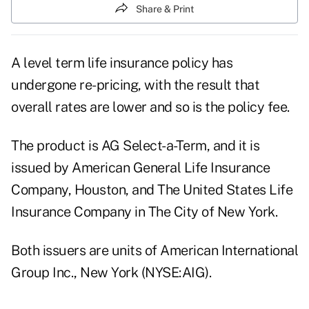
Share & Print
A level term life insurance policy has
undergone re-pricing, with the result that
overall rates are lower and so is the policy fee.
The product is AG Select-a-Term, and it is
issued by American General Life Insurance
Company, Houston, and The United States Life
Insurance Company in The City of New York.
Both issuers are units of American International
Group Inc., New York (NYSE:AIG).