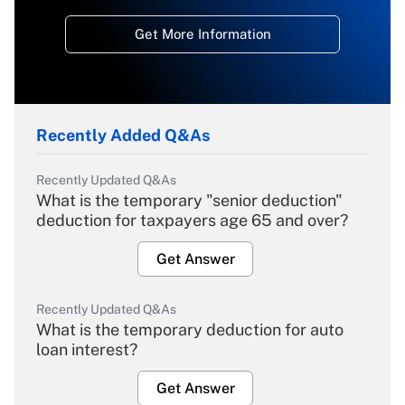
Get More Information
Recently Added Q&As
Recently Updated Q&As
What is the temporary "senior deduction"
deduction for taxpayers age 65 and over?
Get Answer
Recently Updated Q&As
What is the temporary deduction for auto
loan interest?
Get Answer