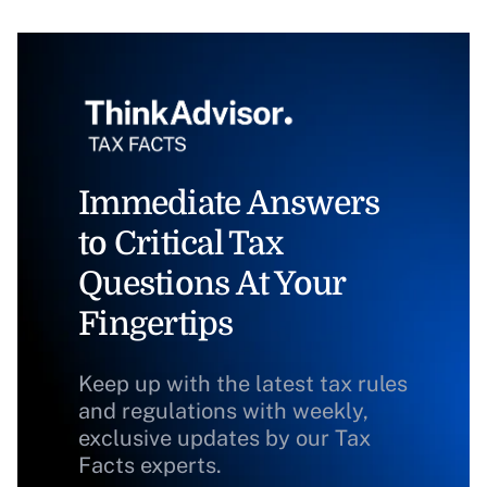
Immediate Answers
to Critical Tax
Questions At Your
Fingertips
Keep up with the latest tax rules
and regulations with weekly,
exclusive updates by our Tax
Facts experts.