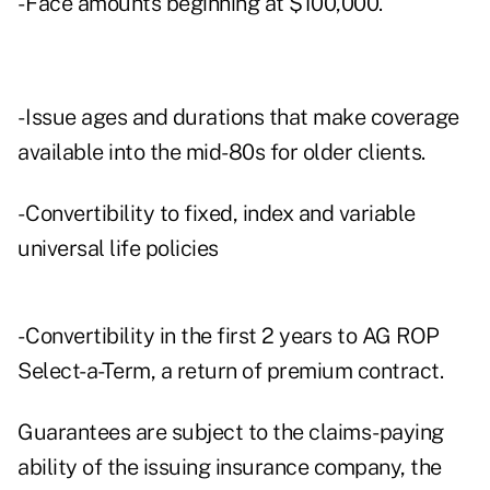
- Face amounts beginning at $100,000.
- Issue ages and durations that make coverage
available into the mid-80s for older clients.
- Convertibility to fixed, index and variable
universal life policies
- Convertibility in the first 2 years to AG ROP
Select-a-Term, a return of premium contract.
Guarantees are subject to the claims-paying
ability of the issuing insurance company, the