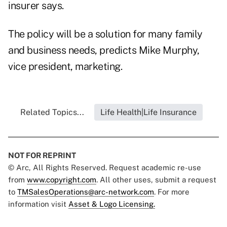
insurer says.
The policy will be a solution for many family
and business needs, predicts Mike Murphy,
vice president, marketing.
Related Topics...
Life Health|Life Insurance
NOT FOR REPRINT
© Arc, All Rights Reserved. Request academic re-use
from
www.copyright.com
. All other uses, submit a request
to
TMSalesOperations@arc-network.com
. For more
information visit
Asset & Logo Licensing.