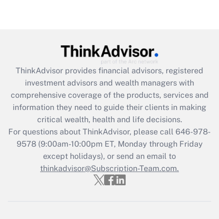
Recently Updated Q&As
Are remote workers eligible for leave
under the Family and Medical Leave Act
(FMLA)?
Get Answer
ThinkAdvisor
provides financial advisors, registered
investment advisors and wealth managers with
Recently Updated Q&As
comprehensive coverage of the products, services and
What is the CARES Act employee
information they need to guide their clients in making
retention tax credit that was available
critical wealth, health and life decisions.
during 2020 and 2021?
For questions about ThinkAdvisor, please call
646-978-
Get Answer
9578
(9:00am-10:00pm ET, Monday through Friday
except holidays), or send an email to
thinkadvisor@Subscription-Team.com.
Recently Updated Q&As
Who must file a return?
Get Answer