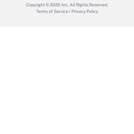
Copyright © 2026
Arc.
All Rights Reserved.
Terms of Service
/
Privacy Policy