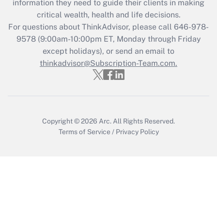
information they need to guide their clients in making
Get Answer
critical wealth, health and life decisions.
For questions about ThinkAdvisor, please call
646-978-
Recently Updated Q&As
9578
(9:00am-10:00pm ET, Monday through Friday
Who must file a return?
except holidays), or send an email to
thinkadvisor@Subscription-Team.com.
Get Answer
Copyright © 2026
Arc.
All Rights Reserved.
Terms of Service
/
Privacy Policy