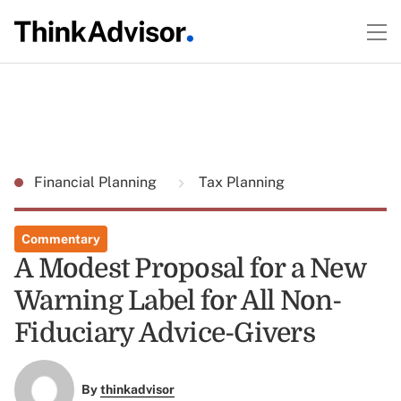
Financial Planning
Tax Planning
Commentary
A Modest Proposal for a New
Warning Label for All Non-
Fiduciary Advice-Givers
By
thinkadvisor