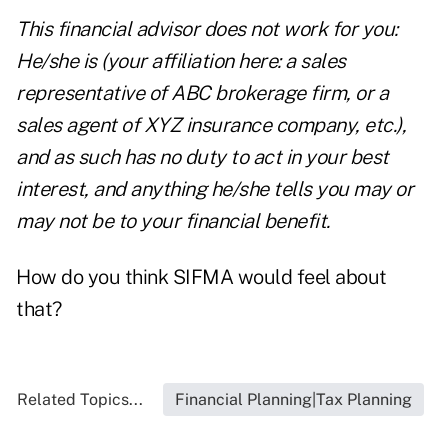
This financial advisor does not work for you:
He/she is (your affiliation here: a sales
representative of ABC brokerage firm, or a
sales agent of XYZ insurance company, etc.),
and as such has no duty to act in your best
interest, and anything he/she tells you may or
may not be to your financial benefit.
How do you think SIFMA would feel about
that?
Related Topics...
Financial Planning|Tax Planning