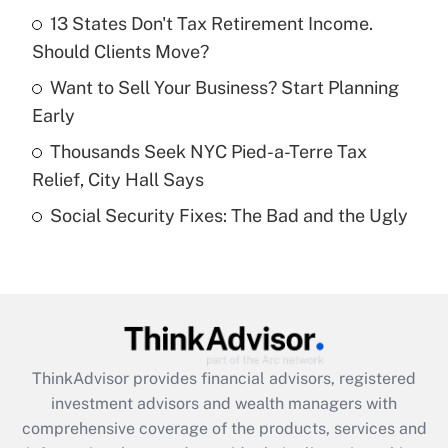
13 States Don't Tax Retirement Income.
Should Clients Move?
Recently Updated Q&As
What is a high deductible health plan for
Want to Sell Your Business? Start Planning
purposes of an HSA?
Early
Get Answer
Thousands Seek NYC Pied-a-Terre Tax
Relief, City Hall Says
Recently Updated Q&As
Social Security Fixes: The Bad and the Ugly
Are remote workers eligible for leave
under the Family and Medical Leave Act
(FMLA)?
Get Answer
Recently Updated Q&As
ThinkAdvisor
provides financial advisors, registered
What is the CARES Act employee
investment advisors and wealth managers with
retention tax credit that was available
during 2020 and 2021?
comprehensive coverage of the products, services and