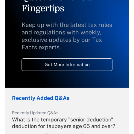
Fingertips
Keep up with the latest tax rules
and regulations with weekly,
exclusive updates by our Tax
Facts experts.
Get More Information
Recently Added Q&As
Recently Updated Q&As
What is the temporary "senior deduction"
deduction for taxpayers age 65 and over?