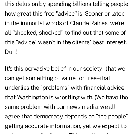
this delusion by spending billions telling people
how great this free "advice" is. Sooner or later,
in the immortal words of Claude Raines, we're
all "shocked, shocked" to find out that some of
this "advice" wasn't in the clients' best interest.
Duh!
It's this pervasive belief in our society–that we
can get something of value for free–that
underlies the "problems" with financial advice
that Washington is wrestling with. (We have the
same problem with our news media: we all
agree that democracy depends on "the people"
getting accurate information, yet we expect to