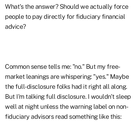
What's the answer? Should we actually force
people to pay directly for fiduciary financial
advice?
Common sense tells me: "no." But my free-
market leanings are whispering: "yes." Maybe
the full-disclosure folks had it right all along.
But I'm talking full disclosure. I wouldn't sleep
well at night unless the warning label on non-
fiduciary advisors read something like this: