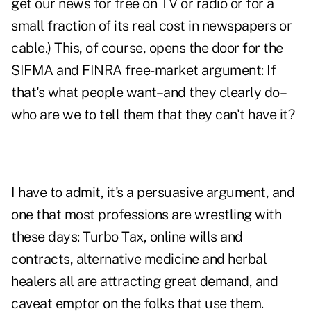
get our news for free on TV or radio or for a
small fraction of its real cost in newspapers or
cable.) This, of course, opens the door for the
SIFMA and FINRA free-market argument: If
that's what people want–and they clearly do–
who are we to tell them that they can't have it?
I have to admit, it's a persuasive argument, and
one that most professions are wrestling with
these days: Turbo Tax, online wills and
contracts, alternative medicine and herbal
healers all are attracting great demand, and
caveat emptor on the folks that use them.