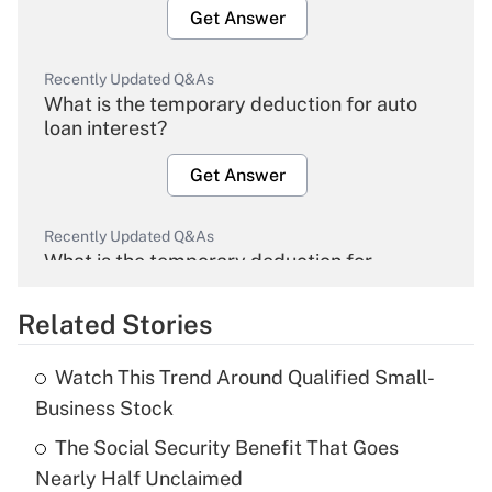
Get Answer
Recently Updated Q&As
What is the temporary deduction for auto
loan interest?
Get Answer
Recently Updated Q&As
What is the temporary deduction for
overtime income?
Related Stories
Get Answer
Watch This Trend Around Qualified Small-
Recently Updated Q&As
Business Stock
What is the temporary deduction for tip
income?
The Social Security Benefit That Goes
Nearly Half Unclaimed
Get Answer