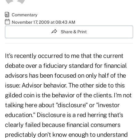
Commentary
November 17, 2009 at 08:43 AM
Share & Print
It's recently occurred to me that the current
debate over a fiduciary standard for financial
advisors has been focused on only half of the
issue: Advisor behavior. The other side to this
gilded coin is the behavior of the clients. I'm not
talking here about "disclosure" or "investor
education." Disclosure is a red herring that's
clearly failed because financial consumers
predictably don't know enough to understand