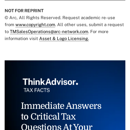
NOT FOR REPRINT
© Arc, All Rights Reserved. Request academic re-use
from
www.copyright.com
. All other uses, submit a request
to
TMSalesOperations@arc-network.com
. For more
information visit
Asset & Logo Licensing.
Immediate Answers
to Critical Tax
Questions At Your