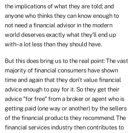
the implications of what they are told; and
anyone who thinks they can know enough to
not need a financial advisor in the modern
world deserves exactly what they'll end up
with–a lot less than they should have.
But this does bring us to the real point: The vast
majority of financial consumers have shown
time and again that they don't value financial
advice enough to pay for it. So they get their
advice "for free" from a broker or agent who is
getting paid (one way or another) by the sellers
of the financial products they recommend. The
financial services industry then contributes to