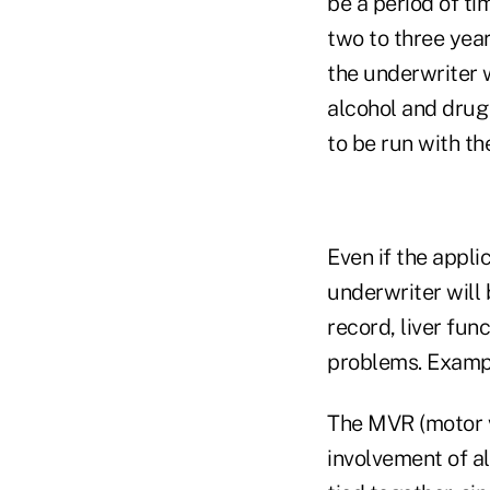
be a period of ti
two to three yea
the underwriter wi
alcohol and drug
to be run with th
Even if the appli
underwriter will 
record, liver fun
problems. Example
The MVR (motor ve
involvement of a