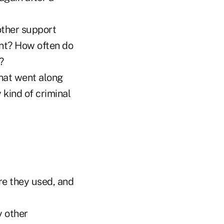
other support
ent? How often do
?
that went along
 kind of criminal
re they used, and
y other