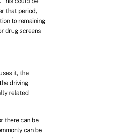
. This could be
r that period,
ition to remaining
or drug screens
ses it, the
the driving
lly related
or there can be
 commonly can be