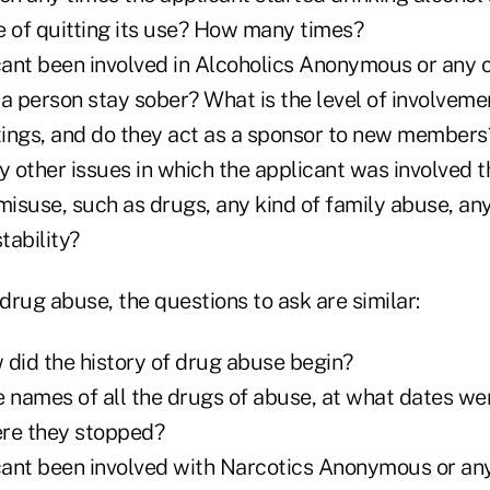
of quitting its use? How many times?
icant been involved in Alcoholics Anonymous or any 
 a person stay sober? What is the level of involvem
ings, and do they act as a sponsor to new members
y other issues in which the applicant was involved 
misuse, such as drugs, any kind of family abuse, any
stability?
 drug abuse, the questions to ask are similar:
 did the history of drug abuse begin?
e names of all the drugs of abuse, at what dates we
ere they stopped?
icant been involved with Narcotics Anonymous or an