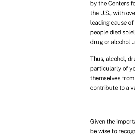
by the Centers fo
the U.S., with ov
leading cause of
people died sole
drug or alcohol u
Thus, alcohol, d
particularly of y
themselves from 
contribute to a v
Given the import
be wise to recogn