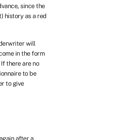
dvance, since the
) history as a red
derwriter will
 come in the form
 If there are no
ionnaire to be
er to give
again after a