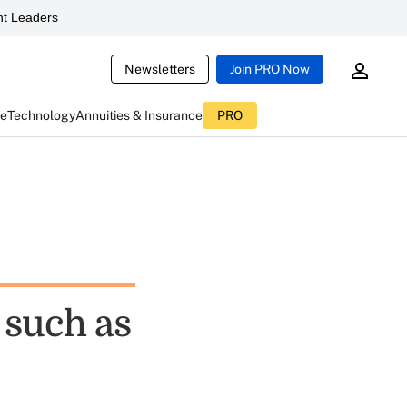
t Leaders
Newsletters
Join PRO Now
ce
Technology
Annuities & Insurance
PRO
 such as