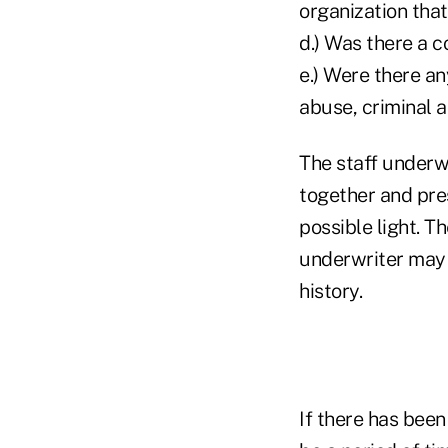
organization tha
d.) Was there a 
e.) Were there an
abuse, criminal ac
The staff underw
together and prese
possible light. T
underwriter may b
history.
If there has been