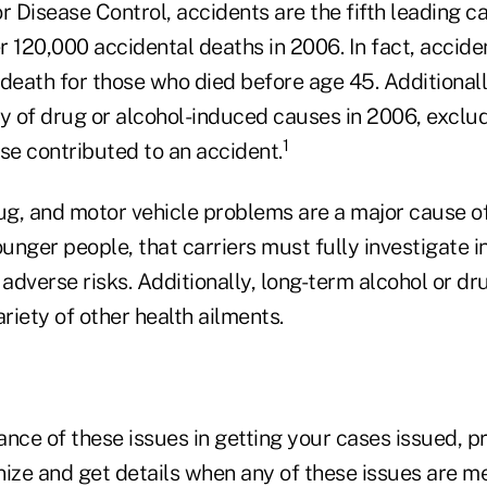
r Disease Control, accidents are the fifth leading c
er 120,000 accidental deaths in 2006. In fact, accide
 death for those who died before age 45. Additional
ly of drug or alcohol-induced causes in 2006, excl
1
se contributed to an accident.
rug, and motor vehicle problems are a major cause o
ounger people, that carriers must fully investigate i
adverse risks. Additionally, long-term alcohol or d
ariety of other health ailments.
ance of these issues in getting your cases issued, 
ize and get details when any of these issues are me