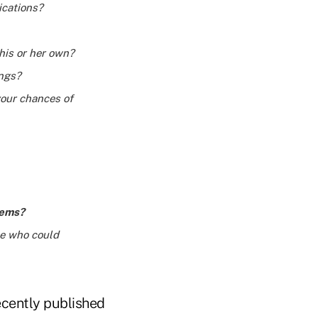
ications?
 his or her own?
ings?
your chances of
lems?
ce who could
ecently published