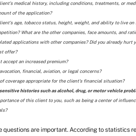
lient's medical history, including conditions, treatments, or med
ount of the application?
lient's age, tobacco status, height, weight, and ability to live on
mpetition? What are the other companies, face amounts, and rat
lated applications with other companies? Did you already hurt 
st offer?
ent accept an increased premium?
avocation, financial, aviation, or legal concerns?
of coverage appropriate for the client's financial situation?
sensitive histories such as alcohol, drug, or motor vehicle prob
portance of this client to you, such as being a center of influen
als?
 questions are important. According to statistics r