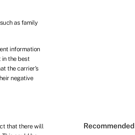
 such as family
nent information
 in the best
t the carrier's
heir negative
Recommended 
ct that there will