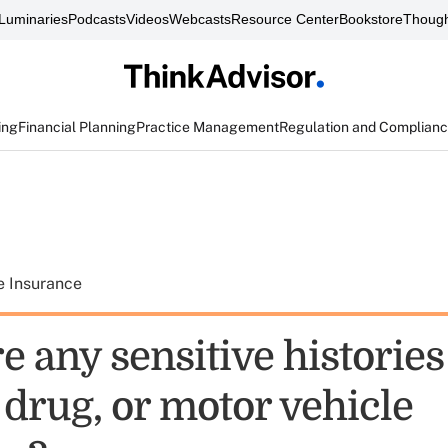
Luminaries
Podcasts
Videos
Webcasts
Resource Center
Bookstore
Though
ing
Financial Planning
Practice Management
Regulation and Complian
e Insurance
e any sensitive histories
 drug, or motor vehicle