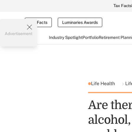
Tax Facts
Tax Facts
Luminaries Awards
Advertisement
Industry Spotlight
Portfolio
Retirement Plann
Life Health
Lif
Are ther
alcohol,