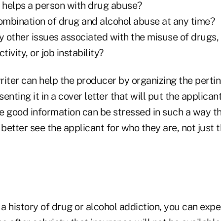
t helps a person with drug abuse?
combination of drug and alcohol abuse at any time?
y other issues associated with the misuse of drugs,
tivity, or job instability?
riter can help the producer by organizing the perti
nting it in a cover letter that will put the applicant
he good information can be stressed in such a way tha
etter see the applicant for who they are, not just t
 a history of drug or alcohol addiction, you can expe