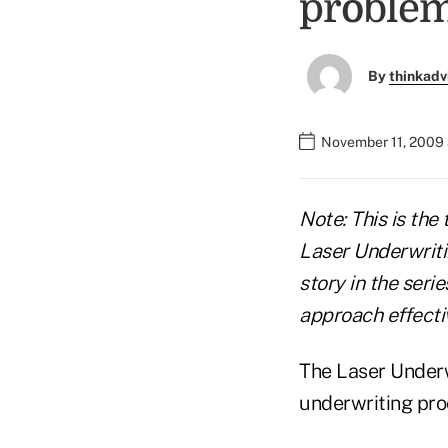
proble
By
thinkadv
November 11, 2009 
Note: This is the 
Laser Underwriti
story in the seri
approach effecti
The Laser Underw
underwriting pro