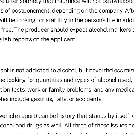
me after sobriety that insurance will not be available
rs of postponement, depending on the company. Afte
ll be looking for stability in the person's life in add
 free. The producer should expect alcohol markers 
e lab reports on the applicant.
cant is not addicted to alcohol, but nevertheless misu
be looking for quantities and types of alcohol used, 
ction tests, work or family problems, and any medica
s include gastritis, falls, or accidents.
hicle report) can be history that stands by itself, 
lcohol and drugs as well. All three of these issues