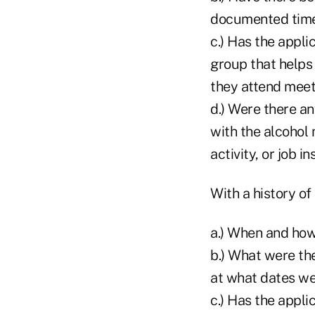
documented time 
c.) Has the appl
group that helps
they attend meet
d.) Were there an
with the alcohol 
activity, or job in
With a history of
a.) When and how
b.) What were th
at what dates w
c.) Has the appl