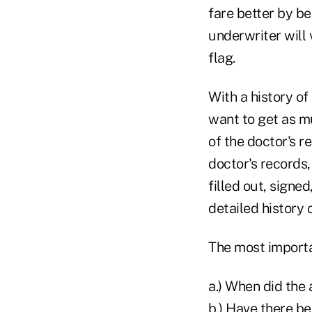
fare better by be
underwriter will 
flag.
With a history of
want to get as m
of the doctor's re
doctor's records,
filled out, signe
detailed history 
The most importan
a.) When did the
b.) Have there be