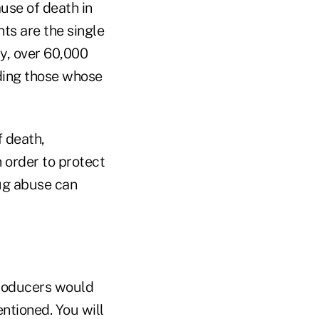
ause of death in
nts are the single
ly, over 60,000
uding those whose
f death,
n order to protect
rug abuse can
producers would
ntioned. You will