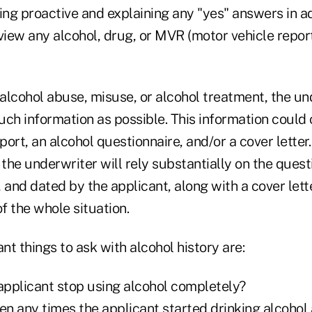
ing proactive and explaining any "yes" answers in a
view any alcohol, drug, or MVR (motor vehicle report
 alcohol abuse, misuse, or alcohol treatment, the un
uch information as possible. This information could
port, an alcohol questionnaire, and/or a cover letter.
 the underwriter will rely substantially on the quest
d, and dated by the applicant, along with a cover lett
of the whole situation.
t things to ask with alcohol history are:
 applicant stop using alcohol completely?
en any times the applicant started drinking alcohol 