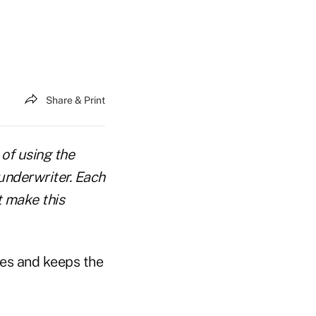
Share & Print
 of using the
underwriter. Each
t make this
tes and keeps the