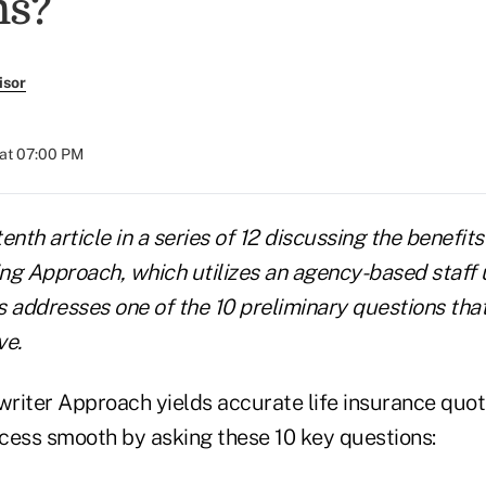
ms?
isor
at 07:00 PM
tenth article in a series of 12 discussing the benefits
ng Approach, which utilizes an agency-based staff 
es addresses one of the 10 preliminary questions tha
ve.
riter Approach yields accurate life insurance quo
cess smooth by asking these 10 key questions: