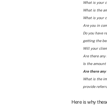
What is your c
What is the am
What is your c
Are you in co
Do you have re
getting the be
Will your cli
Are there any 
Is the amount 
Are there any 
What is the im
provide referr
Here is why these