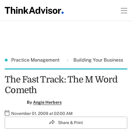
Practice Management
Building Your Business
The Fast Track: The M Word
Cometh
By
Angie Herbers
November 01, 2009 at 02:00 AM
Share & Print