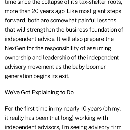
time since the collapse of it's tax-shelter roots,
more than 20 years ago. Like most giant steps
forward, both are somewhat painful lessons
that will strengthen the business foundation of
independent advice. It will also prepare the
NexGen for the responsibility of assuming
ownership and leadership of the independent
advisory movement as the baby boomer
generation begins its exit.
We've Got Explaining to Do
For the first time in my nearly 10 years (oh my,
it really has been that long) working with
independent advisors, I'm seeing advisory firm