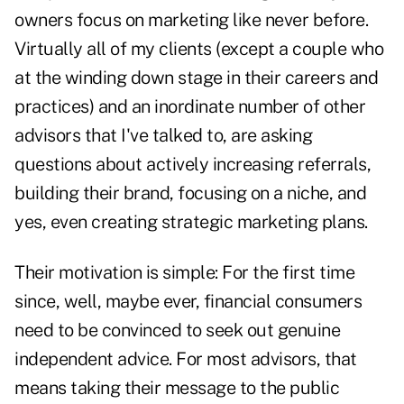
owners focus on marketing like never before.
Virtually all of my clients (except a couple who
at the winding down stage in their careers and
practices) and an inordinate number of other
advisors that I've talked to, are asking
questions about actively increasing referrals,
building their brand, focusing on a niche, and
yes, even creating strategic marketing plans.
Their motivation is simple: For the first time
since, well, maybe ever, financial consumers
need to be convinced to seek out genuine
independent advice. For most advisors, that
means taking their message to the public