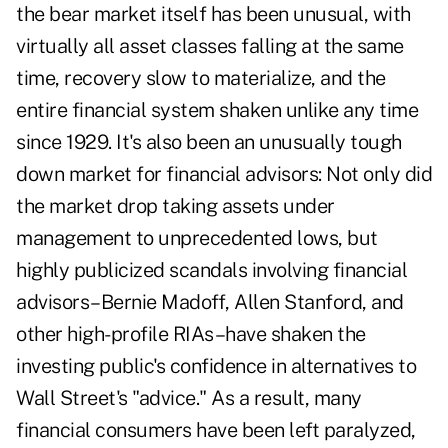
the bear market itself has been unusual, with
virtually all asset classes falling at the same
time, recovery slow to materialize, and the
entire financial system shaken unlike any time
since 1929. It's also been an unusually tough
down market for financial advisors: Not only did
the market drop taking assets under
management to unprecedented lows, but
highly publicized scandals involving financial
advisors–Bernie Madoff, Allen Stanford, and
other high-profile RIAs–have shaken the
investing public's confidence in alternatives to
Wall Street's "advice." As a result, many
financial consumers have been left paralyzed,