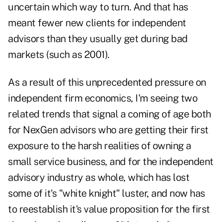
uncertain which way to turn. And that has
meant fewer new clients for independent
advisors than they usually get during bad
markets (such as 2001).
As a result of this unprecedented pressure on
independent firm economics, I'm seeing two
related trends that signal a coming of age both
for NexGen advisors who are getting their first
exposure to the harsh realities of owning a
small service business, and for the independent
advisory industry as whole, which has lost
some of it's "white knight" luster, and now has
to reestablish it's value proposition for the first