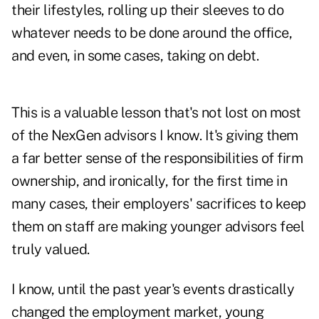
their lifestyles, rolling up their sleeves to do
whatever needs to be done around the office,
and even, in some cases, taking on debt.
This is a valuable lesson that's not lost on most
of the NexGen advisors I know. It's giving them
a far better sense of the responsibilities of firm
ownership, and ironically, for the first time in
many cases, their employers' sacrifices to keep
them on staff are making younger advisors feel
truly valued.
I know, until the past year's events drastically
changed the employment market, young