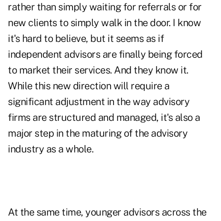
rather than simply waiting for referrals or for
new clients to simply walk in the door. I know
it's hard to believe, but it seems as if
independent advisors are finally being forced
to market their services. And they know it.
While this new direction will require a
significant adjustment in the way advisory
firms are structured and managed, it's also a
major step in the maturing of the advisory
industry as a whole.
At the same time, younger advisors across the