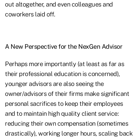
out altogether, and even colleagues and
coworkers laid off.
A New Perspective for the NexGen Advisor
Perhaps more importantly (at least as far as
their professional education is concerned),
younger advisors are also seeing the
owner/advisors of their firms make significant
personal sacrifices to keep their employees
and to maintain high quality client service:
reducing their own compensation (sometimes
drastically), working longer hours, scaling back