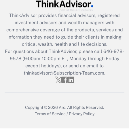
What is the CARES Act employee
retention tax credit that was available
during 2020 and 2021?
ThinkAdvisor
provides financial advisors, registered
investment advisors and wealth managers with
Get Answer
comprehensive coverage of the products, services and
information they need to guide their clients in making
Recently Updated Q&As
critical wealth, health and life decisions.
Who must file a return?
For questions about ThinkAdvisor, please call
646-978-
9578
(9:00am-10:00pm ET, Monday through Friday
Get Answer
except holidays), or send an email to
thinkadvisor@Subscription-Team.com.
Copyright © 2026
Arc.
All Rights Reserved.
Terms of Service
/
Privacy Policy