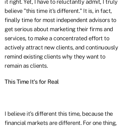
it right. Yet, I have to reluctantly admit, I truly
believe "this time it's different." It is, in fact,
finally time for most independent advisors to
get serious about marketing their firms and
services, to make a concentrated effort to
actively attract new clients, and continuously
remind existing clients why they want to
remain as clients.
This Time It's for Real
I believe it's different this time, because the
financial markets are different. For one thing,