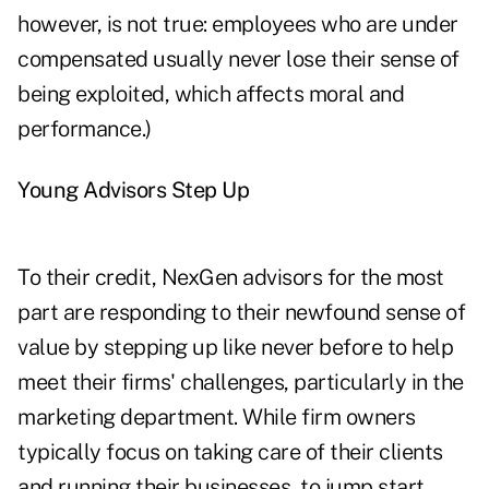
however, is not true: employees who are under
compensated usually never lose their sense of
being exploited, which affects moral and
performance.)
Young Advisors Step Up
To their credit, NexGen advisors for the most
part are responding to their newfound sense of
value by stepping up like never before to help
meet their firms' challenges, particularly in the
marketing department. While firm owners
typically focus on taking care of their clients
and running their businesses, to jump start