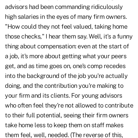
advisors had been commanding ridiculously
high salaries in the eyes of many firm owners.
"How could they not feel valued, taking home
those checks," I hear them say. Well, it's a funny
thing about compensation: even at the start of
a job, it's more about getting what your peers
get, and as time goes on, one's comp recedes
into the background of the job you're actually
doing, and the contribution you're making to
your firm and its clients. For young advisors
who often feel they're not allowed to contribute
to their full potential, seeing their firm owners
take home less to keep them on staff makes
them feel, well, needed. (The reverse of this,