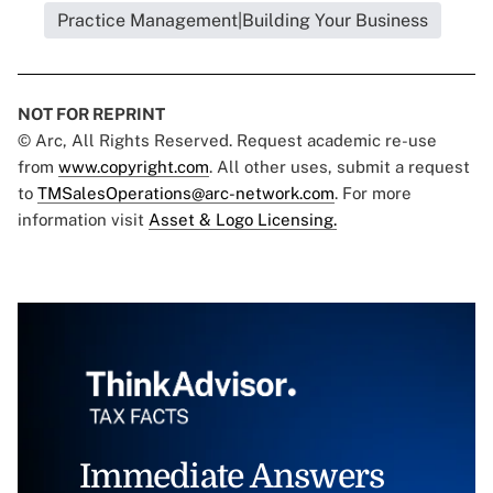
Practice Management|Building Your Business
NOT FOR REPRINT
© Arc, All Rights Reserved. Request academic re-use
from
www.copyright.com
. All other uses, submit a request
to
TMSalesOperations@arc-network.com
. For more
information visit
Asset & Logo Licensing.
Immediate Answers