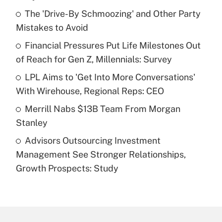
What is the temporary deduction for tip
income?
The 'Drive-By Schmoozing' and Other Party
Mistakes to Avoid
Get Answer
Financial Pressures Put Life Milestones Out
of Reach for Gen Z, Millennials: Survey
Recently Updated Q&As
What is a high deductible health plan for
LPL Aims to 'Get Into More Conversations'
purposes of an HSA?
With Wirehouse, Regional Reps: CEO
Get Answer
Merrill Nabs $13B Team From Morgan
Stanley
Recently Updated Q&As
Advisors Outsourcing Investment
Are remote workers eligible for leave
under the Family and Medical Leave Act
Management See Stronger Relationships,
(FMLA)?
Growth Prospects: Study
Get Answer
Recently Updated Q&As