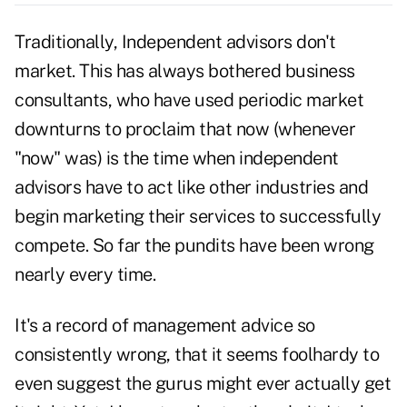
Traditionally, Independent advisors don't
market. This has always bothered business
consultants, who have used periodic market
downturns to proclaim that now (whenever
"now" was) is the time when independent
advisors have to act like other industries and
begin marketing their services to successfully
compete. So far the pundits have been wrong
nearly every time.
It's a record of management advice so
consistently wrong, that it seems foolhardy to
even suggest the gurus might ever actually get