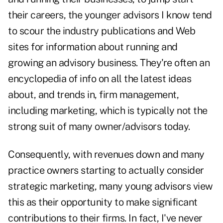
their careers, the younger advisors I know tend
to scour the industry publications and Web
sites for information about running and
growing an advisory business. They're often an
encyclopedia of info on all the latest ideas
about, and trends in, firm management,
including marketing, which is typically not the
strong suit of many owner/advisors today.
Consequently, with revenues down and many
practice owners starting to actually consider
strategic marketing, many young advisors view
this as their opportunity to make significant
contributions to their firms. In fact, I've never