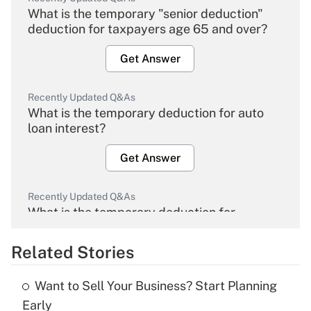
What is the temporary "senior deduction"
deduction for taxpayers age 65 and over?
Get Answer
Recently Updated Q&As
What is the temporary deduction for auto
loan interest?
Get Answer
Recently Updated Q&As
What is the temporary deduction for
overtime income?
Related Stories
Get Answer
Want to Sell Your Business? Start Planning
Recently Updated Q&As
Early