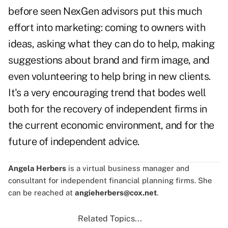
before seen NexGen advisors put this much
effort into marketing: coming to owners with
ideas, asking what they can do to help, making
suggestions about brand and firm image, and
even volunteering to help bring in new clients.
It's a very encouraging trend that bodes well
both for the recovery of independent firms in
the current economic environment, and for the
future of independent advice.
Angela Herbers
is a virtual business manager and
consultant for independent financial planning firms. She
can be reached at
angieherbers@cox.net
.
Related Topics...