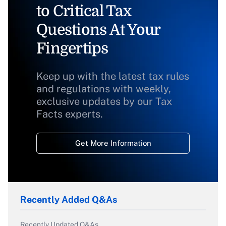
to Critical Tax
Questions At Your
Fingertips
Keep up with the latest tax rules
and regulations with weekly,
exclusive updates by our Tax
Facts experts.
Get More Information
Recently Added Q&As
Recently Updated Q&As