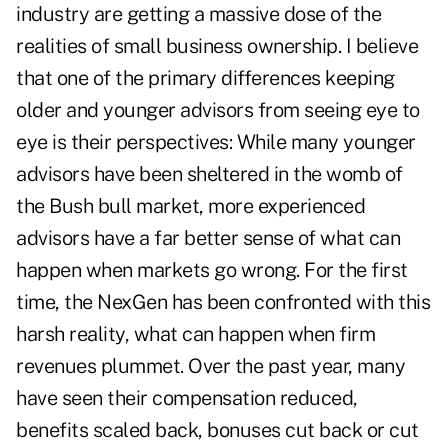
industry are getting a massive dose of the
realities of small business ownership. I believe
that one of the primary differences keeping
older and younger advisors from seeing eye to
eye is their perspectives: While many younger
advisors have been sheltered in the womb of
the Bush bull market, more experienced
advisors have a far better sense of what can
happen when markets go wrong. For the first
time, the NexGen has been confronted with this
harsh reality, what can happen when firm
revenues plummet. Over the past year, many
have seen their compensation reduced,
benefits scaled back, bonuses cut back or cut