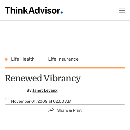
Life Health
Life Insurance
Renewed Vibrancy
By
Janet Levaux
November 01, 2009 at 02:00 AM
Share & Print