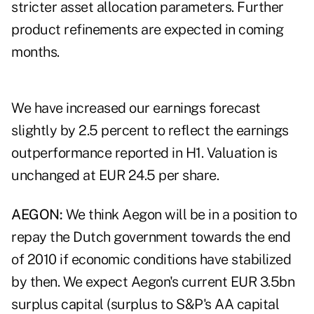
stricter asset allocation parameters. Further
product refinements are expected in coming
months.
We have increased our earnings forecast
slightly by 2.5 percent to reflect the earnings
outperformance reported in H1. Valuation is
unchanged at EUR 24.5 per share.
AEGON:
We think Aegon will be in a position to
repay the Dutch government towards the end
of 2010 if economic conditions have stabilized
by then. We expect Aegon's current EUR 3.5bn
surplus capital (surplus to S&P's AA capital