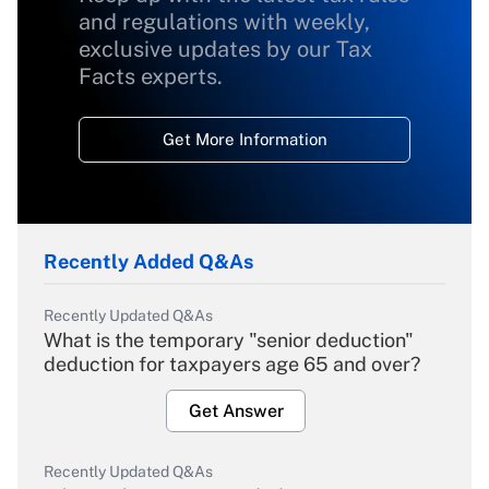
and regulations with weekly,
exclusive updates by our Tax
Facts experts.
Get More Information
Recently Added Q&As
Recently Updated Q&As
What is the temporary "senior deduction"
deduction for taxpayers age 65 and over?
Get Answer
Recently Updated Q&As