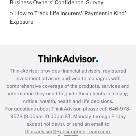
Business Owners' Confidence: Survey
purposes of an HSA?
How to Track Life Insurers' 'Payment in Kind'
Get Answer
Exposure
Recently Updated Q&As
Are remote workers eligible for leave
under the Family and Medical Leave Act
(FMLA)?
Get Answer
ThinkAdvisor
provides financial advisors, registered
investment advisors and wealth managers with
Recently Updated Q&As
comprehensive coverage of the products, services and
What is the CARES Act employee
information they need to guide their clients in making
retention tax credit that was available
critical wealth, health and life decisions.
during 2020 and 2021?
For questions about ThinkAdvisor, please call
646-978-
Get Answer
9578
(9:00am-10:00pm ET, Monday through Friday
except holidays), or send an email to
thinkadvisor@Subscription-Team.com.
Recently Updated Q&As