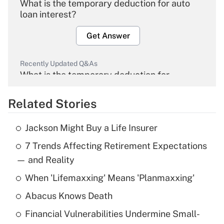
What is the temporary deduction for auto
loan interest?
Get Answer
Recently Updated Q&As
What is the temporary deduction for
overtime income?
Related Stories
Get Answer
Jackson Might Buy a Life Insurer
Recently Updated Q&As
7 Trends Affecting Retirement Expectations
What is the temporary deduction for tip
income?
— and Reality
When 'Lifemaxxing' Means 'Planmaxxing'
Get Answer
Abacus Knows Death
Recently Updated Q&As
Financial Vulnerabilities Undermine Small-
What is a high deductible health plan for