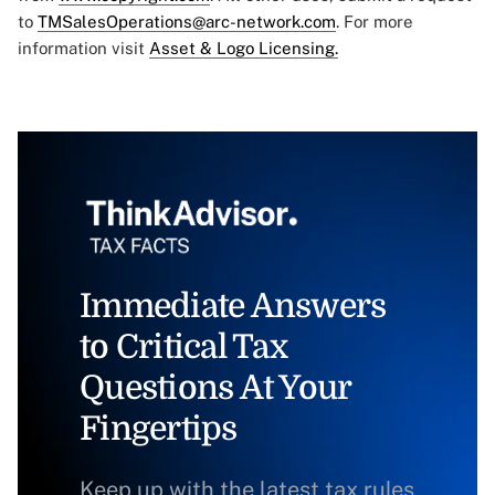
to
TMSalesOperations@arc-network.com
. For more
information visit
Asset & Logo Licensing.
Immediate Answers
to Critical Tax
Questions At Your
Fingertips
Keep up with the latest tax rules