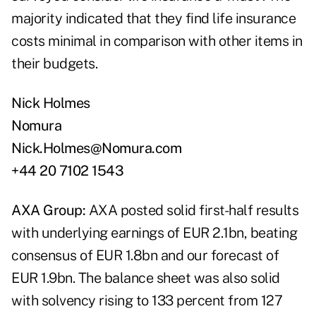
majority indicated that they find life insurance
costs minimal in comparison with other items in
their budgets.
Nick Holmes
Nomura
Nick.Holmes@Nomura.com
+44 20 7102 1543
AXA Group:
AXA posted solid first-half results
with underlying earnings of EUR 2.1bn, beating
consensus of EUR 1.8bn and our forecast of
EUR 1.9bn. The balance sheet was also solid
with solvency rising to 133 percent from 127