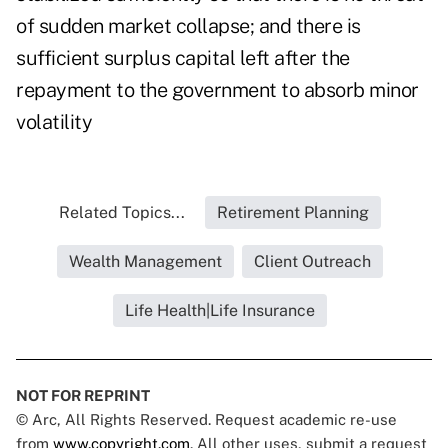
of sudden market collapse; and there is
sufficient surplus capital left after the
repayment to the government to absorb minor
volatility
Related Topics...
Retirement Planning
Wealth Management
Client Outreach
Life Health|Life Insurance
NOT FOR REPRINT
© Arc, All Rights Reserved. Request academic re-use
from
www.copyright.com
. All other uses, submit a request