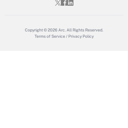
Who must file a return?
Get Answer
Copyright © 2026
Arc.
All Rights Reserved.
Terms of Service
/
Privacy Policy