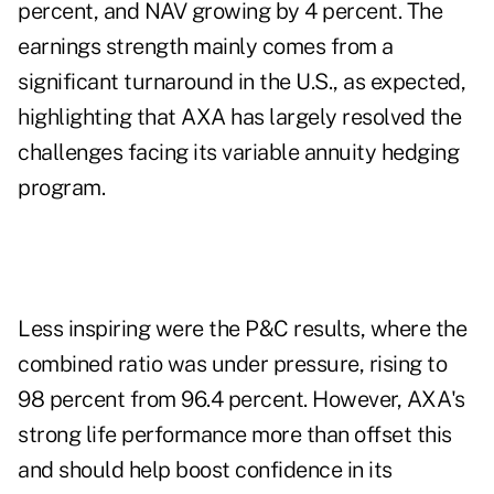
percent, and NAV growing by 4 percent. The
earnings strength mainly comes from a
significant turnaround in the U.S., as expected,
highlighting that AXA has largely resolved the
challenges facing its variable annuity hedging
program.
Less inspiring were the P&C results, where the
combined ratio was under pressure, rising to
98 percent from 96.4 percent. However, AXA's
strong life performance more than offset this
and should help boost confidence in its