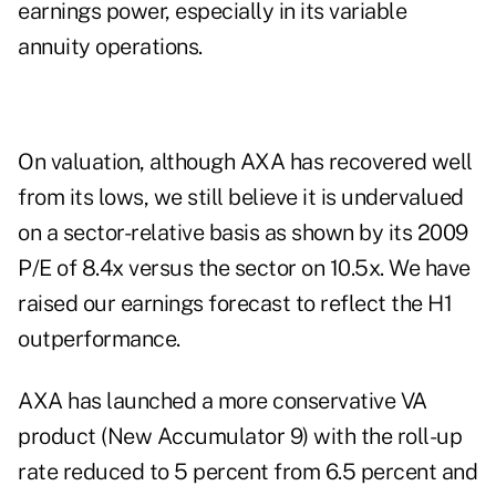
earnings power, especially in its variable
annuity operations.
On valuation, although AXA has recovered well
from its lows, we still believe it is undervalued
on a sector-relative basis as shown by its 2009
P/E of 8.4x versus the sector on 10.5x. We have
raised our earnings forecast to reflect the H1
outperformance.
AXA has launched a more conservative VA
product (New Accumulator 9) with the roll-up
rate reduced to 5 percent from 6.5 percent and