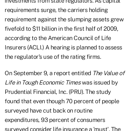
investments from state regulators. As capital
requirements surge, the carriers holding
requirement against the slumping assets grew
fivefold to $11 billion in the first half of 2009,
according to the American Council of Life
Insurers (ACLI.) A hearing is planned to assess
the regulator's use of the rating firms.
On September 9, a report entitled
The Value of
Life in Tough Economic Times
was issued by
Prudential Financial, Inc. (PRU). The study
found that even though 70 percent of people
surveyed have cut back on routine
expenditures, 93 percent of consumers
surveyed consider life insurance a 'must'. The