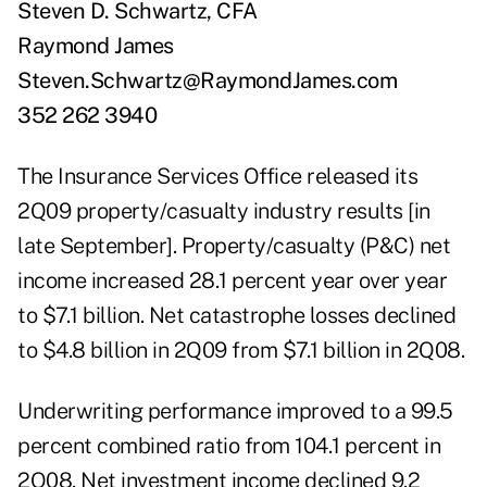
Steven D. Schwartz, CFA
Raymond James
Steven.Schwartz@RaymondJames.com
352 262 3940
The Insurance Services Office released its
2Q09 property/casualty industry results [in
late September]. Property/casualty (P&C) net
income increased 28.1 percent year over year
to $7.1 billion. Net catastrophe losses declined
to $4.8 billion in 2Q09 from $7.1 billion in 2Q08.
Underwriting performance improved to a 99.5
percent combined ratio from 104.1 percent in
2Q08. Net investment income declined 9.2