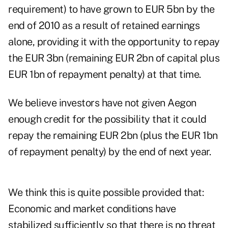
requirement) to have grown to EUR 5bn by the
end of 2010 as a result of retained earnings
alone, providing it with the opportunity to repay
the EUR 3bn (remaining EUR 2bn of capital plus
EUR 1bn of repayment penalty) at that time.
We believe investors have not given Aegon
enough credit for the possibility that it could
repay the remaining EUR 2bn (plus the EUR 1bn
of repayment penalty) by the end of next year.
We think this is quite possible provided that:
Economic and market conditions have
stabilized sufficiently so that there is no threat