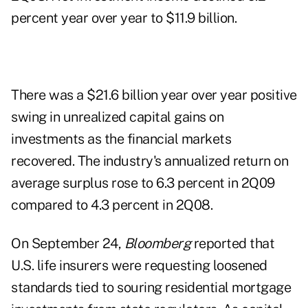
percent year over year to $11.9 billion.
There was a $21.6 billion year over year positive
swing in unrealized capital gains on
investments as the financial markets
recovered. The industry's annualized return on
average surplus rose to 6.3 percent in 2Q09
compared to 4.3 percent in 2Q08.
On September 24,
Bloomberg
reported that
U.S. life insurers were requesting loosened
standards tied to souring residential mortgage