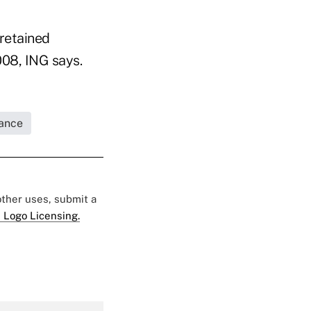
 retained
08, ING says.
rance
 other uses, submit a
 Logo Licensing.