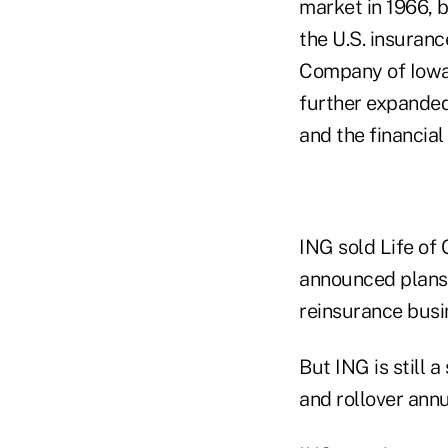
market in 1966, 
the U.S. insuranc
Company of Iowa,
further expanded 
and the financial
ING sold Life of 
announced plans t
reinsurance busi
But ING is still a
and rollover ann