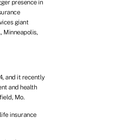
gger presence in
nsurance
vices giant
, Minneapolis,
4, and it recently
ent and health
ield, Mo.
 life insurance