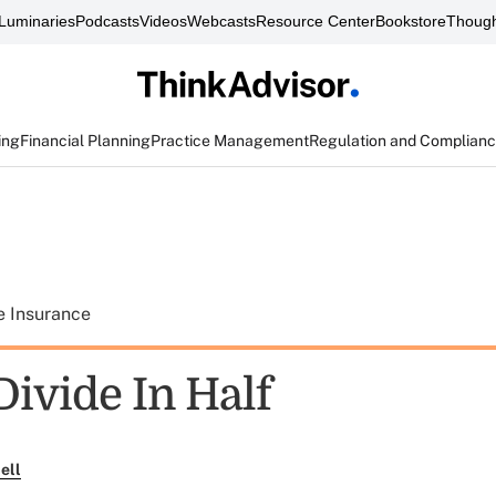
Luminaries
Podcasts
Videos
Webcasts
Resource Center
Bookstore
Though
ing
Financial Planning
Practice Management
Regulation and Complian
e Insurance
Divide In Half
ell