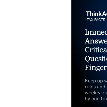
Immed
Answe
Critica
Questi
Finger
Keep up w
rules and
weekly, e
by our Ta