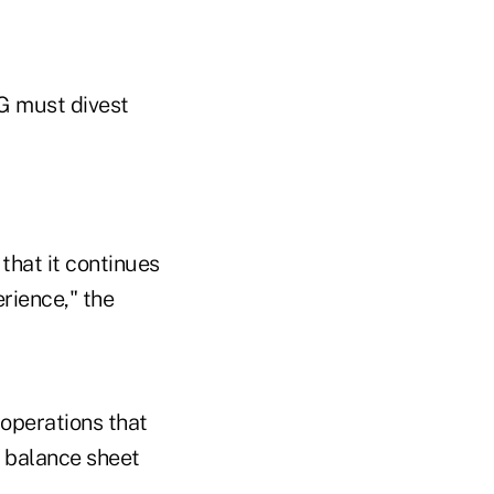
G must divest
that it continues
rience," the
 operations that
e balance sheet