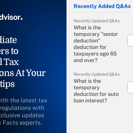
Recently Added Q&As
Recently Updated Q&As
What is the
temporary "senior
iate
deduction"
deduction for
rs to
taxpayers age 65
l Tax
and over?
ons At Your
Recently Updated Q&As
What is the
tips
temporary
deduction for auto
ith the latest tax
loan interest?
 regulations with
xclusive updates
Recently Updated Q&As
What is the
x Facts experts.
temporary