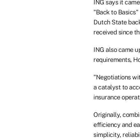
ING says it came 
"Back to Basics" 
Dutch State back
received since th
ING also came up
requirements, H
"Negotiations wi
a catalyst to ac
insurance opera
Originally, comb
efficiency and ea
simplicity, relia