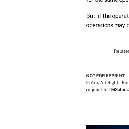
But, if the opera
operations may b
Related
NOT FOR REPRINT
© Arc, All Rights R
request to
TMSalesO