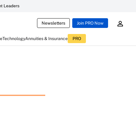
t Leaders
Newsletters
Join PRO Now
ce
Technology
Annuities & Insurance
PRO