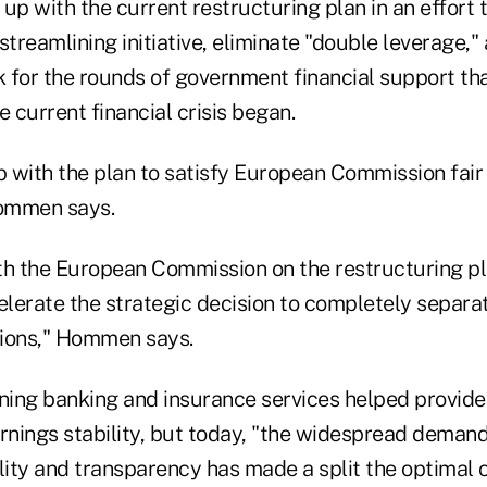
up with the current restructuring plan in an effort
streamlining initiative, eliminate "double leverage,"
 for the rounds of government financial support th
e current financial crisis began.
 with the plan to satisfy European Commission fair
ommen says.
th the European Commission on the restructuring p
celerate the strategic decision to completely separ
tions," Hommen says.
ining banking and insurance services helped provide
rnings stability, but today, "the widespread demand
bility and transparency has made a split the optimal 