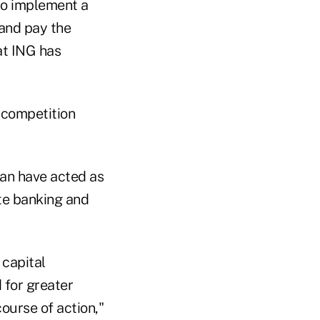
 to implement a
 and pay the
at ING has
 competition
lan have acted as
ate banking and
 capital
 for greater
course of action,"