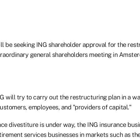
l be seeking ING shareholder approval for the rest
xtraordinary general shareholders meeting in Amste
will try to carry out the restructuring plan in a w
customers, employees, and "providers of capital."
ce divestiture is under way, the ING insurance busi
etirement services businesses in markets such as th