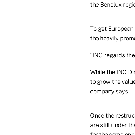
the Benelux regi
To get European 
the heavily prom
"ING regards the 
While the ING Dir
to grow the value
company says.
Once the restruc
are still under t
for the same ope