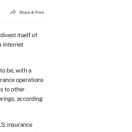
Share & Print
ivest itself of
A Internet
to be, with a
urance operations
s to other
erings, according
.S. insurance