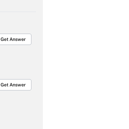
Get Answer
Get Answer
Get Answer