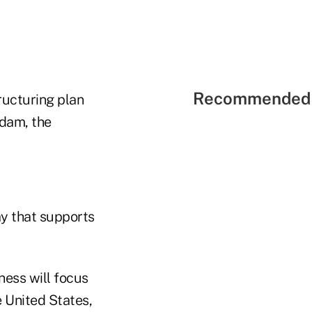
Recommended 
ructuring plan
rdam, the
ay that supports
ness will focus
e United States,