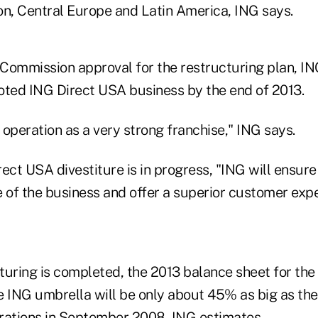
on, Central Europe and Latin America, ING says.
Commission approval for the restructuring plan, IN
oted ING Direct USA business by the end of 2013.
operation as a very strong franchise," ING says.
ect USA divestiture is in progress, "ING will ensure 
 of the business and offer a superior customer expe
turing is completed, the 2013 balance sheet for the
he ING umbrella will be only about 45% as big as th
rations in September 2008, ING estimates.