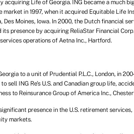
by acquiring Life of Georgia. ING became a much bi
e market in 1997, when it acquired Equitable Life I
 Des Moines, Iowa. In 2000, the Dutch financial ser
its presence by acquiring ReliaStar Financial Corp.
 services operations of Aetna Inc., Hartford.
Georgia to a unit of Prudential P.L.C., London, in 200
o sell ING Re's U.S. and Canadian group life, accid
ness to Reinsurance Group of America Inc., Chesterf
 significant presence in the U.S. retirement services,
uity markets.