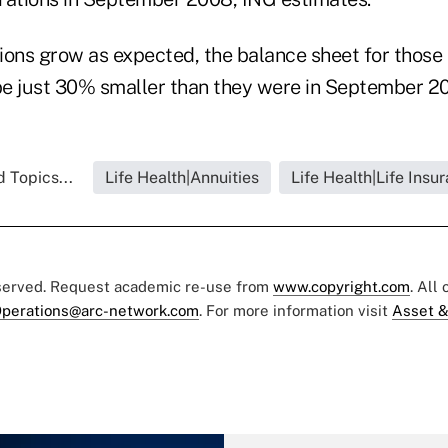
tions grow as expected, the balance sheet for those
e just 30% smaller than they were in September 20
 Topics...
Life Health|Annuities
Life Health|Life Insu
eserved. Request academic re-use from
www.copyright.com
. All
perations@arc-network.com
. For more information visit
Asset &