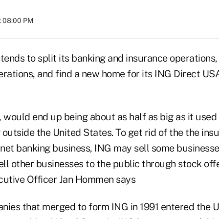
t 08:00 PM
tends to split its banking and insurance operations, d
erations, and find a new home for its ING Direct US
would end up being about as half as big as it used 
outside the United States. To get rid of the the ins
ernet banking business, ING may sell some businesse
ll other businesses to the public through stock off
cutive Officer Jan Hommen says
nies that merged to form ING in 1991 entered the U