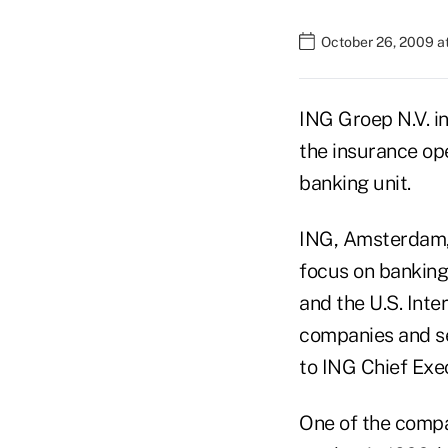
October 26, 2009 a
ING Groep N.V. in
the insurance op
banking unit.
ING, Amsterdam, 
focus on banking 
and the U.S. Int
companies and se
to ING Chief Exe
One of the compa