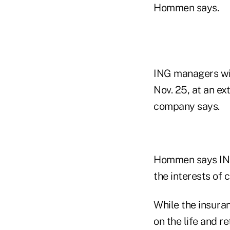
Hommen says.
ING managers wil
Nov. 25, at an e
company says.
Hommen says ING 
the interests of 
While the insuran
on the life and r