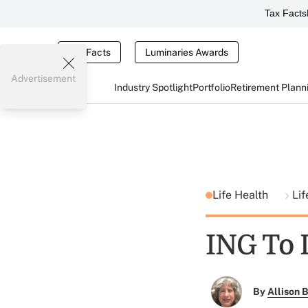
Tax Facts
Tax Facts
Luminaries Awards
Advertisement
Industry Spotlight
Portfolio
Retirement Plann
Life Health
Lif
ING To 
By
Allison B