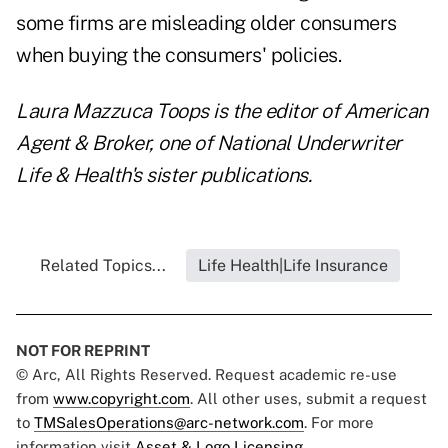
some firms are misleading older consumers
when buying the consumers' policies.
Laura Mazzuca Toops is the editor of American
Agent & Broker, one of National Underwriter
Life & Health's sister publications.
Related Topics...
Life Health|Life Insurance
NOT FOR REPRINT
© Arc, All Rights Reserved. Request academic re-use
from
www.copyright.com
. All other uses, submit a request
to
TMSalesOperations@arc-network.com
. For more
information visit
Asset & Logo Licensing.