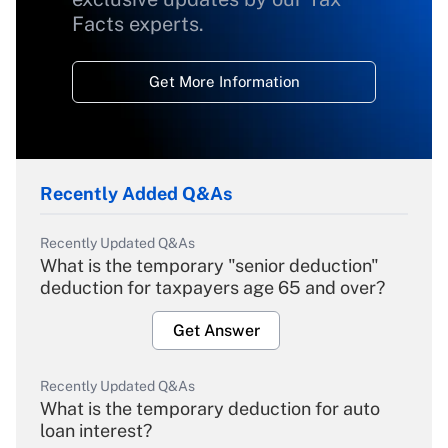
Facts experts.
Get More Information
Recently Added Q&As
Recently Updated Q&As
What is the temporary "senior deduction"
deduction for taxpayers age 65 and over?
Get Answer
Recently Updated Q&As
What is the temporary deduction for auto
loan interest?