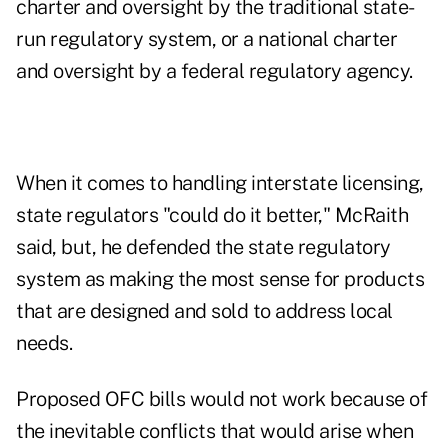
charter and oversight by the traditional state-
run regulatory system, or a national charter
and oversight by a federal regulatory agency.
When it comes to handling interstate licensing,
state regulators "could do it better," McRaith
said, but, he defended the state regulatory
system as making the most sense for products
that are designed and sold to address local
needs.
Proposed OFC bills would not work because of
the inevitable conflicts that would arise when