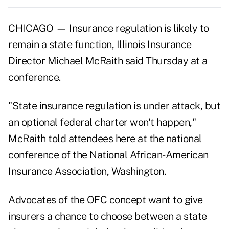
CHICAGO — Insurance regulation is likely to
remain a state function, Illinois Insurance
Director Michael McRaith said Thursday at a
conference.
"State insurance regulation is under attack, but
an optional federal charter won't happen,"
McRaith told attendees here at the national
conference of the National African-American
Insurance Association, Washington.
Advocates of the OFC concept want to give
insurers a chance to choose between a state