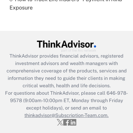
Get Answer
Exposure
Recently Updated Q&As
Are remote workers eligible for leave
under the Family and Medical Leave Act
(FMLA)?
Get Answer
ThinkAdvisor
provides financial advisors, registered
investment advisors and wealth managers with
Recently Updated Q&As
comprehensive coverage of the products, services and
What is the CARES Act employee
information they need to guide their clients in making
retention tax credit that was available
critical wealth, health and life decisions.
during 2020 and 2021?
For questions about ThinkAdvisor, please call
646-978-
Get Answer
9578
(9:00am-10:00pm ET, Monday through Friday
except holidays), or send an email to
thinkadvisor@Subscription-Team.com.
Recently Updated Q&As
Who must file a return?