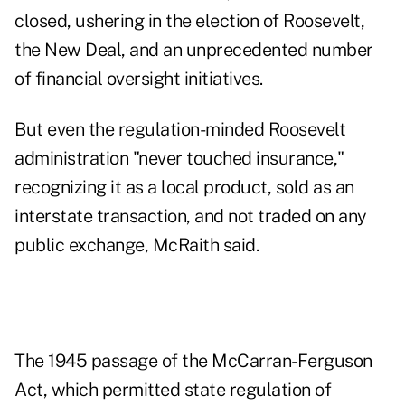
closed, ushering in the election of Roosevelt,
the New Deal, and an unprecedented number
of financial oversight initiatives.
But even the regulation-minded Roosevelt
administration "never touched insurance,"
recognizing it as a local product, sold as an
interstate transaction, and not traded on any
public exchange, McRaith said.
The 1945 passage of the McCarran-Ferguson
Act, which permitted state regulation of