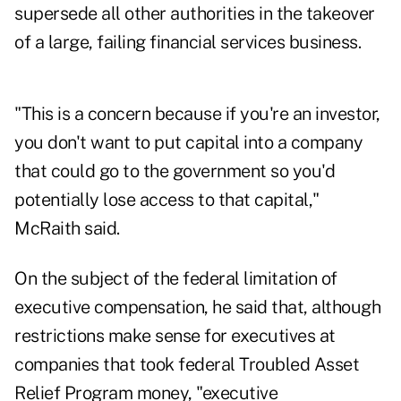
supersede all other authorities in the takeover
of a large, failing financial services business.
"This is a concern because if you're an investor,
you don't want to put capital into a company
that could go to the government so you'd
potentially lose access to that capital,"
McRaith said.
On the subject of the federal limitation of
executive compensation, he said that, although
restrictions make sense for executives at
companies that took federal Troubled Asset
Relief Program money, "executive