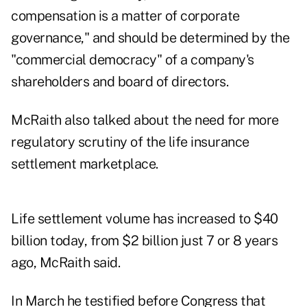
compensation is a matter of corporate
governance," and should be determined by the
"commercial democracy" of a company's
shareholders and board of directors.
McRaith also talked about the need for more
regulatory scrutiny of the life insurance
settlement marketplace.
Life settlement volume has increased to $40
billion today, from $2 billion just 7 or 8 years
ago, McRaith said.
In March he testified before Congress that