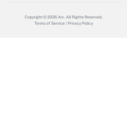
Get Answer
Copyright © 2026
Arc.
All Rights Reserved.
Terms of Service
/
Privacy Policy