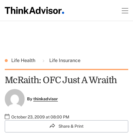
Life Health
Life Insurance
McRaith: OFC Just A Wraith
By
thinkadvisor
October 23, 2009 at 08:00 PM
Share & Print