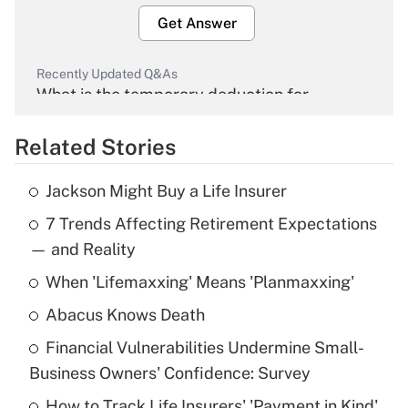
Get Answer
Recently Updated Q&As
What is the temporary deduction for
overtime income?
Related Stories
Get Answer
Jackson Might Buy a Life Insurer
Recently Updated Q&As
7 Trends Affecting Retirement Expectations
What is the temporary deduction for tip
income?
— and Reality
When 'Lifemaxxing' Means 'Planmaxxing'
Get Answer
Abacus Knows Death
Recently Updated Q&As
Financial Vulnerabilities Undermine Small-
What is a high deductible health plan for
Business Owners' Confidence: Survey
purposes of an HSA?
How to Track Life Insurers' 'Payment in Kind'