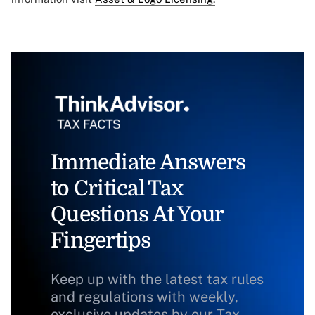
Immediate Answers
to Critical Tax
Questions At Your
Fingertips
Keep up with the latest tax rules
and regulations with weekly,
exclusive updates by our Tax