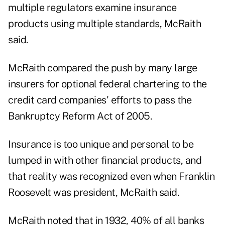
multiple regulators examine insurance
products using multiple standards, McRaith
said.
McRaith compared the push by many large
insurers for optional federal chartering to the
credit card companies' efforts to pass the
Bankruptcy Reform Act of 2005.
Insurance is too unique and personal to be
lumped in with other financial products, and
that reality was recognized even when Franklin
Roosevelt was president, McRaith said.
McRaith noted that in 1932, 40% of all banks