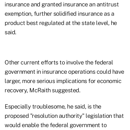
insurance and granted insurance an antitrust
exemption, further solidified insurance as a
product best regulated at the state level, he
said.
Other current efforts to involve the federal
government in insurance operations could have
larger, more serious implications for economic
recovery, McRaith suggested.
Especially troublesome, he said, is the
proposed "resolution authority" legislation that
would enable the federal government to