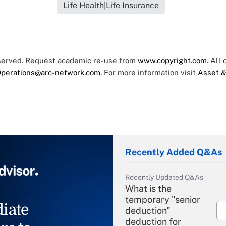
Life Health|Life Insurance
eserved. Request academic re-use from
www.copyright.com
. All
perations@arc-network.com
. For more information visit
Asset &
Recently Added Q&As
Recently Updated Q&As
What is the
temporary "senior
iate
deduction"
deduction for