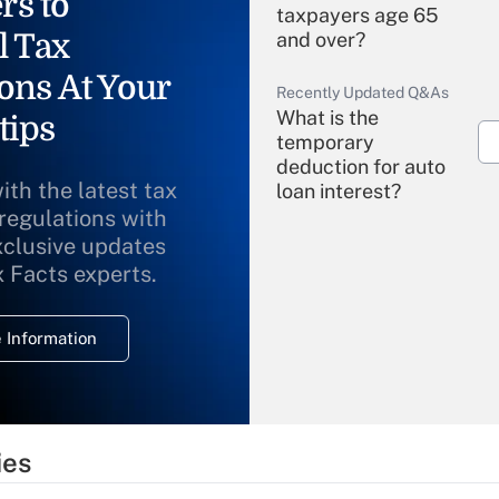
rs to
taxpayers age 65
l Tax
and over?
ons At Your
Recently Updated Q&As
What is the
tips
temporary
deduction for auto
ith the latest tax
loan interest?
 regulations with
xclusive updates
Recently Updated Q&As
What is the
x Facts experts.
temporary
deduction for
 Information
overtime income?
Recently Updated Q&As
What is the
temporary
ies
deduction for tip
income?