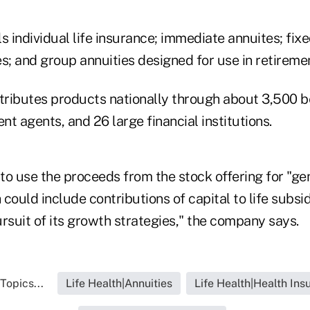
s individual life insurance; immediate annuites; fix
s; and group annuities designed for use in retireme
ributes products nationally through about 3,500 be
t agents, and 26 large financial institutions.
to use the proceeds from the stock offering for "ge
could include contributions of capital to life subsid
rsuit of its growth strategies," the company says.
Topics...
Life Health|Annuities
Life Health|Health Ins