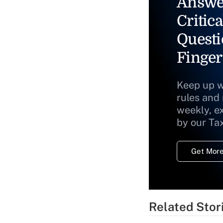
Answe
Critica
Questi
Finger
Keep up w
rules and
weekly, e
by our Ta
Get More
Related Stor