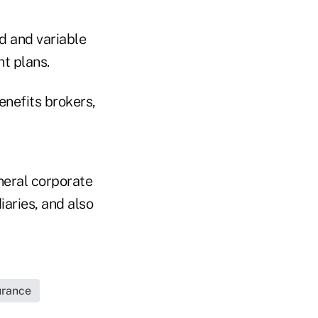
ed and variable
nt plans.
nefits brokers,
neral corporate
iaries, and also
urance