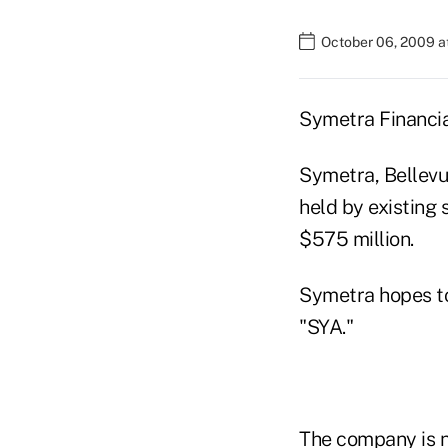
October 06, 2009 a
Symetra Financial
Symetra, Bellevu
held by existing 
$575 million.
Symetra hopes to
"SYA."
The company is 