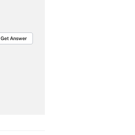
Get Answer
Get Answer
Get Answer