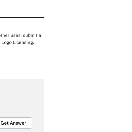
 other uses, submit a
 Logo Licensing.
Get Answer