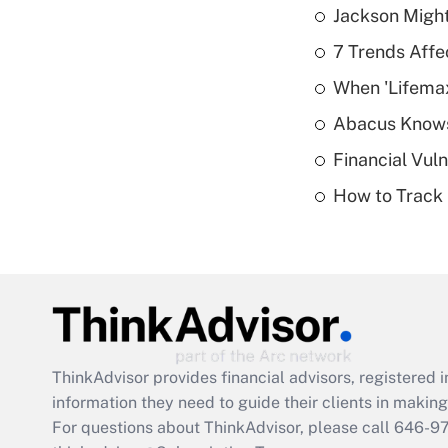
Jackson Might
7 Trends Affe
When 'Lifema
Abacus Know
Financial Vul
How to Track 
ThinkAdvisor
provides financial advisors, registere
information they need to guide their clients in making 
For questions about ThinkAdvisor, please call
646-9