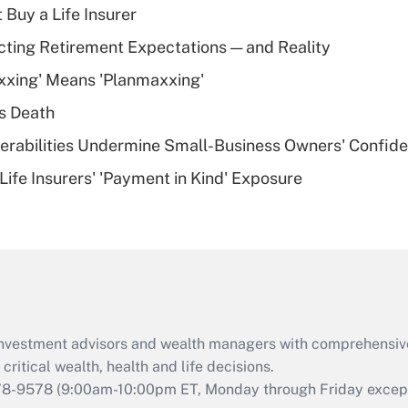
 Buy a Life Insurer
Recently Updated Q&As
cting Retirement Expectations — and Reality
What is a high
xxing' Means 'Planmaxxing'
deductible health
plan for purposes
s Death
of an HSA?
nerabilities Undermine Small-Business Owners' Confid
Recently Updated Q&As
Life Insurers' 'Payment in Kind' Exposure
Are remote workers
eligible for leave
under the Family
and Medical Leave
Act (FMLA)?
Recently Updated Q&As
What is the CARES
d investment advisors and wealth managers with comprehensiv
Act employee
retention tax credit
critical wealth, health and life decisions.
that was available
78-9578
(9:00am-10:00pm ET, Monday through Friday except 
during 2020 and