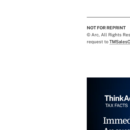
NOT FOR REPRINT
© Arc, All Rights R
request to
TMSalesO
Immed