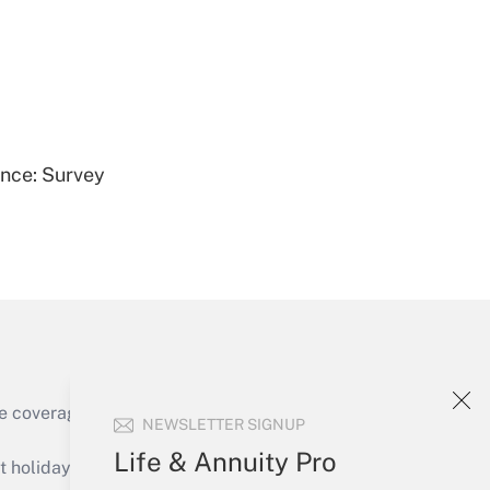
Get Answer
ence: Survey
Get Answer
e coverage of the products, services and
NEWSLETTER SIGNUP
Get Answer
Life & Annuity Pro
holidays), or send an email to