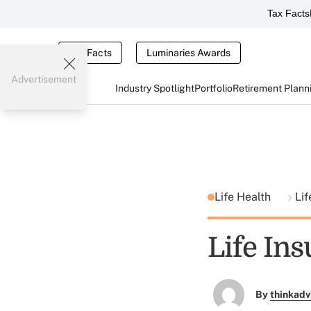
Tax Facts
Tax Facts
Luminaries Awards
Advertisement
Industry Spotlight
Portfolio
Retirement Plann
Life Health
Lif
Life Ins
By
thinkadv