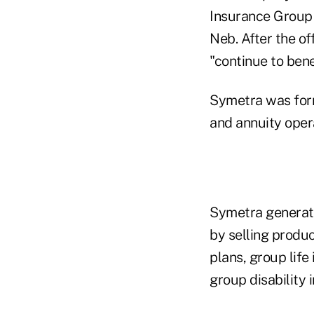
Insurance Group 
Neb. After the o
"continue to ben
Symetra was forme
and annuity oper
Symetra generate
by selling produc
plans, group lif
group disability 