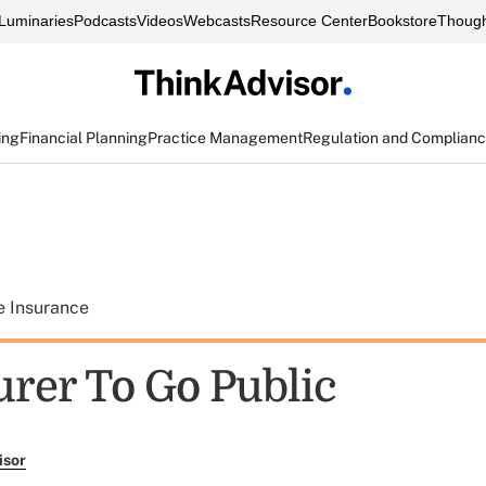
Luminaries
Podcasts
Videos
Webcasts
Resource Center
Bookstore
Though
ing
Financial Planning
Practice Management
Regulation and Complian
e Insurance
urer To Go Public
isor