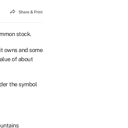
Share & Print
common stock.
 it owns and some
value of about
nder the symbol
untains