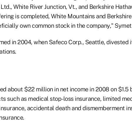
Ltd., White River Junction, Vt., and Berkshire Hath
ffering is completed, White Mountains and Berkshir
eficially own common stock in the company," Symet
d in 2004, when Safeco Corp., Seattle, divested itse
ations.
d about $22 million in net income in 2008 on $1.5 bi
ts such as medical stop-loss insurance, limited med
e insurance, accidental death and dismemberment i
insurance.