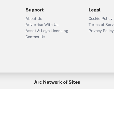
2021?
Support
Legal
Recently Updated Q&As
About Us
Cookie Policy
Who must file a
Advertise With Us
Terms of Serv
return?
Asset & Logo Licensing
Privacy Policy
Contact Us
Arc Network of Sites
BenefitsPro
Credit Union Times
GlobeSt
Treasur
HR Executive
District Administration
University Business