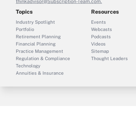
thinkadvisor@Subscription-Team.com.
Topics
Resources
Industry Spotlight
Events
Portfolio
Webcasts
Retirement Planning
Podcasts
Financial Planning
Videos
Practice Management
Sitemap
Regulation & Compliance
Thought Leaders
Technology
Annuities & Insurance
ThinkAdvisor
PropertyCasualty360