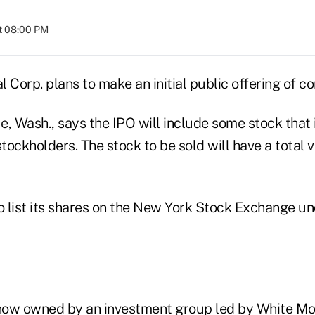
t 08:00 PM
 Corp. plans to make an initial public offering of 
e, Wash., says the IPO will include some stock that
stockholders. The stock to be sold will have a total 
 list its shares on the New York Stock Exchange u
now owned by an investment group led by White Mo