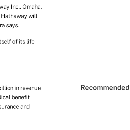
away Inc., Omaha,
e Hathaway will
ra says.
lf of its life
Recommended 
llion in revenue
ical benefit
nsurance and