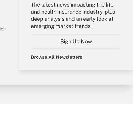
The latest news impacting the life
Your Account
and health insurance industry, plus
deep analysis and an early look at
Sign In
emerging market trends.
Get Answer
Create Account
ice
Forgot Password
Sign Up Now
My Newsletters
Browse All Newsletters
y & Risk
Consulting Mag
Book Store