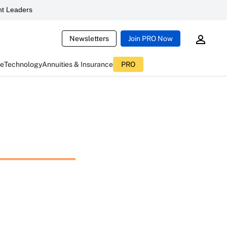
t Leaders
Newsletters
Join PRO Now
ce
Technology
Annuities & Insurance
PRO