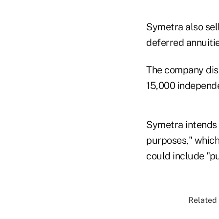
Symetra also sell
deferred annuitie
The company dist
15,000 independen
Symetra intends 
purposes," which 
could include "pu
Related 