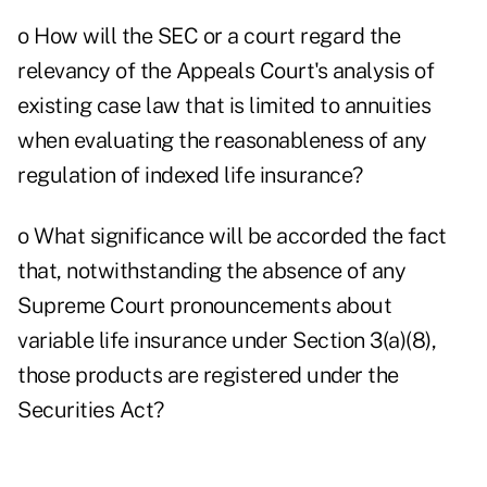
o How will the SEC or a court regard the
relevancy of the Appeals Court's analysis of
existing case law that is limited to annuities
when evaluating the reasonableness of any
regulation of indexed life insurance?
o What significance will be accorded the fact
that, notwithstanding the absence of any
Supreme Court pronouncements about
variable life insurance under Section 3(a)(8),
those products are registered under the
Securities Act?