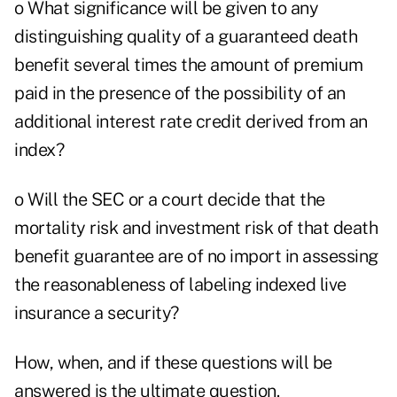
o What significance will be given to any
distinguishing quality of a guaranteed death
benefit several times the amount of premium
paid in the presence of the possibility of an
additional interest rate credit derived from an
index?
o Will the SEC or a court decide that the
mortality risk and investment risk of that death
benefit guarantee are of no import in assessing
the reasonableness of labeling indexed live
insurance a security?
How, when, and if these questions will be
answered is the ultimate question.