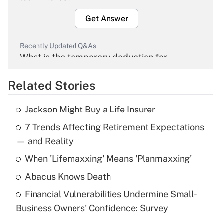
Get Answer
Recently Updated Q&As
What is the temporary deduction for
overtime income?
Related Stories
Get Answer
Jackson Might Buy a Life Insurer
Recently Updated Q&As
7 Trends Affecting Retirement Expectations
What is the temporary deduction for tip
income?
— and Reality
When 'Lifemaxxing' Means 'Planmaxxing'
Get Answer
Abacus Knows Death
Recently Updated Q&As
Financial Vulnerabilities Undermine Small-
What is a high deductible health plan for
Business Owners' Confidence: Survey
purposes of an HSA?