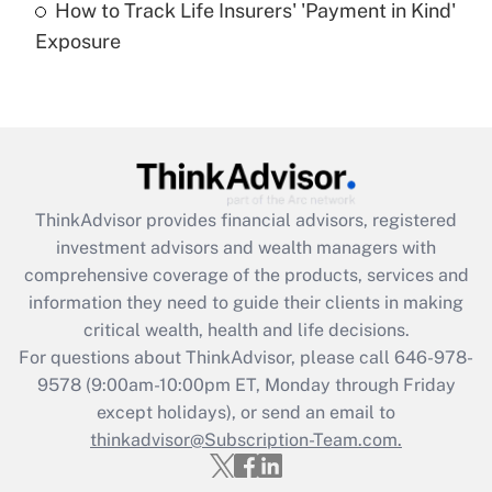
How to Track Life Insurers' 'Payment in Kind'
Get Answer
Exposure
Recently Updated Q&As
Are remote workers eligible for leave
under the Family and Medical Leave Act
(FMLA)?
Get Answer
ThinkAdvisor
provides financial advisors, registered
investment advisors and wealth managers with
Recently Updated Q&As
comprehensive coverage of the products, services and
What is the CARES Act employee
information they need to guide their clients in making
retention tax credit that was available
critical wealth, health and life decisions.
during 2020 and 2021?
For questions about ThinkAdvisor, please call
646-978-
Get Answer
9578
(9:00am-10:00pm ET, Monday through Friday
except holidays), or send an email to
thinkadvisor@Subscription-Team.com.
Recently Updated Q&As
Who must file a return?