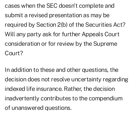
cases when the SEC doesn't complete and
submit a revised presentation as may be
required by Section 2(b) of the Securities Act?
Will any party ask for further Appeals Court
consideration or for review by the Supreme
Court?
In addition to these and other questions, the
decision does not resolve uncertainty regarding
indexed life insurance. Rather, the decision
inadvertently contributes to the compendium
of unanswered questions.