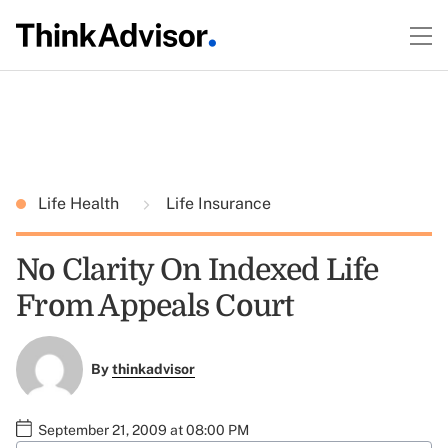
Life Health
Life Insurance
No Clarity On Indexed Life
From Appeals Court
By
thinkadvisor
September 21, 2009 at 08:00 PM