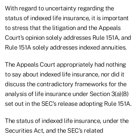
With regard to uncertainty regarding the
status of indexed life insurance, it is important
to stress that the litigation and the Appeals
Court's opinion solely addresses Rule 151A, and
Rule 151A solely addresses indexed annuities.
The Appeals Court appropriately had nothing
to say about indexed life insurance, nor did it
discuss the contradictory frameworks for the
analysis of life insurance under Section 3(a)(8)
set out in the SEC's release adopting Rule 151A.
The status of indexed life insurance, under the
Securities Act, and the SEC's related