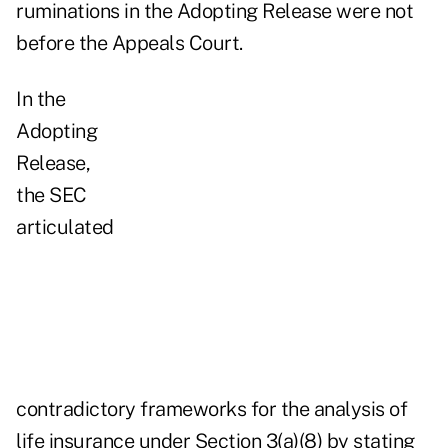
ruminations in the Adopting Release were not
before the Appeals Court.
In the
Adopting
Release,
the SEC
articulated
contradictory frameworks for the analysis of
life insurance under Section 3(a)(8) by stating