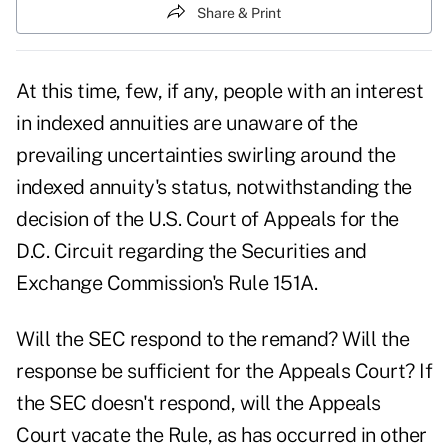
Share & Print
At this time, few, if any, people with an interest
in indexed annuities are unaware of the
prevailing uncertainties swirling around the
indexed annuity's status, notwithstanding the
decision of the U.S. Court of Appeals for the
D.C. Circuit regarding the Securities and
Exchange Commission's Rule 151A.
Will the SEC respond to the remand? Will the
response be sufficient for the Appeals Court? If
the SEC doesn't respond, will the Appeals
Court vacate the Rule, as has occurred in other