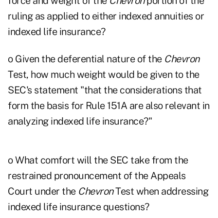
force and weight of the
Chevron
portion of the
ruling as applied to either indexed annuities or
indexed life insurance?
o Given the deferential nature of the
Chevron
Test, how much weight would be given to the
SEC's statement "that the considerations that
form the basis for Rule 151A are also relevant in
analyzing indexed life insurance?"
o What comfort will the SEC take from the
restrained pronouncement of the Appeals
Court under the
Chevron
Test when addressing
indexed life insurance questions?