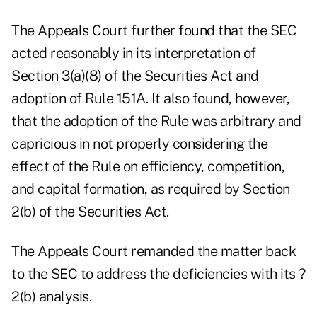
The Appeals Court further found that the SEC
acted reasonably in its interpretation of
Section 3(a)(8) of the Securities Act and
adoption of Rule 151A. It also found, however,
that the adoption of the Rule was arbitrary and
capricious in not properly considering the
effect of the Rule on efficiency, competition,
and capital formation, as required by Section
2(b) of the Securities Act.
The Appeals Court remanded the matter back
to the SEC to address the deficiencies with its ?
2(b) analysis.