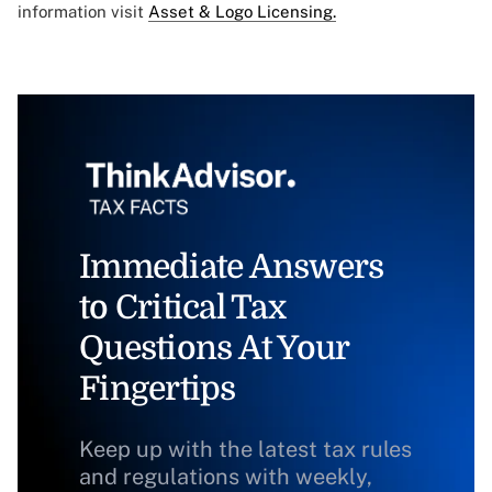
information visit
Asset & Logo Licensing.
Immediate Answers
to Critical Tax
Questions At Your
Fingertips
Keep up with the latest tax rules
and regulations with weekly,