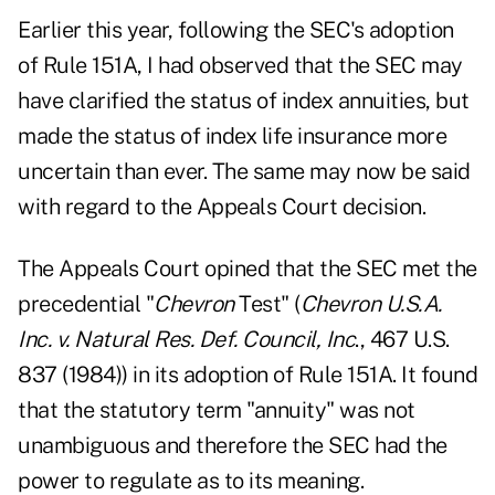
Earlier this year, following the SEC's adoption
of Rule 151A, I had observed that the SEC may
have clarified the status of index annuities, but
made the status of index life insurance more
uncertain than ever. The same may now be said
with regard to the Appeals Court decision.
The Appeals Court opined that the SEC met the
precedential "
Chevron
Test" (
Chevron U.S.A.
Inc. v. Natural Res. Def. Council, Inc
., 467 U.S.
837 (1984)) in its adoption of Rule 151A. It found
that the statutory term "annuity" was not
unambiguous and therefore the SEC had the
power to regulate as to its meaning.