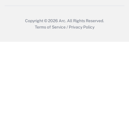
Get Answer
Copyright © 2026
Arc.
All Rights Reserved.
Terms of Service
/
Privacy Policy