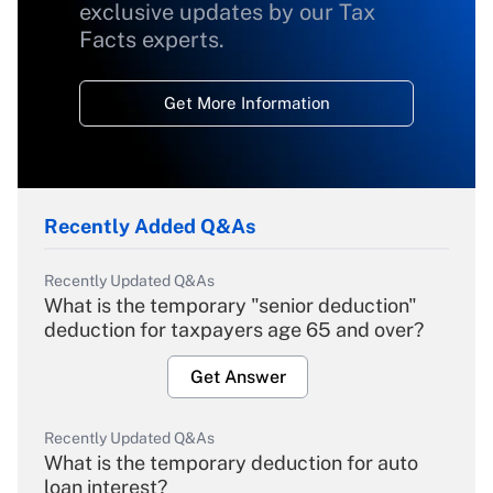
exclusive updates by our Tax
Facts experts.
Get More Information
Recently Added Q&As
Recently Updated Q&As
What is the temporary "senior deduction"
deduction for taxpayers age 65 and over?
Get Answer
Recently Updated Q&As
What is the temporary deduction for auto
loan interest?