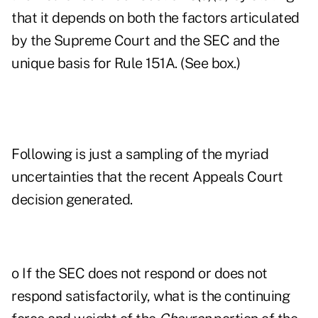
that it depends on both the factors articulated
by the Supreme Court and the SEC and the
unique basis for Rule 151A. (See box.)
Following is just a sampling of the myriad
uncertainties that the recent Appeals Court
decision generated.
o If the SEC does not respond or does not
respond satisfactorily, what is the continuing