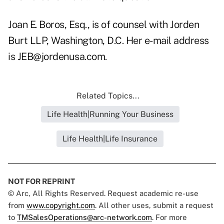
Joan E. Boros, Esq., is of counsel with Jorden
Burt LLP, Washington, D.C. Her e-mail address
is JEB@jordenusa.com.
Related Topics...
Life Health|Running Your Business
Life Health|Life Insurance
NOT FOR REPRINT
© Arc, All Rights Reserved. Request academic re-use
from
www.copyright.com
. All other uses, submit a request
to
TMSalesOperations@arc-network.com
. For more