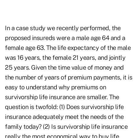
In a case study we recently performed, the
proposed insureds were a male age 64 and a
female age 63. The life expectancy of the male
was 16 years, the female 21 years, and jointly
25 years. Given the time value of money and
the number of years of premium payments, it is
easy to understand why premiums on
survivorship life insurance are smaller. The
question is twofold: (1) Does survivorship life
insurance adequately meet the needs of the
family today? (2) Is survivorship life insurance
really the most economical way to buy life