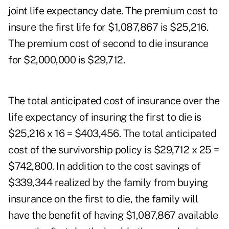
joint life expectancy date. The premium cost to
insure the first life for $1,087,867 is $25,216.
The premium cost of second to die insurance
for $2,000,000 is $29,712.
The total anticipated cost of insurance over the
life expectancy of insuring the first to die is
$25,216 x 16 = $403,456. The total anticipated
cost of the survivorship policy is $29,712 x 25 =
$742,800. In addition to the cost savings of
$339,344 realized by the family from buying
insurance on the first to die, the family will
have the benefit of having $1,087,867 available