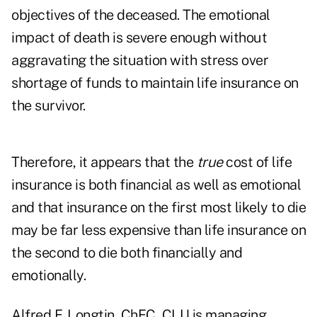
objectives of the deceased. The emotional
impact of death is severe enough without
aggravating the situation with stress over
shortage of funds to maintain life insurance on
the survivor.
Therefore, it appears that the
true
cost of life
insurance is both financial as well as emotional
and that insurance on the first most likely to die
may be far less expensive than life insurance on
the second to die both financially and
emotionally.
Alfred F. Longtin, ChFC, CLU is managing