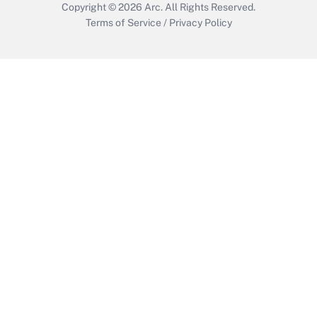
Copyright © 2026
Arc.
All Rights Reserved.
Terms of Service
/
Privacy Policy