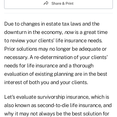
Share & Print
Due to changes in estate tax laws and the
downturn in the economy,
now
is a great time
to review your clients' life insurance needs.
Prior solutions may no longer be adequate or
necessary. A re-determination of your clients'
needs for life insurance and a thorough
evaluation of existing planning are in the best
interest of both you and your clients.
Let's evaluate survivorship insurance, which is
also known as second-to-die life insurance, and
why it may not always be the best solution for