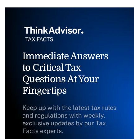
Immediate Answers
to Critical Tax
Questions At Your
Fingertips
Keep up with the latest tax rules
and regulations with weekly,
exclusive updates by our Tax
Facts experts.