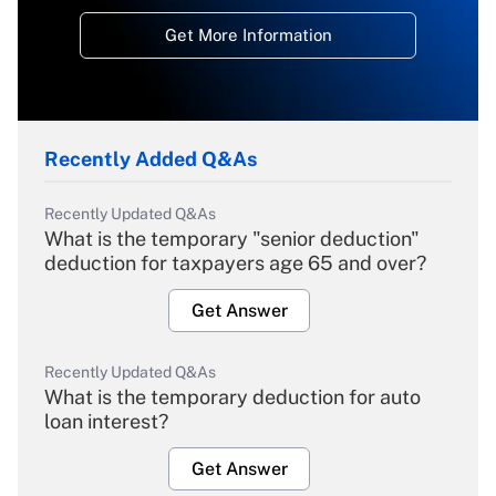
Get More Information
Recently Added Q&As
Recently Updated Q&As
What is the temporary "senior deduction"
deduction for taxpayers age 65 and over?
Get Answer
Recently Updated Q&As
What is the temporary deduction for auto
loan interest?
Get Answer