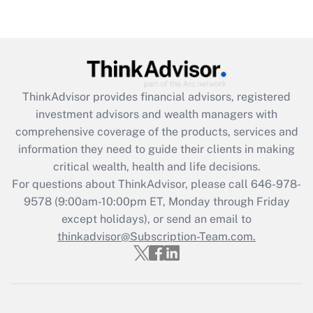
Recently Updated Q&As
Are remote workers eligible for leave
under the Family and Medical Leave Act
(FMLA)?
Get Answer
ThinkAdvisor
provides financial advisors, registered
investment advisors and wealth managers with
Recently Updated Q&As
comprehensive coverage of the products, services and
What is the CARES Act employee
information they need to guide their clients in making
retention tax credit that was available
critical wealth, health and life decisions.
during 2020 and 2021?
For questions about ThinkAdvisor, please call
646-978-
Get Answer
9578
(9:00am-10:00pm ET, Monday through Friday
except holidays), or send an email to
thinkadvisor@Subscription-Team.com.
Recently Updated Q&As
Who must file a return?
Get Answer