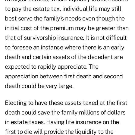
to pay the estate tax, individual life may still
best serve the family's needs even though the
initial cost of the premium may be greater than
that of survivorship insurance. It is not difficult
to foresee an instance where there is an early
death and certain assets of the decedent are
expected to rapidly appreciate. The
appreciation between first death and second
death could be very large.
Electing to have these assets taxed at the first
death could save the family millions of dollars
in estate taxes. Having life insurance on the
first to die will provide the liquidity to the