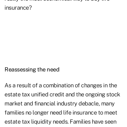
insurance?
Reassessing the need
As a result of a combination of changes in the
estate tax unified credit and the ongoing stock
market and financial industry debacle, many
families no longer need life insurance to meet
estate tax liquidity needs. Families have seen