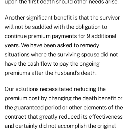
upon the first death should other needs arise.
Another significant benefit is that the survivor
will not be saddled with the obligation to
continue premium payments for 9 additional
years. We have been asked to remedy
situations where the surviving spouse did not
have the cash flow to pay the ongoing
premiums after the husband's death.
Our solutions necessitated reducing the
premium cost by changing the death benefit or
the guaranteed period or other elements of the
contract that greatly reduced its effectiveness
and certainly did not accomplish the original