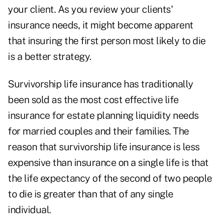
your client. As you review your clients'
insurance needs, it might become apparent
that insuring the first person most likely to die
is a better strategy.
Survivorship life insurance has traditionally
been sold as the most cost effective life
insurance for estate planning liquidity needs
for married couples and their families. The
reason that survivorship life insurance is less
expensive than insurance on a single life is that
the life expectancy of the second of two people
to die is greater than that of any single
individual.