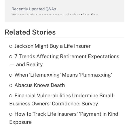
Recently Updated Q&As
What is the temporary deduction for
overtime income?
Related Stories
Get Answer
Jackson Might Buy a Life Insurer
Recently Updated Q&As
7 Trends Affecting Retirement Expectations
What is the temporary deduction for tip
income?
— and Reality
When 'Lifemaxxing' Means 'Planmaxxing'
Get Answer
Abacus Knows Death
Recently Updated Q&As
Financial Vulnerabilities Undermine Small-
What is a high deductible health plan for
Business Owners' Confidence: Survey
purposes of an HSA?
How to Track Life Insurers' 'Payment in Kind'
Get Answer
Exposure