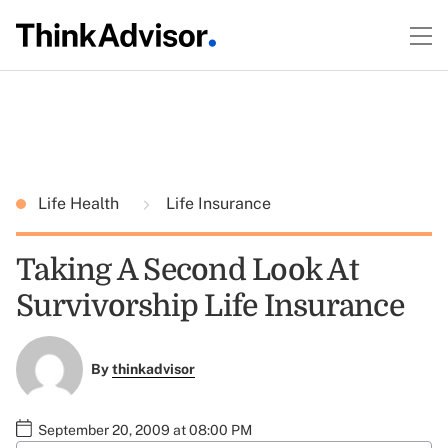
Life Health
Life Insurance
Taking A Second Look At
Survivorship Life Insurance
By
thinkadvisor
September 20, 2009 at 08:00 PM