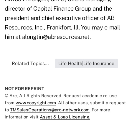
director of Capital Finance Group and the
president and chief executive officer of AB
Resources, Inc., Frankfort, Ill. You may e-mail
him at alongtin@abresources.net.
Related Topics...
Life Health|Life Insurance
NOT FOR REPRINT
© Arc, All Rights Reserved. Request academic re-use
from
www.copyright.com
. All other uses, submit a request
to
TMSalesOperations@arc-network.com
. For more
information visit
Asset & Logo Licensing.