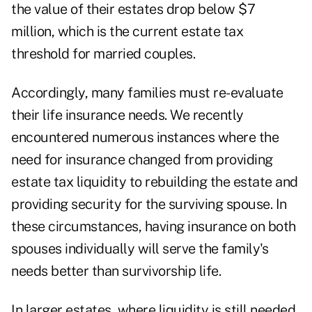
the value of their estates drop below $7
million, which is the current estate tax
threshold for married couples.
Accordingly, many families must re-evaluate
their life insurance needs. We recently
encountered numerous instances where the
need for insurance changed from providing
estate tax liquidity to rebuilding the estate and
providing security for the surviving spouse. In
these circumstances, having insurance on both
spouses individually will serve the family's
needs better than survivorship life.
In larger estates, where liquidity is still needed