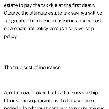
estate to pay the tax due at the first death.
Clearly, the ultimate estate tax savings will be
far greater than the increase in insurance cost
on a single life policy versus a survivorship
policy.
The true cost of insurance
An often overlooked fact is that survivorship
life insurance guarantees the longest time
period a family must continue to pay premiums