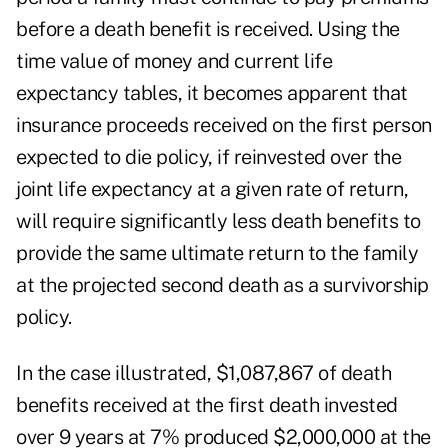
before a death benefit is received. Using the
time value of money and current life
expectancy tables, it becomes apparent that
insurance proceeds received on the first person
expected to die policy, if reinvested over the
joint life expectancy at a given rate of return,
will require significantly less death benefits to
provide the same ultimate return to the family
at the projected second death as a survivorship
policy.
In the case illustrated, $1,087,867 of death
benefits received at the first death invested
over 9 years at 7% produced $2,000,000 at the