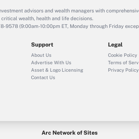
What is the CARES
d investment advisors and wealth managers with comprehensiv
Act employee
retention tax credit
critical wealth, health and life decisions.
that was available
78-9578
(9:00am-10:00pm ET, Monday through Friday except 
during 2020 and
2021?
Support
Legal
Recently Updated Q&As
About Us
Cookie Policy
Who must file a
Advertise With Us
Terms of Serv
return?
Asset & Logo Licensing
Privacy Policy
Contact Us
Arc Network of Sites