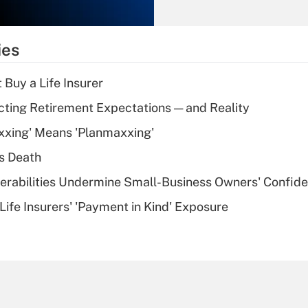
Recently Updated Q&As
What is the
temporary
ies
deduction for tip
income?
 Buy a Life Insurer
Recently Updated Q&As
cting Retirement Expectations — and Reality
What is a high
xxing' Means 'Planmaxxing'
deductible health
plan for purposes
s Death
of an HSA?
nerabilities Undermine Small-Business Owners' Confid
Recently Updated Q&As
Life Insurers' 'Payment in Kind' Exposure
Are remote workers
eligible for leave
under the Family
and Medical Leave
Act (FMLA)?
Recently Updated Q&As