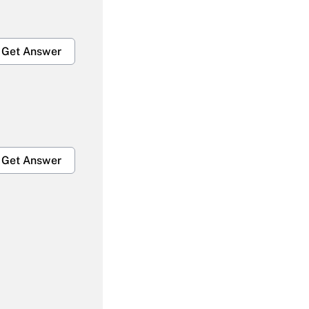
Get Answer
Get Answer
Get Answer