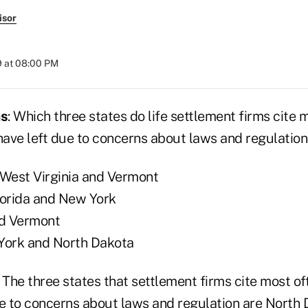
isor
9 at 08:00 PM
as
: Which three states do life settlement firms cite 
 have left due to concerns about laws and regulatio
 West Virginia and Vermont
lorida and New York
nd Vermont
York and North Dakota
a. The three states that settlement firms cite most of
ue to concerns about laws and regulation are North