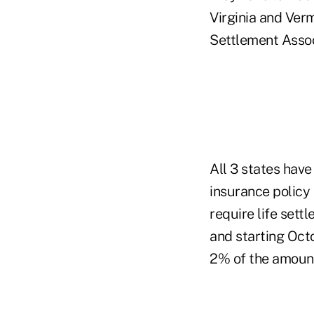
Virginia and Verm
Settlement Associ
All 3 states have
insurance policy
require life sett
and starting Oct
2% of the amount