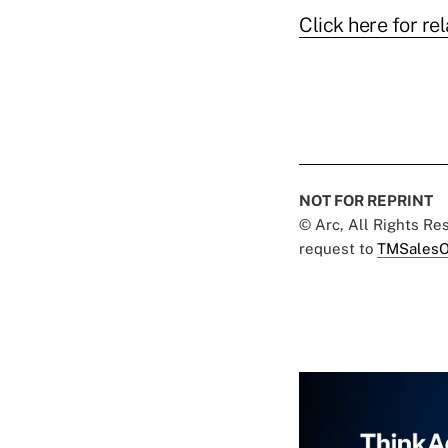
Click here for rel
NOT FOR REPRINT
© Arc, All Rights R
request to
TMSalesO