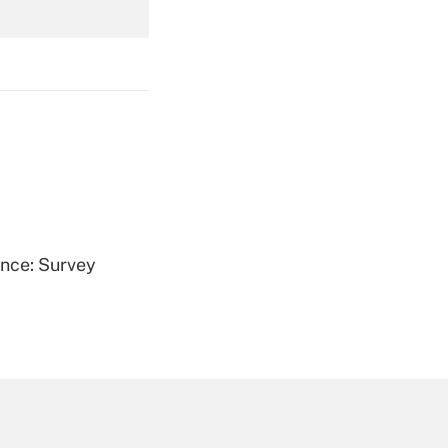
Get Answer
Get Answer
ence: Survey
Get Answer