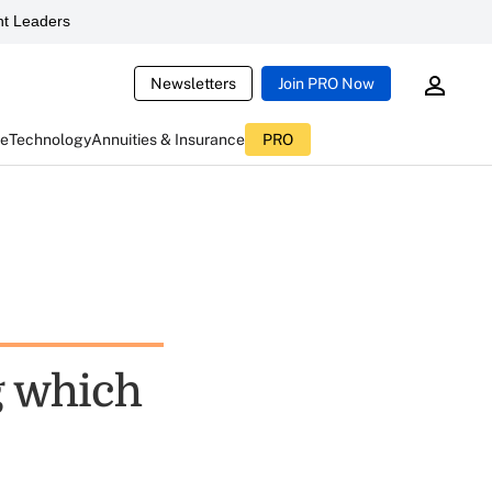
t Leaders
Newsletters
Join PRO Now
ce
Technology
Annuities & Insurance
PRO
g which