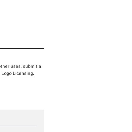
 other uses, submit a
 Logo Licensing.