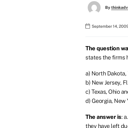
By
thinkadv
September 14, 200
The question w
states the firms
a) North Dakota,
b) New Jersey, F
c) Texas, Ohio a
d) Georgia, New 
The answer is
: 
they have left d