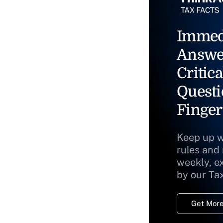
Immed
Answe
Critica
Questi
Finger
Keep up w
rules and
weekly, e
by our Ta
Get More