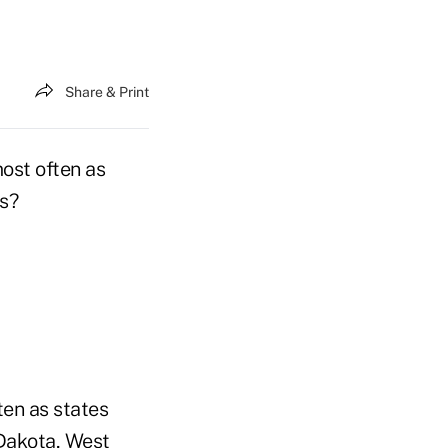
Share & Print
most often as
ns?
ten as states
 Dakota, West