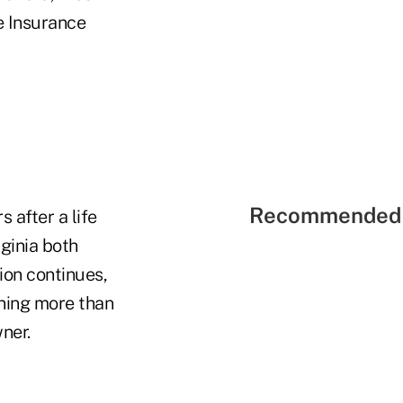
e Insurance
Recommended 
 after a life
ginia both
ion continues,
rning more than
ner.