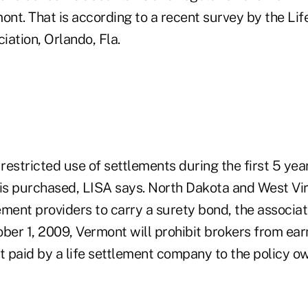
ont. That is according to a recent survey by the Lif
ation, Orlando, Fla.
 restricted use of settlements during the first 5 years
 is purchased, LISA says. North Dakota and West Vir
lement providers to carry a surety bond, the associat
ober 1, 2009, Vermont will prohibit brokers from ea
 paid by a life settlement company to the policy ow