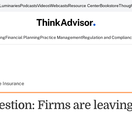
Luminaries
Podcasts
Videos
Webcasts
Resource Center
Bookstore
Though
ing
Financial Planning
Practice Management
Regulation and Complian
e Insurance
estion: Firms are leavin