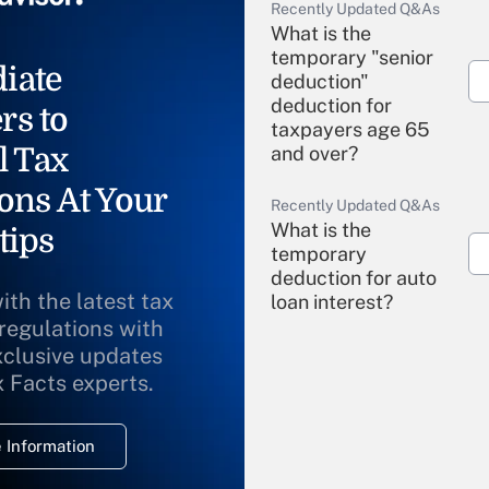
Recently Updated Q&As
What is the
temporary "senior
iate
deduction"
deduction for
rs to
taxpayers age 65
l Tax
and over?
ons At Your
Recently Updated Q&As
What is the
tips
temporary
deduction for auto
ith the latest tax
loan interest?
 regulations with
xclusive updates
Recently Updated Q&As
What is the
x Facts experts.
temporary
deduction for
 Information
overtime income?