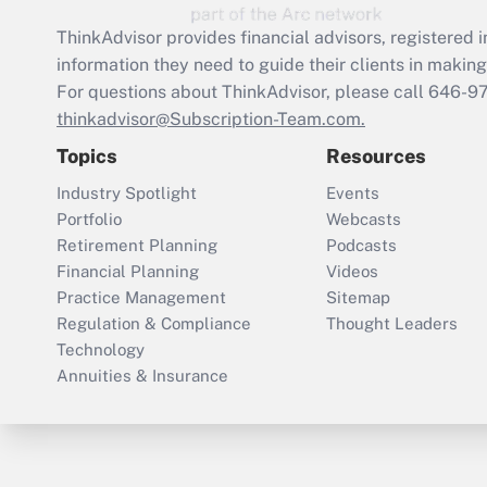
ThinkAdvisor
provides financial advisors, registere
information they need to guide their clients in making 
For questions about ThinkAdvisor, please call
646-9
thinkadvisor@Subscription-Team.com.
Topics
Resources
Industry Spotlight
Events
Portfolio
Webcasts
Retirement Planning
Podcasts
Financial Planning
Videos
Practice Management
Sitemap
Regulation & Compliance
Thought Leaders
Technology
Annuities & Insurance