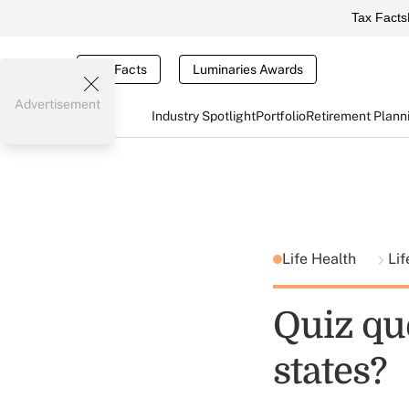
Tax Facts
Tax Facts
Luminaries Awards
Advertisement
Industry Spotlight
Portfolio
Retirement Plann
Life Health
Lif
Quiz qu
states?