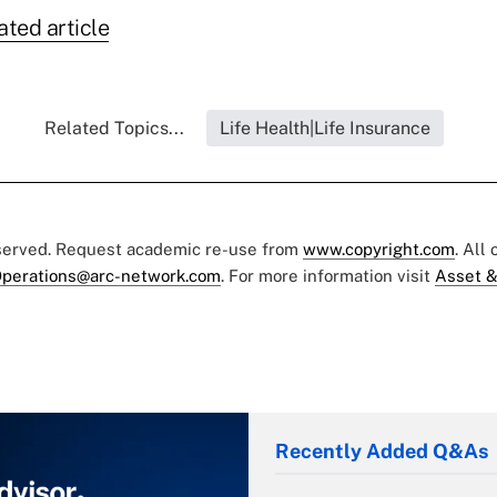
ated article
Related Topics...
Life Health|Life Insurance
eserved. Request academic re-use from
www.copyright.com
. All
perations@arc-network.com
. For more information visit
Asset &
Recently Added Q&As