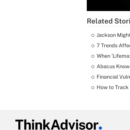
Related Stor
Jackson Might
7 Trends Affe
When 'Lifema
Abacus Know
Financial Vul
How to Track 