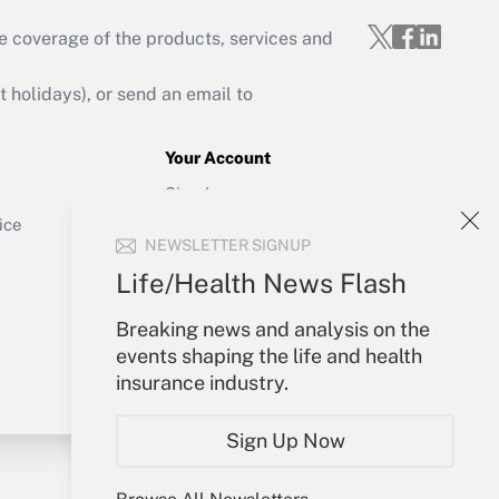
e coverage of the products, services and
Get Answer
holidays), or send an email to
Your Account
Sign In
Get Answer
Create Account
ice
NEWSLETTER SIGNUP
Forgot Password
My Newsletters
Life/Health News Flash
Breaking news and analysis on the
events shaping the life and health
insurance industry.
Sign Up Now