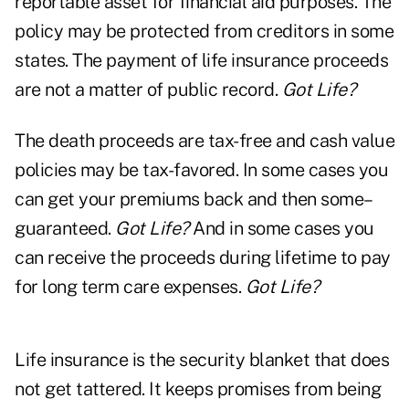
reportable asset for financial aid purposes. The
policy may be protected from creditors in some
states. The payment of life insurance proceeds
are not a matter of public record.
Got Life?
The death proceeds are tax-free and cash value
policies may be tax-favored. In some cases you
can get your premiums back and then some–
guaranteed.
Got Life?
And in some cases you
can receive the proceeds during lifetime to pay
for long term care expenses.
Got Life?
Life insurance is the security blanket that does
not get tattered. It keeps promises from being