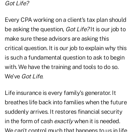
Got Life?
Every CPA working on a client's tax plan should
be asking the question,
Got Life?
It is our job to
make sure these advisors are asking this
critical question. It is our job to explain why this
is such a fundamental question to ask to begin
with. We have the training and tools to do so.
We've
Got Life
.
Life insurance is every family's generator. It
breathes life back into families when the future
suddenly arrives. It restores financial security
in the form of cash
exactly
when it is needed.
We can't control much that happens to us in life