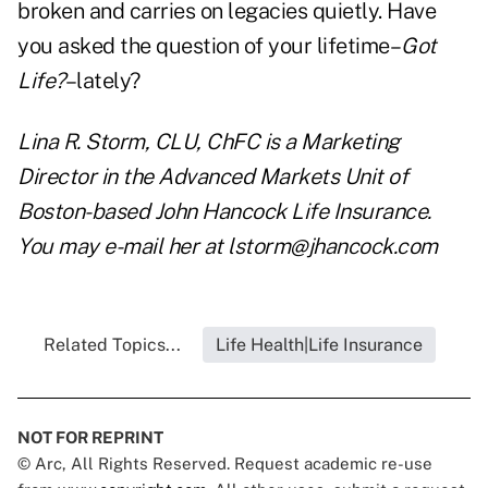
broken and carries on legacies quietly. Have
you asked the question of your lifetime–
Got
Life?
–lately?
Lina R. Storm, CLU, ChFC is a Marketing
Director in the Advanced Markets Unit of
Boston-based John Hancock Life Insurance.
You may e-mail her at
lstorm@jhancock.com
Related Topics...
Life Health|Life Insurance
NOT FOR REPRINT
© Arc, All Rights Reserved. Request academic re-use