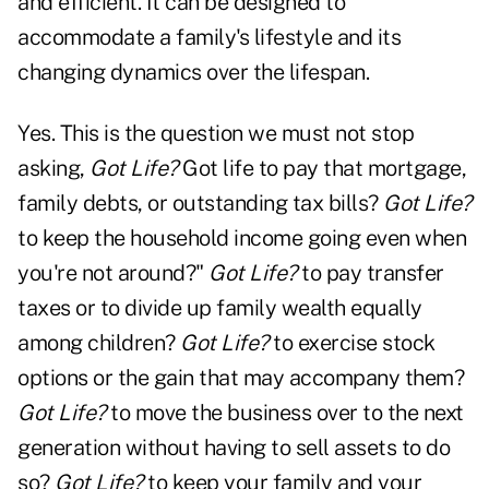
and efficient. It can be designed to
accommodate a family's lifestyle and its
changing dynamics over the lifespan.
Yes. This is the question we must not stop
asking,
Got Life?
Got life to pay that mortgage,
family debts, or outstanding tax bills?
Got Life?
to keep the household income going even when
you're not around?"
Got Life?
to pay transfer
taxes or to divide up family wealth equally
among children?
Got Life?
to exercise stock
options or the gain that may accompany them?
Got Life?
to move the business over to the next
generation without having to sell assets to do
so?
Got Life?
to keep your family and your