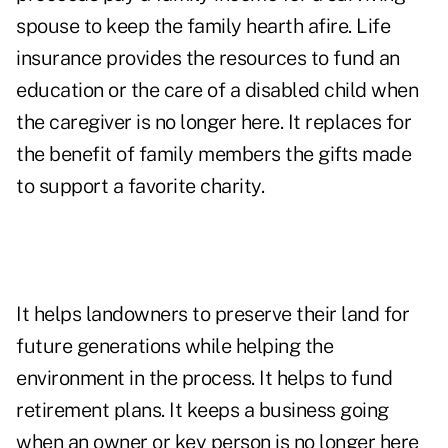
spouse to keep the family hearth afire. Life
insurance provides the resources to fund an
education or the care of a disabled child when
the caregiver is no longer here. It replaces for
the benefit of family members the gifts made
to support a favorite charity.
It helps landowners to preserve their land for
future generations while helping the
environment in the process. It helps to fund
retirement plans. It keeps a business going
when an owner or key person is no longer here