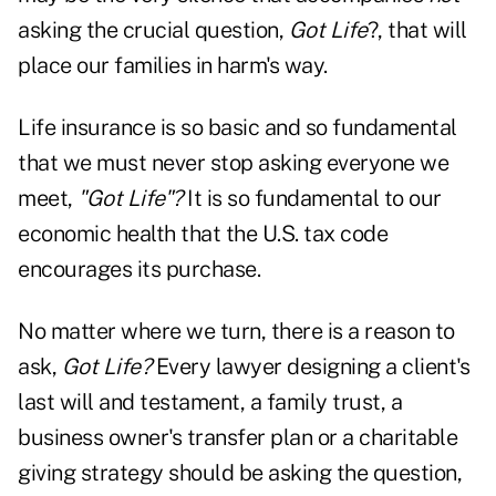
asking the crucial question,
Got Life
?, that will
place our families in harm's way.
Life insurance is so basic and so fundamental
that we must never stop asking everyone we
meet,
"Got Life"?
It is so fundamental to our
economic health that the U.S. tax code
encourages its purchase.
No matter where we turn, there is a reason to
ask,
Got Life?
Every lawyer designing a client's
last will and testament, a family trust, a
business owner's transfer plan or a charitable
giving strategy should be asking the question,