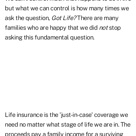
but what we can control is how many times we
ask the question,
Got Life?
There are many
families who are happy that we did
not
stop
asking this fundamental question.
Life insurance is the 'just-in-case' coverage we
need no matter what stage of life we are in. The
proceeds pay a family income for a surviving