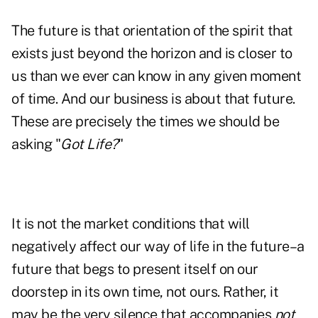
The future is that orientation of the spirit that
exists just beyond the horizon and is closer to
us than we ever can know in any given moment
of time. And our business is about that future.
These are precisely the times we should be
asking "
Got Life?
"
It is not the market conditions that will
negatively affect our way of life in the future–a
future that begs to present itself on our
doorstep in its own time, not ours. Rather, it
may be the very silence that accompanies
not