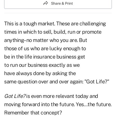
Share & Print
This is a tough market. These are challenging
times in which to sell, build, run or promote
anything–no
matter who you are. But
those of us who are lucky enough to
be in the life insurance business get
to run our business exactly as we
have always done by asking the
same question over and over again: "Got Life?"
Got Life?
is even more relevant today and
moving forward into the future. Yes…the future.
Remember that concept?