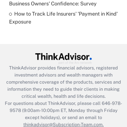
Business Owners' Confidence: Survey
purposes of an HSA?
How to Track Life Insurers' 'Payment in Kind'
Get Answer
Exposure
Recently Updated Q&As
Are remote workers eligible for leave
under the Family and Medical Leave Act
(FMLA)?
Get Answer
ThinkAdvisor
provides financial advisors, registered
investment advisors and wealth managers with
Recently Updated Q&As
comprehensive coverage of the products, services and
What is the CARES Act employee
information they need to guide their clients in making
retention tax credit that was available
critical wealth, health and life decisions.
during 2020 and 2021?
For questions about ThinkAdvisor, please call
646-978-
Get Answer
9578
(9:00am-10:00pm ET, Monday through Friday
except holidays), or send an email to
thinkadvisor@Subscription-Team.com.
Recently Updated Q&As