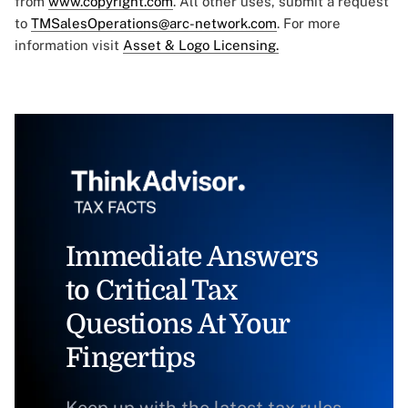
from
www.copyright.com
. All other uses, submit a request
to
TMSalesOperations@arc-network.com
. For more
information visit
Asset & Logo Licensing.
Immediate Answers
to Critical Tax
Questions At Your
Fingertips