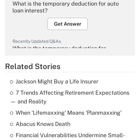
What is the temporary deduction for auto
loan interest?
Get Answer
Recently Updated Q&As
What is the temporary deduction for
overtime income?
Related Stories
Get Answer
Jackson Might Buy a Life Insurer
Recently Updated Q&As
7 Trends Affecting Retirement Expectations
What is the temporary deduction for tip
income?
— and Reality
When 'Lifemaxxing' Means 'Planmaxxing'
Get Answer
Abacus Knows Death
Recently Updated Q&As
Financial Vulnerabilities Undermine Small-
What is a high deductible health plan for