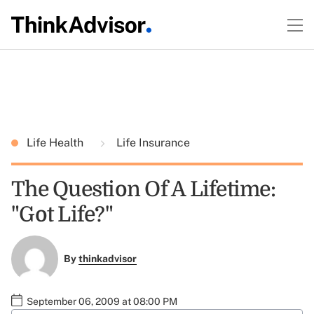
Life Health
Life Insurance
The Question Of A Lifetime:
"Got Life?"
By
thinkadvisor
September 06, 2009 at 08:00 PM