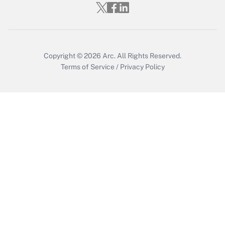
Who must file a return?
Get Answer
Copyright © 2026
Arc.
All Rights Reserved.
Terms of Service
/
Privacy Policy