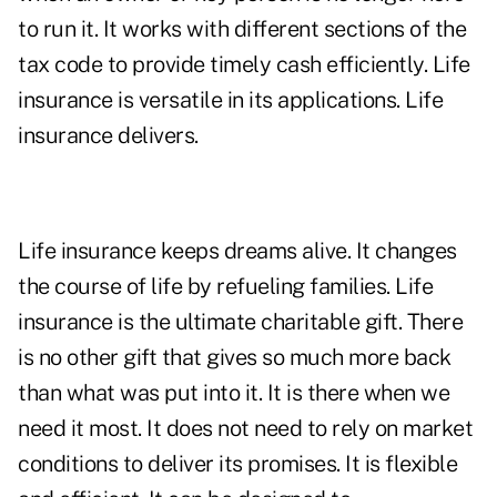
to run it. It works with different sections of the
tax code to provide timely cash efficiently. Life
insurance is versatile in its applications. Life
insurance delivers.
Life insurance keeps dreams alive. It changes
the course of life by refueling families. Life
insurance is the ultimate charitable gift. There
is no other gift that gives so much more back
than what was put into it. It is there when we
need it most. It does not need to rely on market
conditions to deliver its promises. It is flexible