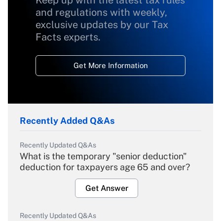
Keep up with the latest tax rules
and regulations with weekly,
exclusive updates by our Tax
Facts experts.
Get More Information
Recently Added Q&As
Recently Updated Q&As
What is the temporary "senior deduction"
deduction for taxpayers age 65 and over?
Get Answer
Recently Updated Q&As