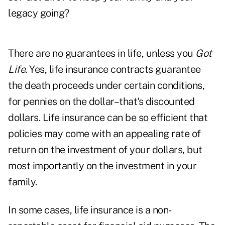
legacy going?
There are no guarantees in life, unless you
Got
Life
. Yes, life insurance contracts guarantee
the death proceeds under certain conditions,
for pennies on the dollar–that's discounted
dollars. Life insurance can be so efficient that
policies may come with an appealing rate of
return on the investment of your dollars, but
most importantly on the investment in your
family.
In some cases, life insurance is a non-