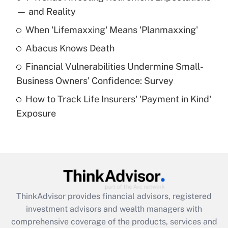
income?
— and Reality
When 'Lifemaxxing' Means 'Planmaxxing'
Get Answer
Abacus Knows Death
Recently Updated Q&As
Financial Vulnerabilities Undermine Small-
What is a high deductible health plan for
Business Owners' Confidence: Survey
purposes of an HSA?
How to Track Life Insurers' 'Payment in Kind'
Get Answer
Exposure
Recently Updated Q&As
Are remote workers eligible for leave
under the Family and Medical Leave Act
(FMLA)?
Get Answer
ThinkAdvisor
provides financial advisors, registered
investment advisors and wealth managers with
Recently Updated Q&As
comprehensive coverage of the products, services and
What is the CARES Act employee