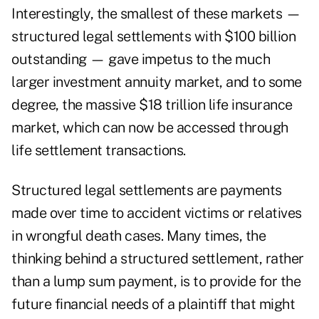
Interestingly, the smallest of these markets —
structured legal settlements with $100 billion
outstanding — gave impetus to the much
larger investment annuity market, and to some
degree, the massive $18 trillion life insurance
market, which can now be accessed through
life settlement transactions.
Structured legal settlements are payments
made over time to accident victims or relatives
in wrongful death cases. Many times, the
thinking behind a structured settlement, rather
than a lump sum payment, is to provide for the
future financial needs of a plaintiff that might