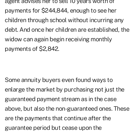
agent advises her to sell 10 years worth of
payments for $244,844, enough to see her
children through school without incurring any
debt. And once her children are established, the
widow can again begin receiving monthly
payments of $2,842.
Some annuity buyers even found ways to
enlarge the market by purchasing not just the
guaranteed payment stream as in the case
above, but also the non-guaranteed ones. These
are the payments that continue after the
guarantee period but cease upon the