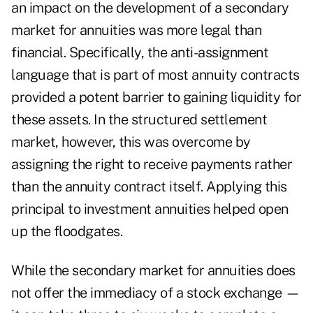
an impact on the development of a secondary
market for annuities was more legal than
financial. Specifically, the anti-assignment
language that is part of most annuity contracts
provided a potent barrier to gaining liquidity for
these assets. In the structured settlement
market, however, this was overcome by
assigning the right to receive payments rather
than the annuity contract itself. Applying this
principal to investment annuities helped open
up the floodgates.
While the secondary market for annuities does
not offer the immediacy of a stock exchange —