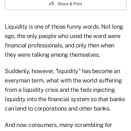
Share & Print
Liquidity is one of those funny words. Not long
ago, the only people who used the word were
financial professionals, and only then when
they were talking among themselves.
Suddenly, however, "liquidity" has become an
everyman term, what with the world suffering
from a liquidity crisis and the feds injecting
liquidity into the financial system so that banks
can lend to corporations and other banks.
And now consumers, many scrambling for