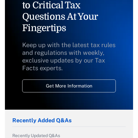
to Critical Tax
Questions At Your
Fingertips
Keep up with the latest tax rules
and regulations with weekly,
exclusive updates by our Tax
Facts experts.
Get More Information
Recently Added Q&As
Recently Updated Q&As