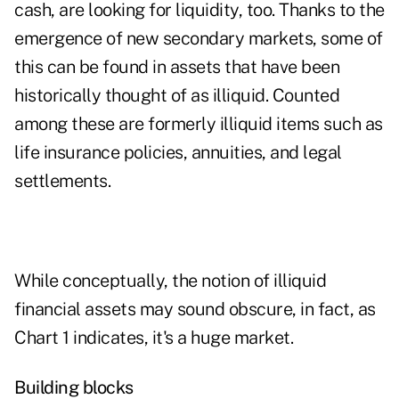
cash, are looking for liquidity, too. Thanks to the
emergence of new secondary markets, some of
this can be found in assets that have been
historically thought of as illiquid. Counted
among these are formerly illiquid items such as
life insurance policies, annuities, and legal
settlements.
While conceptually, the notion of illiquid
financial assets may sound obscure, in fact, as
Chart 1 indicates, it's a huge market.
Building blocks