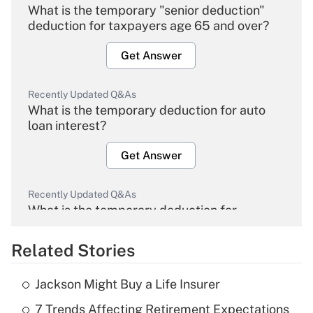
What is the temporary "senior deduction"
deduction for taxpayers age 65 and over?
Get Answer
Recently Updated Q&As
What is the temporary deduction for auto
loan interest?
Get Answer
Recently Updated Q&As
What is the temporary deduction for
overtime income?
Related Stories
Get Answer
Jackson Might Buy a Life Insurer
Recently Updated Q&As
7 Trends Affecting Retirement Expectations
What is the temporary deduction for tip