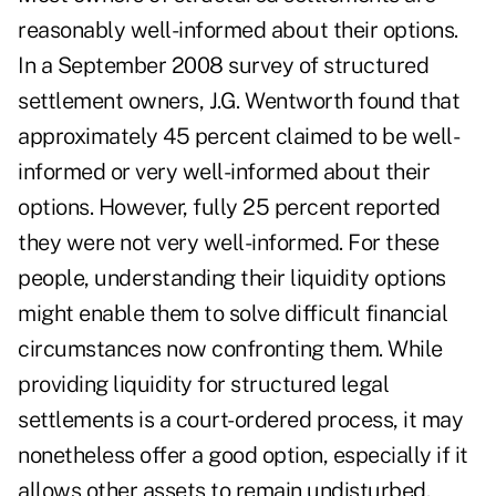
reasonably well-informed about their options.
In a September 2008 survey of structured
settlement owners, J.G. Wentworth found that
approximately 45 percent claimed to be well-
informed or very well-informed about their
options. However, fully 25 percent reported
they were not very well-informed. For these
people, understanding their liquidity options
might enable them to solve difficult financial
circumstances now confronting them. While
providing liquidity for structured legal
settlements is a court-ordered process, it may
nonetheless offer a good option, especially if it
allows other assets to remain undisturbed.