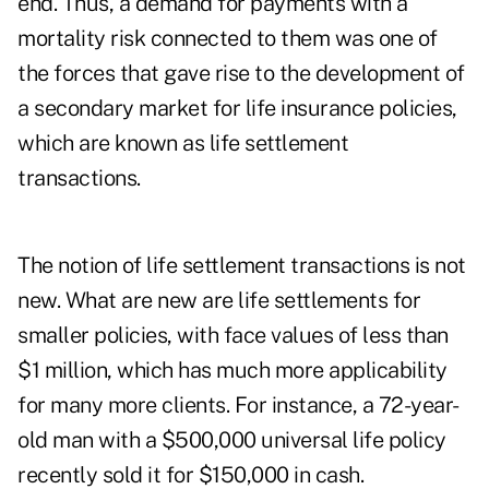
end. Thus, a demand for payments with a
mortality risk connected to them was one of
the forces that gave rise to the development of
a secondary market for life insurance policies,
which are known as life settlement
transactions.
The notion of life settlement transactions is not
new. What are new are life settlements for
smaller policies, with face values of less than
$1 million, which has much more applicability
for many more clients. For instance, a 72-year-
old man with a $500,000 universal life policy
recently sold it for $150,000 in cash.