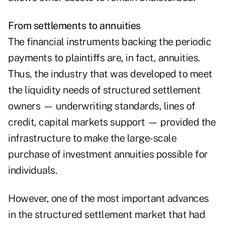
From settlements to annuities
The financial instruments backing the periodic
payments to plaintiffs are, in fact, annuities.
Thus, the industry that was developed to meet
the liquidity needs of structured settlement
owners — underwriting standards, lines of
credit, capital markets support — provided the
infrastructure to make the large-scale
purchase of investment annuities possible for
individuals.
However, one of the most important advances
in the structured settlement market that had