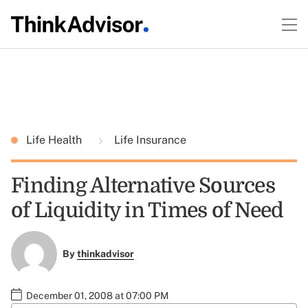
Life Health
Life Insurance
Finding Alternative Sources
of Liquidity in Times of Need
By
thinkadvisor
December 01, 2008 at 07:00 PM