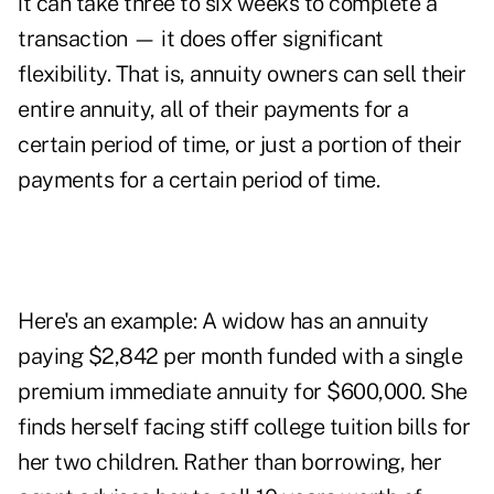
it can take three to six weeks to complete a
transaction — it does offer significant
flexibility. That is, annuity owners can sell their
entire annuity, all of their payments for a
certain period of time, or just a portion of their
payments for a certain period of time.
Here's an example: A widow has an annuity
paying $2,842 per month funded with a single
premium immediate annuity for $600,000. She
finds herself facing stiff college tuition bills for
her two children. Rather than borrowing, her