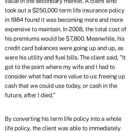
value in the secondary market. A client who
took out a $250,000 term life insurance policy
in 1984 found it was becoming more and more
expensive to maintain. In 2008, the total cost of
his premiums would be $7,800. Meanwhile, his
credit card balances were going up and up, as
were his utility and fuel bills. The client said, "It
got to the point where my wife and I had to
consider what had more value to us: freeing up
cash that we could use today, or cash in the
future, after I died."
By converting his term life policy into a whole
life policy, the client was able to immediately