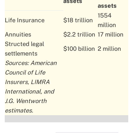
assets
assets
1554
Life Insurance
$18 trillion
million
Annuities
$2.2 trillion
17 million
Structed legal
$100 billion
2 million
settlements
Sources: American
Council of Life
Insurers, LIMRA
International, and
J.G. Wentworth
estimates.