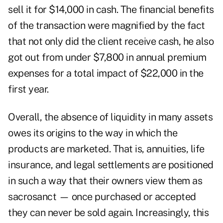
sell it for $14,000 in cash. The financial benefits
of the transaction were magnified by the fact
that not only did the client receive cash, he also
got out from under $7,800 in annual premium
expenses for a total impact of $22,000 in the
first year.
Overall, the absence of liquidity in many assets
owes its origins to the way in which the
products are marketed. That is, annuities, life
insurance, and legal settlements are positioned
in such a way that their owners view them as
sacrosanct — once purchased or accepted
they can never be sold again. Increasingly, this