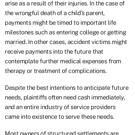
arise as a result of their injuries. In the case of
the wrongful death of a child's parent,
payments might be timed to important life
milestones such as entering college or getting
married. In other cases, accident victims might
receive payments into the future that
contemplate further medical expenses from
therapy or treatment of complications.
Despite the best intentions to anticipate future
needs, plaintiffs often need cash immediately,
and an entire industry of service providers
came into existence to serve these needs.
Most owners of structured settlements are