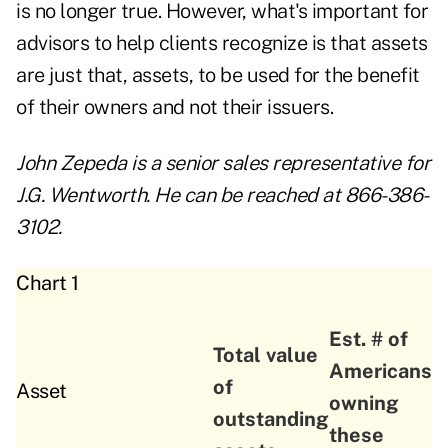
is no longer true. However, what's important for
advisors to help clients recognize is that assets
are just that, assets, to be used for the benefit
of their owners and not their issuers.
John Zepeda is a senior sales representative for
J.G. Wentworth. He can be reached at 866-386-
3102.
Chart 1
Est. # of
Total value
Americans
of
Asset
owning
outstanding
these