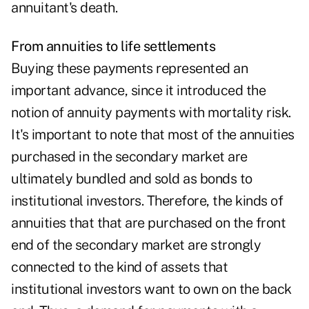
annuitant's death.
From annuities to life settlements
Buying these payments represented an
important advance, since it introduced the
notion of annuity payments with mortality risk.
It's important to note that most of the annuities
purchased in the secondary market are
ultimately bundled and sold as bonds to
institutional investors. Therefore, the kinds of
annuities that that are purchased on the front
end of the secondary market are strongly
connected to the kind of assets that
institutional investors want to own on the back