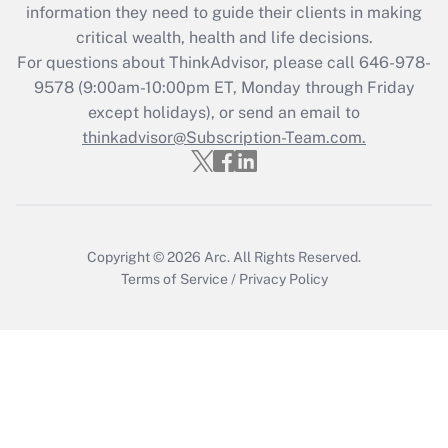
information they need to guide their clients in making
retention tax credit that was available
critical wealth, health and life decisions.
during 2020 and 2021?
For questions about ThinkAdvisor, please call
646-978-
Get Answer
9578
(9:00am-10:00pm ET, Monday through Friday
except holidays), or send an email to
thinkadvisor@Subscription-Team.com.
Recently Updated Q&As
Who must file a return?
Get Answer
Copyright © 2026
Arc.
All Rights Reserved.
Terms of Service
/
Privacy Policy