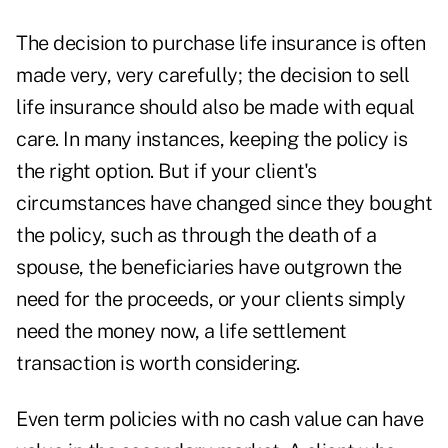
The decision to purchase life insurance is often
made very, very carefully; the decision to sell
life insurance should also be made with equal
care. In many instances, keeping the policy is
the right option. But if your client's
circumstances have changed since they bought
the policy, such as through the death of a
spouse, the beneficiaries have outgrown the
need for the proceeds, or your clients simply
need the money now, a life settlement
transaction is worth considering.
Even term policies with no cash value can have