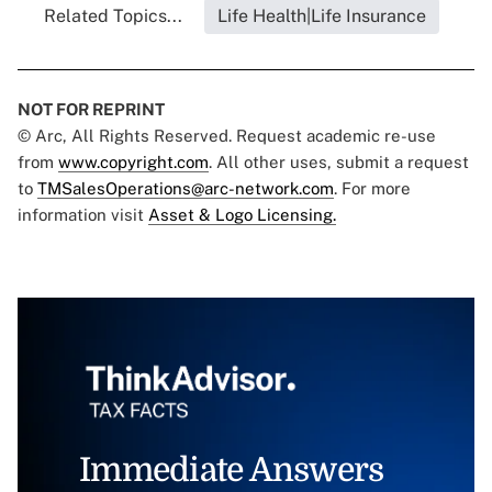
Related Topics...
Life Health|Life Insurance
NOT FOR REPRINT
© Arc, All Rights Reserved. Request academic re-use
from
www.copyright.com
. All other uses, submit a request
to
TMSalesOperations@arc-network.com
. For more
information visit
Asset & Logo Licensing.
Immediate Answers