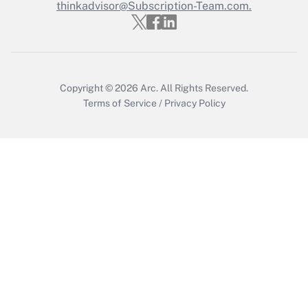
thinkadvisor@Subscription-Team.com.
Recently Updated Q&As
Who must file a return?
Get Answer
Copyright © 2026
Arc.
All Rights Reserved.
Terms of Service
/
Privacy Policy