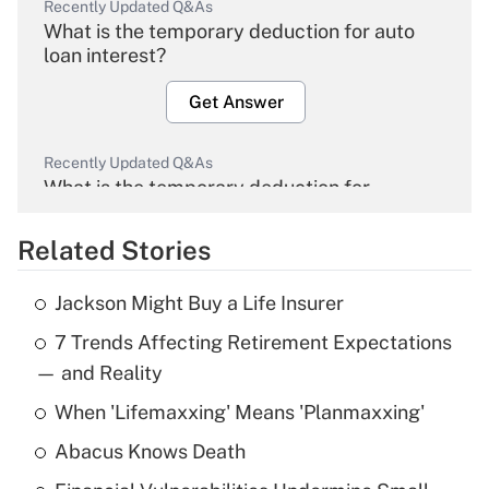
Recently Updated Q&As
What is the temporary deduction for auto
loan interest?
Get Answer
Recently Updated Q&As
What is the temporary deduction for
overtime income?
Related Stories
Get Answer
Jackson Might Buy a Life Insurer
Recently Updated Q&As
7 Trends Affecting Retirement Expectations
What is the temporary deduction for tip
income?
— and Reality
When 'Lifemaxxing' Means 'Planmaxxing'
Get Answer
Abacus Knows Death
Recently Updated Q&As