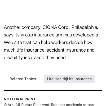
Another company, CIGNA Corp., Philadelphia,
says its group insurance arm has developed a
Web site that can help workers decide how
much life insurance, accident insurance and
disability insurance they need.
Related Topics...
Life Health|Life Insurance
NOT FOR REPRINT
© Arc, All Rights Reserved. Request academic re-use