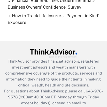
Financial Vulnerabilities Undermine Small-
What is a high deductible health plan for
Business Owners' Confidence: Survey
purposes of an HSA?
How to Track Life Insurers' 'Payment in Kind'
Get Answer
Exposure
Recently Updated Q&As
Are remote workers eligible for leave
under the Family and Medical Leave Act
(FMLA)?
Get Answer
ThinkAdvisor
provides financial advisors, registered
investment advisors and wealth managers with
Recently Updated Q&As
comprehensive coverage of the products, services and
What is the CARES Act employee
information they need to guide their clients in making
retention tax credit that was available
critical wealth, health and life decisions.
during 2020 and 2021?
For questions about ThinkAdvisor, please call
646-978-
Get Answer
9578
(9:00am-10:00pm ET, Monday through Friday
except holidays), or send an email to