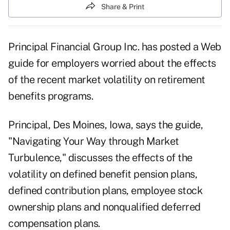
Share & Print
Principal Financial Group Inc. has posted a Web
guide for employers worried about the effects
of the recent market volatility on retirement
benefits programs.
Principal, Des Moines, Iowa, says the guide,
"Navigating Your Way through Market
Turbulence," discusses the effects of the
volatility on defined benefit pension plans,
defined contribution plans, employee stock
ownership plans and nonqualified deferred
compensation plans.