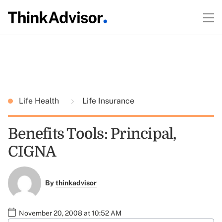
Life Health
Life Insurance
Benefits Tools: Principal,
CIGNA
By
thinkadvisor
November 20, 2008 at 10:52 AM