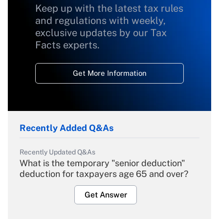
Keep up with the latest tax rules
and regulations with weekly,
exclusive updates by our Tax
Facts experts.
Get More Information
Recently Added Q&As
Recently Updated Q&As
What is the temporary "senior deduction"
deduction for taxpayers age 65 and over?
Get Answer