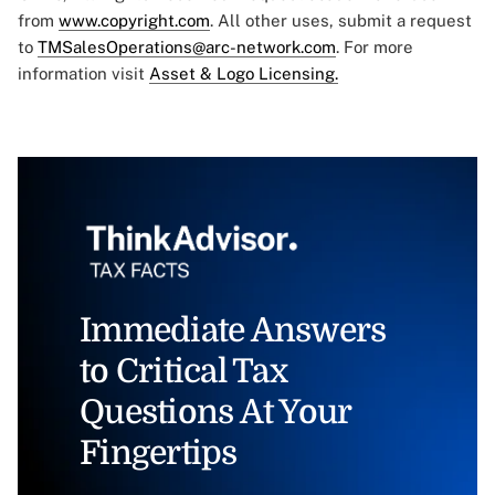
from
www.copyright.com
. All other uses, submit a request
to
TMSalesOperations@arc-network.com
. For more
information visit
Asset & Logo Licensing.
Immediate Answers
to Critical Tax
Questions At Your
Fingertips