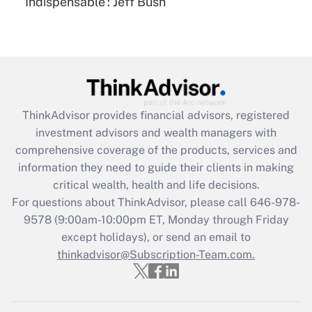
'Indispensable': Jeff Bush
Are remote workers eligible for leave
under the Family and Medical Leave Act
(FMLA)?
Get Answer
Recently Updated Q&As
ThinkAdvisor
provides financial advisors, registered
What is the CARES Act employee
investment advisors and wealth managers with
retention tax credit that was available
during 2020 and 2021?
comprehensive coverage of the products, services and
information they need to guide their clients in making
Get Answer
critical wealth, health and life decisions.
For questions about ThinkAdvisor, please call
646-978-
Recently Updated Q&As
9578
(9:00am-10:00pm ET, Monday through Friday
Who must file a return?
except holidays), or send an email to
thinkadvisor@Subscription-Team.com.
Get Answer