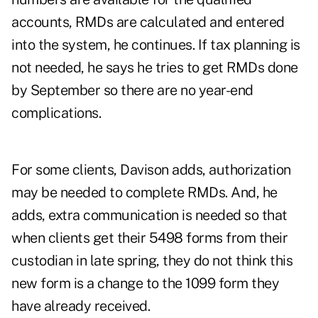
accounts, RMDs are calculated and entered
into the system, he continues. If tax planning is
not needed, he says he tries to get RMDs done
by September so there are no year-end
complications.
For some clients, Davison adds, authorization
may be needed to complete RMDs. And, he
adds, extra communication is needed so that
when clients get their 5498 forms from their
custodian in late spring, they do not think this
new form is a change to the 1099 form they
have already received.