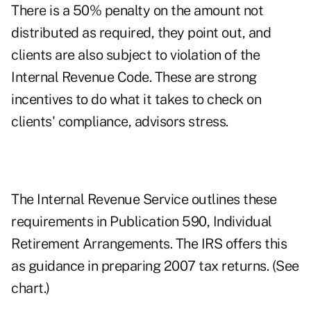
There is a 50% penalty on the amount not
distributed as required, they point out, and
clients are also subject to violation of the
Internal Revenue Code. These are strong
incentives to do what it takes to check on
clients' compliance, advisors stress.
The Internal Revenue Service outlines these
requirements in Publication 590, Individual
Retirement Arrangements. The IRS offers this
as guidance in preparing 2007 tax returns. (See
chart.)