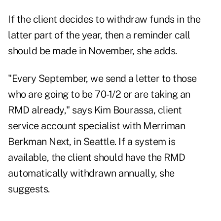
If the client decides to withdraw funds in the
latter part of the year, then a reminder call
should be made in November, she adds.
"Every September, we send a letter to those
who are going to be 70-1/2 or are taking an
RMD already," says Kim Bourassa, client
service account specialist with Merriman
Berkman Next, in Seattle. If a system is
available, the client should have the RMD
automatically withdrawn annually, she
suggests.