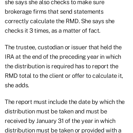
she says she also checks to make sure
brokerage firms that send statements
correctly calculate the RMD. She says she
checks it 3 times, as a matter of fact.
The trustee, custodian or issuer that held the
IRA at the end of the preceding year in which
the distribution is required has to report the
RMD total to the client or offer to calculate it,
she adds.
The report must include the date by which the
distribution must be taken and must be
received by January 31 of the year in which
distribution must be taken or provided with a