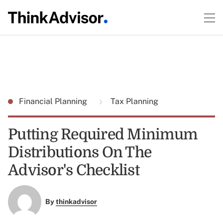
Financial Planning
Tax Planning
Putting Required Minimum
Distributions On The
Advisor's Checklist
By
thinkadvisor