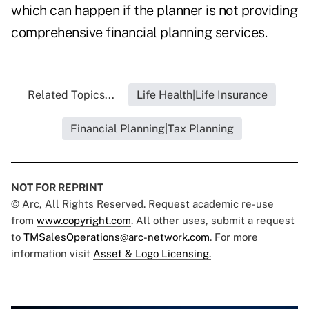
which can happen if the planner is not providing
comprehensive financial planning services.
Related Topics...
Life Health|Life Insurance
Financial Planning|Tax Planning
NOT FOR REPRINT
© Arc, All Rights Reserved. Request academic re-use
from
www.copyright.com
. All other uses, submit a request
to
TMSalesOperations@arc-network.com
. For more
information visit
Asset & Logo Licensing.