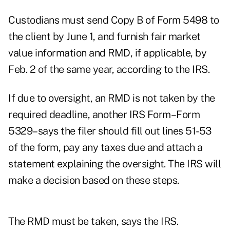
Custodians must send Copy B of Form 5498 to
the client by June 1, and furnish fair market
value information and RMD, if applicable, by
Feb. 2 of the same year, according to the IRS.
If due to oversight, an RMD is not taken by the
required deadline, another IRS Form–Form
5329–says the filer should fill out lines 51-53
of the form, pay any taxes due and attach a
statement explaining the oversight. The IRS will
make a decision based on these steps.
The RMD must be taken, says the IRS.