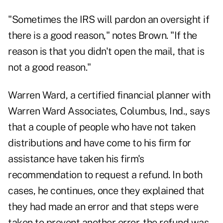
"Sometimes the IRS will pardon an oversight if
there is a good reason," notes Brown. "If the
reason is that you didn't open the mail, that is
not a good reason."
Warren Ward, a certified financial planner with
Warren Ward Associates, Columbus, Ind., says
that a couple of people who have not taken
distributions and have come to his firm for
assistance have taken his firm's
recommendation to request a refund. In both
cases, he continues, once they explained that
they had made an error and that steps were
taken to prevent another error, the refund was