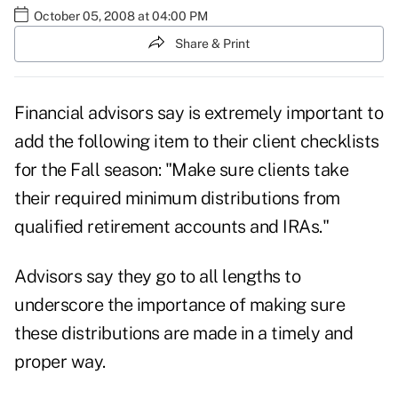
October 05, 2008 at 04:00 PM
Share & Print
Financial advisors say is extremely important to
add the following item to their client checklists
for the Fall season: "Make sure clients take
their required minimum distributions from
qualified retirement accounts and IRAs."
Advisors say they go to all lengths to
underscore the importance of making sure
these distributions are made in a timely and
proper way.