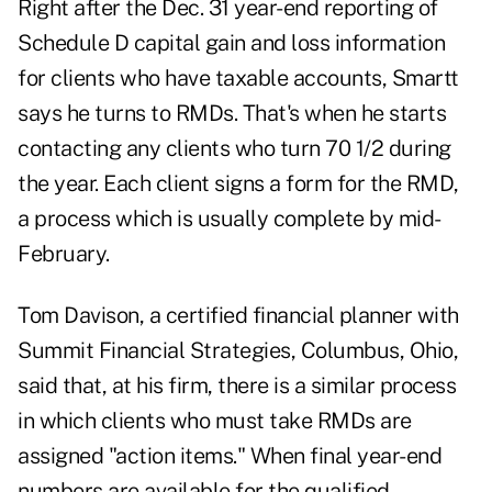
Right after the Dec. 31 year-end reporting of
Schedule D capital gain and loss information
for clients who have taxable accounts, Smartt
says he turns to RMDs. That's when he starts
contacting any clients who turn 70 1/2 during
the year. Each client signs a form for the RMD,
a process which is usually complete by mid-
February.
Tom Davison, a certified financial planner with
Summit Financial Strategies, Columbus, Ohio,
said that, at his firm, there is a similar process
in which clients who must take RMDs are
assigned "action items." When final year-end
numbers are available for the qualified