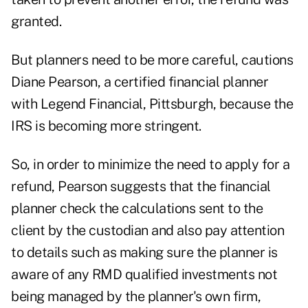
granted.
But planners need to be more careful, cautions
Diane Pearson, a certified financial planner
with Legend Financial, Pittsburgh, because the
IRS is becoming more stringent.
So, in order to minimize the need to apply for a
refund, Pearson suggests that the financial
planner check the calculations sent to the
client by the custodian and also pay attention
to details such as making sure the planner is
aware of any RMD qualified investments not
being managed by the planner's own firm,