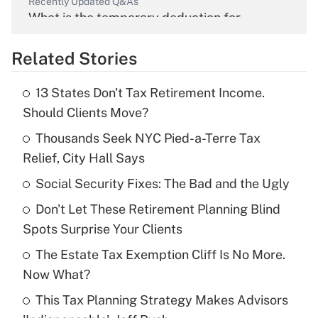
Recently Updated Q&As
What is the temporary deduction for
overtime income?
Related Stories
Get Answer
13 States Don't Tax Retirement Income.
Recently Updated Q&As
Should Clients Move?
What is the temporary deduction for tip
income?
Thousands Seek NYC Pied-a-Terre Tax
Relief, City Hall Says
Get Answer
Social Security Fixes: The Bad and the Ugly
Recently Updated Q&As
Don't Let These Retirement Planning Blind
What is a high deductible health plan for
Spots Surprise Your Clients
purposes of an HSA?
The Estate Tax Exemption Cliff Is No More.
Get Answer
Now What?
This Tax Planning Strategy Makes Advisors
Recently Updated Q&As