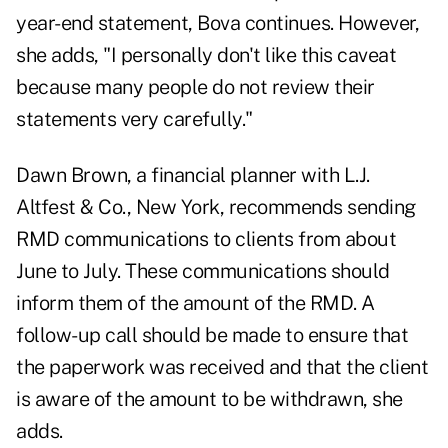
year-end statement, Bova continues. However,
she adds, "I personally don't like this caveat
because many people do not review their
statements very carefully."
Dawn Brown, a financial planner with L.J.
Altfest & Co., New York, recommends sending
RMD communications to clients from about
June to July. These communications should
inform them of the amount of the RMD. A
follow-up call should be made to ensure that
the paperwork was received and that the client
is aware of the amount to be withdrawn, she
adds.