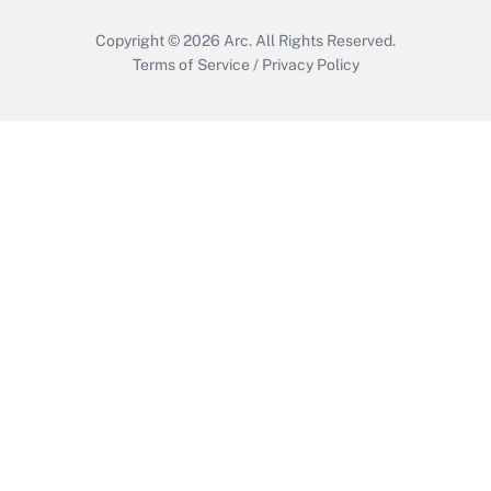
Copyright © 2026
Arc.
All Rights Reserved.
Terms of Service
/
Privacy Policy