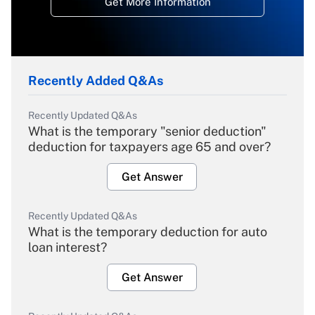
Get More Information
Recently Added Q&As
Recently Updated Q&As
What is the temporary "senior deduction"
deduction for taxpayers age 65 and over?
Get Answer
Recently Updated Q&As
What is the temporary deduction for auto
loan interest?
Get Answer