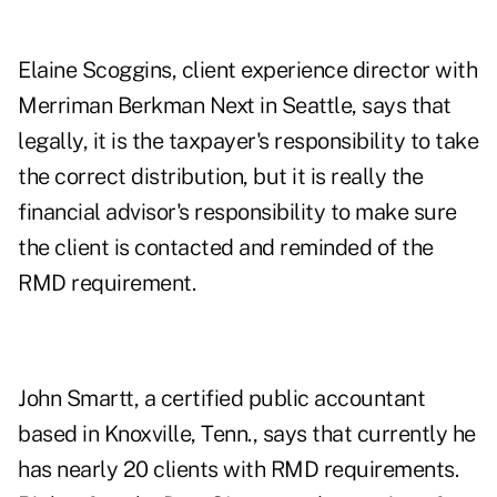
Elaine Scoggins, client experience director with
Merriman Berkman Next in Seattle, says that
legally, it is the taxpayer's responsibility to take
the correct distribution, but it is really the
financial advisor's responsibility to make sure
the client is contacted and reminded of the
RMD requirement.
John Smartt, a certified public accountant
based in Knoxville, Tenn., says that currently he
has nearly 20 clients with RMD requirements.