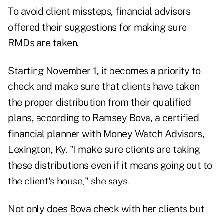
To avoid client missteps, financial advisors
offered their suggestions for making sure
RMDs are taken.
Starting November 1, it becomes a priority to
check and make sure that clients have taken
the proper distribution from their qualified
plans, according to Ramsey Bova, a certified
financial planner with Money Watch Advisors,
Lexington, Ky. "I make sure clients are taking
these distributions even if it means going out to
the client's house," she says.
Not only does Bova check with her clients but