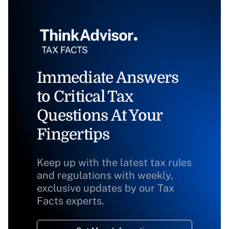
Immediate Answers
to Critical Tax
Questions At Your
Fingertips
Keep up with the latest tax rules
and regulations with weekly,
exclusive updates by our Tax
Facts experts.